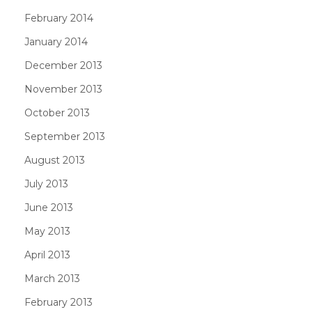
February 2014
January 2014
December 2013
November 2013
October 2013
September 2013
August 2013
July 2013
June 2013
May 2013
April 2013
March 2013
February 2013