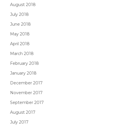
August 2018
July 2018
June 2018
May 2018
April 2018
March 2018
February 2018
January 2018
December 2017
November 2017
September 2017
August 2017
July 2017