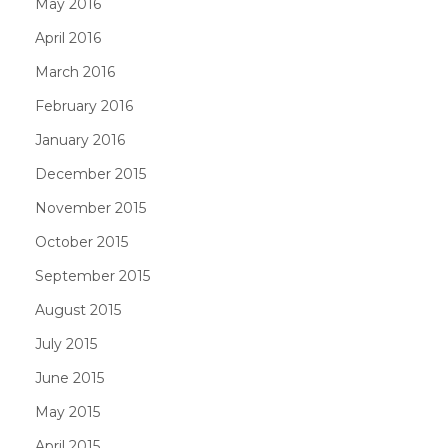
May 2016
April 2016
March 2016
February 2016
January 2016
December 2015
November 2015
October 2015
September 2015
August 2015
July 2015
June 2015
May 2015
April 2015