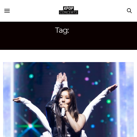
Tag:
WHEE IN