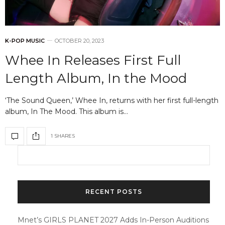
K-POP MUSIC
OCTOBER 20, 2023
Whee In Releases First Full
Length Album, In the Mood
‘The Sound Queen,’ Whee In, returns with her first full-length
album, In The Mood. This album is…
1 SHARES
RECENT POSTS
Mnet’s GIRLS PLANET 2027 Adds In-Person Auditions