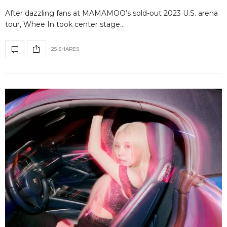
After dazzling fans at MAMAMOO’s sold-out 2023 U.S. arena
tour, Whee In took center stage…
25 SHARES