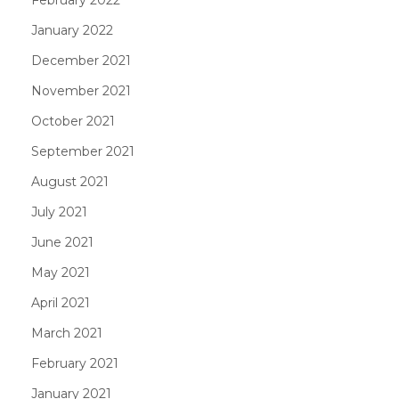
January 2022
December 2021
November 2021
October 2021
September 2021
August 2021
July 2021
June 2021
May 2021
April 2021
March 2021
February 2021
January 2021