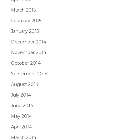
March 2015
February 2015
January 2015
December 2014
November 2014
October 2014
September 2014
August 2014
July 2014
June 2014
May 2014
April 2014
March 2014