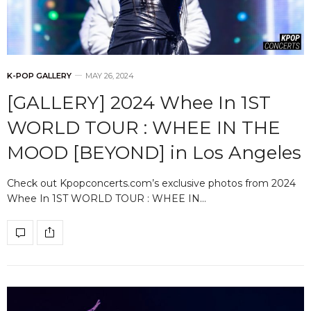
K-POP GALLERY
MAY 26, 2024
[GALLERY] 2024 Whee In 1ST
WORLD TOUR : WHEE IN THE
MOOD [BEYOND] in Los Angeles
Check out Kpopconcerts.com’s exclusive photos from 2024
Whee In 1ST WORLD TOUR : WHEE IN…