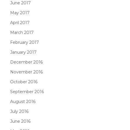
June 2017
May 2017
April 2017
March 2017
February 2017
January 2017
December 2016
November 2016
October 2016
September 2016
August 2016
July 2016
June 2016