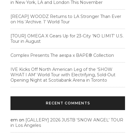
in New York, LA and London This November
[RECAP] WOODZ Returns to LA Stronger Than Ever
on His ‘Archive. 1’ World Tour
[TOUR] OMEGA X Gears Up for 23-City ‘NO LIMIT’ U.S.
Tour in August
Complex Presents The aespa x BAPE®︎ Collection
IVE Kicks Off North American Leg of the ‘SHOW
WHAT I AM’ World Tour with Electrifying, Sold-Out
Opening Night at Scotiabank Arena in Toronto
RECENT COMMENTS
em
on
[GALLERY] 2026 JUSTB ‘SNOW ANGEL’ TOUR
in Los Angeles