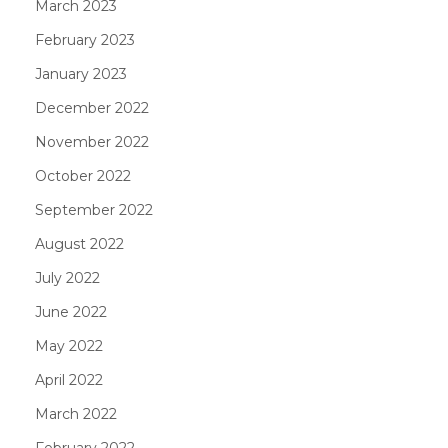
March 2023
February 2023
January 2023
December 2022
November 2022
October 2022
September 2022
August 2022
July 2022
June 2022
May 2022
April 2022
March 2022
February 2022