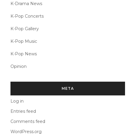
K-Drama News
K-Pop Concerts
K-Pop Gallery
K-Pop Music
K-Pop News
Opinion
META
Log in
Entries feed
Comments feed
WordPress.org