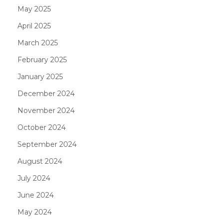
May 2025
April 2025
March 2025
February 2025
January 2025
December 2024
November 2024
October 2024
September 2024
August 2024
July 2024
June 2024
May 2024