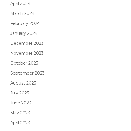
April 2024
March 2024
February 2024
January 2024
December 2023
November 2023
October 2023
September 2023
August 2023
July 2023
June 2023
May 2023
April 2023