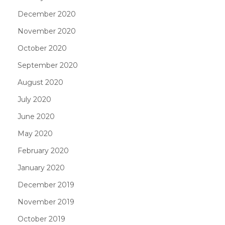
December 2020
November 2020
October 2020
September 2020
August 2020
July 2020
June 2020
May 2020
February 2020
January 2020
December 2019
November 2019
October 2019