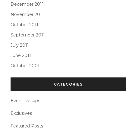
December 2011
November 2011
October 2011
September 2011
July 2011
June 2011
October 2001
CATEGORIES
Event Recaps
Exclusives
Featured Posts