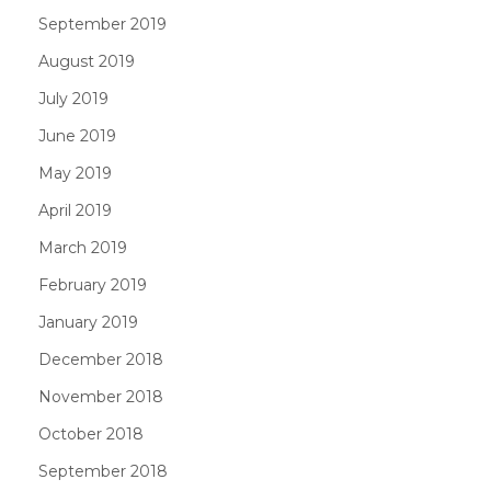
September 2019
August 2019
July 2019
June 2019
May 2019
April 2019
March 2019
February 2019
January 2019
December 2018
November 2018
October 2018
September 2018