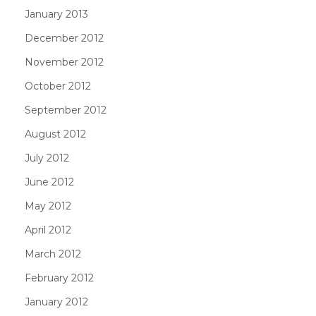
January 2013
December 2012
November 2012
October 2012
September 2012
August 2012
July 2012
June 2012
May 2012
April 2012
March 2012
February 2012
January 2012