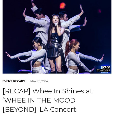
EVENT RECAPS
MAY 26, 2024
[RECAP] Whee In Shines at
‘WHEE IN THE MOOD
[BEYOND]’ LA Concert