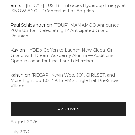
em
on
[RECAP] JUSTB Embraces Hyperpop Energy at
‘SNOW ANGEL’ Concert in Los Angeles
Paul Schlesinger
on
[TOUR] MAMAMOO Announce
2026 US Tour Celebrating 12 Anticipated Group
Reunion
Kay
on
HYBE x Geffen to Launch New Global Girl
Group with Dream Academy Alumni — Auditions
Open in Japan for Final Fourth Member
kahtin
on
[RECAP] Kevin Woo, JO1, GIRLSET, and
More Light Up 102.7 KIIS FM’s Jingle Ball Pre-Show
Village
ARCHIVES
August 2026
July 2026