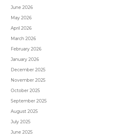
June 2026
May 2026
April 2026
March 2026
February 2026
January 2026
December 2025
November 2025
October 2025
September 2025
August 2025
July 2025
June 2025