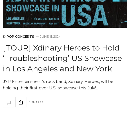
K-POP CONCERTS
JUNE 11, 2024
[TOUR] Xdinary Heroes to Hold
‘Troubleshooting’ US Showcase
in Los Angeles and New York
JYP Entertainment’s rock band, Xdinary Heroes, will be
holding their first-ever U.S. showcase this July!…
1 SHARES