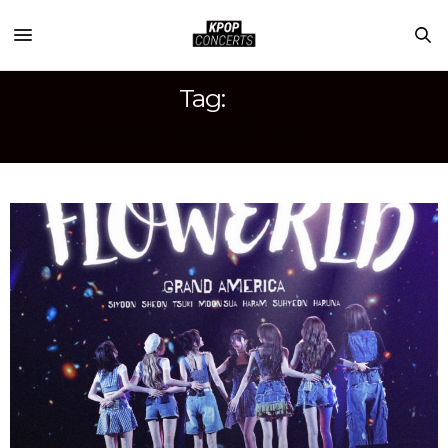
Tag:
TOUR ANNOUNCEMENT