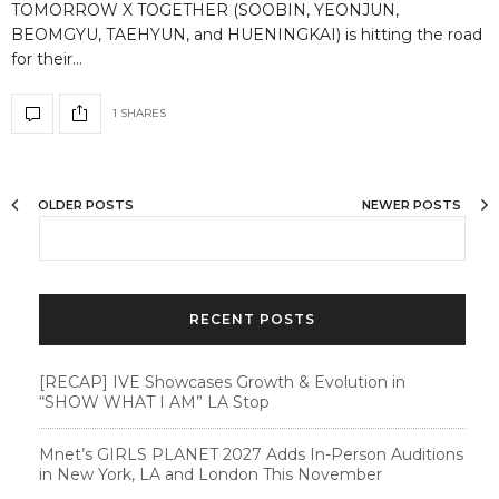
TOMORROW X TOGETHER (SOOBIN, YEONJUN,
BEOMGYU, TAEHYUN, and HUENINGKAI) is hitting the road
for their…
1 SHARES
OLDER POSTS
NEWER POSTS
RECENT POSTS
[RECAP] IVE Showcases Growth & Evolution in
“SHOW WHAT I AM” LA Stop
Mnet’s GIRLS PLANET 2027 Adds In-Person Auditions
in New York, LA and London This November