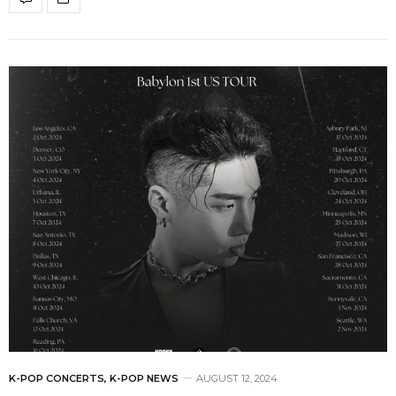
K-POP CONCERTS
,
K-POP NEWS
AUGUST 12, 2024