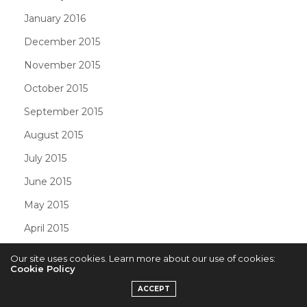
January 2016
December 2015
November 2015
October 2015
September 2015
August 2015
July 2015
June 2015
May 2015
April 2015
March 2015
Our site uses cookies. Learn more about our use of cookies:
Cookie Policy
February 2015
ACCEPT
January 2015