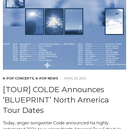
K-POP CONCERTS
,
K-POP NEWS
APRIL 29, 2024
[TOUR] COLDE Announces
‘BLUEPRINT’ North America
Tour Dates
Today, singer-songwriter Colde announced his highly