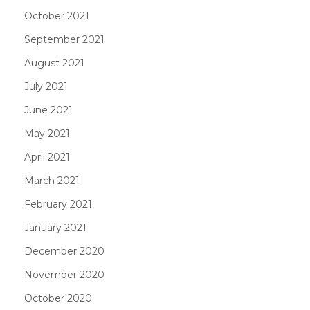
October 2021
September 2021
August 2021
July 2021
June 2021
May 2021
April 2021
March 2021
February 2021
January 2021
December 2020
November 2020
October 2020