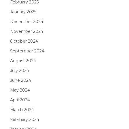
February 2025
January 2025
December 2024
November 2024
October 2024
September 2024
August 2024
July 2024
June 2024
May 2024
April 2024
March 2024
February 2024