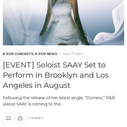
K-POP CONCERTS
,
K-POP NEWS
JULY 17, 2024
[EVENT] Soloist SAAY Set to
Perform in Brooklyn and Los
Angeles in August
Following the release of her latest single, “Domino,” R&B
soloist SAAY is coming to the…
4 SHARES