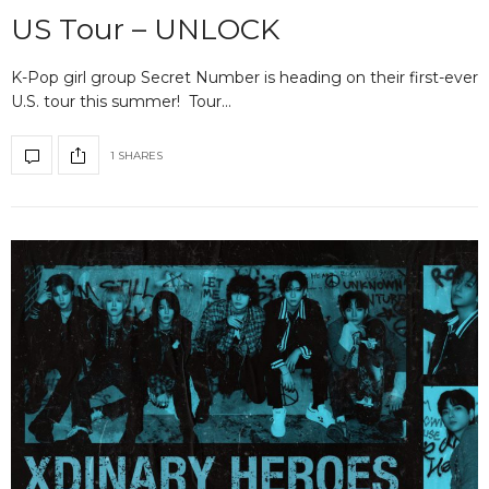
US Tour – UNLOCK
K-Pop girl group Secret Number is heading on their first-ever
U.S. tour this summer! Tour…
1 SHARES