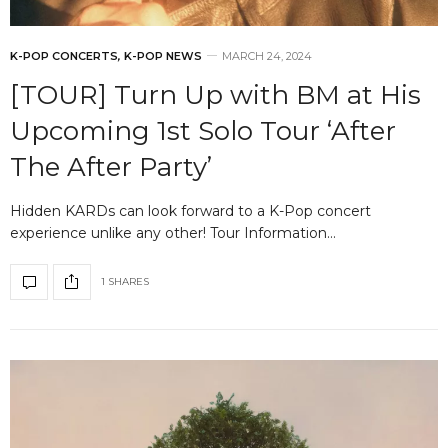
K-POP CONCERTS
,
K-POP NEWS
MARCH 24, 2024
[TOUR] Turn Up with BM at His
Upcoming 1st Solo Tour ‘After
The After Party’
Hidden KARDs can look forward to a K-Pop concert
experience unlike any other! Tour Information…
1 SHARES