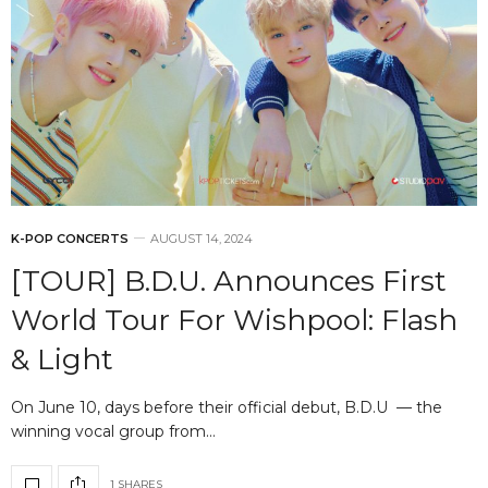
K-POP CONCERTS
AUGUST 14, 2024
[TOUR] B.D.U. Announces First
World Tour For Wishpool: Flash
& Light
On June 10, days before their official debut, B.D.U — the
winning vocal group from…
1 SHARES