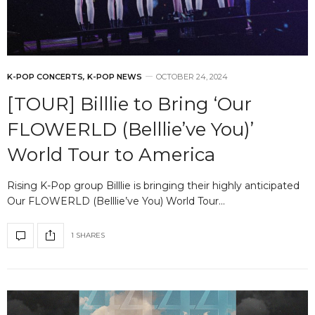
K-POP CONCERTS
,
K-POP NEWS
OCTOBER 24, 2024
[TOUR] Billlie to Bring ‘Our
FLOWERLD (Belllie’ve You)’
World Tour to America
Rising K-Pop group Billlie is bringing their highly anticipated
Our FLOWERLD (Belllie’ve You) World Tour…
1 SHARES