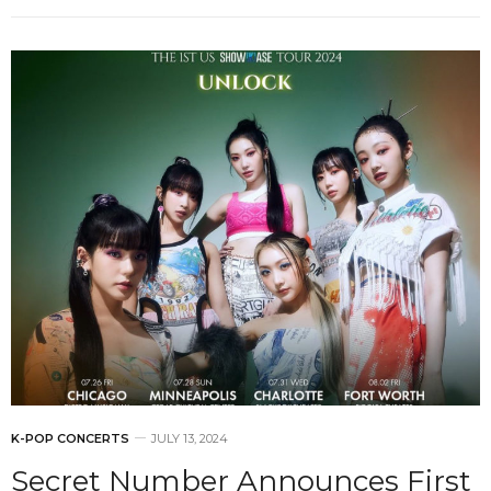
K-POP CONCERTS
JULY 13, 2024
Secret Number Announces First