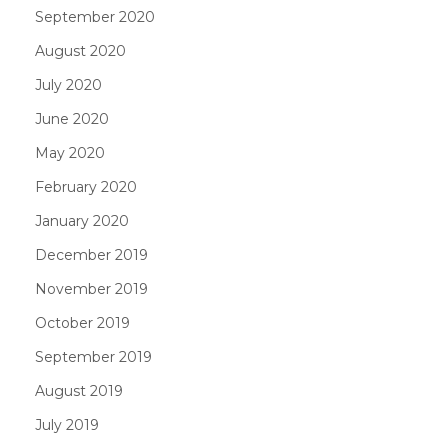
September 2020
August 2020
July 2020
June 2020
May 2020
February 2020
January 2020
December 2019
November 2019
October 2019
September 2019
August 2019
July 2019