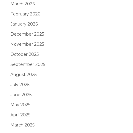
March 2026
February 2026
January 2026
December 2025
November 2025
October 2025
September 2025
August 2025
July 2025
June 2025
May 2025
April 2025
March 2025