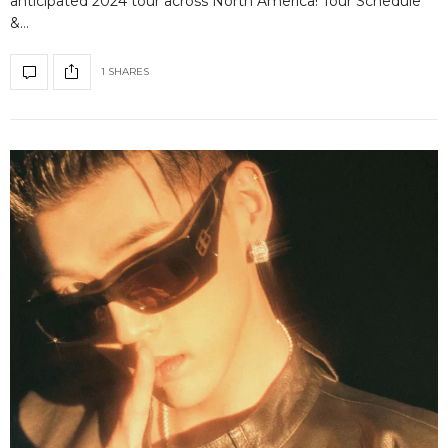
anticipated 2024 tour across North America! Tour Schedule
&…
1 SHARES