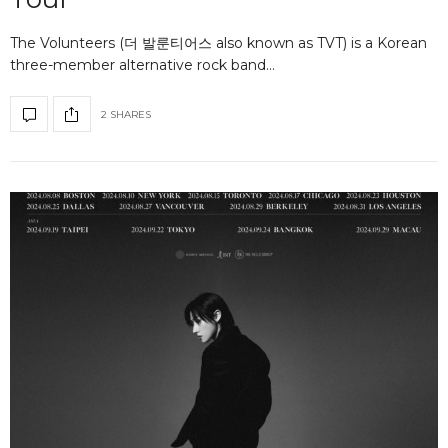
The Volunteers (더 발룬티어스 also known as TVT) is a Korean
three-member alternative rock band…
2 SHARES