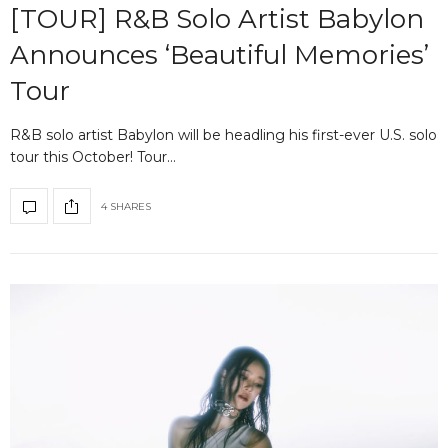
[TOUR] R&B Solo Artist Babylon
Announces ‘Beautiful Memories’
Tour
R&B solo artist Babylon will be headling his first-ever U.S. solo
tour this October! Tour…
4 SHARES