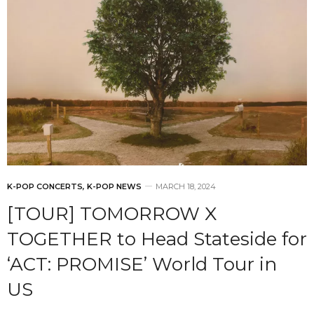
K-POP CONCERTS
,
K-POP NEWS
MARCH 18, 2024
[TOUR] TOMORROW X
TOGETHER to Head Stateside for
‘ACT: PROMISE’ World Tour in
US