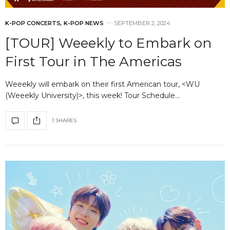
K-POP CONCERTS
,
K-POP NEWS
SEPTEMBER 2, 2024
[TOUR] Weeekly to Embark on
First Tour in The Americas
Weeekly will embark on their first American tour, <WU
(Weeekly University)>, this week! Tour Schedule…
1 SHARES