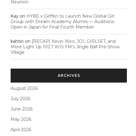
Reunion
Kay
on
HYBE x Geffen to Launch New Global Girl
Group with Dream Academy Alumni — Auditions
Open in Japan for Final Fourth Member
kahtin
on
[RECAP] Kevin Woo, JO1, GIRLSET, and
More Light Up 102.7 KIIS FM’s Jingle Ball Pre-Show
Village
ARCHIVES
August 2026
July 2026
June 2026
May 2026
April 2026