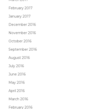
February 2017
January 2017
December 2016
November 2016
October 2016
September 2016
August 2016
July 2016
June 2016
May 2016
April 2016
March 2016
February 2016