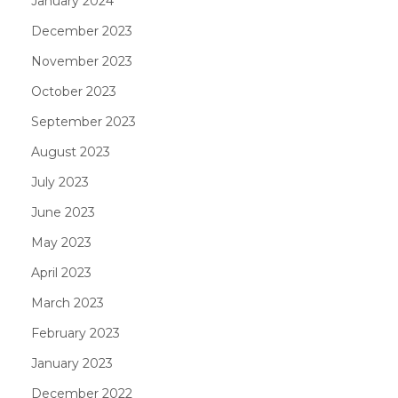
January 2024
December 2023
November 2023
October 2023
September 2023
August 2023
July 2023
June 2023
May 2023
April 2023
March 2023
February 2023
January 2023
December 2022