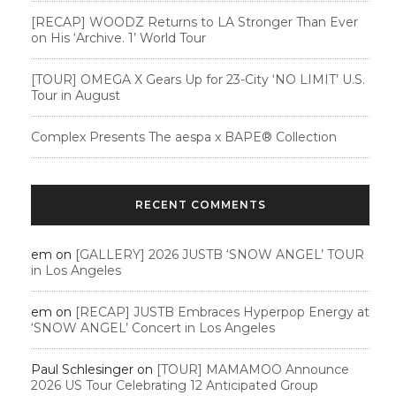
[RECAP] WOODZ Returns to LA Stronger Than Ever
on His ‘Archive. 1’ World Tour
[TOUR] OMEGA X Gears Up for 23-City ‘NO LIMIT’ U.S.
Tour in August
Complex Presents The aespa x BAPE®︎ Collection
RECENT COMMENTS
em
on
[GALLERY] 2026 JUSTB ‘SNOW ANGEL’ TOUR
in Los Angeles
em
on
[RECAP] JUSTB Embraces Hyperpop Energy at
‘SNOW ANGEL’ Concert in Los Angeles
Paul Schlesinger
on
[TOUR] MAMAMOO Announce
2026 US Tour Celebrating 12 Anticipated Group