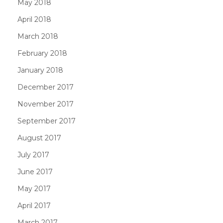
May 2018
April 2018
March 2018
February 2018
January 2018
December 2017
November 2017
September 2017
August 2017
July 2017
June 2017
May 2017
April 2017
March 2017