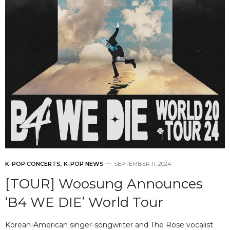
K-POP CONCERTS
,
K-POP NEWS
SEPTEMBER 11, 2024
[TOUR] Woosung Announces
‘B4 WE DIE’ World Tour
Korean-American singer-songwriter and The Rose vocalist