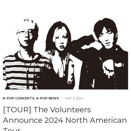
K-POP CONCERTS
,
K-POP NEWS
MAY 5, 2024
[TOUR] The Volunteers
Announce 2024 North American
Tour