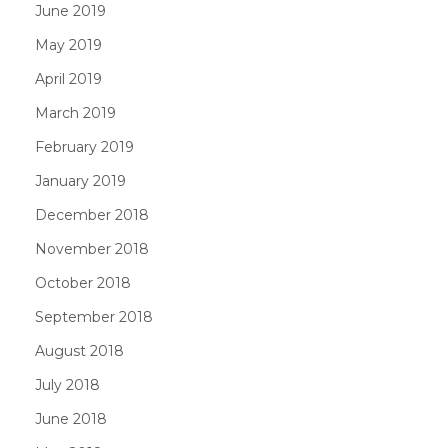
June 2019
May 2019
April 2019
March 2019
February 2019
January 2019
December 2018
November 2018
October 2018
September 2018
August 2018
July 2018
June 2018