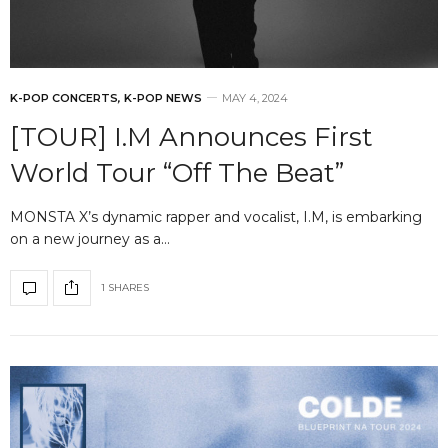
K-POP CONCERTS
,
K-POP NEWS
MAY 4, 2024
[TOUR] I.M Announces First
World Tour “Off The Beat”
MONSTA X’s dynamic rapper and vocalist, I.M, is embarking
on a new journey as a…
1 SHARES