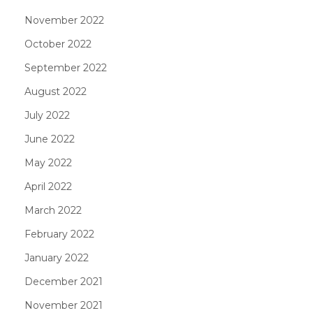
November 2022
October 2022
September 2022
August 2022
July 2022
June 2022
May 2022
April 2022
March 2022
February 2022
January 2022
December 2021
November 2021