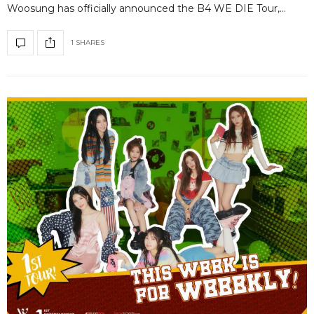
Woosung has officially announced the B4 WE DIE Tour,…
1 SHARES