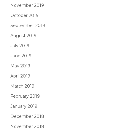
November 2019
October 2019
September 2019
August 2019
July 2019
June 2019
May 2019
April 2019
March 2019
February 2019
January 2019
December 2018
November 2018