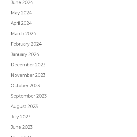
June 2024
May 2024
April 2024
March 2024
February 2024
January 2024
December 2023
November 2023
October 2023
September 2023
August 2023
July 2023
June 2023