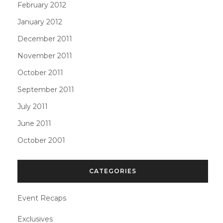
February 2012
January 2012
December 2011
November 2011
October 2011
September 2011
July 2011
June 2011
October 2001
CATEGORIES
Event Recaps
Exclusives