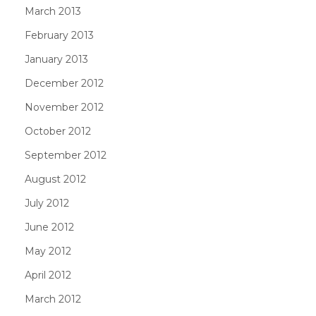
March 2013
February 2013
January 2013
December 2012
November 2012
October 2012
September 2012
August 2012
July 2012
June 2012
May 2012
April 2012
March 2012