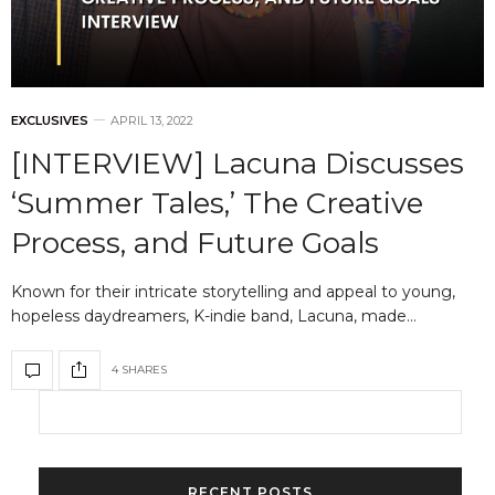
EXCLUSIVES
APRIL 13, 2022
[INTERVIEW] Lacuna Discusses
‘Summer Tales,’ The Creative
Process, and Future Goals
Known for their intricate storytelling and appeal to young,
hopeless daydreamers, K-indie band, Lacuna, made…
4 SHARES
RECENT POSTS