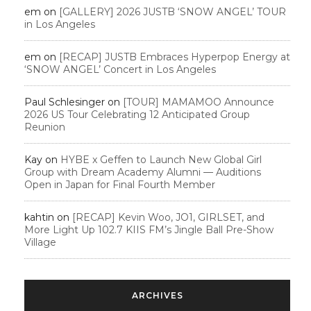
em
on
[GALLERY] 2026 JUSTB ‘SNOW ANGEL’ TOUR
in Los Angeles
em
on
[RECAP] JUSTB Embraces Hyperpop Energy at
‘SNOW ANGEL’ Concert in Los Angeles
Paul Schlesinger
on
[TOUR] MAMAMOO Announce
2026 US Tour Celebrating 12 Anticipated Group
Reunion
Kay
on
HYBE x Geffen to Launch New Global Girl
Group with Dream Academy Alumni — Auditions
Open in Japan for Final Fourth Member
kahtin
on
[RECAP] Kevin Woo, JO1, GIRLSET, and
More Light Up 102.7 KIIS FM’s Jingle Ball Pre-Show
Village
ARCHIVES