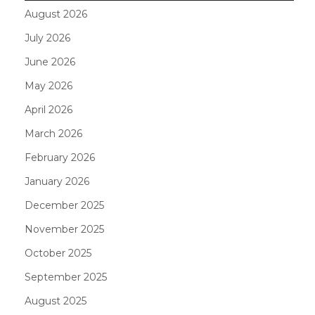
August 2026
July 2026
June 2026
May 2026
April 2026
March 2026
February 2026
January 2026
December 2025
November 2025
October 2025
September 2025
August 2025