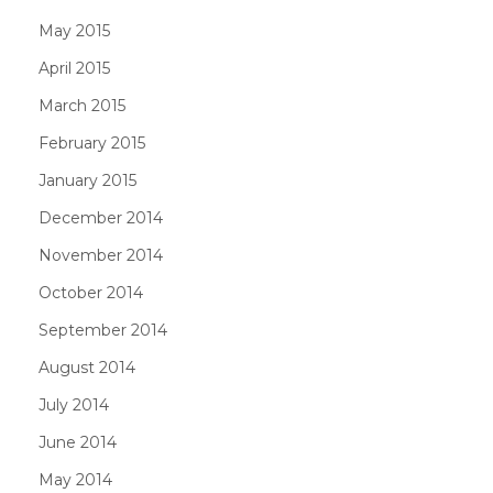
May 2015
April 2015
March 2015
February 2015
January 2015
December 2014
November 2014
October 2014
September 2014
August 2014
July 2014
June 2014
May 2014