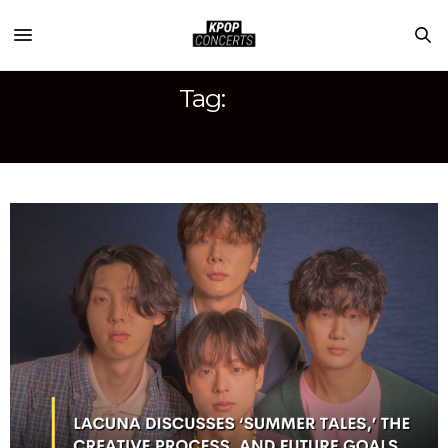
Tag:
SUMMER TALES