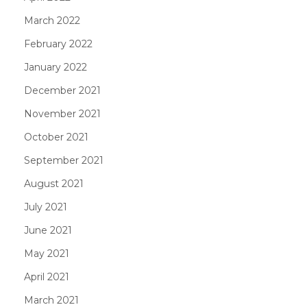
March 2022
February 2022
January 2022
December 2021
November 2021
October 2021
September 2021
August 2021
July 2021
June 2021
May 2021
April 2021
March 2021