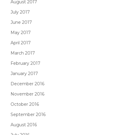
August 2017
July 2017
June 2017
May 2017
April 2017
March 2017
February 2017
January 2017
December 2016
November 2016
October 2016
September 2016
August 2016
July 2016