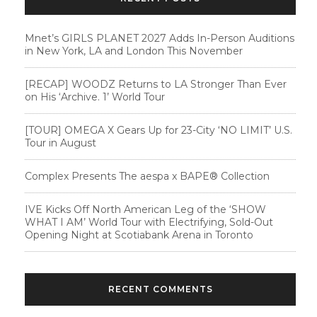
Mnet’s GIRLS PLANET 2027 Adds In-Person Auditions
in New York, LA and London This November
[RECAP] WOODZ Returns to LA Stronger Than Ever
on His ‘Archive. 1’ World Tour
[TOUR] OMEGA X Gears Up for 23-City ‘NO LIMIT’ U.S.
Tour in August
Complex Presents The aespa x BAPE®︎ Collection
IVE Kicks Off North American Leg of the ‘SHOW
WHAT I AM’ World Tour with Electrifying, Sold-Out
Opening Night at Scotiabank Arena in Toronto
RECENT COMMENTS