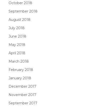
October 2018
September 2018
August 2018
July 2018
June 2018
May 2018
April 2018
March 2018
February 2018
January 2018
December 2017
November 2017
September 2017