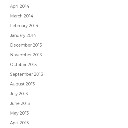
April 2014
March 2014
February 2014
January 2014
December 2013
November 2013
October 2013
September 2013
August 2013
July 2013
June 2013
May 2013
April 2013