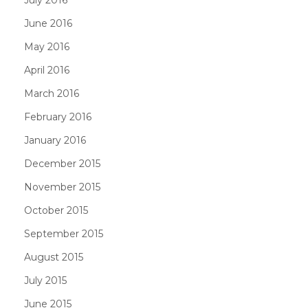
June 2016
May 2016
April 2016
March 2016
February 2016
January 2016
December 2015
November 2015
October 2015
September 2015
August 2015
July 2015
June 2015