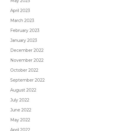
May 2023
April 2023
March 2023
February 2023
January 2023
December 2022
November 2022
October 2022
September 2022
August 2022
July 2022
June 2022
May 2022
April 2022