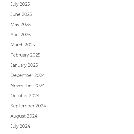
July 2025
June 2025
May 2025
April 2025
March 2025
February 2025
January 2025
December 2024
November 2024
October 2024
September 2024
August 2024
July 2024