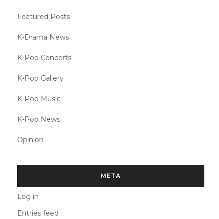
Featured Posts
K-Drama News
K-Pop Concerts
K-Pop Gallery
K-Pop Music
K-Pop News
Opinion
META
Log in
Entries feed