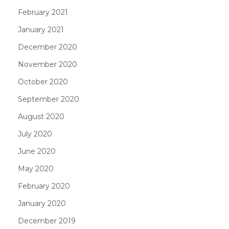
February 2021
January 2021
December 2020
November 2020
October 2020
September 2020
August 2020
July 2020
June 2020
May 2020
February 2020
January 2020
December 2019