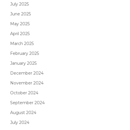
July 2025
June 2025
May 2025
April 2025
March 2025
February 2025
January 2025
December 2024
November 2024
October 2024
September 2024
August 2024
July 2024