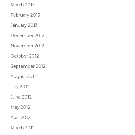
March 2013
February 2013
January 2013
December 2012
November 2012
October 2012
September 2012
August 2012
July 2012
June 2012
May 2012
April 2012
March 2012