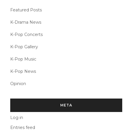
Featured Posts
K-Drama News
K-Pop Concerts
K-Pop Gallery
K-Pop Music
K-Pop News
Opinion
META
Log in
Entries feed