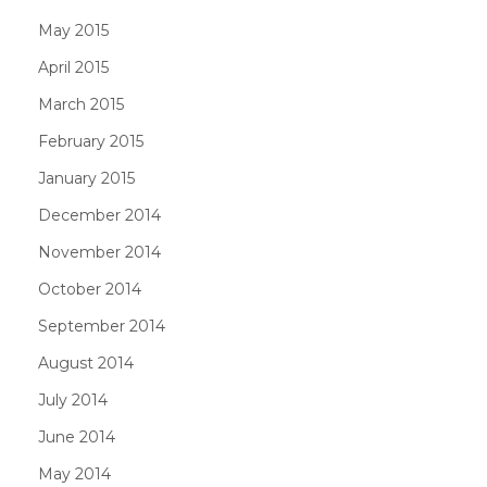
May 2015
April 2015
March 2015
February 2015
January 2015
December 2014
November 2014
October 2014
September 2014
August 2014
July 2014
June 2014
May 2014