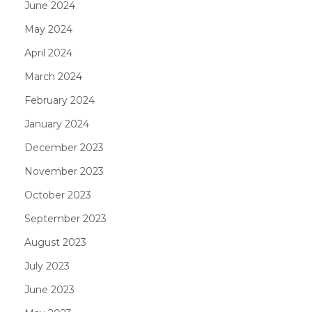
June 2024
May 2024
April 2024
March 2024
February 2024
January 2024
December 2023
November 2023
October 2023
September 2023
August 2023
July 2023
June 2023