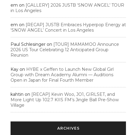
em
on
[GALLERY] 2026 JUSTB ‘SNOW ANGEL’ TOUR
in Los Angeles
em
on
[RECAP] JUSTB Embraces Hyperpop Energy at
‘SNOW ANGEL’ Concert in Los Angeles
Paul Schlesinger
on
[TOUR] MAMAMOO Announce
2026 US Tour Celebrating 12 Anticipated Group
Reunion
Kay
on
HYBE x Geffen to Launch New Global Girl
Group with Dream Academy Alumni — Auditions
Open in Japan for Final Fourth Member
kahtin
on
[RECAP] Kevin Woo, JO1, GIRLSET, and
More Light Up 102.7 KIIS FM’s Jingle Ball Pre-Show
Village
ARCHIVES