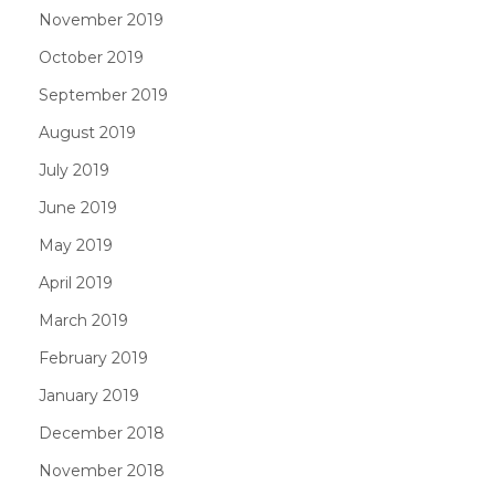
November 2019
October 2019
September 2019
August 2019
July 2019
June 2019
May 2019
April 2019
March 2019
February 2019
January 2019
December 2018
November 2018