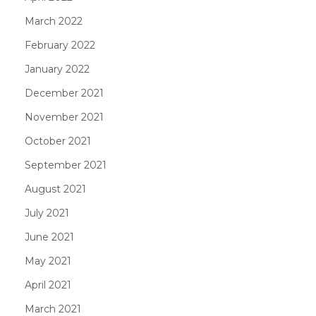
March 2022
February 2022
January 2022
December 2021
November 2021
October 2021
September 2021
August 2021
July 2021
June 2021
May 2021
April 2021
March 2021