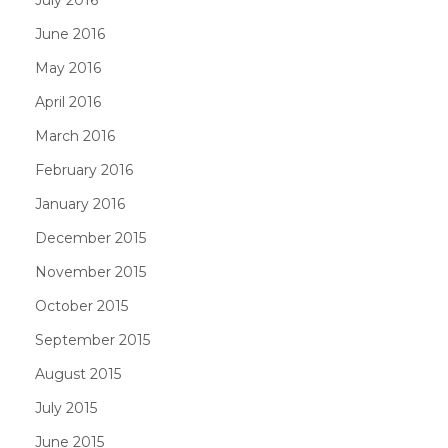
June 2016
May 2016
April 2016
March 2016
February 2016
January 2016
December 2015
November 2015
October 2015
September 2015
August 2015
July 2015
June 2015