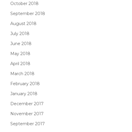
October 2018
September 2018
August 2018
July 2018
June 2018
May 2018
April 2018
March 2018
February 2018
January 2018
December 2017
November 2017
September 2017