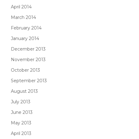
April 2014
March 2014
February 2014
January 2014
December 2013
November 2013
October 2013
September 2013
August 2013
July 2013
June 2013
May 2013
April 2013