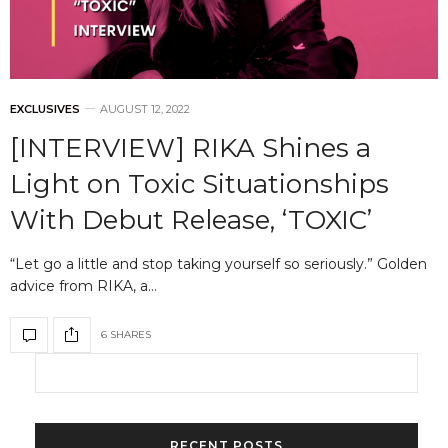
EXCLUSIVES
AUGUST 12, 2022
[INTERVIEW] RIKA Shines a
Light on Toxic Situationships
With Debut Release, ‘TOXIC’
“Let go a little and stop taking yourself so seriously.” Golden
advice from RIKA, a…
6 SHARES
RECENT POSTS