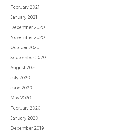
February 2021
January 2021
December 2020
November 2020
October 2020
September 2020
August 2020
July 2020
June 2020
May 2020
February 2020
January 2020
December 2019