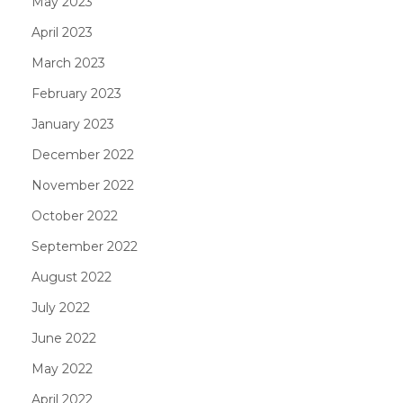
May 2023
April 2023
March 2023
February 2023
January 2023
December 2022
November 2022
October 2022
September 2022
August 2022
July 2022
June 2022
May 2022
April 2022