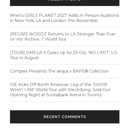
Mnet’s GIRLS PLANET 2027 Adds In-Person Auditions
in New York, LA and London This November
[RECAP] WOODZ Returns to LA Stronger Than Ever
on His ‘Archive. 1’ World Tour
[TOUR] OMEGA X Gears Up for 23-City ‘NO LIMIT’ U.S.
Tour in August
Complex Presents The aespa x BAPE®︎ Collection
IVE Kicks Off North American Leg of the ‘SHOW
WHAT I AM’ World Tour with Electrifying, Sold-Out
Opening Night at Scotiabank Arena in Toronto
RECENT COMMENTS