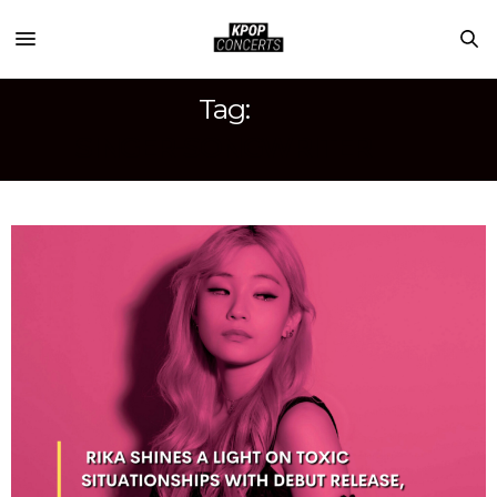
Tag:
SINGER-SONGWRITER