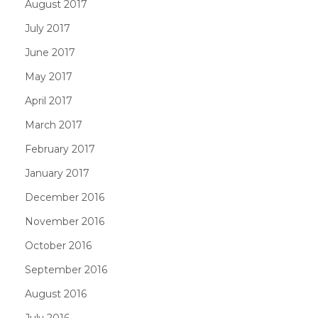
August 2017
July 2017
June 2017
May 2017
April 2017
March 2017
February 2017
January 2017
December 2016
November 2016
October 2016
September 2016
August 2016
July 2016