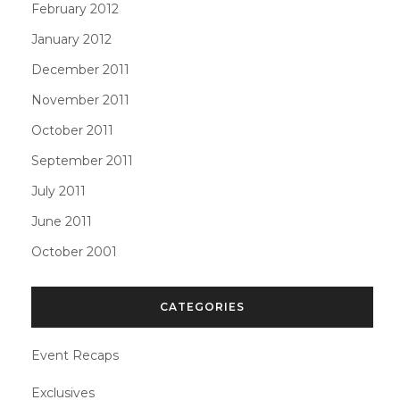
February 2012
January 2012
December 2011
November 2011
October 2011
September 2011
July 2011
June 2011
October 2001
CATEGORIES
Event Recaps
Exclusives