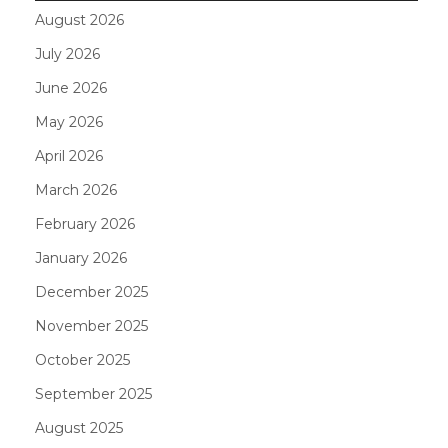
August 2026
July 2026
June 2026
May 2026
April 2026
March 2026
February 2026
January 2026
December 2025
November 2025
October 2025
September 2025
August 2025