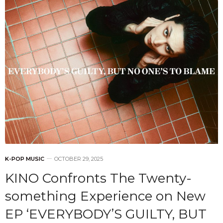
K-POP MUSIC
OCTOBER 29, 2025
KINO Confronts The Twenty-
something Experience on New
EP ‘EVERYBODY’S GUILTY, BUT