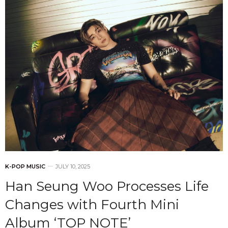
K-POP MUSIC
JULY 10, 2025
Han Seung Woo Processes Life
Changes with Fourth Mini
Album ‘TOP NOTE’