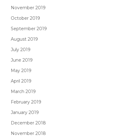
November 2019
October 2019
September 2019
August 2019
July 2019
June 2019
May 2019
April 2019
March 2019
February 2019
January 2019
December 2018
November 2018