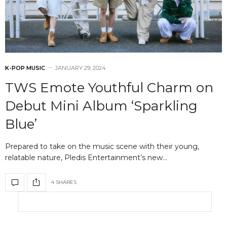
K-POP MUSIC
JANUARY 29, 2024
TWS Emote Youthful Charm on
Debut Mini Album ‘Sparkling
Blue’
Prepared to take on the music scene with their young,
relatable nature, Pledis Entertainment’s new…
4 SHARES