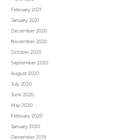
February 2021
January 2021
December 2020
November 2020
October 2020
September 2020
August 2020
July 2020
June 2020
May 2020
February 2020
January 2020
December 2019