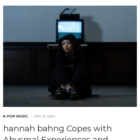
K-POP MUSIC
MAY 31, 2024
hannah bahng Copes with
Abysmal Experiences and