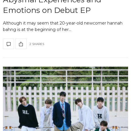
Emotions on Debut EP
Although it may seem that 20-year-old newcomer hannah
bahng is at the beginning of her…
2 SHARES