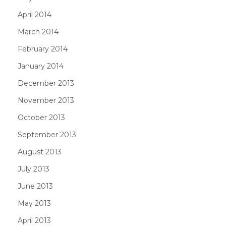
April 2014
March 2014
February 2014
January 2014
December 2013
November 2013
October 2013
September 2013
August 2013
July 2013
June 2013
May 2013
April 2013