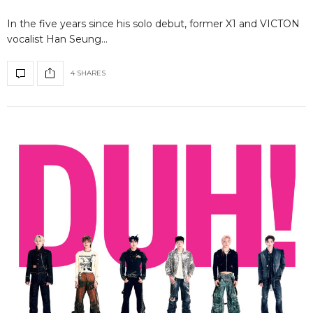
In the five years since his solo debut, former X1 and VICTON
vocalist Han Seung…
4 SHARES