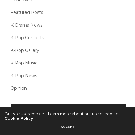
Featured Posts
K-Drama News
K-Pop Concerts
K-Pop Gallery
K-Pop Music
K-Pop News
Opinion
META
Our site uses cookies. Learn more about our use of cookies:
Cookie Policy
Log in
ACCEPT
Entries feed