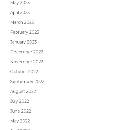
May 2023
April 2023
March 2023
February 2023
January 2023
December 2022
November 2022
October 2022
September 2022
August 2022
July 2022
June 2022
May 2022