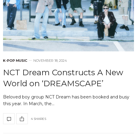
K-POP MUSIC
NOVEMBER 18, 2024
NCT Dream Constructs A New
World on ‘DREAMSCAPE’
Beloved boy group NCT Dream has been booked and busy
this year. In March, the…
4 SHARES