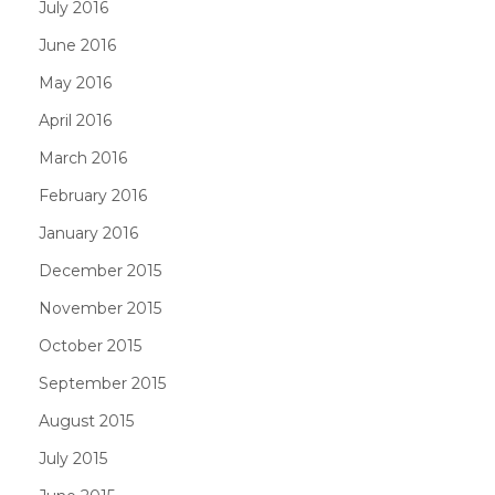
July 2016
June 2016
May 2016
April 2016
March 2016
February 2016
January 2016
December 2015
November 2015
October 2015
September 2015
August 2015
July 2015