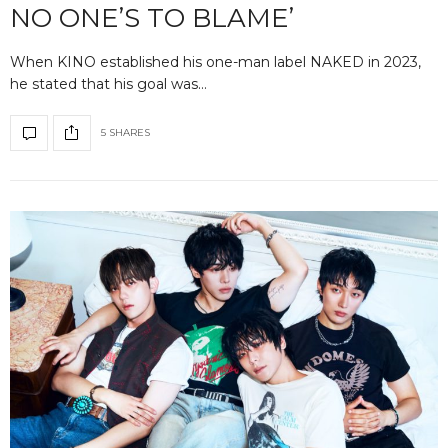
NO ONE’S TO BLAME’
When KINO established his one-man label NAKED in 2023,
he stated that his goal was…
5 SHARES