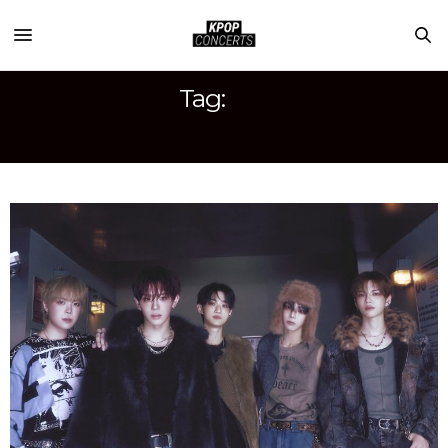
Tag:
MUSIC REVIEW