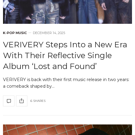
K-POP MUSIC
DECEMBER 14, 2025
VERIVERY Steps Into a New Era
With Their Reflective Single
Album ‘Lost and Found’
VERIVERY is back with their first music release in two years:
a comeback shaped by…
6 SHARES