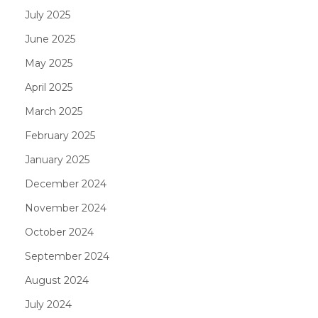
July 2025
June 2025
May 2025
April 2025
March 2025
February 2025
January 2025
December 2024
November 2024
October 2024
September 2024
August 2024
July 2024