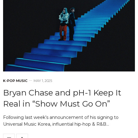
K-POP MUSIC
MAY 1, 2025
Bryan Chase and pH-1 Keep It
Real in “Show Must Go On”
Following last week’s announcement of his signing to
Universal Music Korea, influential hip-hop & R&B…