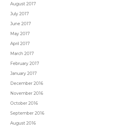
August 2017
July 2017
June 2017
May 2017
April 2017
March 2017
February 2017
January 2017
December 2016
November 2016
October 2016
September 2016
August 2016