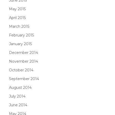
June 2015
May 2015
April 2015
March 2015
February 2015
January 2015
December 2014
November 2014
October 2014
September 2014
August 2014
July 2014
June 2014
May 2014