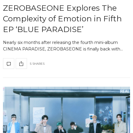
ZEROBASEONE Explores The
Complexity of Emotion in Fifth
EP ‘BLUE PARADISE’
Nearly six months after releasing the fourth mini-album
CINEMA PARADISE, ZEROBASEONE is finally back with…
5 SHARES