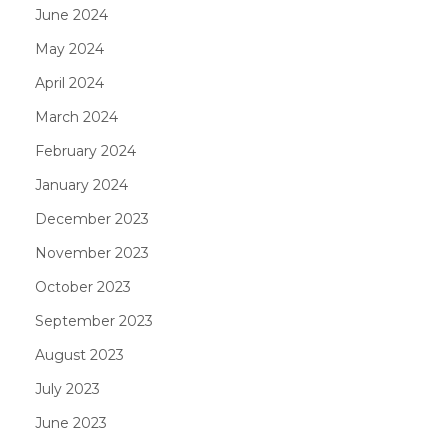
June 2024
May 2024
April 2024
March 2024
February 2024
January 2024
December 2023
November 2023
October 2023
September 2023
August 2023
July 2023
June 2023