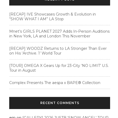
[RECAP] IVE Showcases Growth & Evolution in
“SHOW WHAT I AM” LA Stop
Mnet’s GIRLS PLANET 2027 Adds In-Person Auditions
in New York, LA and London This November
[RECAP] WOODZ Returns to LA Stronger Than Ever
on His ‘Archive. 1’ World Tour
[TOUR] OMEGA X Gears Up for 23-City ‘NO LIMIT’ U.S.
Tour in August
Complex Presents The aespa x BAPE®︎ Collection
RECENT COMMENTS
em
on
[GALLERY] 2026 JUSTB ‘SNOW ANGEL’ TOUR