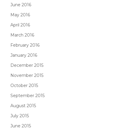
June 2016
May 2016
April 2016
March 2016
February 2016
January 2016
December 2015
November 2015
October 2015
September 2015
August 2015
July 2015
June 2015