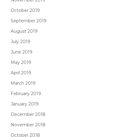
October 2019
September 2019
August 2019
July 2019
June 2019
May 2019
April 2019
March 2019
February 2019
January 2019
December 2018
November 2018
October 2018