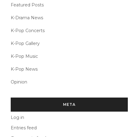
Featured Posts
K-Drama News
K-Pop Concerts
K-Pop Gallery
K-Pop Music
K-Pop News
Opinion
META
Log in
Entries feed