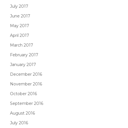
July 2017
June 2017
May 2017
April 2017
March 2017
February 2017
January 2017
December 2016
November 2016
October 2016
September 2016
August 2016
July 2016