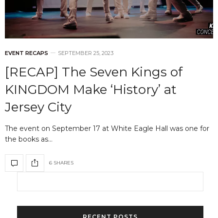
EVENT RECAPS
SEPTEMBER 25, 2023
[RECAP] The Seven Kings of
KINGDOM Make ‘History’ at
Jersey City
The event on September 17 at White Eagle Hall was one for
the books as…
6 SHARES
RECENT POSTS