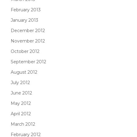
February 2013
January 2013
December 2012
November 2012
October 2012
September 2012
August 2012
July 2012
June 2012
May 2012
April 2012
March 2012
February 2012