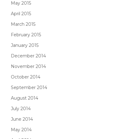
May 2015
April 2015
March 2015
February 2015
January 2015
December 2014
November 2014
October 2014
September 2014
August 2014
July 2014
June 2014
May 2014