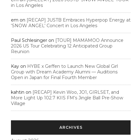
in Los Angeles
em
on
[RECAP] JUSTB Embraces Hyperpop Energy at
‘SNOW ANGEL’ Concert in Los Angeles
Paul Schlesinger
on
[TOUR] MAMAMOO Announce
2026 US Tour Celebrating 12 Anticipated Group
Reunion
Kay
on
HYBE x Geffen to Launch New Global Girl
Group with Dream Academy Alumni — Auditions
Open in Japan for Final Fourth Member
kahtin
on
[RECAP] Kevin Woo, JO1, GIRLSET, and
More Light Up 102.7 KIIS FM’s Jingle Ball Pre-Show
Village
ARCHIVES