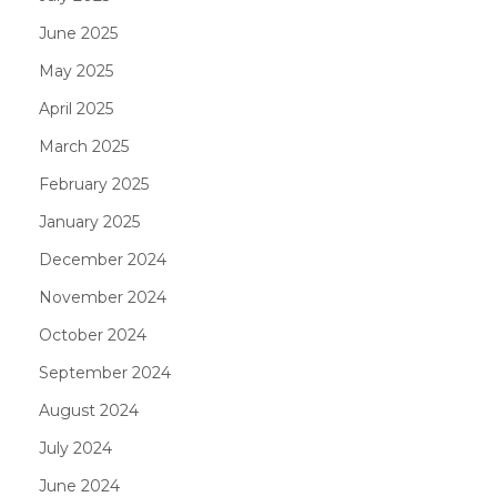
June 2025
May 2025
April 2025
March 2025
February 2025
January 2025
December 2024
November 2024
October 2024
September 2024
August 2024
July 2024
June 2024