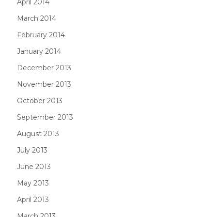
April 2014
March 2014
February 2014
January 2014
December 2013
November 2013
October 2013
September 2013
August 2013
July 2013
June 2013
May 2013
April 2013
March 2013