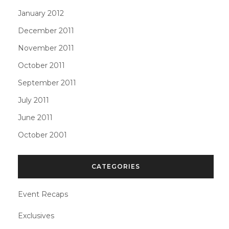
January 2012
December 2011
November 2011
October 2011
September 2011
July 2011
June 2011
October 2001
CATEGORIES
Event Recaps
Exclusives