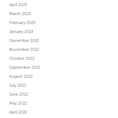
April 2023
March 2023
February 2023
January 2023
December 2022
November 2022
October 2022
September 2022
August 2022
July 2022
June 2022
May 2022
April 2022