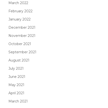
March 2022
February 2022
January 2022
December 2021
November 2021
October 2021
September 2021
August 2021
July 2021
June 2021
May 2021
April 2021
March 2021