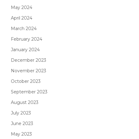
May 2024
April 2024
March 2024
February 2024
January 2024
December 2023
November 2023
October 2023
September 2023
August 2023
July 2023
June 2023
May 2023