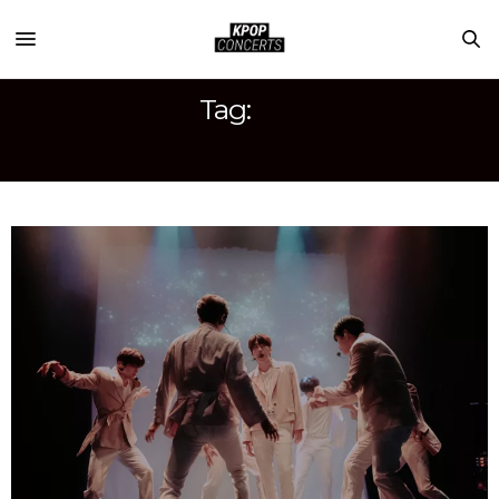
Tag:
MUJIN