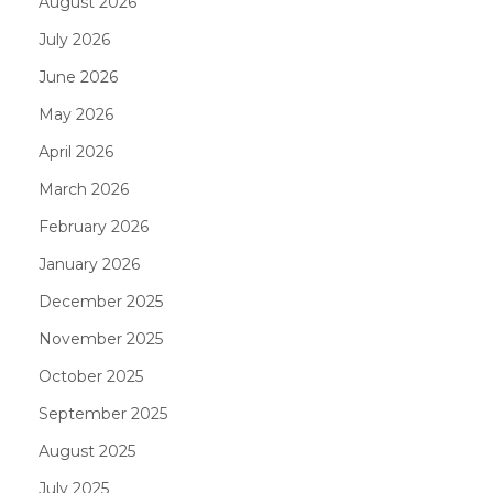
August 2026
July 2026
June 2026
May 2026
April 2026
March 2026
February 2026
January 2026
December 2025
November 2025
October 2025
September 2025
August 2025
July 2025