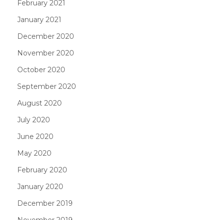
February 2021
January 2021
December 2020
November 2020
October 2020
September 2020
August 2020
July 2020
June 2020
May 2020
February 2020
January 2020
December 2019
November 2019