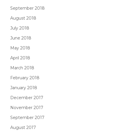
September 2018
August 2018
July 2018
June 2018
May 2018
April 2018
March 2018
February 2018
January 2018
December 2017
November 2017
September 2017
August 2017