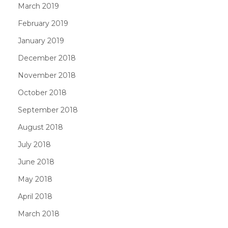
March 2019
February 2019
January 2019
December 2018
November 2018
October 2018
September 2018
August 2018
July 2018
June 2018
May 2018
April 2018
March 2018