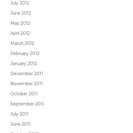
July 2012
June 2012
May 2012
April 2012
March 2012
February 2012
January 2012
December 2011
November 2011
October 2011
September 2011
July 2011
June 2011