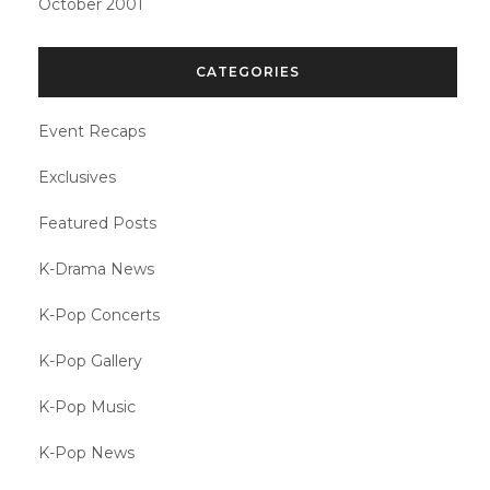
October 2001
CATEGORIES
Event Recaps
Exclusives
Featured Posts
K-Drama News
K-Pop Concerts
K-Pop Gallery
K-Pop Music
K-Pop News