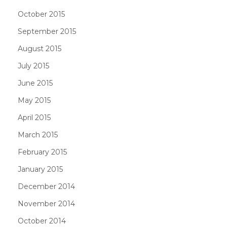
October 2015
September 2015
August 2015
July 2015
June 2015
May 2015
April 2015
March 2015
February 2015
January 2015
December 2014
November 2014
October 2014