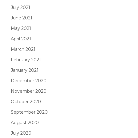
July 2021
June 2021
May 2021
April 2021
March 2021
February 2021
January 2021
December 2020
November 2020
October 2020
September 2020
August 2020
July 2020