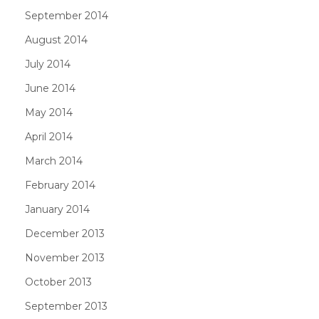
September 2014
August 2014
July 2014
June 2014
May 2014
April 2014
March 2014
February 2014
January 2014
December 2013
November 2013
October 2013
September 2013