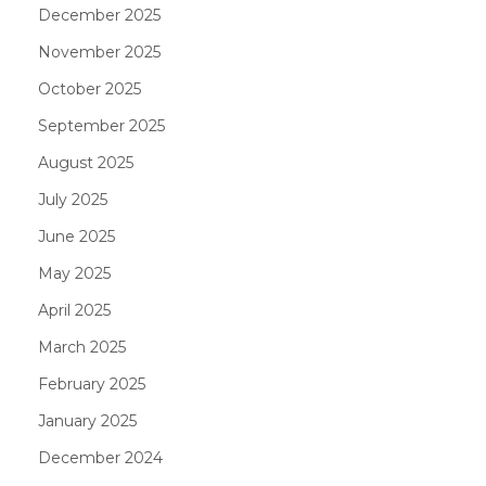
December 2025
November 2025
October 2025
September 2025
August 2025
July 2025
June 2025
May 2025
April 2025
March 2025
February 2025
January 2025
December 2024