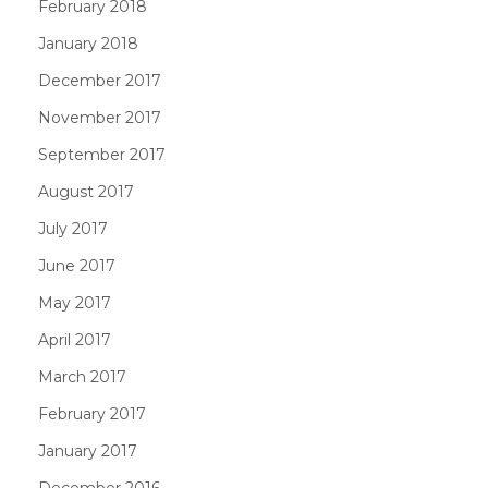
February 2018
January 2018
December 2017
November 2017
September 2017
August 2017
July 2017
June 2017
May 2017
April 2017
March 2017
February 2017
January 2017
December 2016