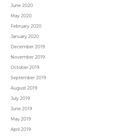
June 2020
May 2020
February 2020
January 2020
December 2019
November 2019
October 2019
September 2019
August 2019
July 2019
June 2019
May 2019
April 2019