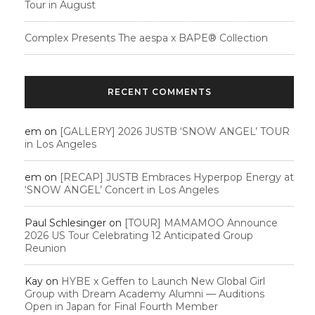
Tour in August
Complex Presents The aespa x BAPE®︎ Collection
RECENT COMMENTS
em
on
[GALLERY] 2026 JUSTB ‘SNOW ANGEL’ TOUR
in Los Angeles
em
on
[RECAP] JUSTB Embraces Hyperpop Energy at
‘SNOW ANGEL’ Concert in Los Angeles
Paul Schlesinger
on
[TOUR] MAMAMOO Announce
2026 US Tour Celebrating 12 Anticipated Group
Reunion
Kay
on
HYBE x Geffen to Launch New Global Girl
Group with Dream Academy Alumni — Auditions
Open in Japan for Final Fourth Member