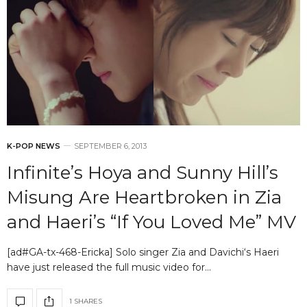
K-POP NEWS
SEPTEMBER 6, 2013
Infinite’s Hoya and Sunny Hill’s
Misung Are Heartbroken in Zia
and Haeri’s “If You Loved Me” MV
[ad#GA-tx-468-Ericka] Solo singer Zia and Davichi‘s Haeri
have just released the full music video for…
1 SHARES