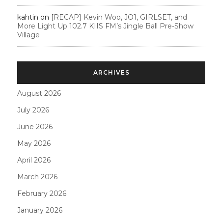
kahtin
on
[RECAP] Kevin Woo, JO1, GIRLSET, and
More Light Up 102.7 KIIS FM’s Jingle Ball Pre-Show
Village
ARCHIVES
August 2026
July 2026
June 2026
May 2026
April 2026
March 2026
February 2026
January 2026