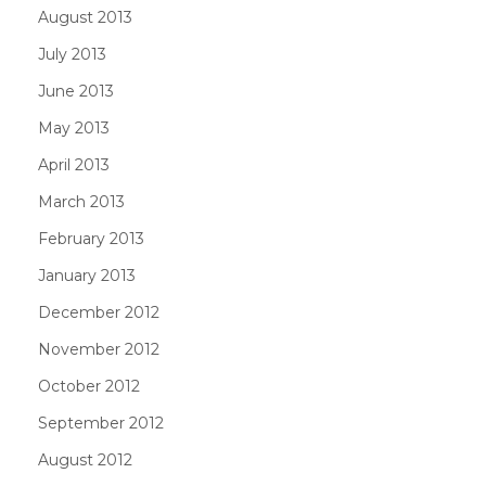
August 2013
July 2013
June 2013
May 2013
April 2013
March 2013
February 2013
January 2013
December 2012
November 2012
October 2012
September 2012
August 2012