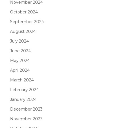
November 2024
October 2024
September 2024
August 2024
July 2024
June 2024
May 2024
April 2024
March 2024
February 2024
January 2024
December 2023
November 2023