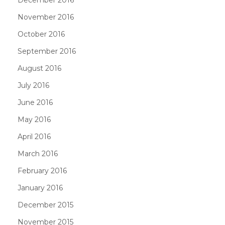
November 2016
October 2016
September 2016
August 2016
July 2016
June 2016
May 2016
April 2016
March 2016
February 2016
January 2016
December 2015
November 2015