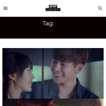
Tag:
MISUNG