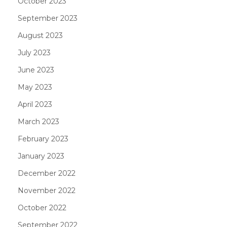
October 2023
September 2023
August 2023
July 2023
June 2023
May 2023
April 2023
March 2023
February 2023
January 2023
December 2022
November 2022
October 2022
September 2022