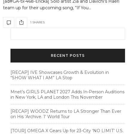
[ad#GA-tx-468-Ericka] Solo artist Zia and Davichi‘s Haeri
team up for their upcoming song, “If You…
1 SHARES
RECENT POSTS
[RECAP] IVE Showcases Growth & Evolution in
“SHOW WHAT I AM” LA Stop
Mnet’s GIRLS PLANET 2027 Adds In-Person Auditions
in New York, LA and London This November
[RECAP] WOODZ Returns to LA Stronger Than Ever
on His ‘Archive. 1’ World Tour
[TOUR] OMEGA X Gears Up for 23-City ‘NO LIMIT’ U.S.