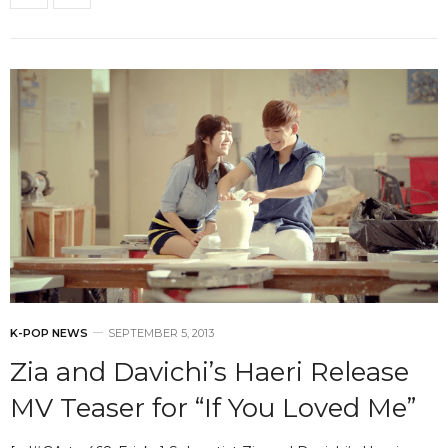
K-POP NEWS
SEPTEMBER 5, 2013
Zia and Davichi’s Haeri Release
MV Teaser for “If You Loved Me”