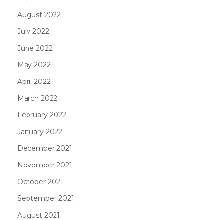
August 2022
July 2022
June 2022
May 2022
April 2022
March 2022
February 2022
January 2022
December 2021
November 2021
October 2021
September 2021
August 2021