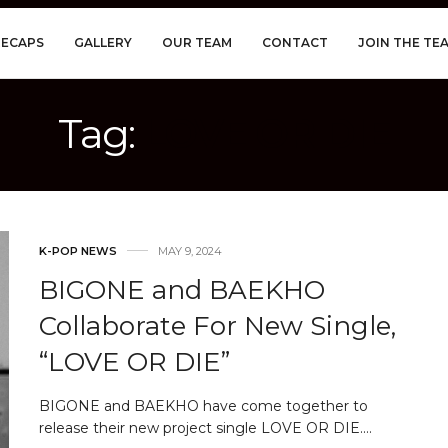
RECAPS
GALLERY
OUR TEAM
CONTACT
JOIN THE TE
Tag:
LOVE OR DIE
K-POP NEWS
MAY 9, 2024
BIGONE and BAEKHO
Collaborate For New Single,
“LOVE OR DIE”
BIGONE and BAEKHO have come together to
release their new project single LOVE OR DIE.…