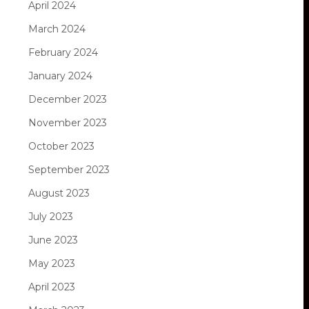
April 2024
March 2024
February 2024
January 2024
December 2023
November 2023
October 2023
September 2023
August 2023
July 2023
June 2023
May 2023
April 2023