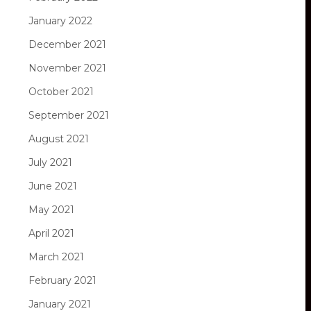
January 2022
December 2021
November 2021
October 2021
September 2021
August 2021
July 2021
June 2021
May 2021
April 2021
March 2021
February 2021
January 2021