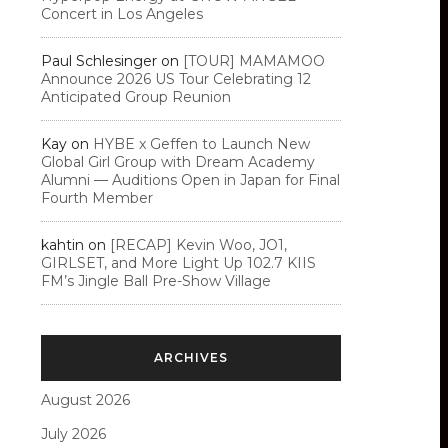
Concert in Los Angeles
Paul Schlesinger
on
[TOUR] MAMAMOO
Announce 2026 US Tour Celebrating 12
Anticipated Group Reunion
Kay
on
HYBE x Geffen to Launch New
Global Girl Group with Dream Academy
Alumni — Auditions Open in Japan for Final
Fourth Member
kahtin
on
[RECAP] Kevin Woo, JO1,
GIRLSET, and More Light Up 102.7 KIIS
FM’s Jingle Ball Pre-Show Village
ARCHIVES
August 2026
July 2026