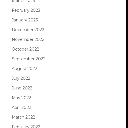
March 2023
February 2023
January 2023
December 2022
November 2022
October 2022
September 2022
August 2022
July 2022
June 2022
May 2022
April 2022
March 2022
February 2022