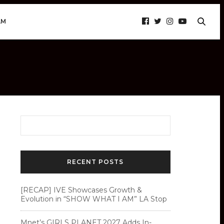
AM
RECENT POSTS
[RECAP] IVE Showcases Growth &
Evolution in “SHOW WHAT I AM” LA Stop
Mnet’s GIRLS PLANET 2027 Adds In-