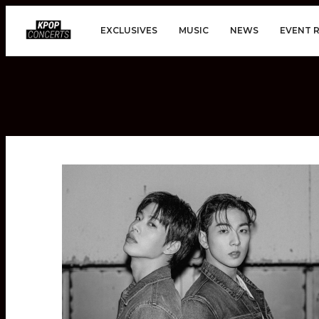
EXCLUSIVES
MUSIC
NEWS
EVENT 