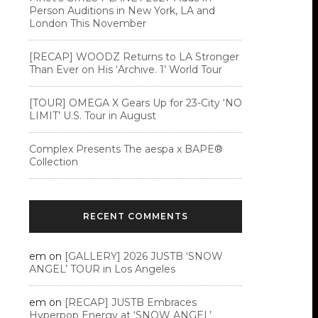
Person Auditions in New York, LA and
London This November
[RECAP] WOODZ Returns to LA Stronger
Than Ever on His ‘Archive. 1’ World Tour
[TOUR] OMEGA X Gears Up for 23-City ‘NO
LIMIT’ U.S. Tour in August
Complex Presents The aespa x BAPE®︎
Collection
RECENT COMMENTS
em
on
[GALLERY] 2026 JUSTB ‘SNOW
ANGEL’ TOUR in Los Angeles
em
on
[RECAP] JUSTB Embraces
Hyperpop Energy at ‘SNOW ANGEL’