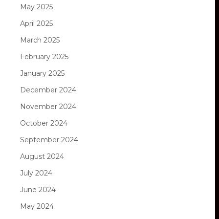
May 2025
April 2025
March 2025
February 2025
January 2025
December 2024
November 2024
October 2024
September 2024
August 2024
July 2024
June 2024
May 2024