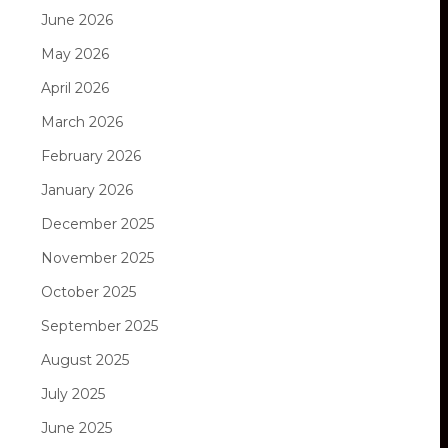
June 2026
May 2026
April 2026
March 2026
February 2026
January 2026
December 2025
November 2025
October 2025
September 2025
August 2025
July 2025
June 2025