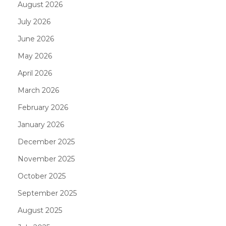
August 2026
July 2026
June 2026
May 2026
April 2026
March 2026
February 2026
January 2026
December 2025
November 2025
October 2025
September 2025
August 2025