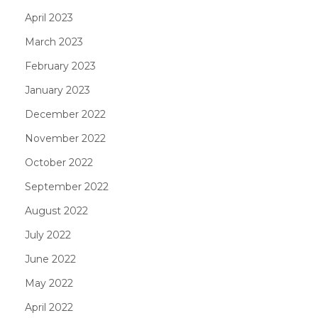
April 2023
March 2023
February 2023
January 2023
December 2022
November 2022
October 2022
September 2022
August 2022
July 2022
June 2022
May 2022
April 2022