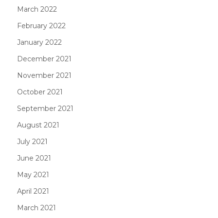
March 2022
February 2022
January 2022
December 2021
November 2021
October 2021
September 2021
August 2021
July 2021
June 2021
May 2021
April 2021
March 2021