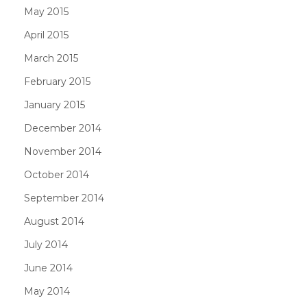
May 2015
April 2015
March 2015
February 2015
January 2015
December 2014
November 2014
October 2014
September 2014
August 2014
July 2014
June 2014
May 2014