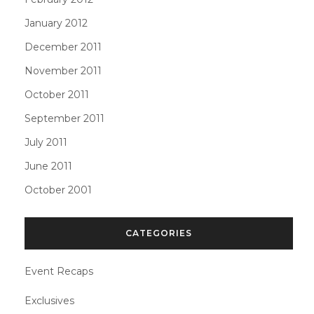
January 2012
December 2011
November 2011
October 2011
September 2011
July 2011
June 2011
October 2001
CATEGORIES
Event Recaps
Exclusives