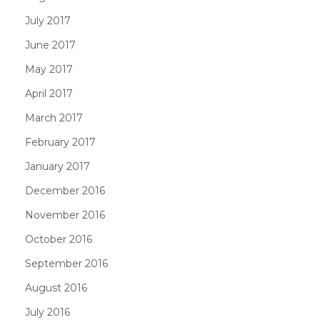
July 2017
June 2017
May 2017
April 2017
March 2017
February 2017
January 2017
December 2016
November 2016
October 2016
September 2016
August 2016
July 2016