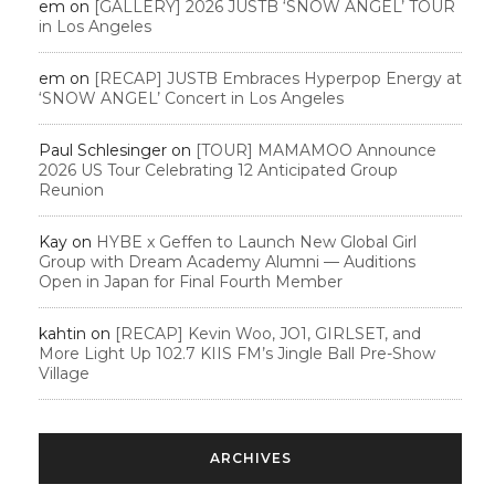
em
on
[GALLERY] 2026 JUSTB ‘SNOW ANGEL’ TOUR
in Los Angeles
em
on
[RECAP] JUSTB Embraces Hyperpop Energy at
‘SNOW ANGEL’ Concert in Los Angeles
Paul Schlesinger
on
[TOUR] MAMAMOO Announce
2026 US Tour Celebrating 12 Anticipated Group
Reunion
Kay
on
HYBE x Geffen to Launch New Global Girl
Group with Dream Academy Alumni — Auditions
Open in Japan for Final Fourth Member
kahtin
on
[RECAP] Kevin Woo, JO1, GIRLSET, and
More Light Up 102.7 KIIS FM’s Jingle Ball Pre-Show
Village
ARCHIVES