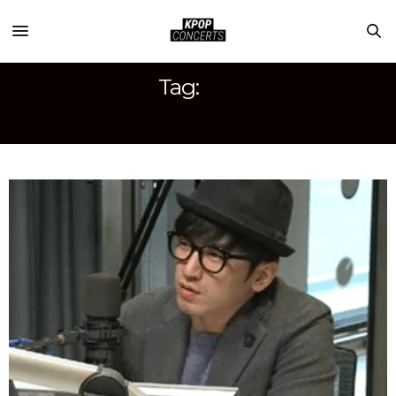
Tag:
LEE MINWOO