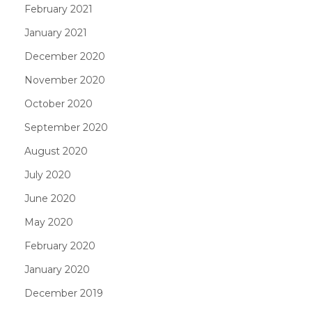
February 2021
January 2021
December 2020
November 2020
October 2020
September 2020
August 2020
July 2020
June 2020
May 2020
February 2020
January 2020
December 2019