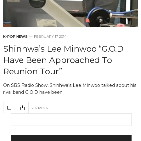
K-POP NEWS
FEBRUARY 17, 2014
Shinhwa’s Lee Minwoo “G.O.D
Have Been Approached To
Reunion Tour”
On SBS Radio Show, Shinhwa’s Lee Minwoo talked about his
rival band G.O.D have been…
2 SHARES