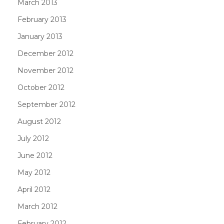
March 2013
February 2013
January 2013
December 2012
November 2012
October 2012
September 2012
August 2012
July 2012
June 2012
May 2012
April 2012
March 2012
February 2012