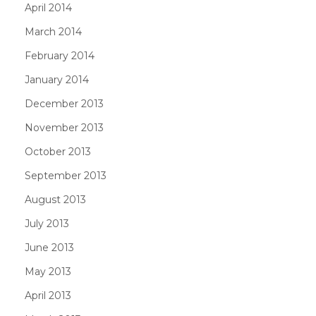
April 2014
March 2014
February 2014
January 2014
December 2013
November 2013
October 2013
September 2013
August 2013
July 2013
June 2013
May 2013
April 2013