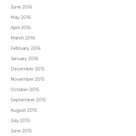
June 2016
May 2016
April 2016
March 2016
February 2016
January 2016
December 2015
November 2015
October 2015
September 2015
August 2015
July 2015
June 2015