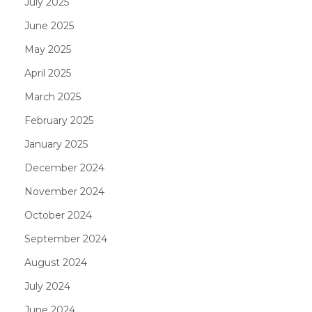
July 2025
June 2025
May 2025
April 2025
March 2025
February 2025
January 2025
December 2024
November 2024
October 2024
September 2024
August 2024
July 2024
June 2024