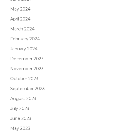
May 2024
April 2024
March 2024
February 2024
January 2024
December 2023
November 2023
October 2023
September 2023
August 2023
July 2023
June 2023
May 2023