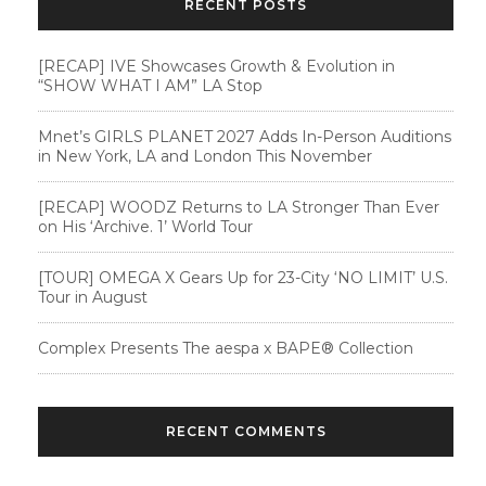
RECENT POSTS
[RECAP] IVE Showcases Growth & Evolution in
“SHOW WHAT I AM” LA Stop
Mnet’s GIRLS PLANET 2027 Adds In-Person Auditions
in New York, LA and London This November
[RECAP] WOODZ Returns to LA Stronger Than Ever
on His ‘Archive. 1’ World Tour
[TOUR] OMEGA X Gears Up for 23-City ‘NO LIMIT’ U.S.
Tour in August
Complex Presents The aespa x BAPE®︎ Collection
RECENT COMMENTS