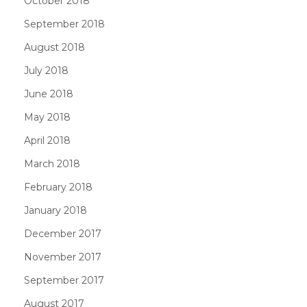
October 2018
September 2018
August 2018
July 2018
June 2018
May 2018
April 2018
March 2018
February 2018
January 2018
December 2017
November 2017
September 2017
August 2017