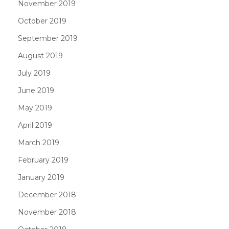
November 2019
October 2019
September 2019
August 2019
July 2019
June 2019
May 2019
April 2019
March 2019
February 2019
January 2019
December 2018
November 2018