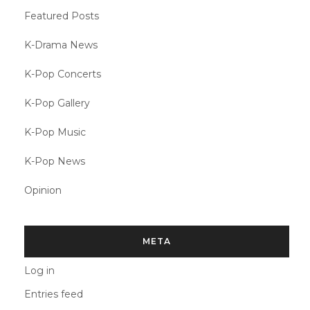
Featured Posts
K-Drama News
K-Pop Concerts
K-Pop Gallery
K-Pop Music
K-Pop News
Opinion
META
Log in
Entries feed