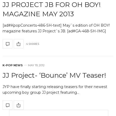
JJ PROJECT JB FOR OH BOY!
MAGAZINE MAY 2013
[ad#KpopConcerts-486-SH-text] May`s edition of OH BOY!
magazine features JJ Project`s JB. [ad#GA-468-SH-IMG]
4 SHARES
K-POP NEWS
MAY 19, 2012
JJ Project- ‘Bounce’ MV Teaser!
JYP have finally starting releasing teasers for their newest
upcoming boy group JJ project featuring…