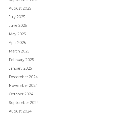
August 2025
July 2025
June 2025
May 2025
April 2025
March 2025
February 2025
January 2025
December 2024
November 2024
October 2024
September 2024
August 2024