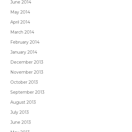
June 2014
May 2014
April 2014
March 2014
February 2014
January 2014
December 2013
November 2013
October 2013
September 2013
August 2013
July 2013
June 2013