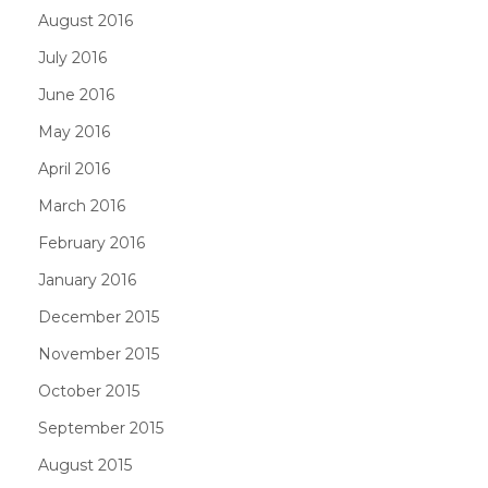
August 2016
July 2016
June 2016
May 2016
April 2016
March 2016
February 2016
January 2016
December 2015
November 2015
October 2015
September 2015
August 2015