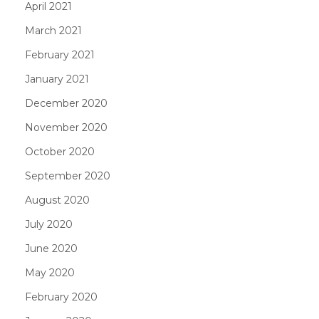
April 2021
March 2021
February 2021
January 2021
December 2020
November 2020
October 2020
September 2020
August 2020
July 2020
June 2020
May 2020
February 2020