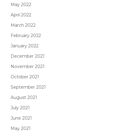
May 2022
April 2022
March 2022
February 2022
January 2022
December 2021
November 2021
October 2021
September 2021
August 2021
July 2021
June 2021
May 2021