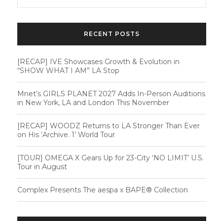
RECENT POSTS
[RECAP] IVE Showcases Growth & Evolution in
“SHOW WHAT I AM” LA Stop
Mnet’s GIRLS PLANET 2027 Adds In-Person Auditions
in New York, LA and London This November
[RECAP] WOODZ Returns to LA Stronger Than Ever
on His ‘Archive. 1’ World Tour
[TOUR] OMEGA X Gears Up for 23-City ‘NO LIMIT’ U.S.
Tour in August
Complex Presents The aespa x BAPE®︎ Collection