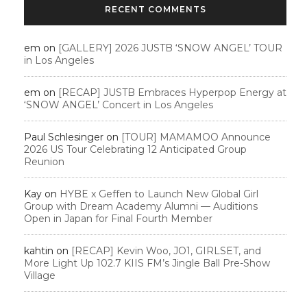
RECENT COMMENTS
em
on
[GALLERY] 2026 JUSTB ‘SNOW ANGEL’ TOUR
in Los Angeles
em
on
[RECAP] JUSTB Embraces Hyperpop Energy at
‘SNOW ANGEL’ Concert in Los Angeles
Paul Schlesinger
on
[TOUR] MAMAMOO Announce
2026 US Tour Celebrating 12 Anticipated Group
Reunion
Kay
on
HYBE x Geffen to Launch New Global Girl
Group with Dream Academy Alumni — Auditions
Open in Japan for Final Fourth Member
kahtin
on
[RECAP] Kevin Woo, JO1, GIRLSET, and
More Light Up 102.7 KIIS FM’s Jingle Ball Pre-Show
Village