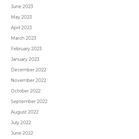
June 2023
May 2023
April 2023
March 2023
February 2023
January 2023
December 2022
November 2022
October 2022
September 2022
August 2022
July 2022
June 2022