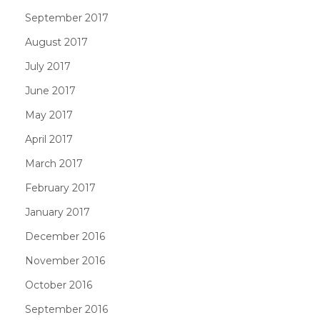
September 2017
August 2017
July 2017
June 2017
May 2017
April 2017
March 2017
February 2017
January 2017
December 2016
November 2016
October 2016
September 2016