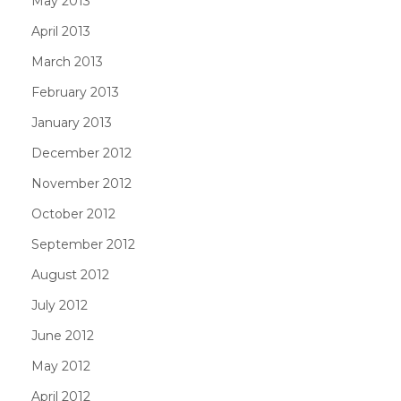
May 2013
April 2013
March 2013
February 2013
January 2013
December 2012
November 2012
October 2012
September 2012
August 2012
July 2012
June 2012
May 2012
April 2012