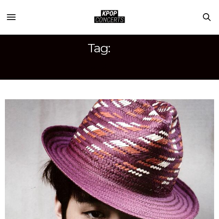
Tag:
JB