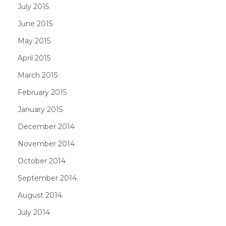
July 2015
June 2015
May 2015
April 2015
March 2015
February 2015
January 2015
December 2014
November 2014
October 2014
September 2014
August 2014
July 2014