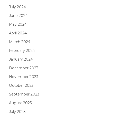
July 2024
June 2024
May 2024
April 2024
March 2024
February 2024
January 2024
December 2023
November 2023
October 2023
September 2023
August 2023
July 2023