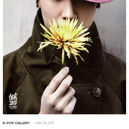
K-POP GALLERY
MAY 10, 2013