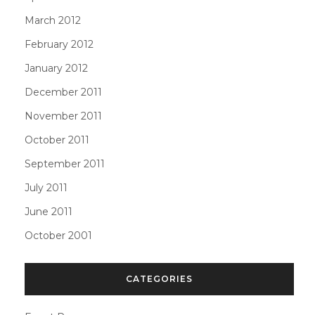
March 2012
February 2012
January 2012
December 2011
November 2011
October 2011
September 2011
July 2011
June 2011
October 2001
CATEGORIES