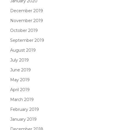
January 2020
December 2019
November 2019
October 2019
September 2019
August 2019
July 2019
June 2019
May 2019
April 2019
March 2019
February 2019
January 2019
December 2018