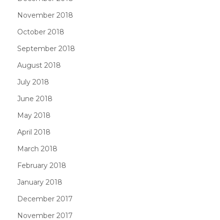
November 2018
October 2018
September 2018
August 2018
July 2018
June 2018
May 2018
April 2018
March 2018
February 2018
January 2018
December 2017
November 2017