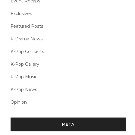
Event Recaps
Exclusives
Featured Posts
K-Drama News
K-Pop Concerts
K-Pop Gallery
K-Pop Music
K-Pop News
Opinion
META