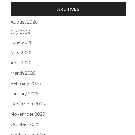
ARCHIVES
August 2026
July 2026
June 2026
May 2026
April 2026
March 2026
February 2026
January 2026
December 2025
November 2025
October 2025
September 2025