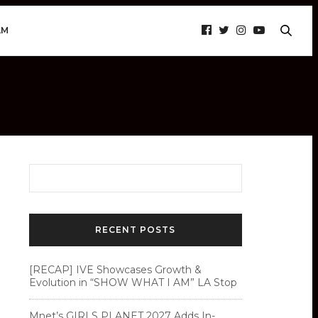
AM
RECENT POSTS
[RECAP] IVE Showcases Growth &
Evolution in “SHOW WHAT I AM” LA Stop
Mnet’s GIRLS PLANET 2027 Adds In-