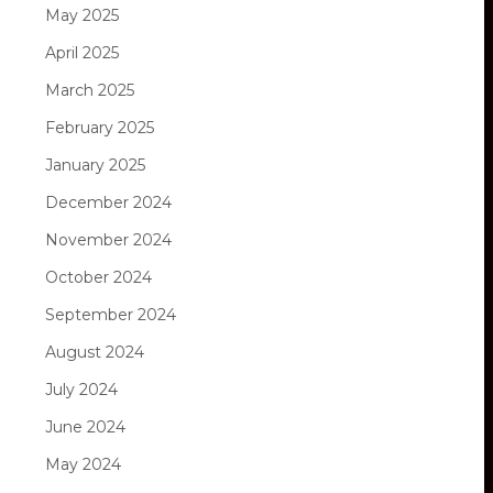
May 2025
April 2025
March 2025
February 2025
January 2025
December 2024
November 2024
October 2024
September 2024
August 2024
July 2024
June 2024
May 2024