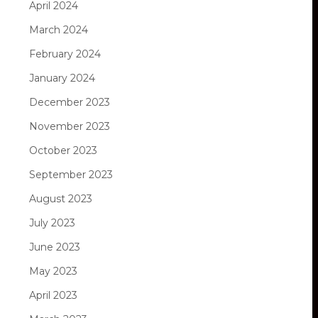
April 2024
March 2024
February 2024
January 2024
December 2023
November 2023
October 2023
September 2023
August 2023
July 2023
June 2023
May 2023
April 2023