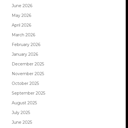
June 2026
May 2026
April 2026
March 2026
February 2026
January 2026
December 2025
November 2025
October 2025
September 2025
August 2025
July 2025
June 2025