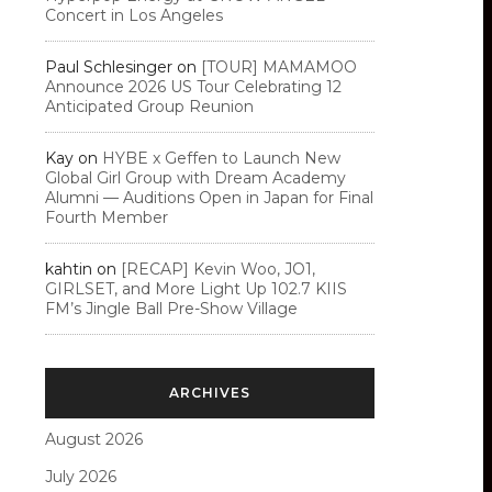
Concert in Los Angeles
Paul Schlesinger
on
[TOUR] MAMAMOO
Announce 2026 US Tour Celebrating 12
Anticipated Group Reunion
Kay
on
HYBE x Geffen to Launch New
Global Girl Group with Dream Academy
Alumni — Auditions Open in Japan for Final
Fourth Member
kahtin
on
[RECAP] Kevin Woo, JO1,
GIRLSET, and More Light Up 102.7 KIIS
FM’s Jingle Ball Pre-Show Village
ARCHIVES
August 2026
July 2026