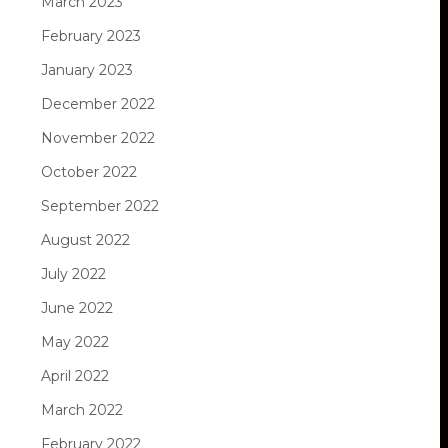
March 2023
February 2023
January 2023
December 2022
November 2022
October 2022
September 2022
August 2022
July 2022
June 2022
May 2022
April 2022
March 2022
February 2022