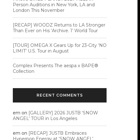
Person Auditions in New York, LA and
London This November
[RECAP] WOODZ Returns to LA Stronger
Than Ever on His ‘Archive. 1’ World Tour
[TOUR] OMEGA X Gears Up for 23-City ‘NO
LIMIT’ U.S. Tour in August
Complex Presents The aespa x BAPE®︎
Collection
RECENT COMMENTS
em
on
[GALLERY] 2026 JUSTB ‘SNOW
ANGEL’ TOUR in Los Angeles
em
on
[RECAP] JUSTB Embraces
Hyperpop Energy at ‘SNOW ANGEL’