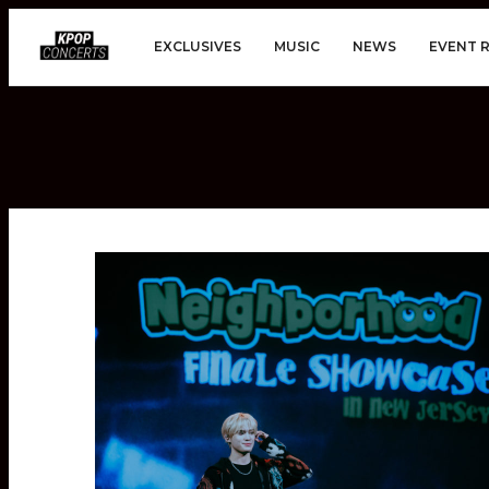
EXCLUSIVES
MUSIC
NEWS
EVENT 