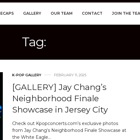
RECAPS
GALLERY
OUR TEAM
CONTACT
JOIN THE TE
Tag:
JAY CHANG
K-POP GALLERY
FEBRUARY 11, 2025
[GALLERY] Jay Chang’s
Neighborhood Finale
Showcase in Jersey City
Check out Kpopconcerts.com’s exclusive photos
from Jay Chang‘s Neighborhood Finale Showcase at
the White Eagle…