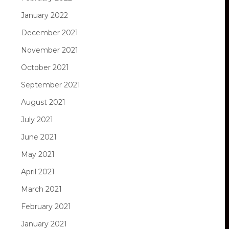
January 2022
December 2021
November 2021
October 2021
September 2021
August 2021
July 2021
June 2021
May 2021
April 2021
March 2021
February 2021
January 2021