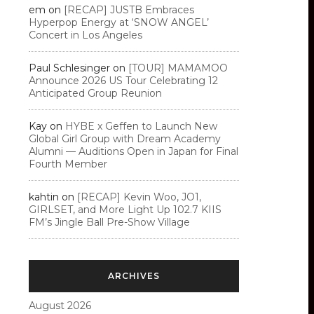
em
on
[RECAP] JUSTB Embraces
Hyperpop Energy at ‘SNOW ANGEL’
Concert in Los Angeles
Paul Schlesinger
on
[TOUR] MAMAMOO
Announce 2026 US Tour Celebrating 12
Anticipated Group Reunion
Kay
on
HYBE x Geffen to Launch New
Global Girl Group with Dream Academy
Alumni — Auditions Open in Japan for Final
Fourth Member
kahtin
on
[RECAP] Kevin Woo, JO1,
GIRLSET, and More Light Up 102.7 KIIS
FM’s Jingle Ball Pre-Show Village
ARCHIVES
August 2026