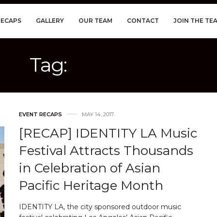
RECAPS
GALLERY
OUR TEAM
CONTACT
JOIN THE TE
Tag:
IDENTITY LA
EVENT RECAPS
MAY 14, 2017
[RECAP] IDENTITY LA Music
Festival Attracts Thousands
in Celebration of Asian
Pacific Heritage Month
IDENTITY LA, the city sponsored outdoor music