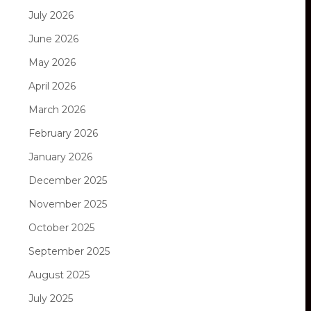
July 2026
June 2026
May 2026
April 2026
March 2026
February 2026
January 2026
December 2025
November 2025
October 2025
September 2025
August 2025
July 2025