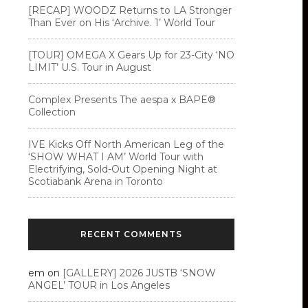
[RECAP] WOODZ Returns to LA Stronger
Than Ever on His ‘Archive. 1’ World Tour
[TOUR] OMEGA X Gears Up for 23-City ‘NO
LIMIT’ U.S. Tour in August
Complex Presents The aespa x BAPE®︎
Collection
IVE Kicks Off North American Leg of the
‘SHOW WHAT I AM’ World Tour with
Electrifying, Sold-Out Opening Night at
Scotiabank Arena in Toronto
RECENT COMMENTS
em
on
[GALLERY] 2026 JUSTB ‘SNOW
ANGEL’ TOUR in Los Angeles