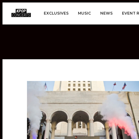
EXCLUSIVES
MUSIC
NEWS
EVENT 