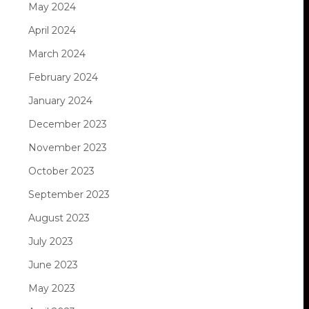
May 2024
April 2024
March 2024
February 2024
January 2024
December 2023
November 2023
October 2023
September 2023
August 2023
July 2023
June 2023
May 2023