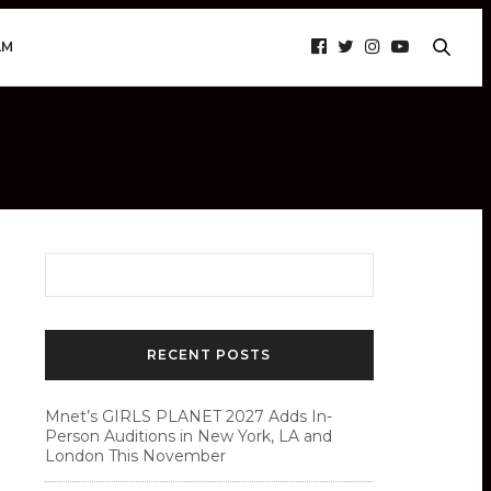
AM
RECENT POSTS
Mnet’s GIRLS PLANET 2027 Adds In-
Person Auditions in New York, LA and
London This November