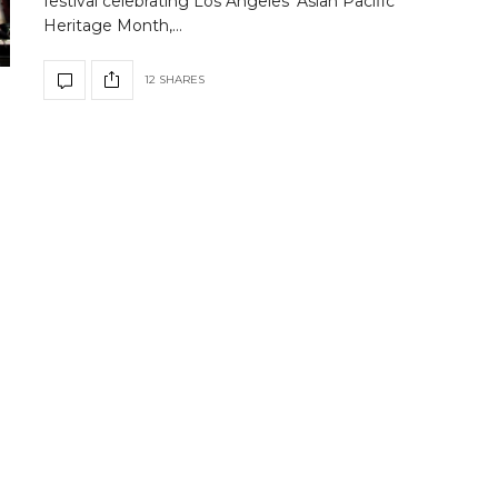
festival celebrating Los Angeles’ Asian Pacific
Heritage Month,…
12 SHARES