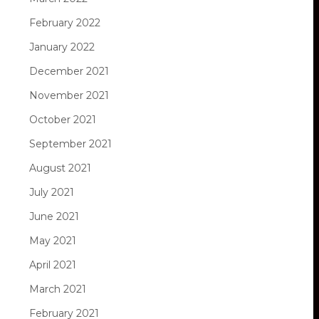
February 2022
January 2022
December 2021
November 2021
October 2021
September 2021
August 2021
July 2021
June 2021
May 2021
April 2021
March 2021
February 2021