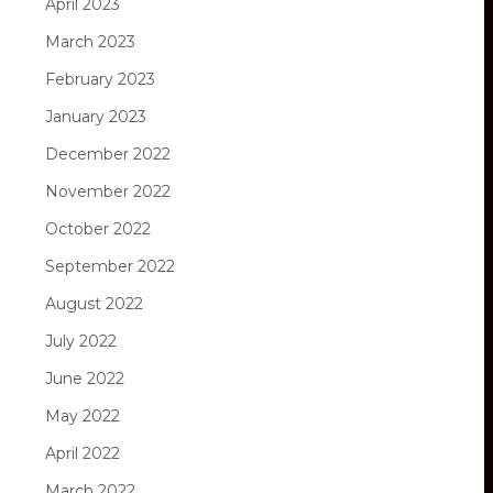
April 2023
March 2023
February 2023
January 2023
December 2022
November 2022
October 2022
September 2022
August 2022
July 2022
June 2022
May 2022
April 2022
March 2022