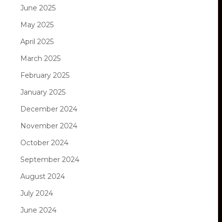
June 2025
May 2025
April 2025
March 2025
February 2025
January 2025
December 2024
November 2024
October 2024
September 2024
August 2024
July 2024
June 2024