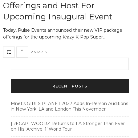
Offerings and Host For
Upcoming Inaugural Event
Today, Pulse Events announced their new VIP package
offerings for the upcoming Krazy K-Pop Super…
2 SHARES
RECENT POSTS
Mnet’s GIRLS PLANET 2027 Adds In-Person Auditions
in New York, LA and London This November
[RECAP] WOODZ Returns to LA Stronger Than Ever
on His ‘Archive. 1’ World Tour