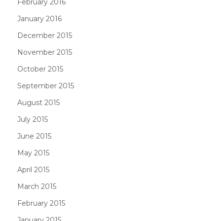
February 2016
January 2016
December 2015
November 2015
October 2015
September 2015
August 2015
July 2015
June 2015
May 2015
April 2015
March 2015
February 2015
January 2015