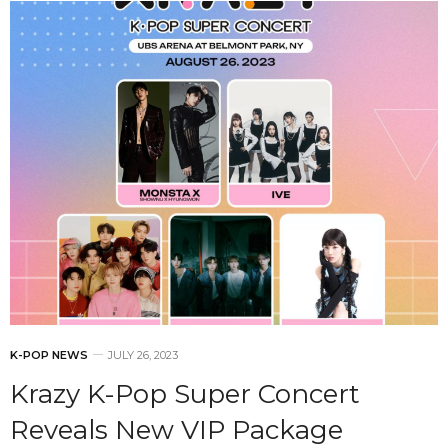
K-POP NEWS
JULY 26, 2023
Krazy K-Pop Super Concert
Reveals New VIP Package