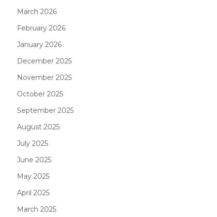
March 2026
February 2026
January 2026
December 2025
November 2025
October 2025
September 2025
August 2025
July 2025
June 2025
May 2025
April 2025
March 2025