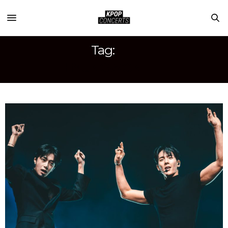
Tag:
HYUNGWON