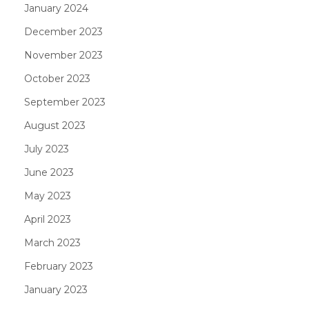
January 2024
December 2023
November 2023
October 2023
September 2023
August 2023
July 2023
June 2023
May 2023
April 2023
March 2023
February 2023
January 2023