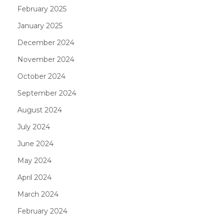
February 2025
January 2025
December 2024
November 2024
October 2024
September 2024
August 2024
July 2024
June 2024
May 2024
April 2024
March 2024
February 2024