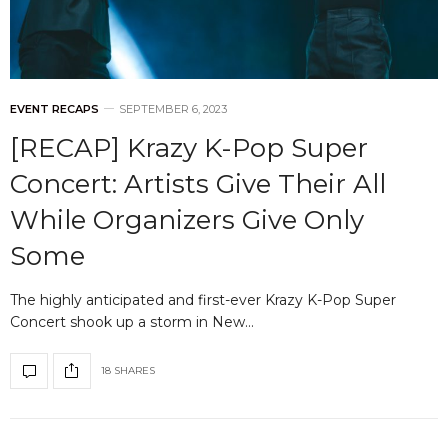
EVENT RECAPS
SEPTEMBER 6, 2023
[RECAP] Krazy K-Pop Super
Concert: Artists Give Their All
While Organizers Give Only
Some
The highly anticipated and first-ever Krazy K-Pop Super
Concert shook up a storm in New…
18 SHARES