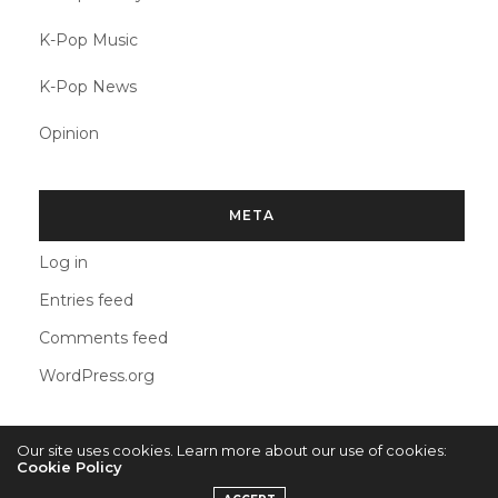
K-Pop Music
K-Pop News
Opinion
META
Log in
Entries feed
Comments feed
WordPress.org
Our site uses cookies. Learn more about our use of cookies:
Cookie Policy
2022 © KPOPCONCERTS