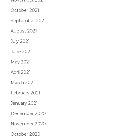
October 2021
September 2021
August 2021
July 2021
June 2021
May 2021
April 2021
March 2021
February 2021
January 2021
December 2020
November 2020
October 2020