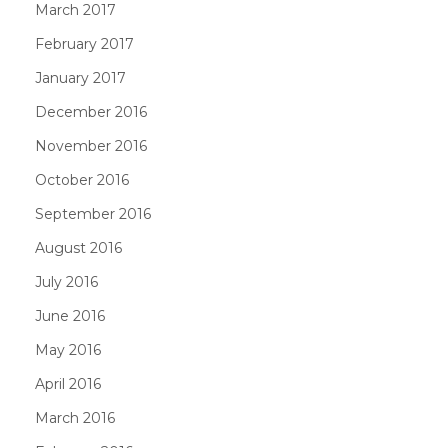
March 2017
February 2017
January 2017
December 2016
November 2016
October 2016
September 2016
August 2016
July 2016
June 2016
May 2016
April 2016
March 2016