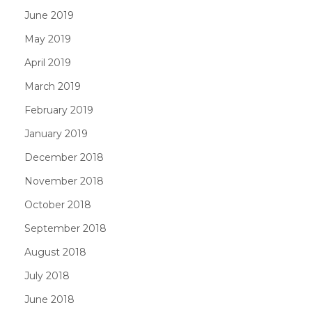
June 2019
May 2019
April 2019
March 2019
February 2019
January 2019
December 2018
November 2018
October 2018
September 2018
August 2018
July 2018
June 2018