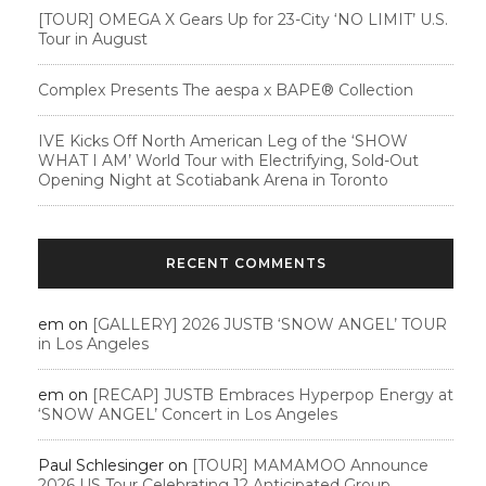
[TOUR] OMEGA X Gears Up for 23-City ‘NO LIMIT’ U.S.
Tour in August
Complex Presents The aespa x BAPE®︎ Collection
IVE Kicks Off North American Leg of the ‘SHOW
WHAT I AM’ World Tour with Electrifying, Sold-Out
Opening Night at Scotiabank Arena in Toronto
RECENT COMMENTS
em
on
[GALLERY] 2026 JUSTB ‘SNOW ANGEL’ TOUR
in Los Angeles
em
on
[RECAP] JUSTB Embraces Hyperpop Energy at
‘SNOW ANGEL’ Concert in Los Angeles
Paul Schlesinger
on
[TOUR] MAMAMOO Announce
2026 US Tour Celebrating 12 Anticipated Group