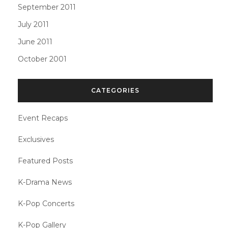
September 2011
July 2011
June 2011
October 2001
CATEGORIES
Event Recaps
Exclusives
Featured Posts
K-Drama News
K-Pop Concerts
K-Pop Gallery