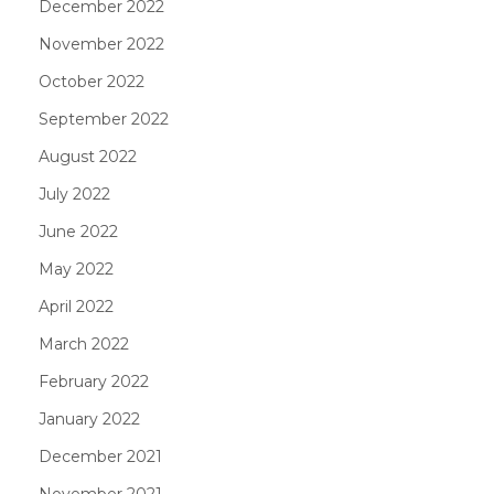
December 2022
November 2022
October 2022
September 2022
August 2022
July 2022
June 2022
May 2022
April 2022
March 2022
February 2022
January 2022
December 2021
November 2021