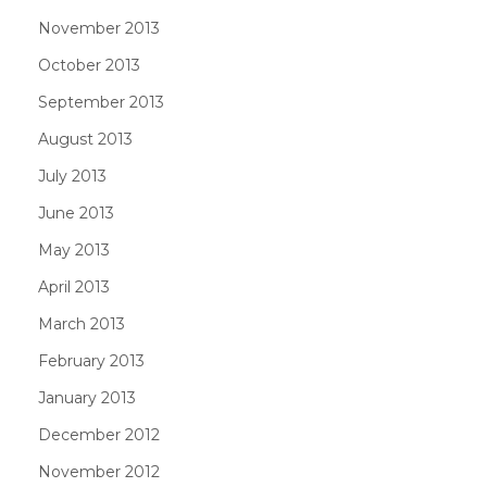
November 2013
October 2013
September 2013
August 2013
July 2013
June 2013
May 2013
April 2013
March 2013
February 2013
January 2013
December 2012
November 2012