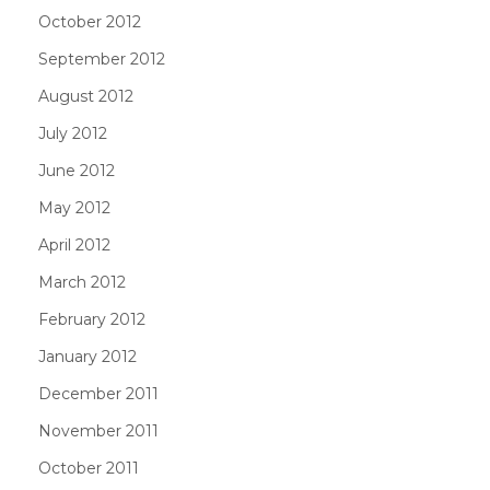
October 2012
September 2012
August 2012
July 2012
June 2012
May 2012
April 2012
March 2012
February 2012
January 2012
December 2011
November 2011
October 2011