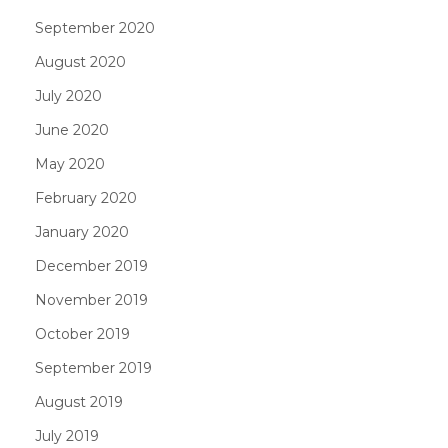
September 2020
August 2020
July 2020
June 2020
May 2020
February 2020
January 2020
December 2019
November 2019
October 2019
September 2019
August 2019
July 2019