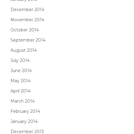
December 2014
November 2014
October 2014
September 2014
August 2014
July 2014
June 2014
May 2014
April 2014
March 2014
February 2014
January 2014
December 2013