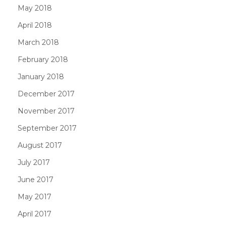
May 2018
April 2018
March 2018
February 2018
January 2018
December 2017
November 2017
September 2017
August 2017
July 2017
June 2017
May 2017
April 2017