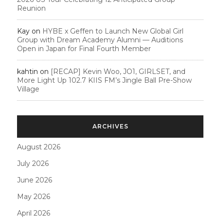
Reunion
Kay
on
HYBE x Geffen to Launch New Global Girl
Group with Dream Academy Alumni — Auditions
Open in Japan for Final Fourth Member
kahtin
on
[RECAP] Kevin Woo, JO1, GIRLSET, and
More Light Up 102.7 KIIS FM’s Jingle Ball Pre-Show
Village
ARCHIVES
August 2026
July 2026
June 2026
May 2026
April 2026