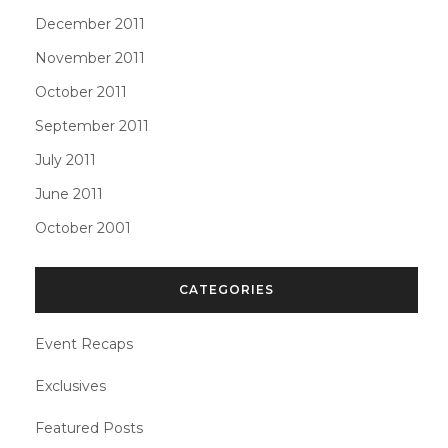
December 2011
November 2011
October 2011
September 2011
July 2011
June 2011
October 2001
CATEGORIES
Event Recaps
Exclusives
Featured Posts