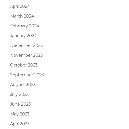
April 2024
March 2024
February 2024
January 2024
December 2023
November 2023
October 2023
September 2023
August 2023
July 2023
June 2023
May 2023
April 2023