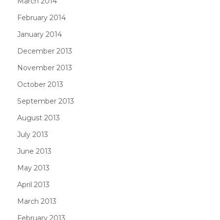
March 2014
February 2014
January 2014
December 2013
November 2013
October 2013
September 2013
August 2013
July 2013
June 2013
May 2013
April 2013
March 2013
February 2013