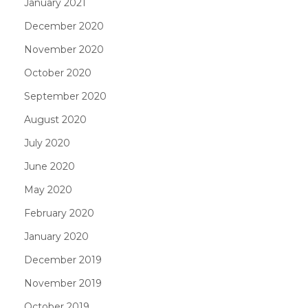
January 2021
December 2020
November 2020
October 2020
September 2020
August 2020
July 2020
June 2020
May 2020
February 2020
January 2020
December 2019
November 2019
October 2019