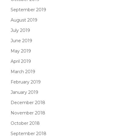
September 2019
August 2019
July 2019
June 2019
May 2019
April 2019
March 2019
February 2019
January 2019
December 2018
November 2018
October 2018
September 2018