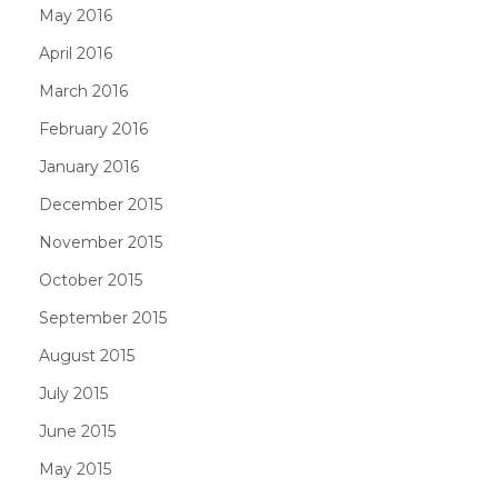
May 2016
April 2016
March 2016
February 2016
January 2016
December 2015
November 2015
October 2015
September 2015
August 2015
July 2015
June 2015
May 2015