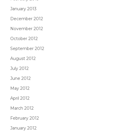
January 2013
December 2012
November 2012
October 2012
September 2012
August 2012
July 2012
June 2012
May 2012
April 2012
March 2012
February 2012
January 2012