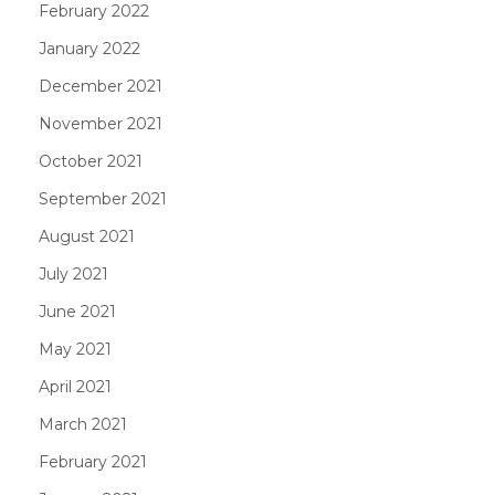
February 2022
January 2022
December 2021
November 2021
October 2021
September 2021
August 2021
July 2021
June 2021
May 2021
April 2021
March 2021
February 2021