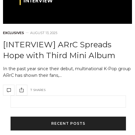
EXCLUSIVES
AUGUST 13, 2025
[INTERVIEW] ARrC Spreads
Hope with Third Mini Album
In the past year since their debut, multinational K-Pop group
ARrC has shown their fans,…
7 SHARES
RECENT POSTS