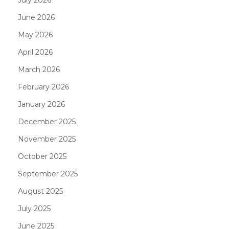
June 2026
May 2026
April 2026
March 2026
February 2026
January 2026
December 2025
November 2025
October 2025
September 2025
August 2025
July 2025
June 2025