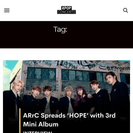
Tag:
HOPE