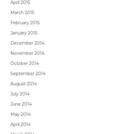
April 2015
March 2015
February 2015
January 2015
December 2014
November 2014
October 2014
September 2014
August 2014
July 2014
June 2014
May 2014
April 2014