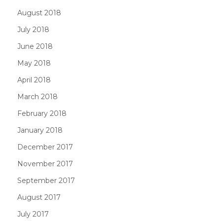
August 2018
July 2018
June 2018
May 2018
April 2018
March 2018
February 2018
January 2018
December 2017
November 2017
September 2017
August 2017
July 2017