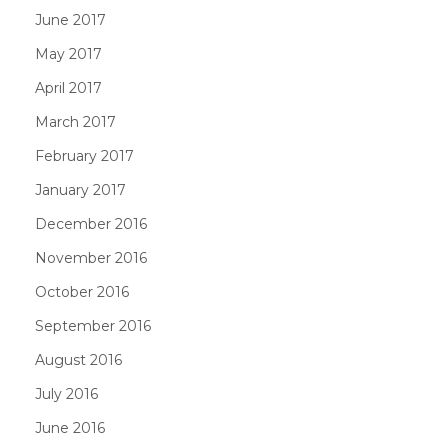
June 2017
May 2017
April 2017
March 2017
February 2017
January 2017
December 2016
November 2016
October 2016
September 2016
August 2016
July 2016
June 2016