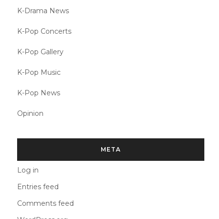
K-Drama News
K-Pop Concerts
K-Pop Gallery
K-Pop Music
K-Pop News
Opinion
META
Log in
Entries feed
Comments feed