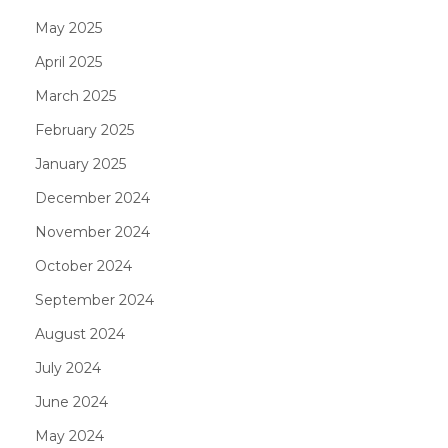
May 2025
April 2025
March 2025
February 2025
January 2025
December 2024
November 2024
October 2024
September 2024
August 2024
July 2024
June 2024
May 2024