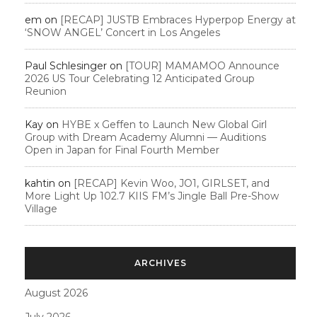
em
on
[RECAP] JUSTB Embraces Hyperpop Energy at
‘SNOW ANGEL’ Concert in Los Angeles
Paul Schlesinger
on
[TOUR] MAMAMOO Announce
2026 US Tour Celebrating 12 Anticipated Group
Reunion
Kay
on
HYBE x Geffen to Launch New Global Girl
Group with Dream Academy Alumni — Auditions
Open in Japan for Final Fourth Member
kahtin
on
[RECAP] Kevin Woo, JO1, GIRLSET, and
More Light Up 102.7 KIIS FM’s Jingle Ball Pre-Show
Village
ARCHIVES
August 2026
July 2026