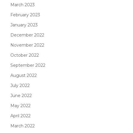
March 2023
February 2023
January 2023
December 2022
November 2022
October 2022
September 2022
August 2022
July 2022
June 2022
May 2022
April 2022
March 2022