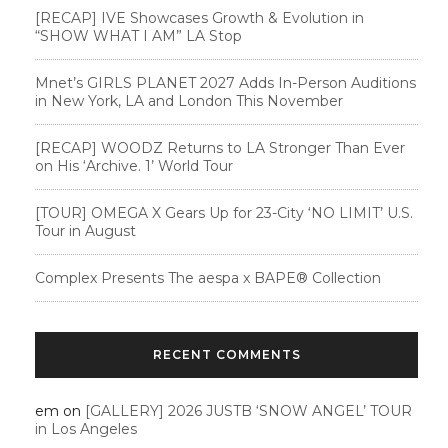
[RECAP] IVE Showcases Growth & Evolution in
“SHOW WHAT I AM” LA Stop
Mnet’s GIRLS PLANET 2027 Adds In-Person Auditions
in New York, LA and London This November
[RECAP] WOODZ Returns to LA Stronger Than Ever
on His ‘Archive. 1’ World Tour
[TOUR] OMEGA X Gears Up for 23-City ‘NO LIMIT’ U.S.
Tour in August
Complex Presents The aespa x BAPE®︎ Collection
RECENT COMMENTS
em
on
[GALLERY] 2026 JUSTB ‘SNOW ANGEL’ TOUR
in Los Angeles