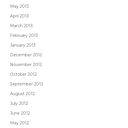
May 2013
April 2013
March 2013
February 2013
January 2013
December 2012
November 2012
October 2012
September 2012
August 2012
July 2012
June 2012
May 2012