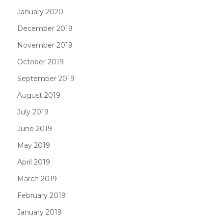
January 2020
December 2019
November 2019
October 2019
September 2019
August 2019
July 2019
June 2019
May 2019
April 2019
March 2019
February 2019
January 2019