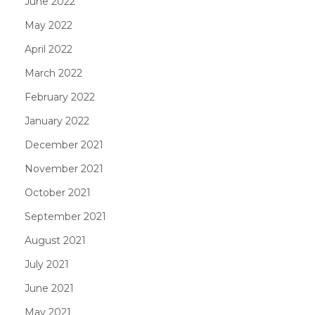
June 2022
May 2022
April 2022
March 2022
February 2022
January 2022
December 2021
November 2021
October 2021
September 2021
August 2021
July 2021
June 2021
May 2021