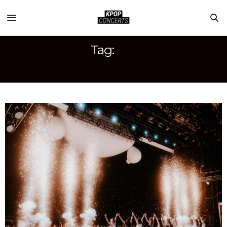
Tag:
HOJEAN