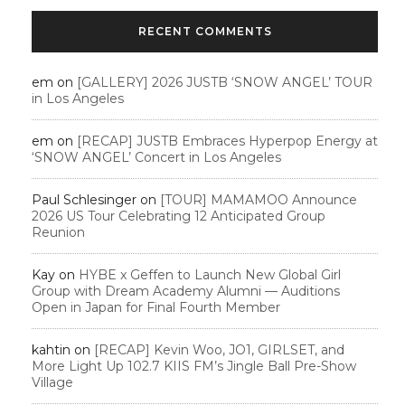
RECENT COMMENTS
em
on
[GALLERY] 2026 JUSTB ‘SNOW ANGEL’ TOUR
in Los Angeles
em
on
[RECAP] JUSTB Embraces Hyperpop Energy at
‘SNOW ANGEL’ Concert in Los Angeles
Paul Schlesinger
on
[TOUR] MAMAMOO Announce
2026 US Tour Celebrating 12 Anticipated Group
Reunion
Kay
on
HYBE x Geffen to Launch New Global Girl
Group with Dream Academy Alumni — Auditions
Open in Japan for Final Fourth Member
kahtin
on
[RECAP] Kevin Woo, JO1, GIRLSET, and
More Light Up 102.7 KIIS FM’s Jingle Ball Pre-Show
Village