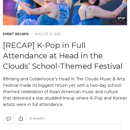
EVENT RECAPS
AUGUST 31, 2022
[RECAP] K-Pop in Full
Attendance at Head in the
Clouds’ School-Themed Festival
88rising and Goldenvoice’s Head In The Clouds Music & Arts
Festival made its biggest return yet with a two-day school-
themed celebration of Asian American music and culture
that delivered a star-studded lineup where K-Pop and Korean
artists were in full attendance.
15 SHARES