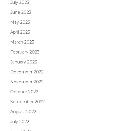
July 2023
June 2023
May 2023
April 2023
March 2023
February 2023
January 2023
December 2022
November 2022
October 2022
September 2022
August 2022
July 2022