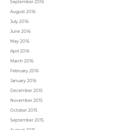
September 2016
August 2016
July 2016
June 2016
May 2016
April 2016
March 2016
February 2016
January 2016
December 2015
November 2015
October 2015
September 2015
August 2015