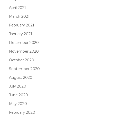
April 2021
March 2021
February 2021
January 2021
December 2020
November 2020
October 2020
September 2020
August 2020
July 2020
June 2020
May 2020
February 2020