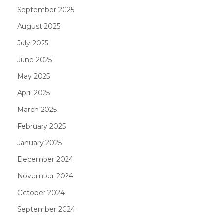
September 2025
August 2025
July 2025
June 2025
May 2025
April 2025
March 2025
February 2025
January 2025
December 2024
November 2024
October 2024
September 2024