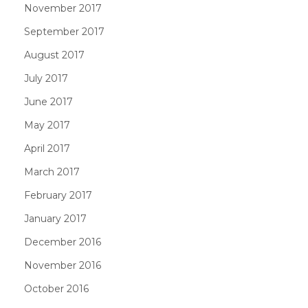
November 2017
September 2017
August 2017
July 2017
June 2017
May 2017
April 2017
March 2017
February 2017
January 2017
December 2016
November 2016
October 2016