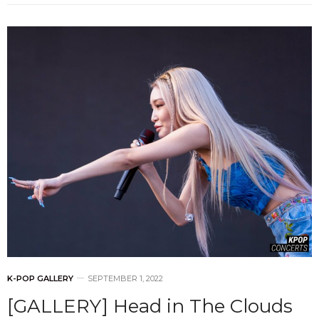
K-POP GALLERY
SEPTEMBER 1, 2022
[GALLERY] Head in The Clouds