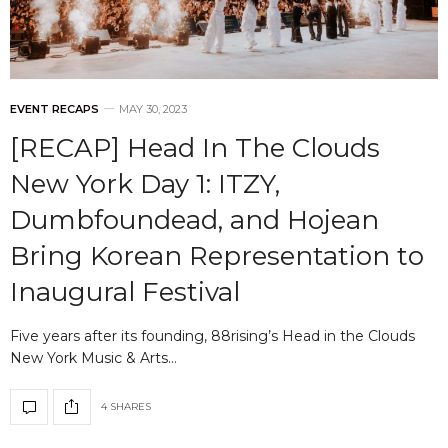
EVENT RECAPS
MAY 30, 2023
[RECAP] Head In The Clouds
New York Day 1: ITZY,
Dumbfoundead, and Hojean
Bring Korean Representation to
Inaugural Festival
Five years after its founding, 88rising’s Head in the Clouds
New York Music & Arts…
4 SHARES