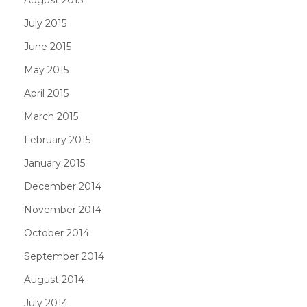
July 2015
June 2015
May 2015
April 2015
March 2015
February 2015
January 2015
December 2014
November 2014
October 2014
September 2014
August 2014
July 2014