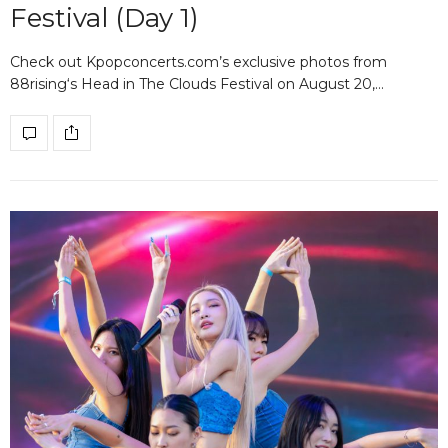
Festival (Day 1)
Check out Kpopconcerts.com’s exclusive photos from
88rising‘s Head in The Clouds Festival on August 20,…