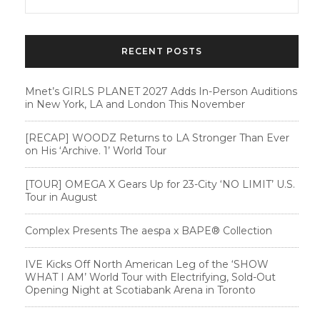
RECENT POSTS
Mnet’s GIRLS PLANET 2027 Adds In-Person Auditions
in New York, LA and London This November
[RECAP] WOODZ Returns to LA Stronger Than Ever
on His ‘Archive. 1’ World Tour
[TOUR] OMEGA X Gears Up for 23-City ‘NO LIMIT’ U.S.
Tour in August
Complex Presents The aespa x BAPE®︎ Collection
IVE Kicks Off North American Leg of the ‘SHOW
WHAT I AM’ World Tour with Electrifying, Sold-Out
Opening Night at Scotiabank Arena in Toronto