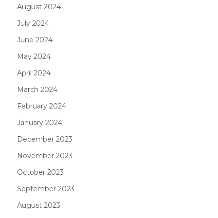
August 2024
July 2024
June 2024
May 2024
April 2024
March 2024
February 2024
January 2024
December 2023
November 2023
October 2023
September 2023
August 2023