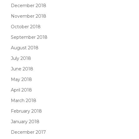
December 2018
November 2018
October 2018
September 2018
August 2018
July 2018
June 2018
May 2018
April 2018
March 2018
February 2018
January 2018
December 2017