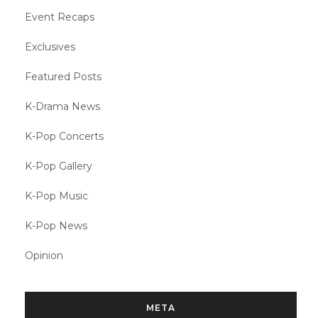
Event Recaps
Exclusives
Featured Posts
K-Drama News
K-Pop Concerts
K-Pop Gallery
K-Pop Music
K-Pop News
Opinion
META