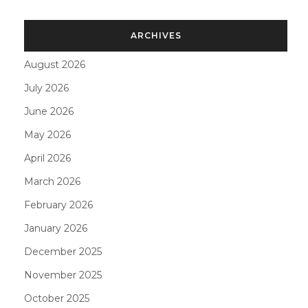
ARCHIVES
August 2026
July 2026
June 2026
May 2026
April 2026
March 2026
February 2026
January 2026
December 2025
November 2025
October 2025