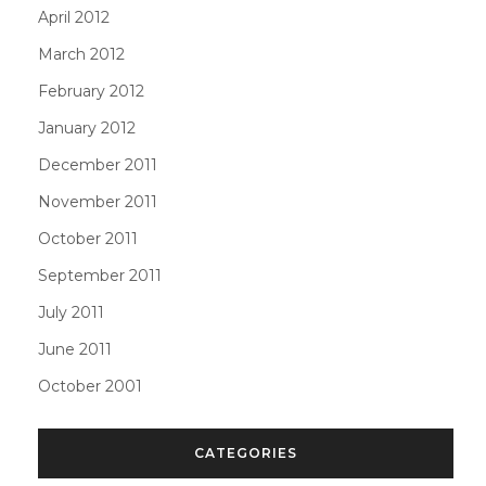
April 2012
March 2012
February 2012
January 2012
December 2011
November 2011
October 2011
September 2011
July 2011
June 2011
October 2001
CATEGORIES