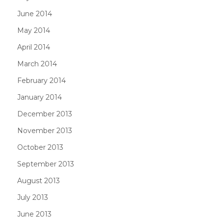
June 2014
May 2014
April 2014
March 2014
February 2014
January 2014
December 2013
November 2013
October 2013
September 2013
August 2013
July 2013
June 2013