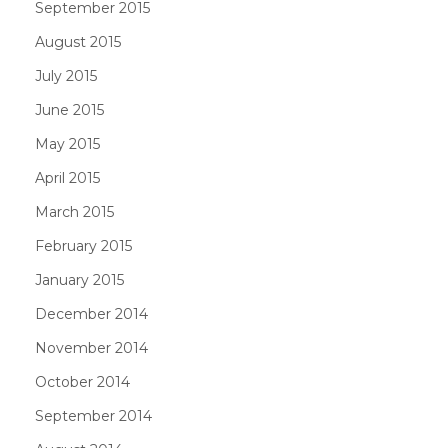
September 2015
August 2015
July 2015
June 2015
May 2015
April 2015
March 2015
February 2015
January 2015
December 2014
November 2014
October 2014
September 2014