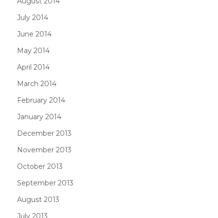
August 2014
July 2014
June 2014
May 2014
April 2014
March 2014
February 2014
January 2014
December 2013
November 2013
October 2013
September 2013
August 2013
July 2013