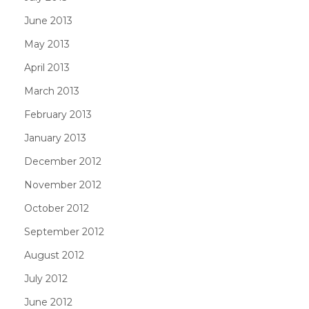
June 2013
May 2013
April 2013
March 2013
February 2013
January 2013
December 2012
November 2012
October 2012
September 2012
August 2012
July 2012
June 2012