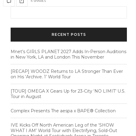
4 SHARES
RECENT POSTS
Mnet’s GIRLS PLANET 2027 Adds In-Person Auditions
in New York, LA and London This November
[RECAP] WOODZ Returns to LA Stronger Than Ever
on His ‘Archive. 1’ World Tour
[TOUR] OMEGA X Gears Up for 23-City ‘NO LIMIT’ U.S.
Tour in August
Complex Presents The aespa x BAPE®︎ Collection
IVE Kicks Off North American Leg of the ‘SHOW
WHAT I AM’ World Tour with Electrifying, Sold-Out
Opening Night at Scotiabank Arena in Toronto