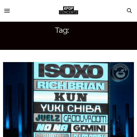
Tag:
HITC NY