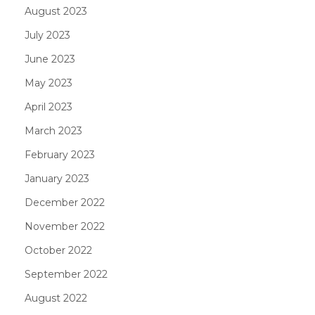
August 2023
July 2023
June 2023
May 2023
April 2023
March 2023
February 2023
January 2023
December 2022
November 2022
October 2022
September 2022
August 2022