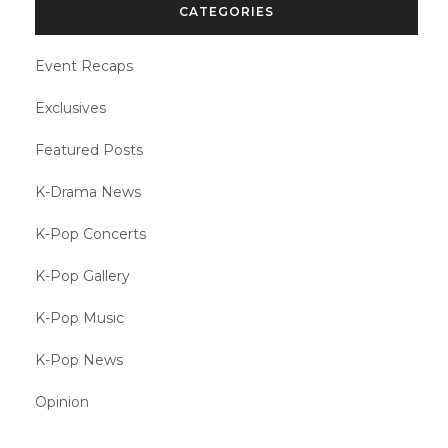
CATEGORIES
Event Recaps
Exclusives
Featured Posts
K-Drama News
K-Pop Concerts
K-Pop Gallery
K-Pop Music
K-Pop News
Opinion