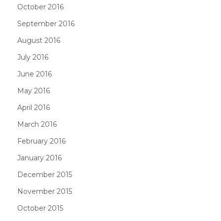
October 2016
September 2016
August 2016
July 2016
June 2016
May 2016
April 2016
March 2016
February 2016
January 2016
December 2015
November 2015
October 2015