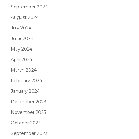
September 2024
August 2024
July 2024
June 2024
May 2024
April 2024
March 2024
February 2024
January 2024
December 2023
November 2023
October 2023
September 2023