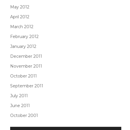
May 2012
April 2012
March 2012
February 2012
January 2012
December 2011
November 2011
October 2011
September 2011
July 2011
June 2011
October 2001