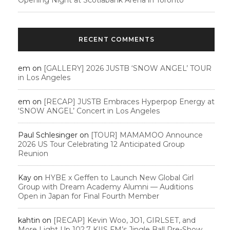
RECENT COMMENTS
em
on
[GALLERY] 2026 JUSTB ‘SNOW ANGEL’ TOUR
in Los Angeles
em
on
[RECAP] JUSTB Embraces Hyperpop Energy at
‘SNOW ANGEL’ Concert in Los Angeles
Paul Schlesinger
on
[TOUR] MAMAMOO Announce
2026 US Tour Celebrating 12 Anticipated Group
Reunion
Kay
on
HYBE x Geffen to Launch New Global Girl
Group with Dream Academy Alumni — Auditions
Open in Japan for Final Fourth Member
kahtin
on
[RECAP] Kevin Woo, JO1, GIRLSET, and
More Light Up 102.7 KIIS FM’s Jingle Ball Pre-Show