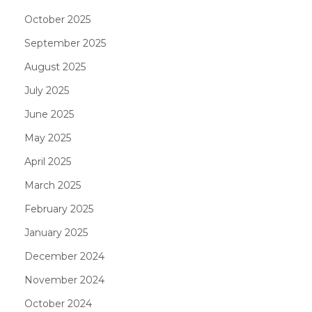
October 2025
September 2025
August 2025
July 2025
June 2025
May 2025
April 2025
March 2025
February 2025
January 2025
December 2024
November 2024
October 2024