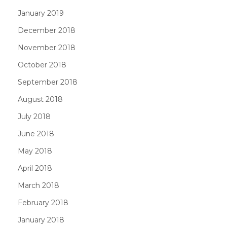
January 2019
December 2018
November 2018
October 2018
September 2018
August 2018
July 2018
June 2018
May 2018
April 2018
March 2018
February 2018
January 2018