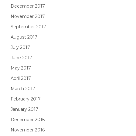
December 2017
November 2017
September 2017
August 2017
July 2017
June 2017
May 2017
April 2017
March 2017
February 2017
January 2017
December 2016
November 2016