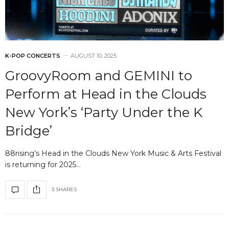
K-POP CONCERTS
AUGUST 10, 2025
GroovyRoom and GEMINI to
Perform at Head in the Clouds
New York’s ‘Party Under the K
Bridge’
88rising’s Head in the Clouds New York Music & Arts Festival
is returning for 2025…
3 SHARES