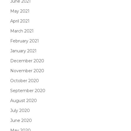
June 2021
May 2021
April 2021
March 2021
February 2021
January 2021
December 2020
November 2020
October 2020
September 2020
August 2020
July 2020
June 2020
May 2020