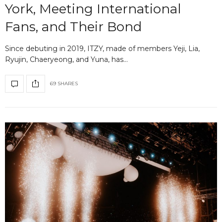
York, Meeting International
Fans, and Their Bond
Since debuting in 2019, ITZY, made of members Yeji, Lia,
Ryujin, Chaeryeong, and Yuna, has…
69 SHARES