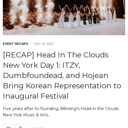
EVENT RECAPS
MAY 30, 2023
[RECAP] Head In The Clouds
New York Day 1: ITZY,
Dumbfoundead, and Hojean
Bring Korean Representation to
Inaugural Festival
Five years after its founding, 88rising’s Head in the Clouds
New York Music & Arts…