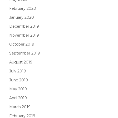
February 2020
January 2020
December 2019
November 2019
October 2019
September 2019
August 2019
July 2019
June 2019
May 2019
April 2019
March 2019
February 2019