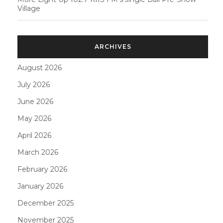
Village
ARCHIVES
August 2026
July 2026
June 2026
May 2026
April 2026
March 2026
February 2026
January 2026
December 2025
November 2025