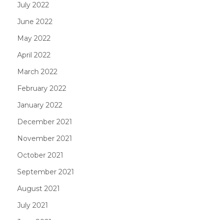
July 2022
June 2022
May 2022
April 2022
March 2022
February 2022
January 2022
December 2021
November 2021
October 2021
September 2021
August 2021
July 2021