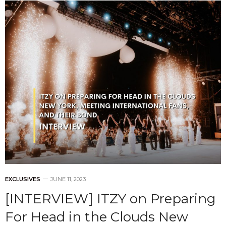
EXCLUSIVES
JUNE 11, 2023
[INTERVIEW] ITZY on Preparing
For Head in the Clouds New