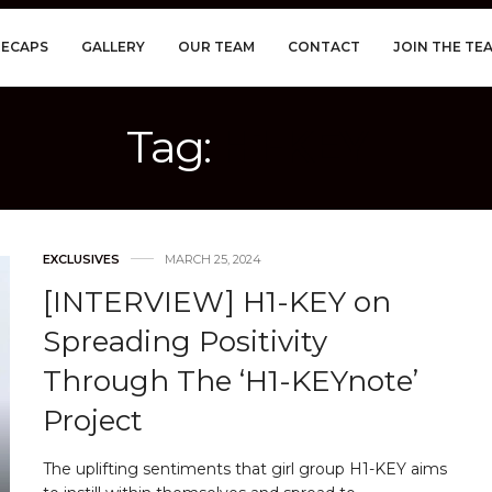
RECAPS
GALLERY
OUR TEAM
CONTACT
JOIN THE TE
Tag:
H1-KEY
EXCLUSIVES
MARCH 25, 2024
[INTERVIEW] H1-KEY on
Spreading Positivity
Through The ‘H1-KEYnote’
Project
The uplifting sentiments that girl group H1-KEY aims