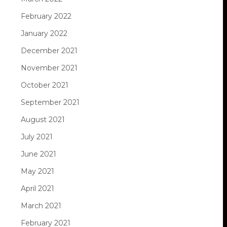
February 2022
January 2022
December 2021
November 2021
October 2021
September 2021
August 2021
July 2021
June 2021
May 2021
April 2021
March 2021
February 2021