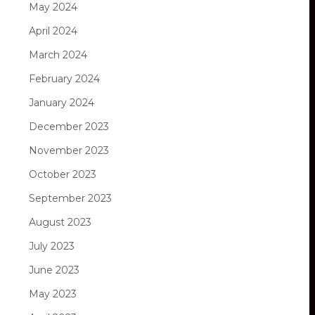
May 2024
April 2024
March 2024
February 2024
January 2024
December 2023
November 2023
October 2023
September 2023
August 2023
July 2023
June 2023
May 2023