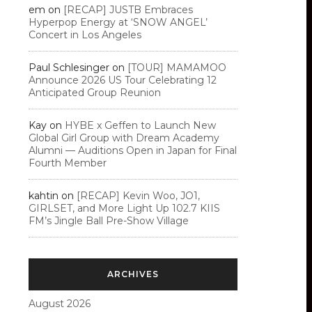
em
on
[RECAP] JUSTB Embraces
Hyperpop Energy at ‘SNOW ANGEL’
Concert in Los Angeles
Paul Schlesinger
on
[TOUR] MAMAMOO
Announce 2026 US Tour Celebrating 12
Anticipated Group Reunion
Kay
on
HYBE x Geffen to Launch New
Global Girl Group with Dream Academy
Alumni — Auditions Open in Japan for Final
Fourth Member
kahtin
on
[RECAP] Kevin Woo, JO1,
GIRLSET, and More Light Up 102.7 KIIS
FM’s Jingle Ball Pre-Show Village
ARCHIVES
August 2026