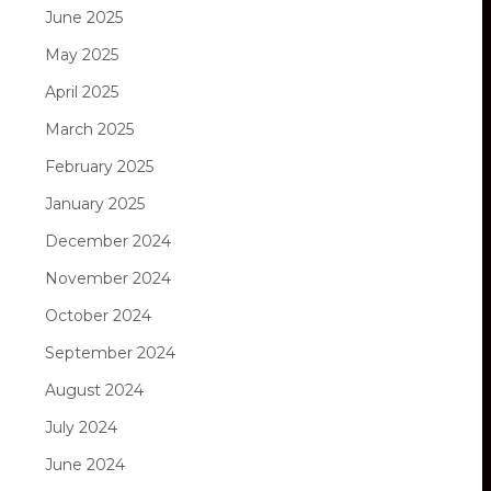
June 2025
May 2025
April 2025
March 2025
February 2025
January 2025
December 2024
November 2024
October 2024
September 2024
August 2024
July 2024
June 2024