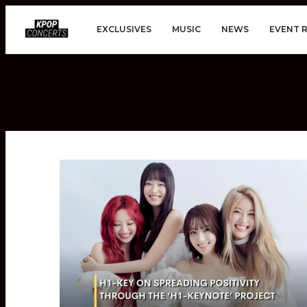
EXCLUSIVES
MUSIC
NEWS
EVENT 