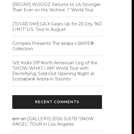
[RECAP] WOODZ Returns to LA Stronger
Than Ever on His ‘Archive. 1’ World Tour
[TOUR] OMEGA X Gears Up for 23-City ‘NO
LIMIT’ U.S. Tour in August
Complex Presents The aespa x BAPE®︎
Collection
IVE Kicks Off North American Leg of the
‘SHOW WHAT I AM’ World Tour with
Electrifying, Sold-Out Opening Night at
Scotiabank Arena in Toronto
RECENT COMMENTS
em
on
[GALLERY] 2026 JUSTB ‘SNOW
ANGEL’ TOUR in Los Angeles