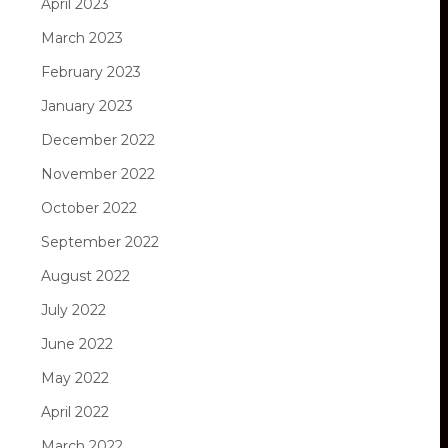
April 2023
March 2023
February 2023
January 2023
December 2022
November 2022
October 2022
September 2022
August 2022
July 2022
June 2022
May 2022
April 2022
March 2022