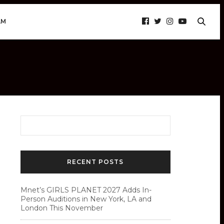
AM
RECENT POSTS
Mnet’s GIRLS PLANET 2027 Adds In-
Person Auditions in New York, LA and
London This November