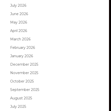
July 2026
June 2026
May 2026
April 2026
March 2026
February 2026
January 2026
December 2025
November 2025
October 2025
September 2025
August 2025
July 2025