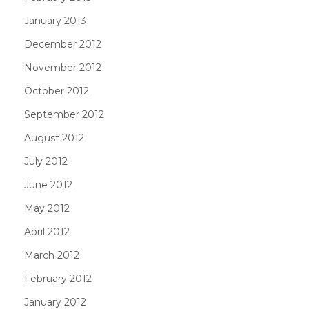
January 2013
December 2012
November 2012
October 2012
September 2012
August 2012
July 2012
June 2012
May 2012
April 2012
March 2012
February 2012
January 2012