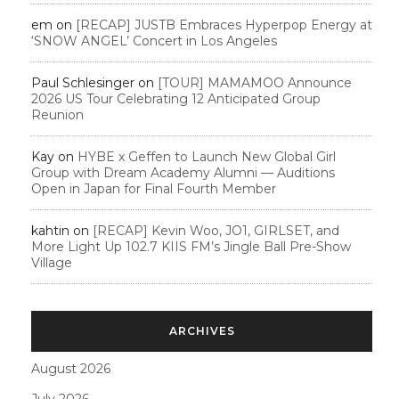
em
on
[RECAP] JUSTB Embraces Hyperpop Energy at
‘SNOW ANGEL’ Concert in Los Angeles
Paul Schlesinger
on
[TOUR] MAMAMOO Announce
2026 US Tour Celebrating 12 Anticipated Group
Reunion
Kay
on
HYBE x Geffen to Launch New Global Girl
Group with Dream Academy Alumni — Auditions
Open in Japan for Final Fourth Member
kahtin
on
[RECAP] Kevin Woo, JO1, GIRLSET, and
More Light Up 102.7 KIIS FM’s Jingle Ball Pre-Show
Village
ARCHIVES
August 2026
July 2026