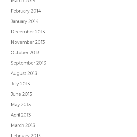
March 2014
February 2014
January 2014
December 2013
November 2013
October 2013
September 2013
August 2013
July 2013
June 2013
May 2013
April 2013
March 2013
February 2013