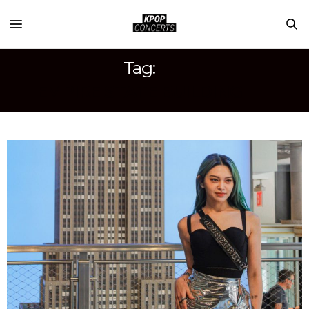
Tag:
EMPIRE STATE BUILDING