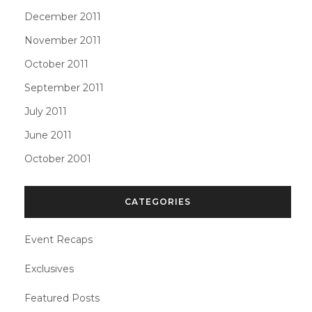
December 2011
November 2011
October 2011
September 2011
July 2011
June 2011
October 2001
CATEGORIES
Event Recaps
Exclusives
Featured Posts