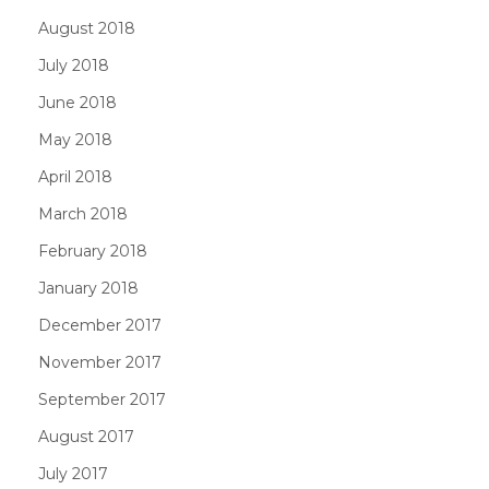
August 2018
July 2018
June 2018
May 2018
April 2018
March 2018
February 2018
January 2018
December 2017
November 2017
September 2017
August 2017
July 2017