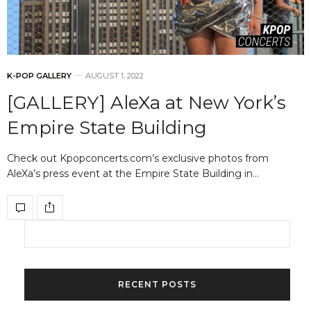
K-POP GALLERY
AUGUST 1, 2022
[GALLERY] AleXa at New York’s
Empire State Building
Check out Kpopconcerts.com’s exclusive photos from
AleXa’s press event at the Empire State Building in…
RECENT POSTS