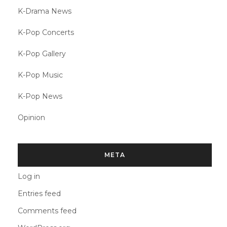
K-Drama News
K-Pop Concerts
K-Pop Gallery
K-Pop Music
K-Pop News
Opinion
META
Log in
Entries feed
Comments feed