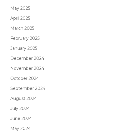
May 2025
April 2025
March 2025
February 2025
January 2025
December 2024
November 2024
October 2024
September 2024
August 2024
July 2024
June 2024
May 2024