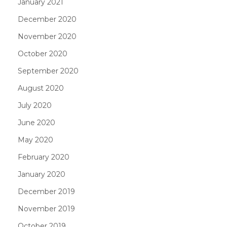
January 2021
December 2020
November 2020
October 2020
September 2020
August 2020
July 2020
June 2020
May 2020
February 2020
January 2020
December 2019
November 2019
October 2019