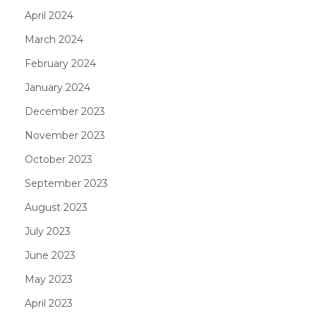
April 2024
March 2024
February 2024
January 2024
December 2023
November 2023
October 2023
September 2023
August 2023
July 2023
June 2023
May 2023
April 2023