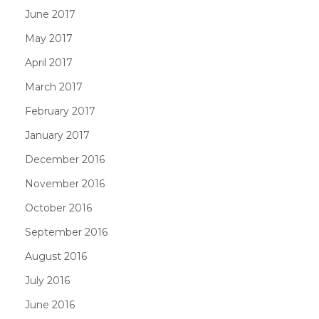
June 2017
May 2017
April 2017
March 2017
February 2017
January 2017
December 2016
November 2016
October 2016
September 2016
August 2016
July 2016
June 2016