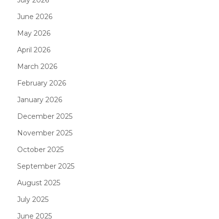
June 2026
May 2026
April 2026
March 2026
February 2026
January 2026
December 2025
November 2025
October 2025
September 2025
August 2025
July 2025
June 2025