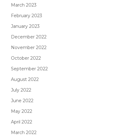
March 2023
February 2023
January 2023
December 2022
November 2022
October 2022
September 2022
August 2022
July 2022
June 2022
May 2022
April 2022
March 2022