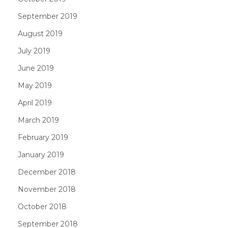
September 2019
August 2019
July 2019
June 2019
May 2019
April 2019
March 2019
February 2019
January 2019
December 2018
November 2018
October 2018
September 2018