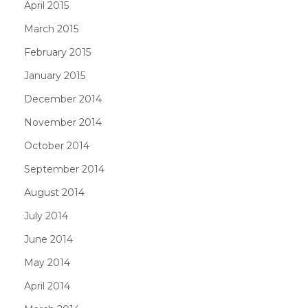
April 2015
March 2015
February 2015
January 2015
December 2014
November 2014
October 2014
September 2014
August 2014
July 2014
June 2014
May 2014
April 2014