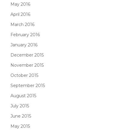
May 2016
April 2016
March 2016
February 2016
January 2016
December 2015
November 2015
October 2015
September 2015
August 2015
July 2015
June 2015
May 2015