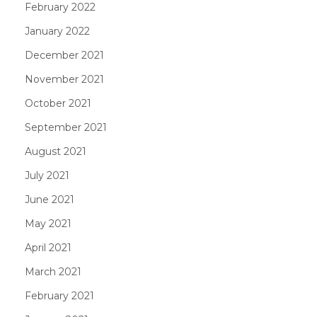
February 2022
January 2022
December 2021
November 2021
October 2021
September 2021
August 2021
July 2021
June 2021
May 2021
April 2021
March 2021
February 2021