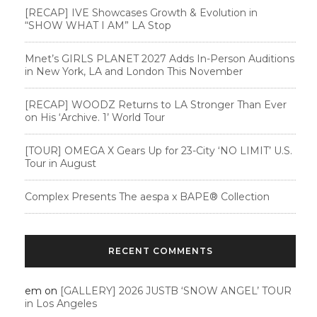
[RECAP] IVE Showcases Growth & Evolution in
“SHOW WHAT I AM” LA Stop
Mnet’s GIRLS PLANET 2027 Adds In-Person Auditions
in New York, LA and London This November
[RECAP] WOODZ Returns to LA Stronger Than Ever
on His ‘Archive. 1’ World Tour
[TOUR] OMEGA X Gears Up for 23-City ‘NO LIMIT’ U.S.
Tour in August
Complex Presents The aespa x BAPE®︎ Collection
RECENT COMMENTS
em
on
[GALLERY] 2026 JUSTB ‘SNOW ANGEL’ TOUR
in Los Angeles