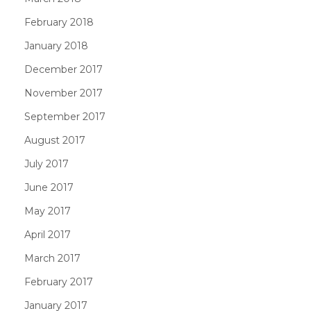
February 2018
January 2018
December 2017
November 2017
September 2017
August 2017
July 2017
June 2017
May 2017
April 2017
March 2017
February 2017
January 2017