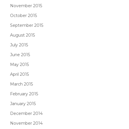
November 2015
October 2015
September 2015
August 2015
July 2015
June 2015
May 2015
April 2015
March 2015
February 2015
January 2015
December 2014
November 2014