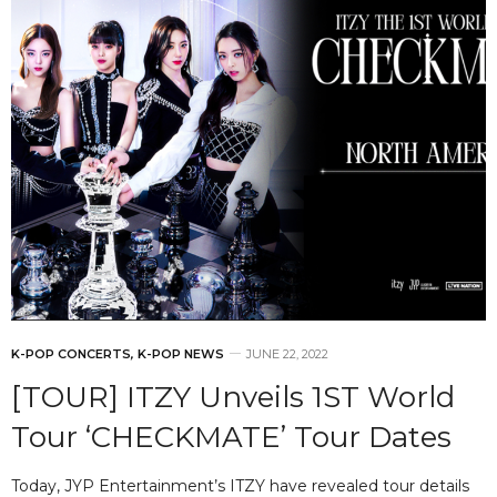
K-POP CONCERTS
,
K-POP NEWS
JUNE 22, 2022
[TOUR] ITZY Unveils 1ST World
Tour ‘CHECKMATE’ Tour Dates
Today, JYP Entertainment’s ITZY have revealed tour details