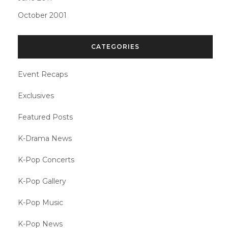
October 2001
CATEGORIES
Event Recaps
Exclusives
Featured Posts
K-Drama News
K-Pop Concerts
K-Pop Gallery
K-Pop Music
K-Pop News