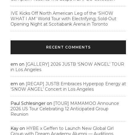
IVE Kicks Off North American Leg of the ‘SHOW
WHAT I AM’ World Tour with Electrifying, Sold-Out
Opening Night at Scotiabank Arena in Toronto
RECENT COMMENTS
em
on
[GALLERY] 2026 JUSTB ‘SNOW ANGEL’ TOUR
in Los Angeles
em
on
[RECAP] JUSTB Embraces Hyperpop Energy at
‘SNOW ANGEL’ Concert in Los Angeles
Paul Schlesinger
on
[TOUR] MAMAMOO Announce
2026 US Tour Celebrating 12 Anticipated Group
Reunion
Kay
on
HYBE x Geffen to Launch New Global Girl
Group with Dream Academy Alumni — Auditions