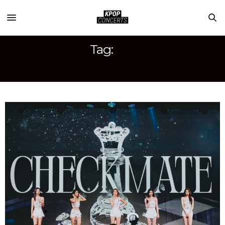
Tag:
CHECKMATE