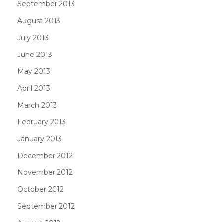
September 2013
August 2013
July 2013
June 2013
May 2013
April 2013
March 2013
February 2013
January 2013
December 2012
November 2012
October 2012
September 2012