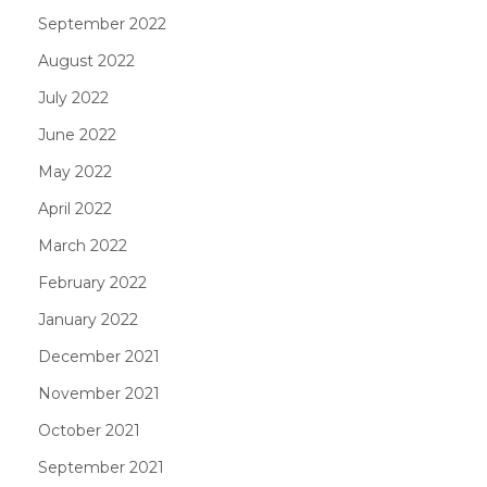
September 2022
August 2022
July 2022
June 2022
May 2022
April 2022
March 2022
February 2022
January 2022
December 2021
November 2021
October 2021
September 2021