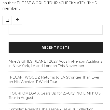
on their THE 1ST WORLD TOUR <CHECKMATE>. The 5-
member…
RECENT POSTS
Mnet’s GIRLS PLANET 2027 Adds In-Person Auditions
in New York, LA and London This November
[RECAP] WOODZ Returns to LA Stronger Than Ever
on His ‘Archive. 1’ World Tour
[TOUR] OMEGA X Gears Up for 23-City ‘NO LIMIT’ U.S.
Tour in August
Complex Presents The aespa x BAPE®︎ Collection