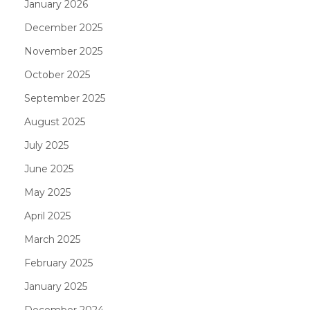
January 2026
December 2025
November 2025
October 2025
September 2025
August 2025
July 2025
June 2025
May 2025
April 2025
March 2025
February 2025
January 2025
December 2024