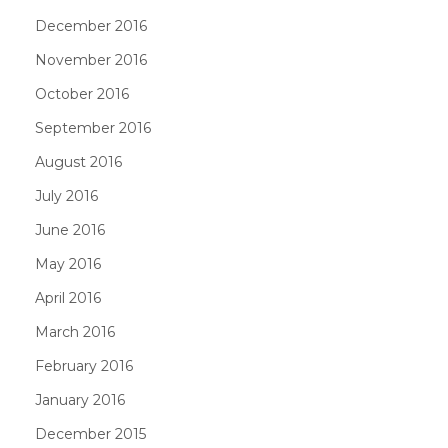
December 2016
November 2016
October 2016
September 2016
August 2016
July 2016
June 2016
May 2016
April 2016
March 2016
February 2016
January 2016
December 2015