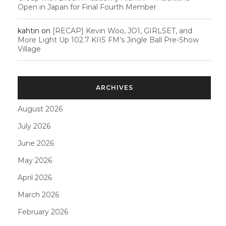
Open in Japan for Final Fourth Member
kahtin
on
[RECAP] Kevin Woo, JO1, GIRLSET, and
More Light Up 102.7 KIIS FM’s Jingle Ball Pre-Show
Village
ARCHIVES
August 2026
July 2026
June 2026
May 2026
April 2026
March 2026
February 2026