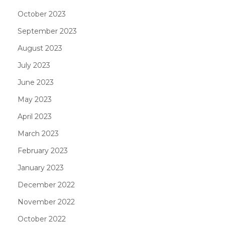
October 2023
September 2023
August 2023
July 2023
June 2023
May 2023
April 2023
March 2023
February 2023
January 2023
December 2022
November 2022
October 2022