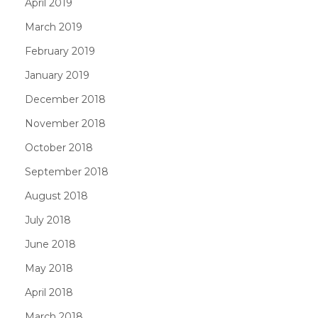
April 2019
March 2019
February 2019
January 2019
December 2018
November 2018
October 2018
September 2018
August 2018
July 2018
June 2018
May 2018
April 2018
March 2018