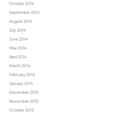
October 2014
September 2014
August 2014
July 2014
June 2014
May 2014
April 2014
March 2014
February 2014
January 2014
December 2013
November 2013
October 2013