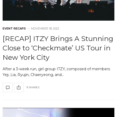
EVENT RECAPS
NOVEMBER 18, 2022
[RECAP] ITZY Brings A Stunning
Close to ‘Checkmate’ US Tour in
New York City
After a 3-week run, girl group ITZY, composed of members
Yeji, Lia, Ryujin, Chaeryeong, and…
9 SHARES