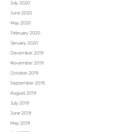
July 2020
June 2020
May 2020
February 2020
January 2020
December 2019
November 2019
October 2019
September 2019
August 2019
July 2019
June 2019
May 2019