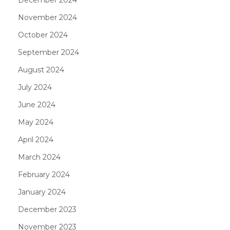
November 2024
October 2024
September 2024
August 2024
July 2024
June 2024
May 2024
April 2024
March 2024
February 2024
January 2024
December 2023
November 2023