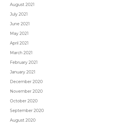
August 2021
July 2021
June 2021
May 2021
April 2021
March 2021
February 2021
January 2021
December 2020
November 2020
October 2020
September 2020
August 2020