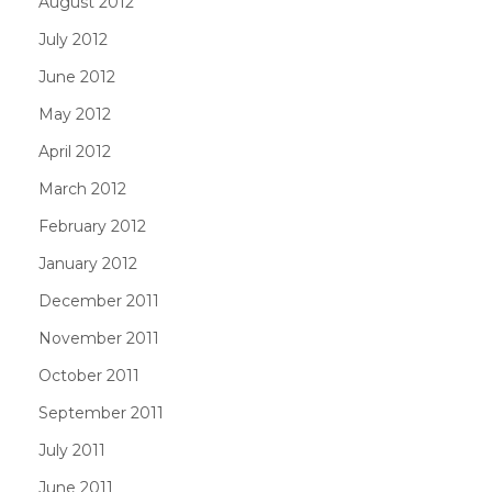
August 2012
July 2012
June 2012
May 2012
April 2012
March 2012
February 2012
January 2012
December 2011
November 2011
October 2011
September 2011
July 2011
June 2011