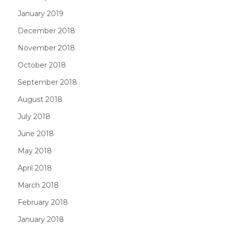
January 2019
December 2018
November 2018
October 2018
September 2018
August 2018
July 2018
June 2018
May 2018
April 2018
March 2018
February 2018
January 2018