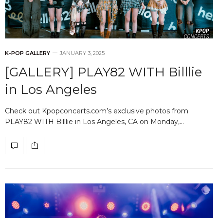
K-POP GALLERY
JANUARY 3, 2025
[GALLERY] PLAY82 WITH Billlie
in Los Angeles
Check out Kpopconcerts.com’s exclusive photos from
PLAY82 WITH Billlie in Los Angeles, CA on Monday,…