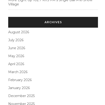
More Light Up 102.7 KIIS FM’s Jingle Ball Pre-Show
Village
ARCHIVES
August 2026
July 2026
June 2026
May 2026
April 2026
March 2026
February 2026
January 2026
December 2025
November 2025