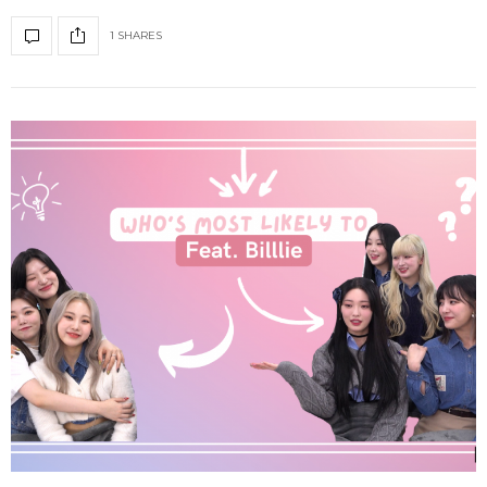
1 SHARES