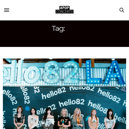
Tag:
BILLLIE