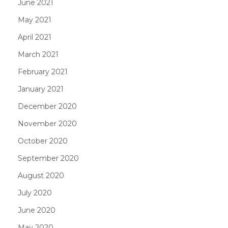
June 2021
May 2021
April 2021
March 2021
February 2021
January 2021
December 2020
November 2020
October 2020
September 2020
August 2020
July 2020
June 2020
May 2020