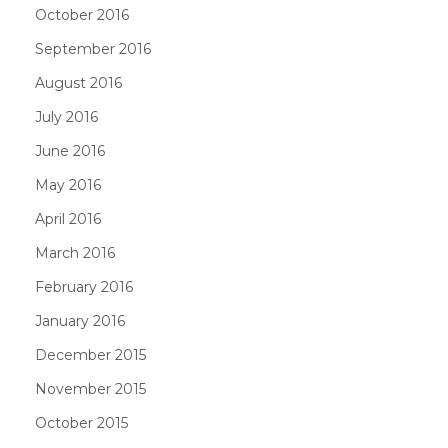
October 2016
September 2016
August 2016
July 2016
June 2016
May 2016
April 2016
March 2016
February 2016
January 2016
December 2015
November 2015
October 2015