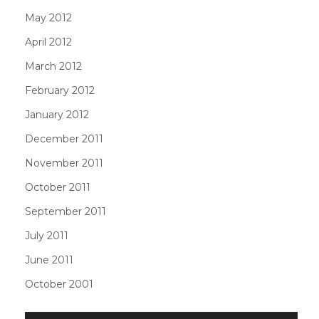
May 2012
April 2012
March 2012
February 2012
January 2012
December 2011
November 2011
October 2011
September 2011
July 2011
June 2011
October 2001