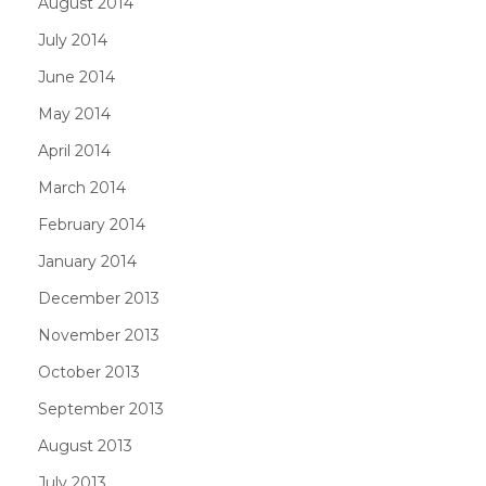
August 2014
July 2014
June 2014
May 2014
April 2014
March 2014
February 2014
January 2014
December 2013
November 2013
October 2013
September 2013
August 2013
July 2013