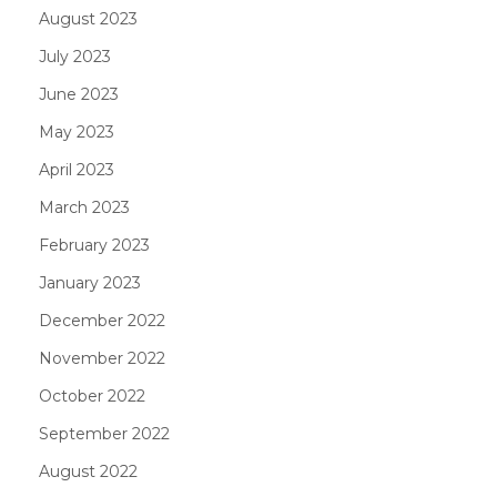
August 2023
July 2023
June 2023
May 2023
April 2023
March 2023
February 2023
January 2023
December 2022
November 2022
October 2022
September 2022
August 2022