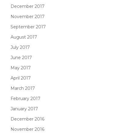
December 2017
November 2017
September 2017
August 2017
July 2017
June 2017
May 2017
April 2017
March 2017
February 2017
January 2017
December 2016
November 2016