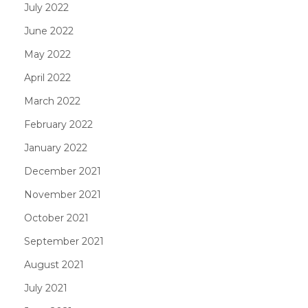
July 2022
June 2022
May 2022
April 2022
March 2022
February 2022
January 2022
December 2021
November 2021
October 2021
September 2021
August 2021
July 2021