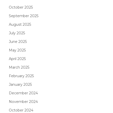
October 2025
September 2025
August 2025
July 2025
June 2025
May 2025
April 2025
March 2025
February 2025
January 2025
December 2024
November 2024
October 2024