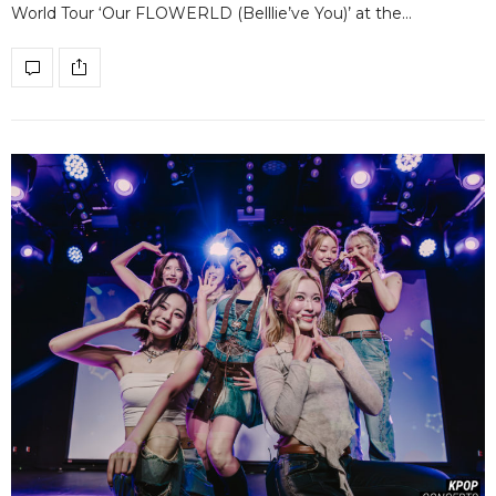
World Tour ‘Our FLOWERLD (Belllie’ve You)’ at the…