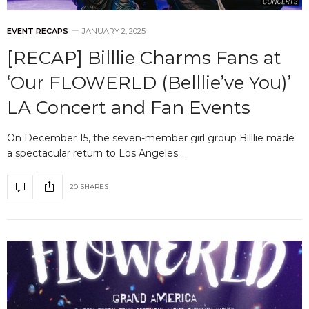
EVENT RECAPS
JANUARY 2, 2025
[RECAP] Billlie Charms Fans at
‘Our FLOWERLD (Belllie’ve You)’
LA Concert and Fan Events
On December 15, the seven-member girl group Billlie made
a spectacular return to Los Angeles…
20 SHARES