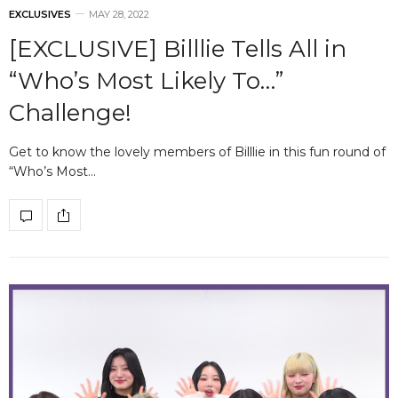
EXCLUSIVES
MAY 28, 2022
[EXCLUSIVE] Billlie Tells All in
“Who’s Most Likely To…”
Challenge!
Get to know the lovely members of Billlie in this fun round of
“Who’s Most…