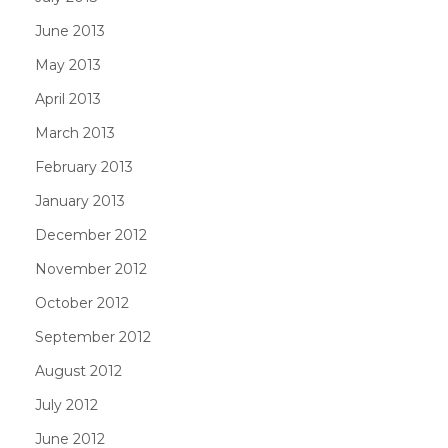
June 2013
May 2013
April 2013
March 2013
February 2013
January 2013
December 2012
November 2012
October 2012
September 2012
August 2012
July 2012
June 2012