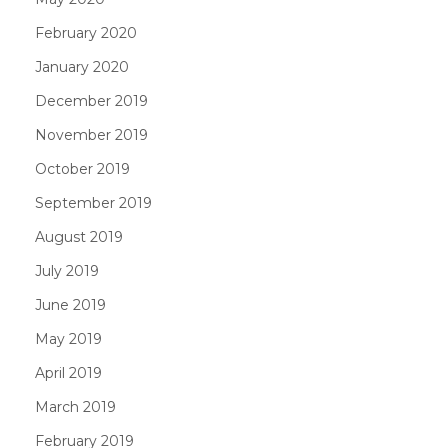
February 2020
January 2020
December 2019
November 2019
October 2019
September 2019
August 2019
July 2019
June 2019
May 2019
April 2019
March 2019
February 2019