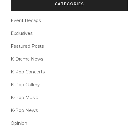
CATEGORIES
Event Recaps
Exclusives
Featured Posts
K-Drama News
K-Pop Concerts
K-Pop Gallery
K-Pop Music
K-Pop News
Opinion