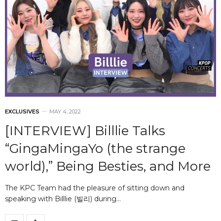
EXCLUSIVES
MAY 4, 2022
[INTERVIEW] Billlie Talks
“GingaMingaYo (the strange
world),” Being Besties, and More
The KPC Team had the pleasure of sitting down and
speaking with Billlie (빌리) during…