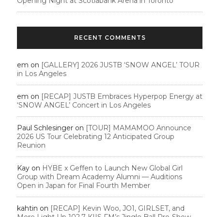
Opening Night at Scotiabank Arena in Toronto
RECENT COMMENTS
em
on
[GALLERY] 2026 JUSTB ‘SNOW ANGEL’ TOUR
in Los Angeles
em
on
[RECAP] JUSTB Embraces Hyperpop Energy at
‘SNOW ANGEL’ Concert in Los Angeles
Paul Schlesinger
on
[TOUR] MAMAMOO Announce
2026 US Tour Celebrating 12 Anticipated Group
Reunion
Kay
on
HYBE x Geffen to Launch New Global Girl
Group with Dream Academy Alumni — Auditions
Open in Japan for Final Fourth Member
kahtin
on
[RECAP] Kevin Woo, JO1, GIRLSET, and