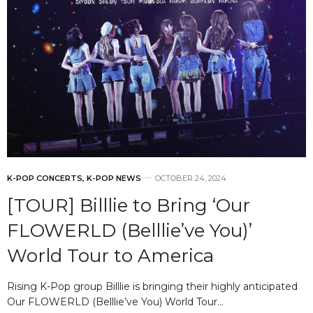
K-POP CONCERTS
,
K-POP NEWS
OCTOBER 24, 2024
[TOUR] Billlie to Bring ‘Our
FLOWERLD (Belllie’ve You)’
World Tour to America
Rising K-Pop group Billlie is bringing their highly anticipated
Our FLOWERLD (Belllie’ve You) World Tour…