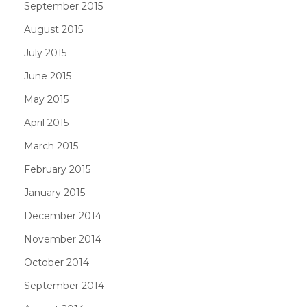
September 2015
August 2015
July 2015
June 2015
May 2015
April 2015
March 2015
February 2015
January 2015
December 2014
November 2014
October 2014
September 2014