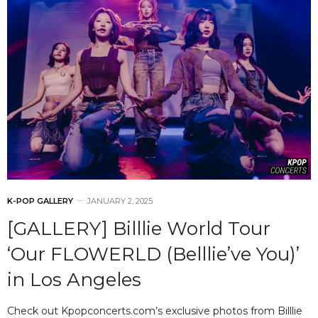
K-POP GALLERY
JANUARY 2, 2025
[GALLERY] Billlie World Tour
‘Our FLOWERLD (Belllie’ve You)’
in Los Angeles
Check out Kpopconcerts.com’s exclusive photos from Billlie