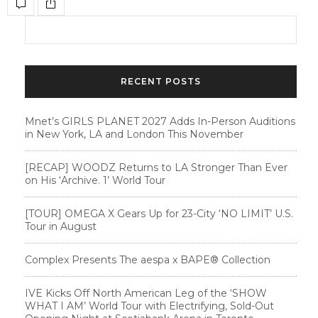
RECENT POSTS
Mnet’s GIRLS PLANET 2027 Adds In-Person Auditions
in New York, LA and London This November
[RECAP] WOODZ Returns to LA Stronger Than Ever
on His ‘Archive. 1’ World Tour
[TOUR] OMEGA X Gears Up for 23-City ‘NO LIMIT’ U.S.
Tour in August
Complex Presents The aespa x BAPE®︎ Collection
IVE Kicks Off North American Leg of the ‘SHOW
WHAT I AM’ World Tour with Electrifying, Sold-Out