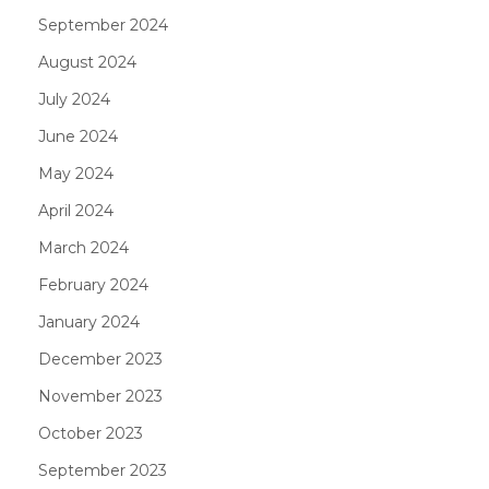
September 2024
August 2024
July 2024
June 2024
May 2024
April 2024
March 2024
February 2024
January 2024
December 2023
November 2023
October 2023
September 2023