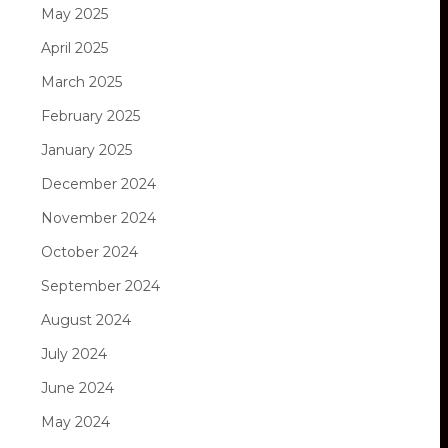
May 2025
April 2025
March 2025
February 2025
January 2025
December 2024
November 2024
October 2024
September 2024
August 2024
July 2024
June 2024
May 2024