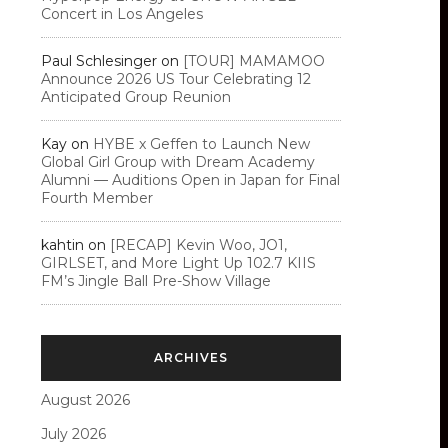
Concert in Los Angeles
Paul Schlesinger
on
[TOUR] MAMAMOO
Announce 2026 US Tour Celebrating 12
Anticipated Group Reunion
Kay
on
HYBE x Geffen to Launch New
Global Girl Group with Dream Academy
Alumni — Auditions Open in Japan for Final
Fourth Member
kahtin
on
[RECAP] Kevin Woo, JO1,
GIRLSET, and More Light Up 102.7 KIIS
FM’s Jingle Ball Pre-Show Village
ARCHIVES
August 2026
July 2026