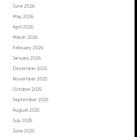
June 2026
May 2026
April 2026
March 2026
February 2026
January 2026
December 2025
November 2025
October 2025
September 2025
August 2025
July 2025
June 2025