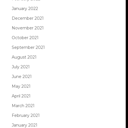
January 2022
December 2021
November 2021
October 2021
September 2021
August 2021
July 2021
June 2021
May 2021
April 2021
March 2021
February 2021
January 2021