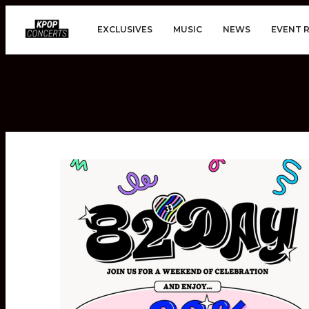
EXCLUSIVES
MUSIC
NEWS
EVENT 