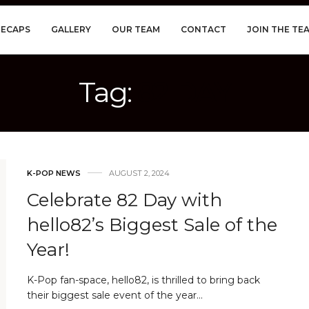
RECAPS
GALLERY
OUR TEAM
CONTACT
JOIN THE TE
Tag:
82 DAY
K-POP NEWS
AUGUST 2, 2024
Celebrate 82 Day with
hello82’s Biggest Sale of the
Year!
K-Pop fan-space, hello82, is thrilled to bring back
their biggest sale event of the year…