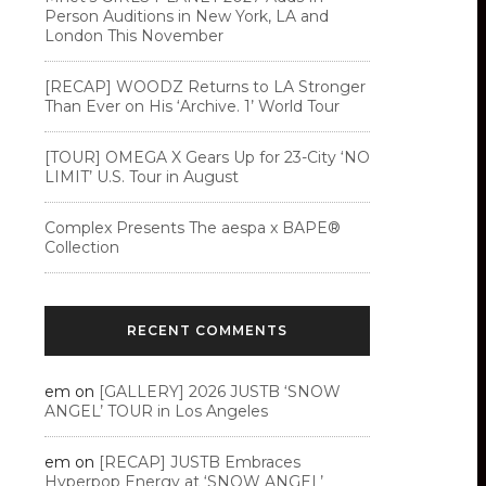
Person Auditions in New York, LA and
London This November
[RECAP] WOODZ Returns to LA Stronger
Than Ever on His ‘Archive. 1’ World Tour
[TOUR] OMEGA X Gears Up for 23-City ‘NO
LIMIT’ U.S. Tour in August
Complex Presents The aespa x BAPE®︎
Collection
RECENT COMMENTS
em
on
[GALLERY] 2026 JUSTB ‘SNOW
ANGEL’ TOUR in Los Angeles
em
on
[RECAP] JUSTB Embraces
Hyperpop Energy at ‘SNOW ANGEL’