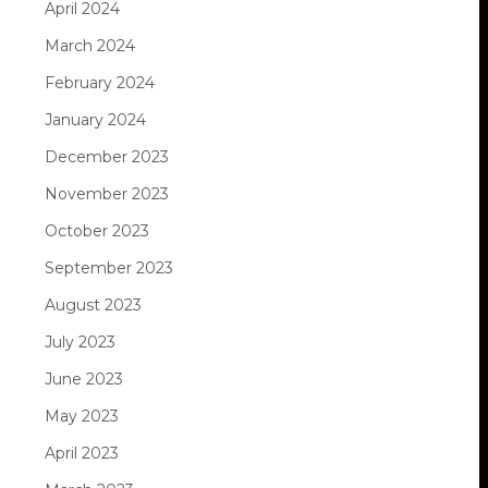
April 2024
March 2024
February 2024
January 2024
December 2023
November 2023
October 2023
September 2023
August 2023
July 2023
June 2023
May 2023
April 2023