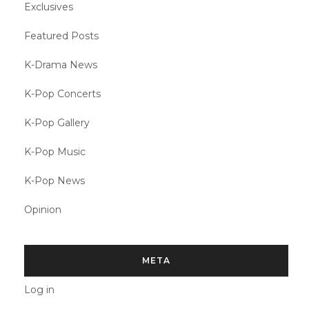
Exclusives
Featured Posts
K-Drama News
K-Pop Concerts
K-Pop Gallery
K-Pop Music
K-Pop News
Opinion
META
Log in