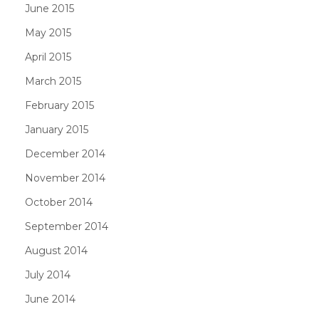
June 2015
May 2015
April 2015
March 2015
February 2015
January 2015
December 2014
November 2014
October 2014
September 2014
August 2014
July 2014
June 2014