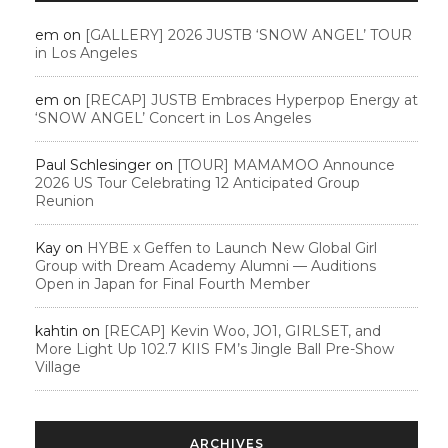
em
on
[GALLERY] 2026 JUSTB ‘SNOW ANGEL’ TOUR
in Los Angeles
em
on
[RECAP] JUSTB Embraces Hyperpop Energy at
‘SNOW ANGEL’ Concert in Los Angeles
Paul Schlesinger
on
[TOUR] MAMAMOO Announce
2026 US Tour Celebrating 12 Anticipated Group
Reunion
Kay
on
HYBE x Geffen to Launch New Global Girl
Group with Dream Academy Alumni — Auditions
Open in Japan for Final Fourth Member
kahtin
on
[RECAP] Kevin Woo, JO1, GIRLSET, and
More Light Up 102.7 KIIS FM’s Jingle Ball Pre-Show
Village
ARCHIVES