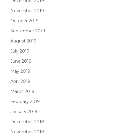
December 2019
November 2019
October 2019
September 2019
August 2019
July 2019
June 2019
May 2019
April 2019
March 2019
February 2019
January 2019
December 2018
November 2018