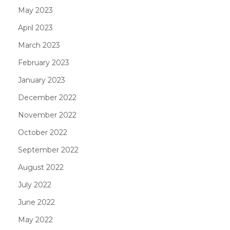
May 2023
April 2023
March 2023
February 2023
January 2023
December 2022
November 2022
October 2022
September 2022
August 2022
July 2022
June 2022
May 2022