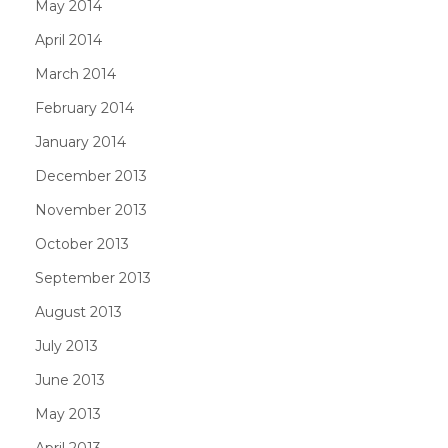
May 2014
April 2014
March 2014
February 2014
January 2014
December 2013
November 2013
October 2013
September 2013
August 2013
July 2013
June 2013
May 2013
April 2013