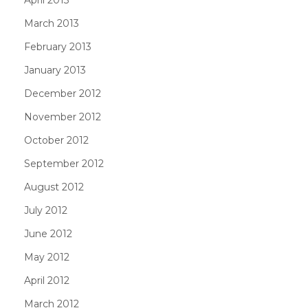
March 2013
February 2013
January 2013
December 2012
November 2012
October 2012
September 2012
August 2012
July 2012
June 2012
May 2012
April 2012
March 2012