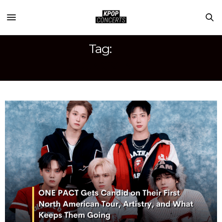
Tag:
SEONGMIN