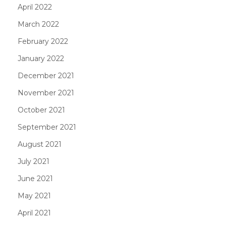
April 2022
March 2022
February 2022
January 2022
December 2021
November 2021
October 2021
September 2021
August 2021
July 2021
June 2021
May 2021
April 2021