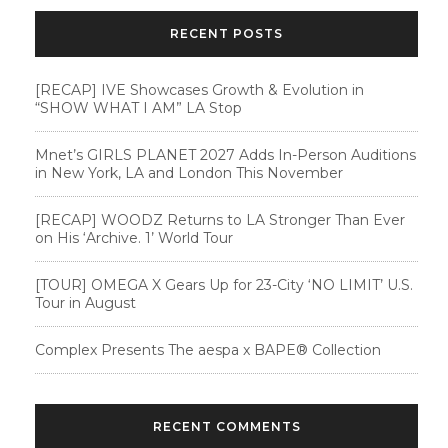
RECENT POSTS
[RECAP] IVE Showcases Growth & Evolution in
“SHOW WHAT I AM” LA Stop
Mnet’s GIRLS PLANET 2027 Adds In-Person Auditions
in New York, LA and London This November
[RECAP] WOODZ Returns to LA Stronger Than Ever
on His ‘Archive. 1’ World Tour
[TOUR] OMEGA X Gears Up for 23-City ‘NO LIMIT’ U.S.
Tour in August
Complex Presents The aespa x BAPE®︎ Collection
RECENT COMMENTS