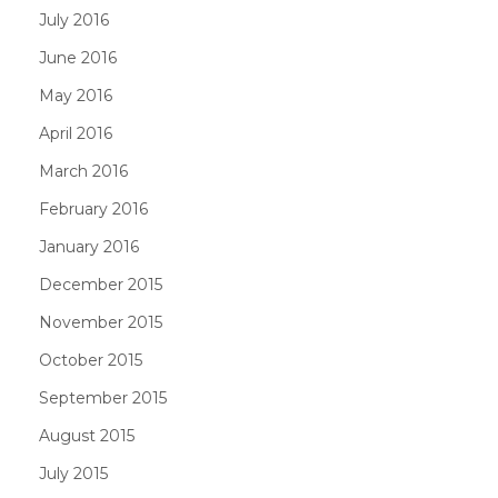
July 2016
June 2016
May 2016
April 2016
March 2016
February 2016
January 2016
December 2015
November 2015
October 2015
September 2015
August 2015
July 2015