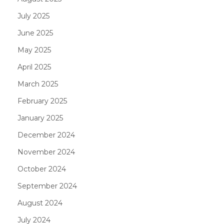
July 2025
June 2025
May 2025
April 2025
March 2025
February 2025
January 2025
December 2024
November 2024
October 2024
September 2024
August 2024
July 2024