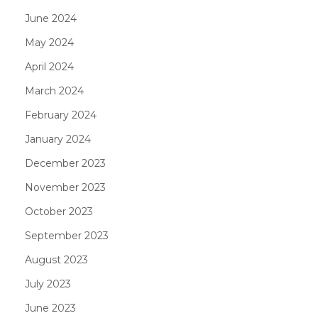
June 2024
May 2024
April 2024
March 2024
February 2024
January 2024
December 2023
November 2023
October 2023
September 2023
August 2023
July 2023
June 2023