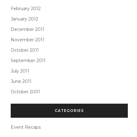
February 2012
January 2012
December 2011
November 2011
October 2011
September 2011
July 2011
June 2011
October 2001
CATEGORIES
Event Recaps