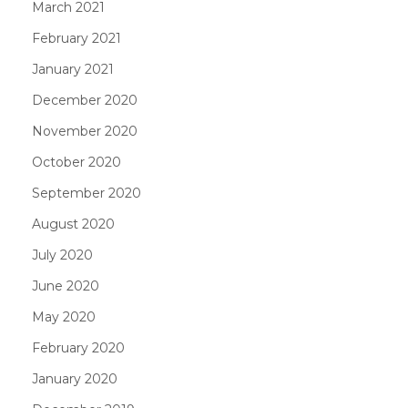
March 2021
February 2021
January 2021
December 2020
November 2020
October 2020
September 2020
August 2020
July 2020
June 2020
May 2020
February 2020
January 2020