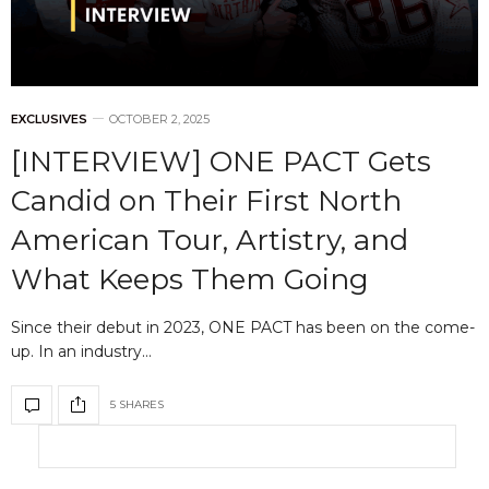
EXCLUSIVES
OCTOBER 2, 2025
[INTERVIEW] ONE PACT Gets
Candid on Their First North
American Tour, Artistry, and
What Keeps Them Going
Since their debut in 2023, ONE PACT has been on the come-
up. In an industry…
5 SHARES