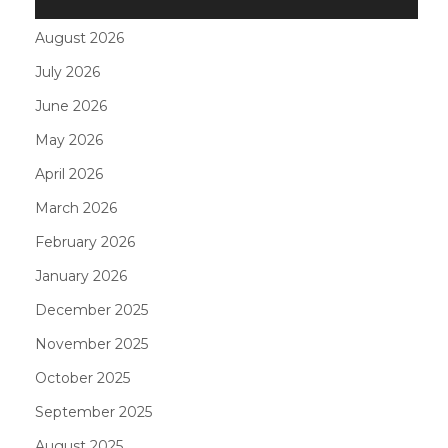
August 2026
July 2026
June 2026
May 2026
April 2026
March 2026
February 2026
January 2026
December 2025
November 2025
October 2025
September 2025
August 2025