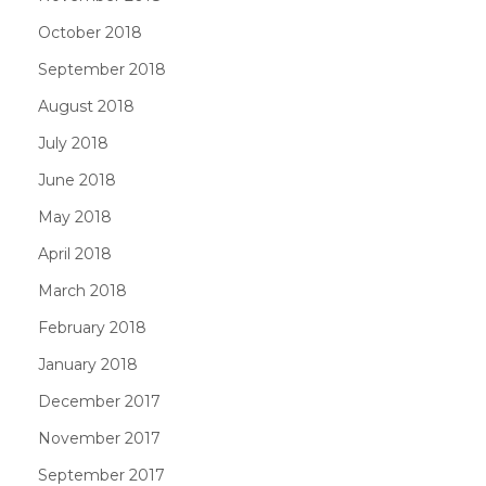
October 2018
September 2018
August 2018
July 2018
June 2018
May 2018
April 2018
March 2018
February 2018
January 2018
December 2017
November 2017
September 2017