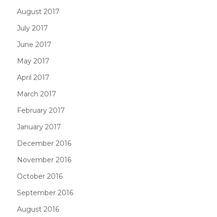
August 2017
July 2017
June 2017
May 2017
April 2017
March 2017
February 2017
January 2017
December 2016
November 2016
October 2016
September 2016
August 2016