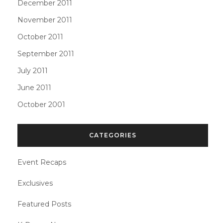
December 2011
November 2011
October 2011
September 2011
July 2011
June 2011
October 2001
CATEGORIES
Event Recaps
Exclusives
Featured Posts