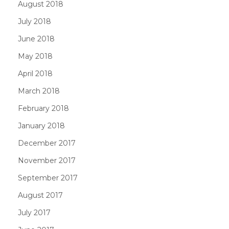
August 2018
July 2018
June 2018
May 2018
April 2018
March 2018
February 2018
January 2018
December 2017
November 2017
September 2017
August 2017
July 2017