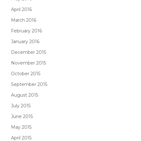
April 2016
March 2016
February 2016
January 2016
December 2015
November 2015
October 2015
September 2015
August 2015
July 2015
June 2015
May 2015
April 2015