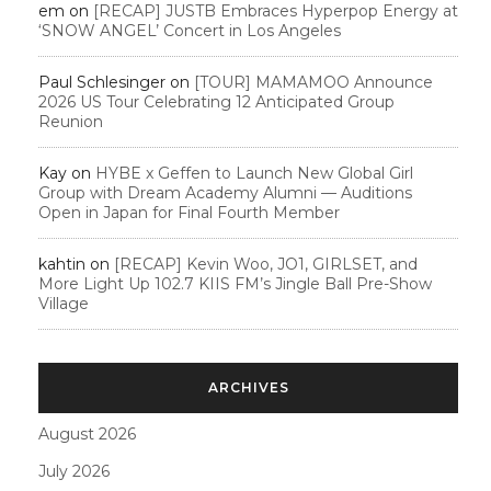
em
on
[RECAP] JUSTB Embraces Hyperpop Energy at
‘SNOW ANGEL’ Concert in Los Angeles
Paul Schlesinger
on
[TOUR] MAMAMOO Announce
2026 US Tour Celebrating 12 Anticipated Group
Reunion
Kay
on
HYBE x Geffen to Launch New Global Girl
Group with Dream Academy Alumni — Auditions
Open in Japan for Final Fourth Member
kahtin
on
[RECAP] Kevin Woo, JO1, GIRLSET, and
More Light Up 102.7 KIIS FM’s Jingle Ball Pre-Show
Village
ARCHIVES
August 2026
July 2026