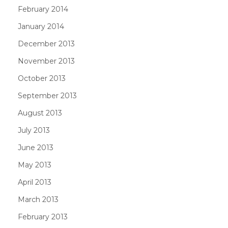
February 2014
January 2014
December 2013
November 2013
October 2013
September 2013
August 2013
July 2013
June 2013
May 2013
April 2013
March 2013
February 2013