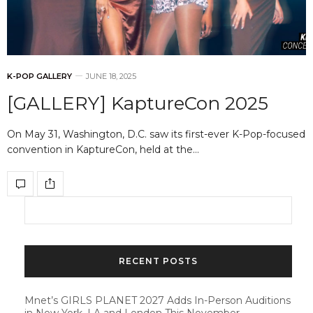
K-POP GALLERY
JUNE 18, 2025
[GALLERY] KaptureCon 2025
On May 31, Washington, D.C. saw its first-ever K-Pop-focused
convention in KaptureCon, held at the…
RECENT POSTS
Mnet’s GIRLS PLANET 2027 Adds In-Person Auditions
in New York, LA and London This November