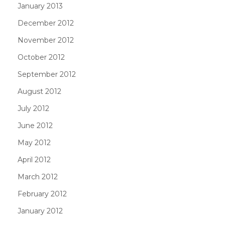
January 2013
December 2012
November 2012
October 2012
September 2012
August 2012
July 2012
June 2012
May 2012
April 2012
March 2012
February 2012
January 2012