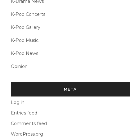
K-Drama News
K-Pop Concerts
K-Pop Gallery
K-Pop Music
K-Pop News
Opinion
META
Log in
Entries feed
Comments feed
WordPress.org