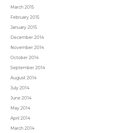
March 2015
February 2015
January 2015
December 2014
November 2014
October 2014
September 2014
August 2014
July 2014
June 2014
May 2014
April 2014
March 2014