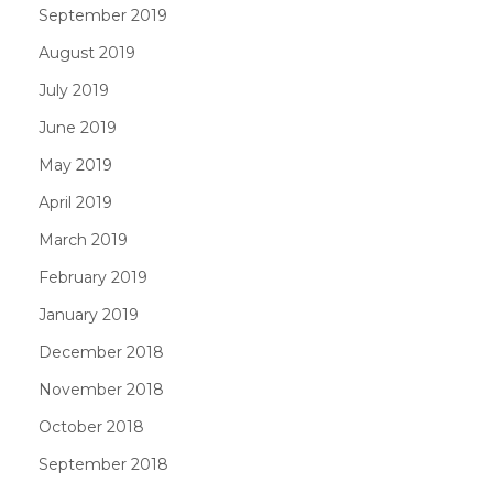
September 2019
August 2019
July 2019
June 2019
May 2019
April 2019
March 2019
February 2019
January 2019
December 2018
November 2018
October 2018
September 2018