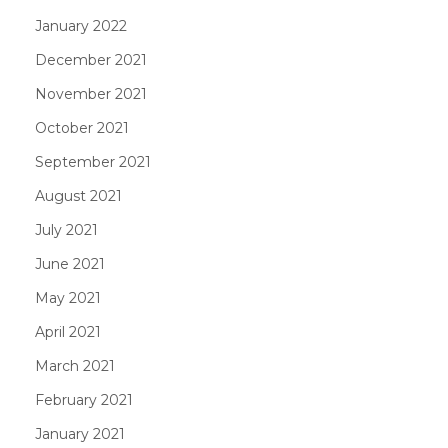
January 2022
December 2021
November 2021
October 2021
September 2021
August 2021
July 2021
June 2021
May 2021
April 2021
March 2021
February 2021
January 2021