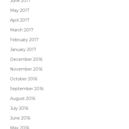
June 2017
May 2017
April 2017
March 2017
February 2017
January 2017
December 2016
November 2016
October 2016
September 2016
August 2016
July 2016
June 2016
May 2016