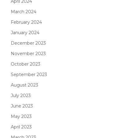
April 2024
March 2024
February 2024
January 2024
December 2023
November 2023
October 2023
September 2023
August 2023
July 2023
June 2023
May 2023
April 2023
March 2023