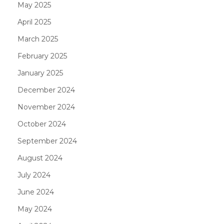
May 2025
April 2025
March 2025
February 2025
January 2025
December 2024
November 2024
October 2024
September 2024
August 2024
July 2024
June 2024
May 2024