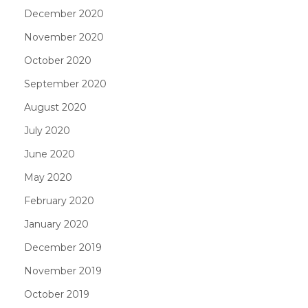
December 2020
November 2020
October 2020
September 2020
August 2020
July 2020
June 2020
May 2020
February 2020
January 2020
December 2019
November 2019
October 2019