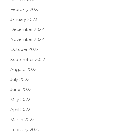
February 2023
January 2023
December 2022
November 2022
October 2022
September 2022
August 2022
July 2022
June 2022
May 2022
April 2022
March 2022
February 2022