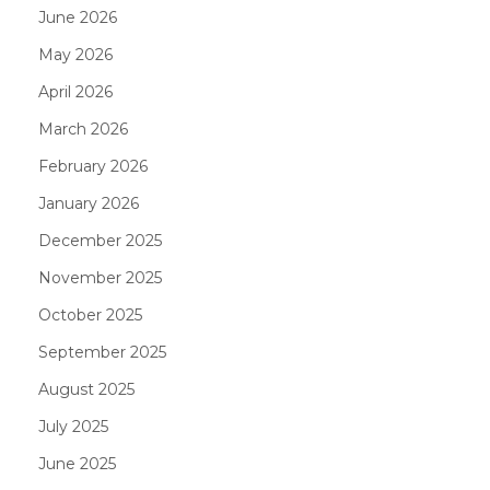
June 2026
May 2026
April 2026
March 2026
February 2026
January 2026
December 2025
November 2025
October 2025
September 2025
August 2025
July 2025
June 2025