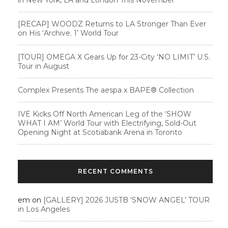
[RECAP] WOODZ Returns to LA Stronger Than Ever
on His ‘Archive. 1’ World Tour
[TOUR] OMEGA X Gears Up for 23-City ‘NO LIMIT’ U.S.
Tour in August
Complex Presents The aespa x BAPE®︎ Collection
IVE Kicks Off North American Leg of the ‘SHOW
WHAT I AM’ World Tour with Electrifying, Sold-Out
Opening Night at Scotiabank Arena in Toronto
RECENT COMMENTS
em
on
[GALLERY] 2026 JUSTB ‘SNOW ANGEL’ TOUR
in Los Angeles