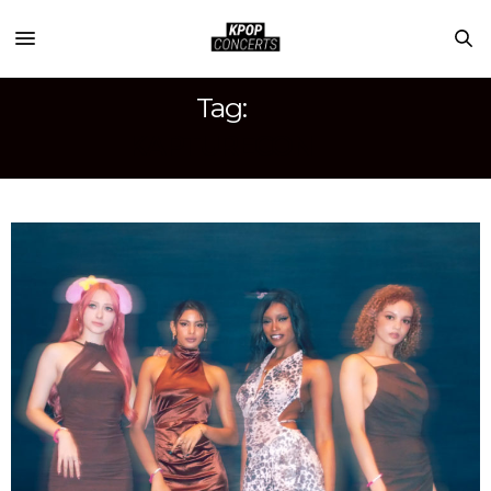
Tag:
KAPTURECON