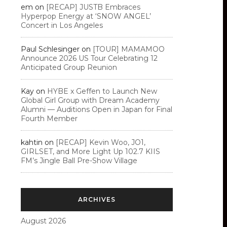
em
on
[RECAP] JUSTB Embraces
Hyperpop Energy at ‘SNOW ANGEL’
Concert in Los Angeles
Paul Schlesinger
on
[TOUR] MAMAMOO
Announce 2026 US Tour Celebrating 12
Anticipated Group Reunion
Kay
on
HYBE x Geffen to Launch New
Global Girl Group with Dream Academy
Alumni — Auditions Open in Japan for Final
Fourth Member
kahtin
on
[RECAP] Kevin Woo, JO1,
GIRLSET, and More Light Up 102.7 KIIS
FM’s Jingle Ball Pre-Show Village
ARCHIVES
August 2026