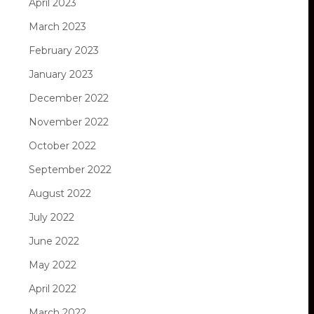
April 2023
March 2023
February 2023
January 2023
December 2022
November 2022
October 2022
September 2022
August 2022
July 2022
June 2022
May 2022
April 2022
March 2022