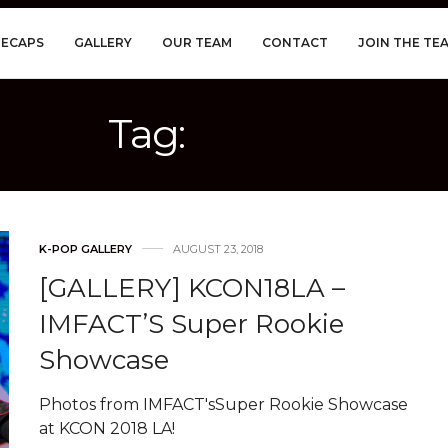
RECAPS
GALLERY
OUR TEAM
CONTACT
JOIN THE TE
Tag:
IMFACT
K-POP GALLERY
AUGUST 23, 2018
[GALLERY] KCON18LA –
IMFACT’S Super Rookie
Showcase
Photos from IMFACT'sSuper Rookie Showcase
at KCON 2018 LA!