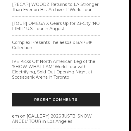
[RECAP] WOODZ Returns to LA Stronger
Than Ever on His ‘Archive. 1’ World Tour
[TOUR] OMEGA X Gears Up for 23-City ‘NO
LIMIT’ U.S. Tour in August
Complex Presents The aespa x BAPE®︎
Collection
IVE Kicks Off North American Leg of the
‘SHOW WHAT I AM’ World Tour with
Electrifying, Sold-Out Opening Night at
Scotiabank Arena in Toronto
RECENT COMMENTS
em
on
[GALLERY] 2026 JUSTB ‘SNOW
ANGEL’ TOUR in Los Angeles