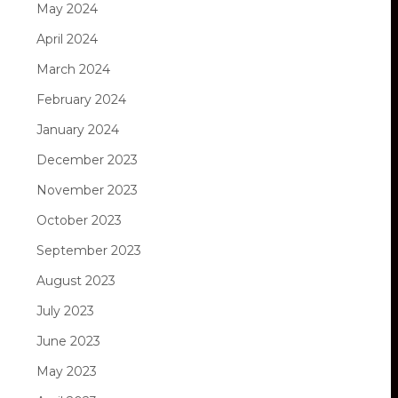
May 2024
April 2024
March 2024
February 2024
January 2024
December 2023
November 2023
October 2023
September 2023
August 2023
July 2023
June 2023
May 2023