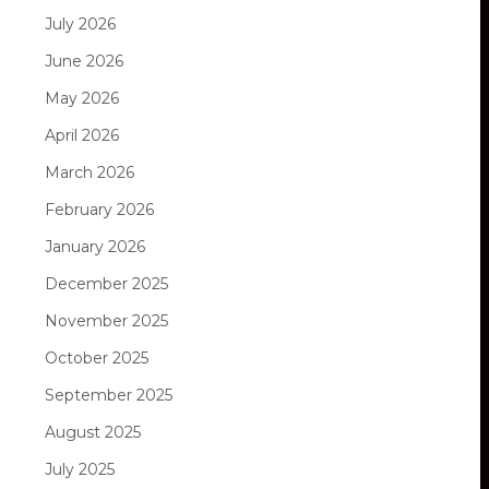
July 2026
June 2026
May 2026
April 2026
March 2026
February 2026
January 2026
December 2025
November 2025
October 2025
September 2025
August 2025
July 2025