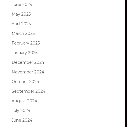
June 2025
May 2025
April 2025
March 2025
February 2025
January 2025
December 2024
November 2024
October 2024
September 2024
August 2024
July 2024
June 2024