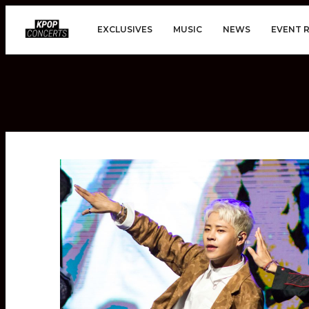
EXCLUSIVES
MUSIC
NEWS
EVENT 