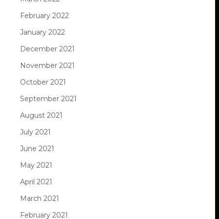
February 2022
January 2022
December 2021
November 2021
October 2021
September 2021
August 2021
July 2021
June 2021
May 2021
April 2021
March 2021
February 2021