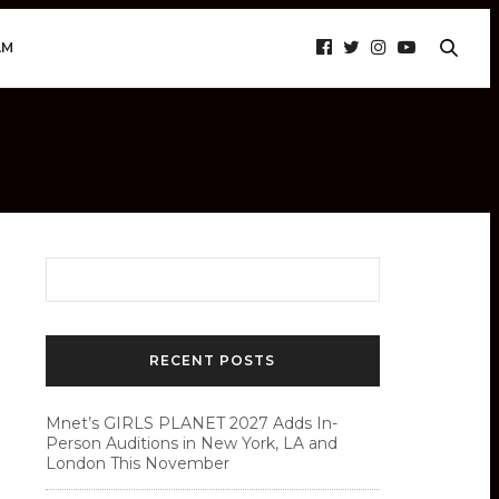
AM
RECENT POSTS
Mnet’s GIRLS PLANET 2027 Adds In-
Person Auditions in New York, LA and
London This November