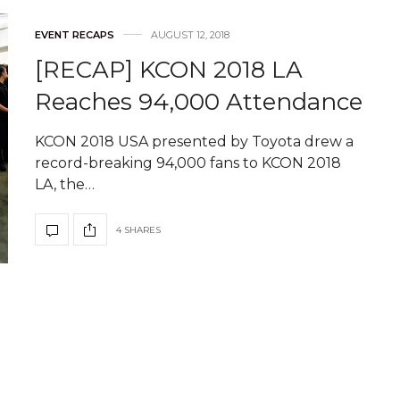
EVENT RECAPS
AUGUST 12, 2018
[RECAP] KCON 2018 LA
Reaches 94,000 Attendance
KCON 2018 USA presented by Toyota drew a
record-breaking 94,000 fans to KCON 2018
LA, the…
4 SHARES