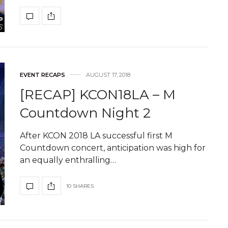
EVENT RECAPS
AUGUST 17, 2018
[RECAP] KCON18LA – M
Countdown Night 2
After KCON 2018 LA successful first M
Countdown concert, anticipation was high for
an equally enthralling…
10 SHARES