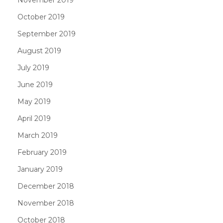
October 2019
September 2019
August 2019
July 2019
June 2019
May 2019
April 2019
March 2019
February 2019
January 2019
December 2018
November 2018
October 2018