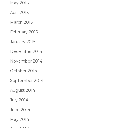
May 2015
April 2015
March 2015
February 2015
January 2015
December 2014
November 2014
October 2014
September 2014
August 2014
July 2014
June 2014
May 2014