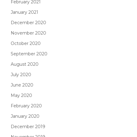
February 2021
January 2021
December 2020
November 2020
October 2020
September 2020
August 2020
July 2020
June 2020
May 2020
February 2020
January 2020
December 2019
November 2019