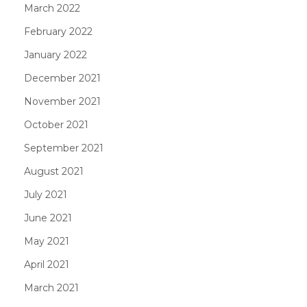
March 2022
February 2022
January 2022
December 2021
November 2021
October 2021
September 2021
August 2021
July 2021
June 2021
May 2021
April 2021
March 2021