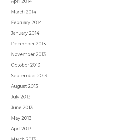
April 2014
March 2014
February 2014
January 2014
December 2013
November 2013
October 2013
September 2013
August 2013
July 2013
June 2013
May 2013
April 2013
March 2013