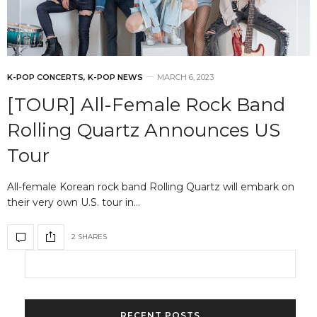
K-POP CONCERTS
,
K-POP NEWS
MARCH 6, 2023
[TOUR] All-Female Rock Band
Rolling Quartz Announces US
Tour
All-female Korean rock band Rolling Quartz will embark on
their very own U.S. tour in…
2 SHARES
RECENT POSTS