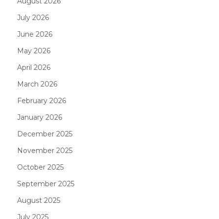
August 2026
July 2026
June 2026
May 2026
April 2026
March 2026
February 2026
January 2026
December 2025
November 2025
October 2025
September 2025
August 2025
July 2025