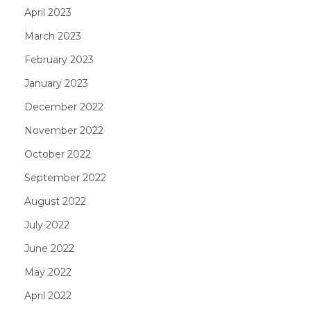
April 2023
March 2023
February 2023
January 2023
December 2022
November 2022
October 2022
September 2022
August 2022
July 2022
June 2022
May 2022
April 2022