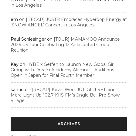
in Los Angeles
em
on
[RECAP] JUSTB Embraces Hyperpop Energy at
‘SNOW ANGEL’ Concert in Los Angeles
Paul Schlesinger
on
[TOUR] MAMAMOO Announce
2026 US Tour Celebrating 12 Anticipated Group
Reunion
Kay
on
HYBE x Geffen to Launch New Global Girl
Group with Dream Academy Alumni — Auditions
Open in Japan for Final Fourth Member
kahtin
on
[RECAP] Kevin Woo, JO1, GIRLSET, and
More Light Up 102.7 KIIS FM’s Jingle Ball Pre-Show
Village
ARCHIVES