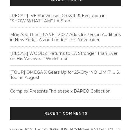
[RECAP] IVE Showcases Growth & Evolution in
“SHOW WHAT I AM” LA Stop
Mnet’s GIRLS PLANET 2027 Adds In-Person Auditions
in New York, LA and London This November
[RECAP] WOODZ Returns to LA Stronger Than Ever
on His ‘Archive. 1’ World Tour
[TOUR] OMEGA X Gears Up for 23-City ‘NO LIMIT’ U.S.
Tour in August
Complex Presents The aespa x BAPE®︎ Collection
RECENT COMMENTS
em
on
[GALLERY] 2026 JUSTB ‘SNOW ANGEL’ TOUR