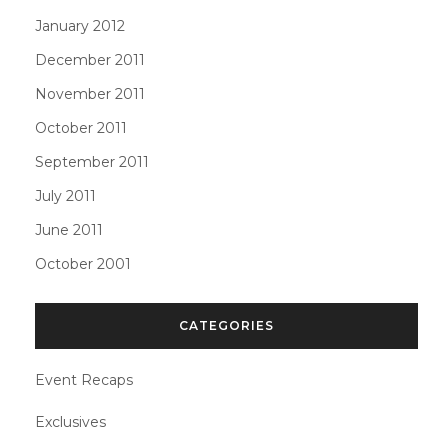
January 2012
December 2011
November 2011
October 2011
September 2011
July 2011
June 2011
October 2001
CATEGORIES
Event Recaps
Exclusives