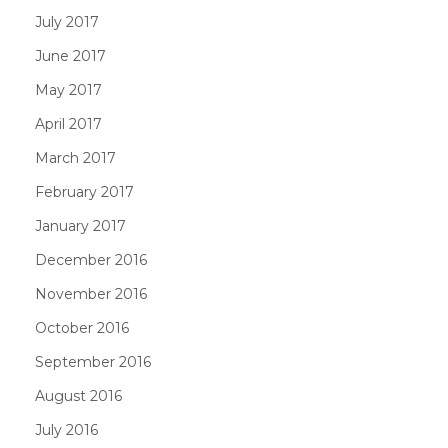
July 2017
June 2017
May 2017
April 2017
March 2017
February 2017
January 2017
December 2016
November 2016
October 2016
September 2016
August 2016
July 2016