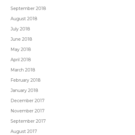
September 2018
August 2018
July 2018
June 2018
May 2018
April 2018
March 2018
February 2018
January 2018
December 2017
November 2017
September 2017
August 2017