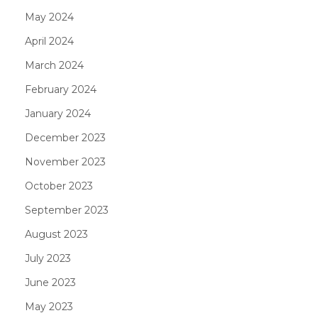
May 2024
April 2024
March 2024
February 2024
January 2024
December 2023
November 2023
October 2023
September 2023
August 2023
July 2023
June 2023
May 2023