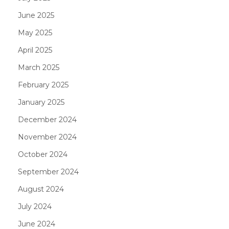
June 2025
May 2025
April 2025
March 2025
February 2025
January 2025
December 2024
November 2024
October 2024
September 2024
August 2024
July 2024
June 2024