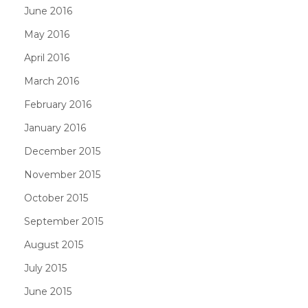
June 2016
May 2016
April 2016
March 2016
February 2016
January 2016
December 2015
November 2015
October 2015
September 2015
August 2015
July 2015
June 2015