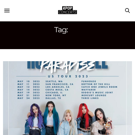
Tag:
AREM