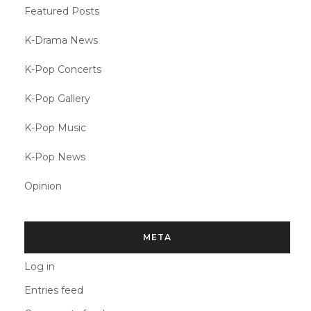
Featured Posts
K-Drama News
K-Pop Concerts
K-Pop Gallery
K-Pop Music
K-Pop News
Opinion
META
Log in
Entries feed