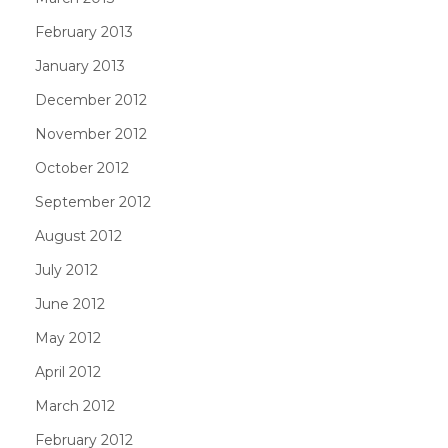
February 2013
January 2013
December 2012
November 2012
October 2012
September 2012
August 2012
July 2012
June 2012
May 2012
April 2012
March 2012
February 2012