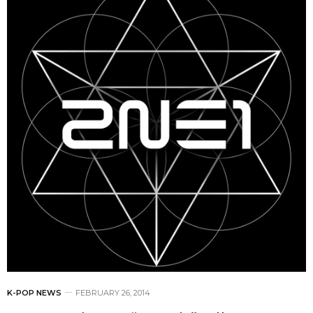
K-POP NEWS
FEBRUARY 26, 2014