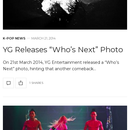
K-POP NEWS
MARCH 21, 2014
YG Releases “Who’s Next” Photo
On 21st March 2014, YG Entertainment released a “Who’s
Next” photo, hinting that another comeback…
1 SHARES