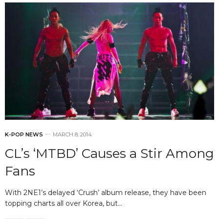
K-POP NEWS
MARCH 8, 2014
CL’s ‘MTBD’ Causes a Stir Among
Fans
With 2NE1’s delayed ‘Crush’ album release, they have been
topping charts all over Korea, but…