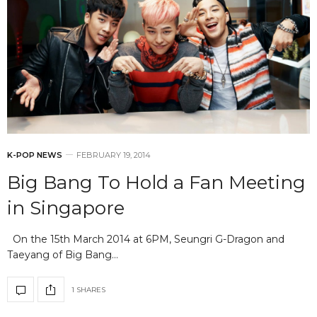
K-POP NEWS
FEBRUARY 19, 2014
Big Bang To Hold a Fan Meeting
in Singapore
On the 15th March 2014 at 6PM, Seungri G-Dragon and
Taeyang of Big Bang…
1 SHARES