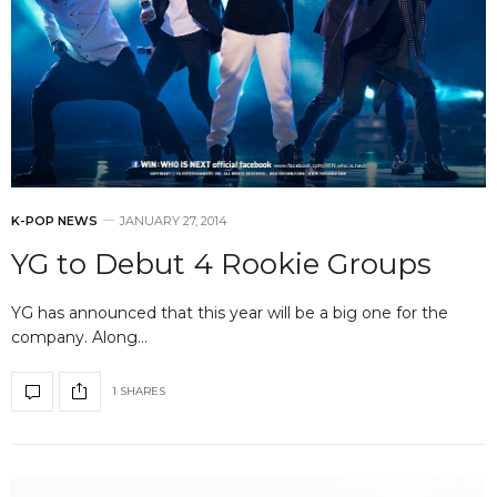
K-POP NEWS
JANUARY 27, 2014
YG to Debut 4 Rookie Groups
YG has announced that this year will be a big one for the
company. Along…
1 SHARES