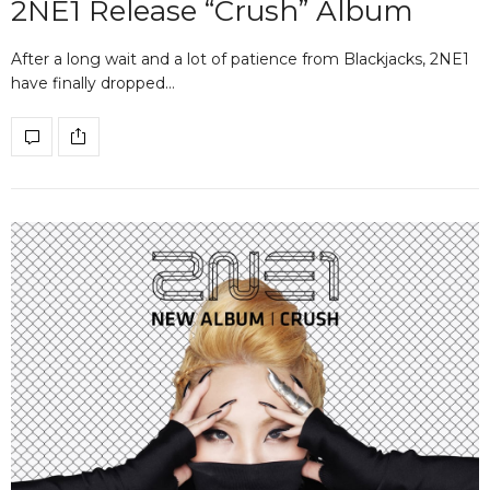
2NE1 Release “Crush” Album
After a long wait and a lot of patience from Blackjacks, 2NE1
have finally dropped…