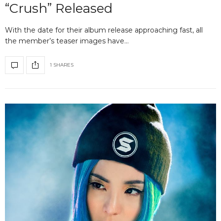
“Crush” Released
With the date for their album release approaching fast, all
the member’s teaser images have…
1 SHARES