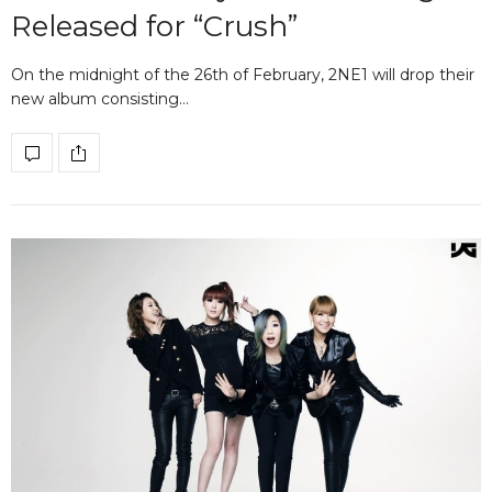
Released for “Crush”
On the midnight of the 26th of February, 2NE1 will drop their
new album consisting…