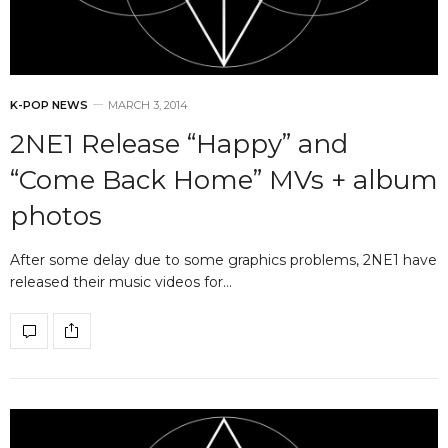
K-POP NEWS
MARCH 3, 2014
2NE1 Release “Happy” and
“Come Back Home” MVs + album
photos
After some delay due to some graphics problems, 2NE1 have
released their music videos for…