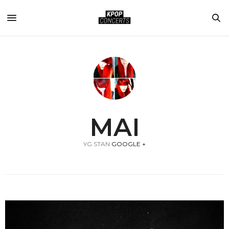
MAI
YG STAN
GOOGLE +