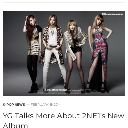
K-POP NEWS
FEBRUARY 18, 2014
YG Talks More About 2NE1’s New
Album