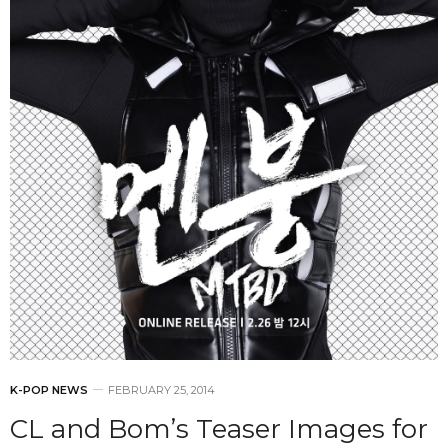
K-POP NEWS
FEBRUARY 25, 2014
CL and Bom’s Teaser Images for