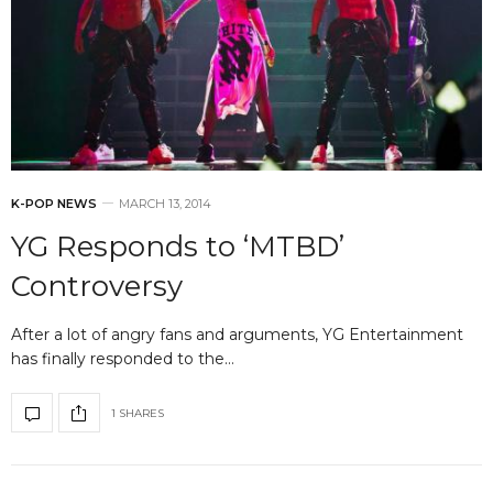
K-POP NEWS
MARCH 13, 2014
YG Responds to ‘MTBD’
Controversy
After a lot of angry fans and arguments, YG Entertainment
has finally responded to the…
1 SHARES