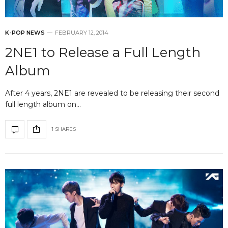
K-POP NEWS
FEBRUARY 12, 2014
2NE1 to Release a Full Length
Album
After 4 years, 2NE1 are revealed to be releasing their second
full length album on…
1 SHARES