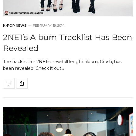
K-POP NEWS
FEBRUARY 19, 2014
2NE1’s Album Tracklist Has Been
Revealed
The tracklist for 2NE1’s new full length album, Crush, has
been revealed! Check it out…