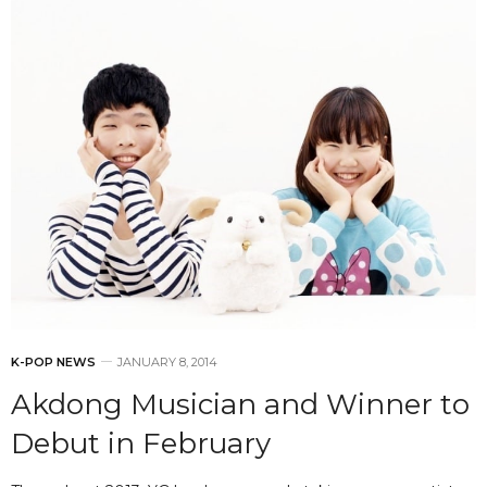
K-POP NEWS
JANUARY 8, 2014
Akdong Musician and Winner to
Debut in February