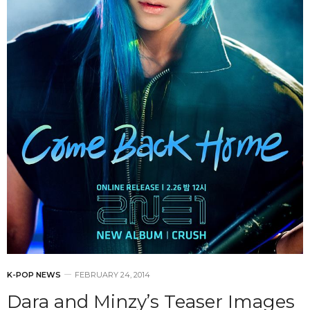
K-POP NEWS
FEBRUARY 24, 2014
Dara and Minzy’s Teaser Images