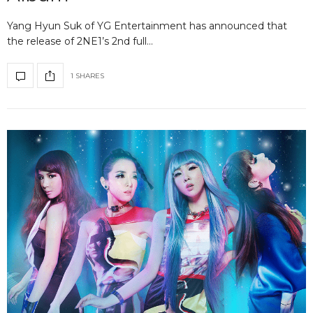
Yang Hyun Suk of YG Entertainment has announced that
the release of 2NE1’s 2nd full…
1 SHARES