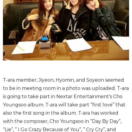
T-ara member, Jiyeon, Hyomin, and Soyeon seemed
to be in meeting room in a photo was uploaded. T-ara
is going to take part in Nextar Entertainment’s Cho
Youngsoo album. T-ara will take part “first love” that
also the first song in the album. T-ara has worked
with the composer, Cho Youngsoo in “Day By Day”,
“Lie”, ” I Go Crazy Because of You”, ” Cry Cry”, and