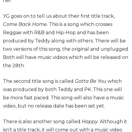
her.
YG goes on to tell us about their first title track,
Come Back Home.
This is a song which crosses
Reggae with R&B and Hip-Hop and has been
produced by Teddy along with others. There will be
two versions of this song, the original and unplugged.
Both will have music videos which will be released on
the 28th.
The second title song is called
Gotta Be You
which
was produced by both Teddy and PK. This one will
be more fast paced. This song will also have a music
video, but no release date has been set yet.
There is also another song called
Happy
. Although it
isn’t a title track, it will come out with a music video