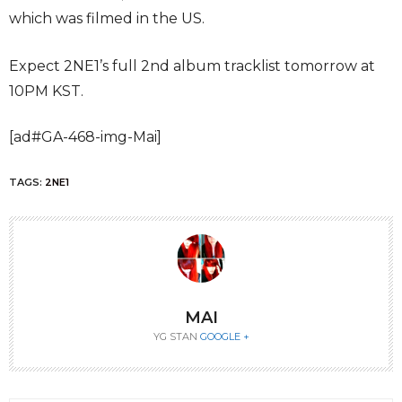
which was filmed in the US.
Expect 2NE1’s full 2nd album tracklist tomorrow at
10PM KST.
[ad#GA-468-img-Mai]
TAGS:
2NE1
MAI
YG STAN
GOOGLE +