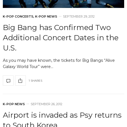
K-POP CONCERTS
,
K-POP NEWS
SEPTEMBER 29, 2012
Big Bang has Confirmed Two
Additional Concert Dates in the
U.S.
As you may have known, the tickets for Big Bangs “Alive
Galaxy World Tour” were…
1 SHARES
K-POP NEWS
SEPTEMBER 26, 2012
Airport is invaded as Psy returns
to South Korea