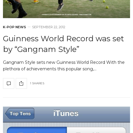
K-POP NEWS
SEPTEMBER 22, 2012
Guinness World Record was set
by “Gangnam Style”
Gangnam Style sets new Guinness World Record With the
plethora of achievements this popular song,…
1 SHARES