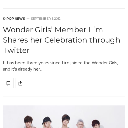
K-POP NEWS
SEPTEMBER 1, 2012
Wonder Girls’ Member Lim
Shares her Celebration through
Twitter
It has been three years since Lim joined the Wonder Girls,
and it’s already her…