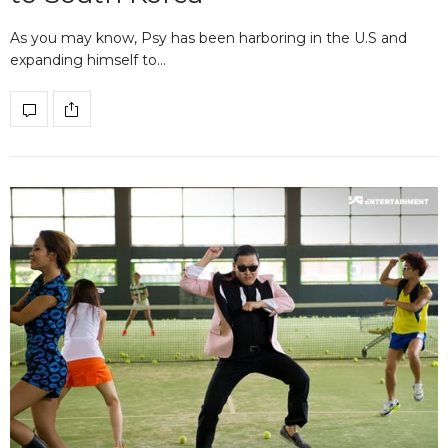
As you may know, Psy has been harboring in the U.S and
expanding himself to…