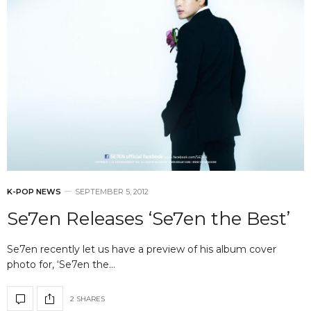
K-POP NEWS
SEPTEMBER 5, 2012
Se7en Releases ‘Se7en the Best’
Se7en recently let us have a preview of his album cover
photo for, ‘Se7en the…
2 SHARES