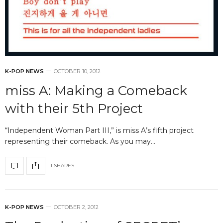
K-POP NEWS
OCTOBER 10, 2012
miss A: Making a Comeback
with their 5th Project
“Independent Woman Part III,” is miss A’s fifth project
representing their comeback. As you may…
1 SHARES
K-POP NEWS
OCTOBER 2, 2012