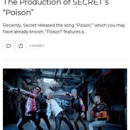
The Production of SECRET’s
“Poison”
Recently, Secret released the song “Poison,” which you may
have already known. “Poison” features a…
4 SHARES