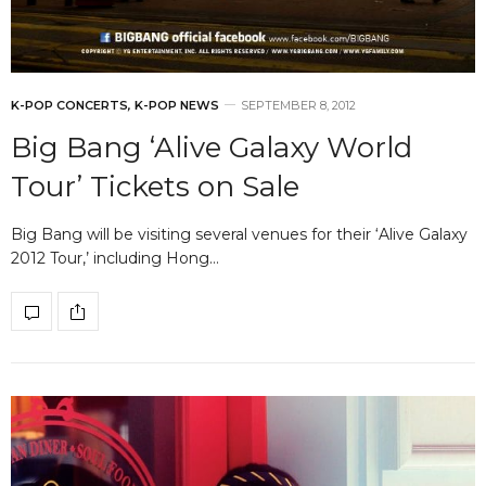
K-POP CONCERTS
,
K-POP NEWS
SEPTEMBER 8, 2012
Big Bang ‘Alive Galaxy World
Tour’ Tickets on Sale
Big Bang will be visiting several venues for their ‘Alive Galaxy
2012 Tour,’ including Hong…