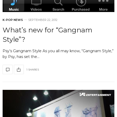
K-POP NEWS
SEPTEMBER 22, 2012
What’s new for “Gangnam
Style”?
Psy’s Gangnam Style As you all may know, “Gangnam Style,”
by Psy, has set the…
1 SHARES