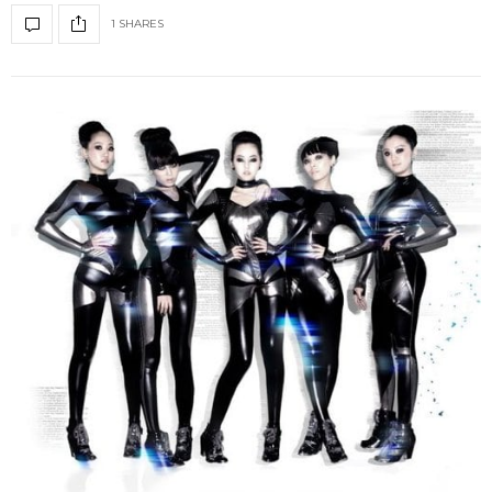
1 SHARES