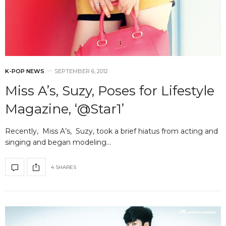
K-POP NEWS
SEPTEMBER 6, 2012
Miss A’s, Suzy, Poses for Lifestyle
Magazine, ‘@Star1’
Recently, Miss A’s, Suzy, took a brief hiatus from acting and
singing and began modeling…
4 SHARES