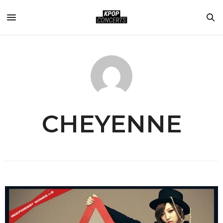
CHEYENNE