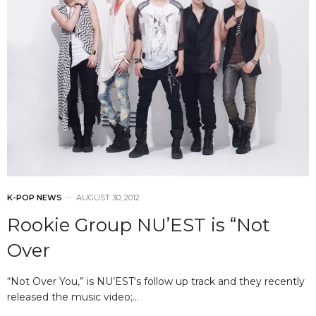
K-POP NEWS
AUGUST 30, 2012
Rookie Group NU’EST is “Not
Over
“Not Over You,” is NU’EST‘s follow up track and they recently
released the music video;…