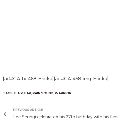
[ad#GA-tx-468-Ericka][ad#GA-468-img-Ericka]
TAGS:
B.A.P
,
BAP
,
RAIN SOUND
,
WARRIOR
PREVIOUS ARTICLE
Lee Seungi celebrated his 27th birthday with his fans