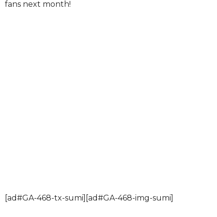
fans next month!
[ad#GA-468-tx-sumi][ad#GA-468-img-sumi]