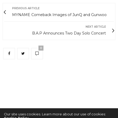
PREVIOUS ARTICLE
MYNAME Comeback Images of JunQ and Gunwoo
NEXT ARTICLE
B.A.P Announces Two Day Solo Concert
0
Our site uses cookies. Learn more about our use of cookies:
Cookie Policy