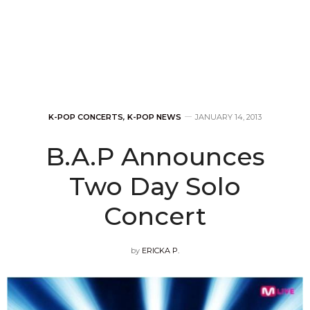
K-POP CONCERTS
,
K-POP NEWS
JANUARY 14, 2013
B.A.P Announces
Two Day Solo
Concert
by
ERICKA P.