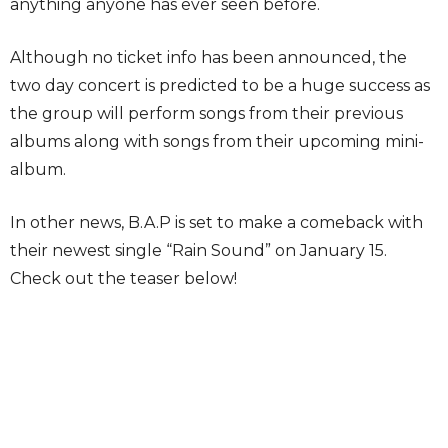
anything anyone has ever seen before.
Although no ticket info has been announced, the
two day concert is predicted to be a huge success as
the group will perform songs from their previous
albums along with songs from their upcoming mini-
album.
In other news, B.A.P is set to make a comeback with
their newest single “Rain Sound” on January 15.
Check out the teaser below!