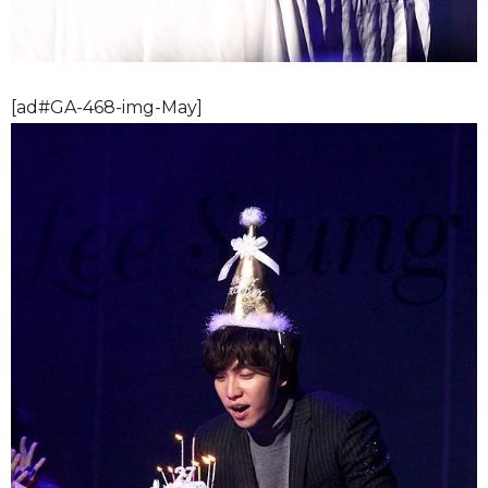
[ad#GA-468-img-May]