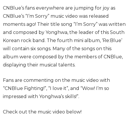
CNBlue’s fans everywhere are jumping for joy as
CNBlue’s “I’m Sorry” music video was released
moments ago! Their title song “I’m Sorry” was written
and composed by Yonghwa, the leader of this South
Korean rock band. The fourth mini album, ‘Re:Blue’
will contain six songs. Many of the songs on this
album were composed by the members of CNBlue,
displaying their musical talents.
Fans are commenting on the music video with
“CNBlue Fighting!”, “I love it”, and “Wow! I’m so
impressed with Yonghwa’s skills!”.
Check out the music video below!