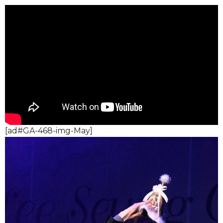
[ad#GA-468-img-May]