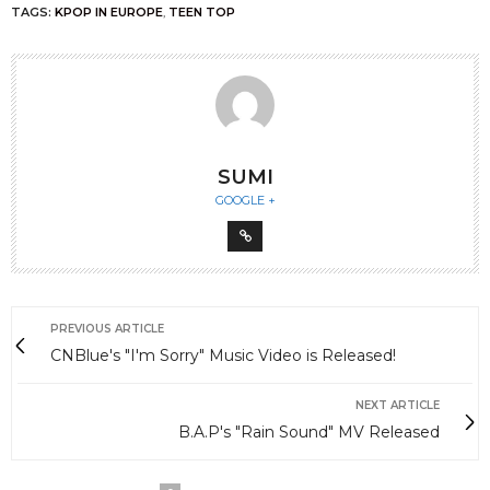
TAGS:
KPOP IN EUROPE
,
TEEN TOP
SUMI
GOOGLE +
PREVIOUS ARTICLE
CNBlue's "I'm Sorry" Music Video is Released!
NEXT ARTICLE
B.A.P's "Rain Sound" MV Released