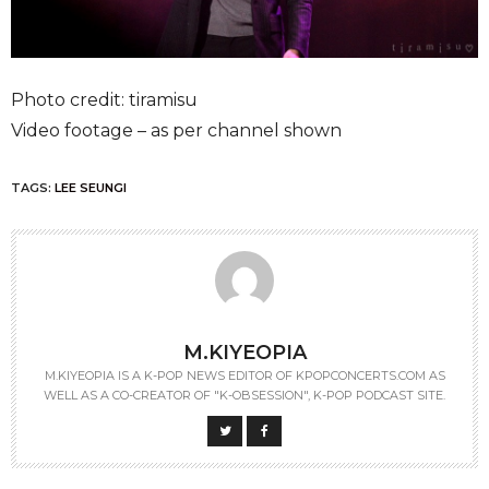
Photo credit: tiramisu
Video footage – as per channel shown
TAGS:
LEE SEUNGI
M.KIYEOPIA
M.KIYEOPIA IS A K-POP NEWS EDITOR OF KPOPCONCERTS.COM AS
WELL AS A CO-CREATOR OF "K-OBSESSION", K-POP PODCAST SITE.