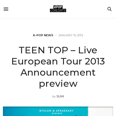
K-POP NEWS
JANUARY 15, 2013
TEEN TOP – Live
European Tour 2013
Announcement
preview
by
SUMI