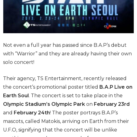
Not even a full year has passed since B.A.P’s debut
with “Warrior” and they are already having their own
solo concert!
Their agency, TS Entertainment, recently released
the concert’s promotional poster titled
B.A.P Live on
Earth Soul
. The concert is set to take place in the
Olympic Stadium’s Olympic Park
on
February 23rd
and
February 24th
! The poster portrays B.A.P’s
mascots, called Matokis, arriving on Earth from their
U.F.O, signifying that the concert will be unlike