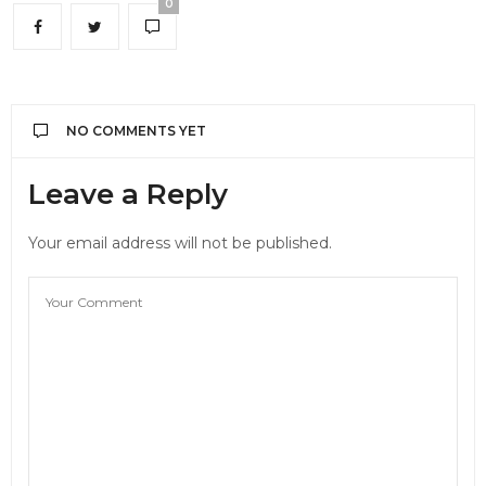
0
NO COMMENTS YET
Leave a Reply
Your email address will not be published.