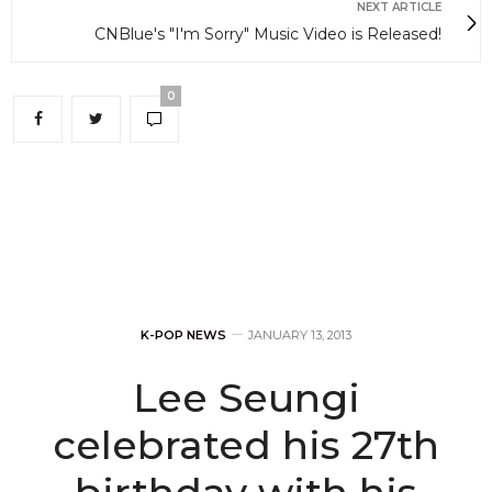
NEXT ARTICLE
CNBlue's "I'm Sorry" Music Video is Released!
0
K-POP NEWS
JANUARY 13, 2013
Lee Seungi
celebrated his 27th
birthday with his