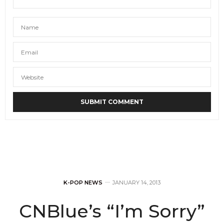
K-POP NEWS
JANUARY 14, 2013
CNBlue’s “I’m Sorry”