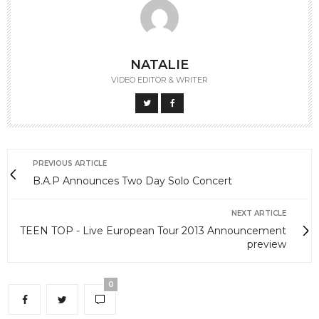
NATALIE
VIDEO EDITOR & WRITER
PREVIOUS ARTICLE
B.A.P Announces Two Day Solo Concert
NEXT ARTICLE
TEEN TOP - Live European Tour 2013 Announcement
preview
0