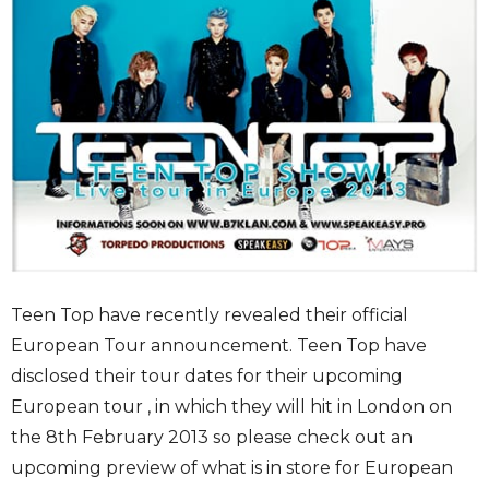
Teen Top have recently revealed their official
European Tour announcement. Teen Top have
disclosed their tour dates for their upcoming
European tour , in which they will hit in London on
the 8th February 2013 so please check out an
upcoming preview of what is in store for European