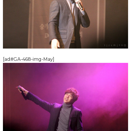
[ad#GA-468-img-May]