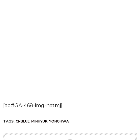
[ad#GA-468-img-natmj]
TAGS:
CNBLUE
,
MINHYUK
,
YONGHWA