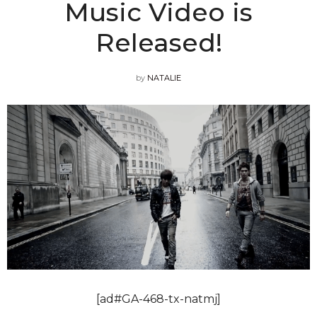
Music Video is
Released!
by
NATALIE
[ad#GA-468-tx-natmj]