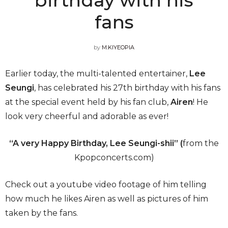
fans
by
M.KIYEOPIA
Earlier today, the multi-talented entertainer,
Lee
Seungi
, has celebrated his 27th birthday with his fans
at the special event held by his fan club,
Airen
! He
look very cheerful and adorable as ever!
“A very Happy Birthday, Lee Seungi-shii” (
from the
Kpopconcerts.com)
Check out a youtube video footage of him telling
how much he likes Airen as well as pictures of him
taken by the fans.