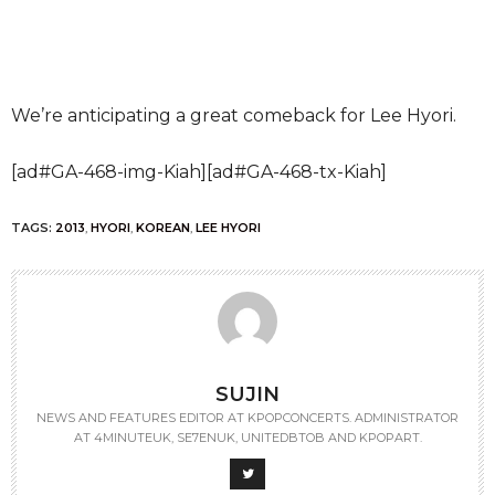
We’re anticipating a great comeback for Lee Hyori.
[ad#GA-468-img-Kiah][ad#GA-468-tx-Kiah]
TAGS:
2013
,
HYORI
,
KOREAN
,
LEE HYORI
SUJIN
NEWS AND FEATURES EDITOR AT KPOPCONCERTS. ADMINISTRATOR
AT 4MINUTEUK, SE7ENUK, UNITEDBTOB AND KPOPART.