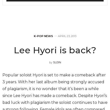
K-POP NEWS
APRIL 23, 2013
Lee Hyori is back?
by
SUJIN
Popular soloist Hyori is set to make a comeback after
3 years. With her last album being strongly accused
of plagiarism, it is no wonder that it’s been a while
since Lee Hyori has made a comeback. Despite Hyori’s
bad luck with plagiarism the soloist continues to have
a strong following. Female idols are often compared