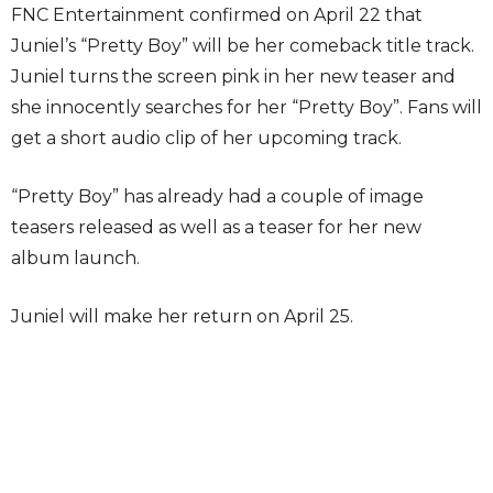
FNC Entertainment confirmed on April 22 that
Juniel’s “Pretty Boy” will be her comeback title track.
Juniel turns the screen pink in her new teaser and
she innocently searches for her “Pretty Boy”. Fans will
get a short audio clip of her upcoming track.
“Pretty Boy” has already had a couple of image
teasers released as well as a teaser for her new
album launch.
Juniel will make her return on April 25.