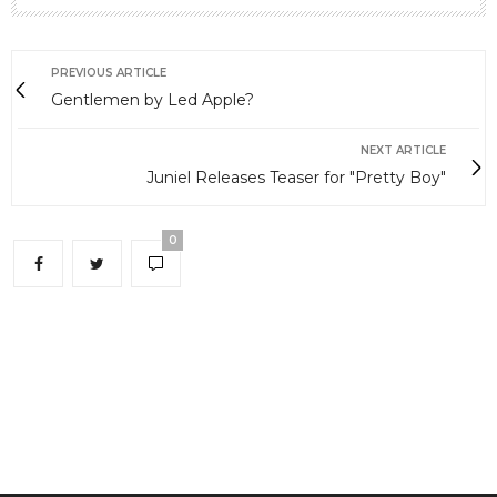
PREVIOUS ARTICLE
Gentlemen by Led Apple?
NEXT ARTICLE
Juniel Releases Teaser for "Pretty Boy"
0