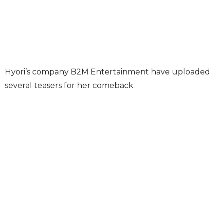
Hyori’s company B2M Entertainment have uploaded
several teasers for her comeback: