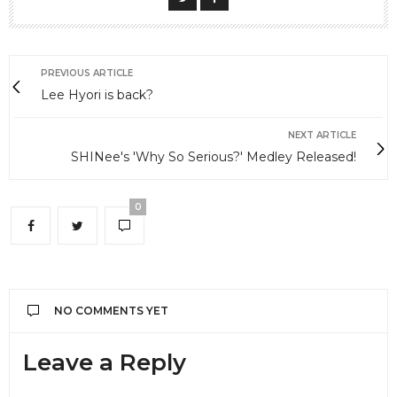
PREVIOUS ARTICLE
Lee Hyori is back?
NEXT ARTICLE
SHINee's 'Why So Serious?' Medley Released!
0
NO COMMENTS YET
Leave a Reply