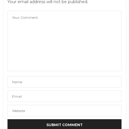
Your email address will not be published.