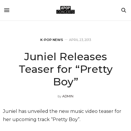
K-POP NEWS
APRIL 23, 2013
Juniel Releases
Teaser for “Pretty
Boy”
by
ADMIN
Juniel has unveiled the new music video teaser for
her upcoming track “Pretty Boy”.