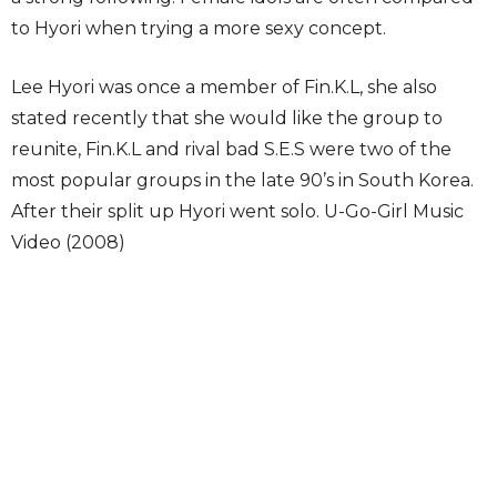
to Hyori when trying a more sexy concept.
Lee Hyori was once a member of Fin.K.L, she also
stated recently that she would like the group to
reunite, Fin.K.L and rival bad S.E.S were two of the
most popular groups in the late 90’s in South Korea.
After their split up Hyori went solo. U-Go-Girl Music
Video (2008)