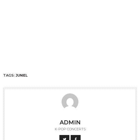
TAGS:
JUNIEL
ADMIN
K-POP CONCERTS