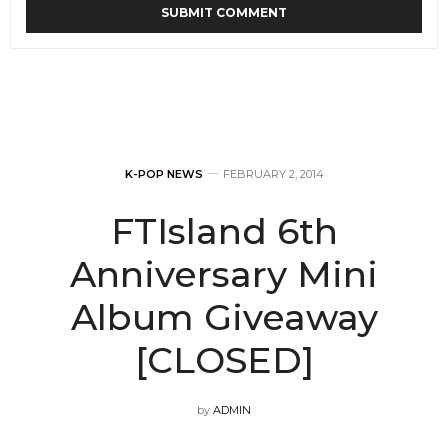
K-POP NEWS
FEBRUARY 2, 2014
FTIsland 6th
Anniversary Mini
Album Giveaway
[CLOSED]
by
ADMIN