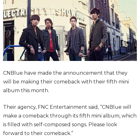
CNBlue have made the announcement that they
will be making their comeback with their fifth mini
album this month.
Their agency, FNC Entertainment said, “CNBlue will
make a comeback through its fifth mini album, which
is filled with self-composed songs. Please look
forward to their comeback.”