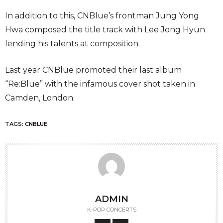
In addition to this, CNBlue’s frontman Jung Yong
Hwa composed the title track with Lee Jong Hyun
lending his talents at composition.
Last year CNBlue promoted their last album
“Re:Blue” with the infamous cover shot taken in
Camden, London.
TAGS:
CNBLUE
ADMIN
K-POP CONCERTS