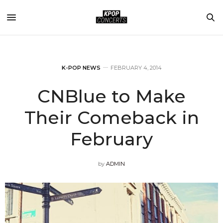
K-POP NEWS
FEBRUARY 4, 2014
CNBlue to Make
Their Comeback in
February
by
ADMIN