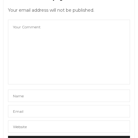
Your email address will not be published.