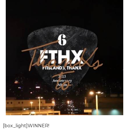
[box_light]WINNER!