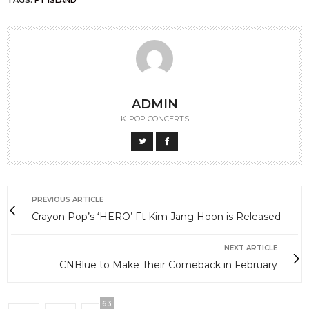
TAGS:
FT ISLAND
ADMIN
K-POP CONCERTS
PREVIOUS ARTICLE
Crayon Pop’s ‘HERO’ Ft Kim Jang Hoon is Released
NEXT ARTICLE
CNBlue to Make Their Comeback in February
63