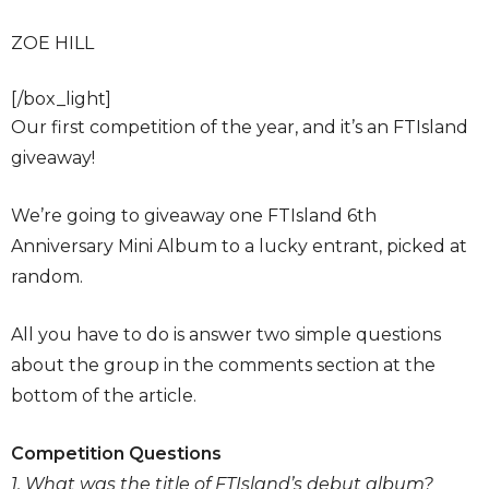
ZOE HILL
[/box_light]
Our first competition of the year, and it’s an FTIsland
giveaway!
We’re going to giveaway one FTIsland 6th
Anniversary Mini Album to a lucky entrant, picked at
random.
All you have to do is answer two simple questions
about the group in the comments section at the
bottom of the article.
Competition Questions
1. What was the title of FTIsland’s debut album?