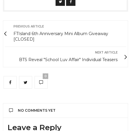
PREVIOUS ARTICLE
FTIsland 6th Anniversary Mini Album Giveaway
[CLOSED]
NEXT ARTICLE
BTS Reveal "School Luv Affair" Individual Teasers
0
NO COMMENTS YET
Leave a Reply