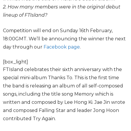
2. How many members were in the original debut
lineup of FTIsland?
Competition will end on Sunday 16th February,
18:00GMT. We’ll be announcing the winner the next
day through our
Facebook page
.
[box_light]
FTIsland celebrates their sixth anniversary with the
special mini-album Thanks To. This is the first time
the band is releasing an album of all self-composed
songs, including the title song Memory which is
written and composed by Lee Hong Ki. Jae Jin wrote
and composed Falling Star and leader Jong Hoon
contributed Try Again.