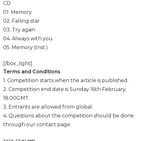
CD
01. Memory
02. Falling star
03. Try again
04. Always with you
05. Memory (Inst.)
[/box_light]
Terms and Conditions
1. Competition starts when the article is published.
2. Competition end date is Sunday 16th February,
18:00GMT.
3. Entrants are allowed from global.
4. Questions about the competition should be done
through our contact page.