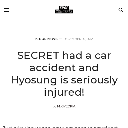
K-POP NEWS
DECEMBER 10, 2012
SECRET had a car
accident and
Hyosung is seriously
injured!
by
M.KIYEOPIA