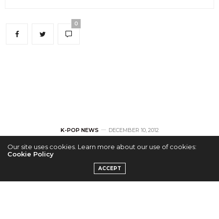
0
K-POP NEWS
DECEMBER 10, 2012
Our site uses cookies. Learn more about our use of cookies:
Wonder Girl’s
Cookie Policy
ACCEPT
Hyelim and JJ
Project’s Christmas