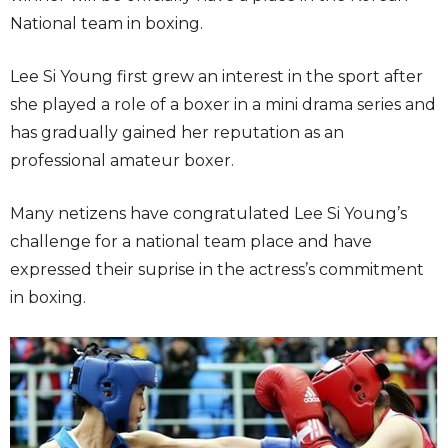
National team in boxing.
Lee Si Young first grew an interest in the sport after
she played a role of a boxer in a mini drama series and
has gradually gained her reputation as an
professional amateur boxer.
Many netizens have congratulated Lee Si Young’s
challenge for a national team place and have
expressed their suprise in the actress’s commitment
in boxing.