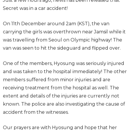
Just a few hours ago, news has been released that
Secret was in a car accident!
On 11th December around 2am (KST), the van
carrying the girls was overthrown near Jamsil while it
was travelling from Seoul on Olympic highway! The
van was seen to hit the sideguard and flipped over.
One of the members, Hyosung was seriously injured
and was taken to the hospital immediately! The other
members suffered from minor injuries and are
receiving treatment from the hospital as well. The
extent and details of the injuries are currently not
known. The police are also investigating the cause of
accident from the witnesses.
Our prayers are with Hyosung and hope that her