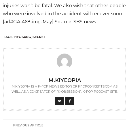
injuries won’t be fatal. We also wish that other people
who were involved in the accident will recover soon.
[ad#GA-468-img-May] Source: SBS news
TAGS:
HYOSUNG
,
SECRET
M.KIYEOPIA
M.KIYEOPIA IS A K-POP NEWS EDITOR OF KPOPCONCERTS.COM AS
WELL AS A CO-CREATOR OF "K-OBSESSION", K-POP PODCAST SITE.
PREVIOUS ARTICLE