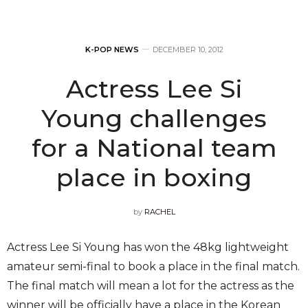
K-POP NEWS
DECEMBER 10, 2012
Actress Lee Si
Young challenges
for a National team
place in boxing
by
RACHEL
Actress Lee Si Young has won the 48kg lightweight
amateur semi-final to book a place in the final match.
The final match will mean a lot for the actress as the
winner will be officially have a place in the Korean