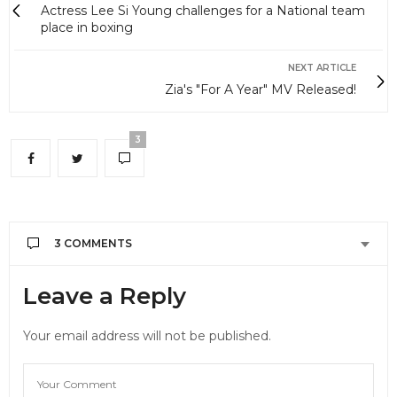
Actress Lee Si Young challenges for a National team
place in boxing
NEXT ARTICLE
Zia's "For A Year" MV Released!
3
3 COMMENTS
SOPHIA
SAYS:
Leave a Reply
Hyosung wasn’t seriously injured, Zinger was.
Zinger suffered broken ribs, everyone else has
Your email address will not be published.
minor injuries, including Hyosung. Don’t give false
info,
DECEMBER 11, 2012 AT 12:55 AM