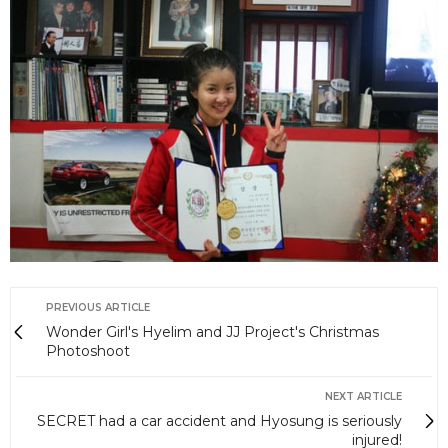
PREVIOUS ARTICLE
Wonder Girl's Hyelim and JJ Project's Christmas
Photoshoot
NEXT ARTICLE
SECRET had a car accident and Hyosung is seriously
injured!