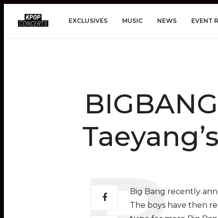
EXCLUSIVES
MUSIC
NEWS
EVENT 
BIGBANG 
Taeyang’s
Big Bang recently ann
The boys have then rel