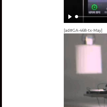
Play
[ad#GA-468-tx-May]