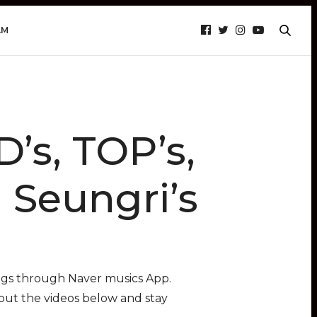
AM
s, TOP’s,
 Seungri’s
ngs through Naver musics App.
 out the videos below and stay