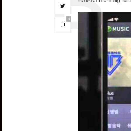
tune for more Big Ban
0