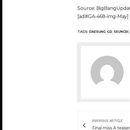
Source: BigBangUpda
[ad#GA-468-img-May]
TAGS:
DAESUNG
,
GD
,
SEUNGRI
,
PREVIOUS ARTICLE
Final miss A teaser