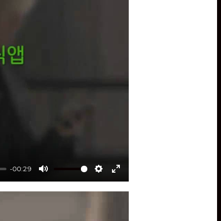
-00:29
Mute
Settings
Enter
fullscreen