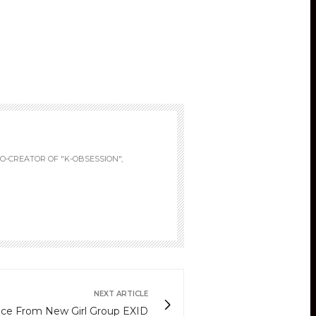
fullscreen
O-CREATOR OF "K-OBSESSION",
NEXT ARTICLE
ce From New Girl Group EXID