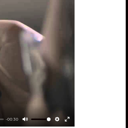
-00:30
Mute
Settings
Enter