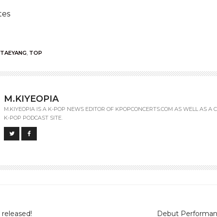
tes
TAEYANG
,
TOP
M.KIYEOPIA
M.KIYEOPIA IS A K-POP NEWS EDITOR OF KPOPCONCERTS.COM AS WELL AS A C
K-POP PODCAST SITE.
 released!
Debut Performan