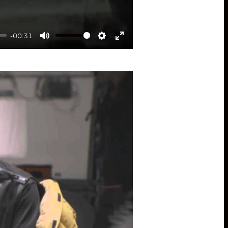
-00:31
Mute
Settings
Enter
fullscreen