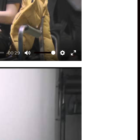
-00:29
Mute
Settings
Enter
fullscreen