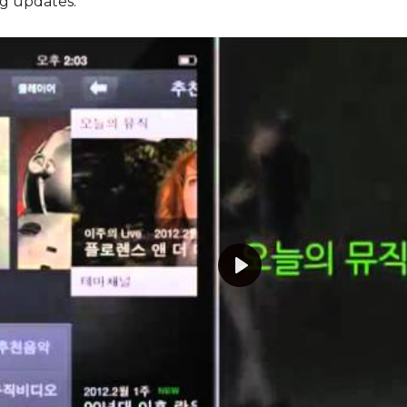
g updates.
Play