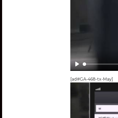
Play
[ad#GA-468-tx-May]