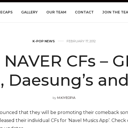
RECAPS
GALLERY
OUR TEAM
CONTACT
JOIN THE TE
K-POP NEWS
FEBRUARY 17, 2012
NAVER CFs – GD’
, Daesung’s and
by
M.KIYEOPIA
ounced that they will be promoting their comeback so
eased their individual CFs for ‘Navel Musics App’. Check