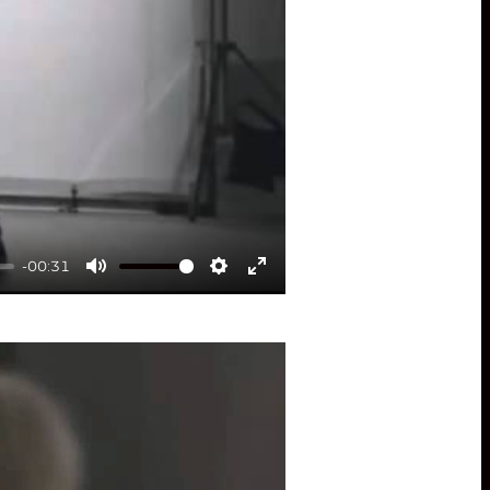
-00:31
Mute
Settings
Enter
fullscreen