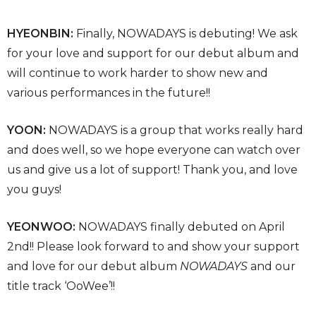
HYEONBIN:
Finally, NOWADAYS is debuting! We ask
for your love and support for our debut album and
will continue to work harder to show new and
various performances in the future!!
YOON:
NOWADAYS is a group that works really hard
and does well, so we hope everyone can watch over
us and give us a lot of support! Thank you, and love
you guys!
YEONWOO:
NOWADAYS finally debuted on April
2nd!! Please look forward to and show your support
and love for our debut album
NOWADAYS
and our
title track ‘OoWee’!!