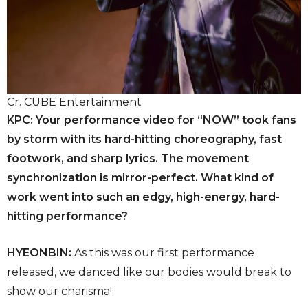
Cr. CUBE Entertainment
KPC: Your performance video for “NOW” took fans
by storm with its hard-hitting choreography, fast
footwork, and sharp lyrics. The movement
synchronization is mirror-perfect. What kind of
work went into such an edgy, high-energy, hard-
hitting performance?
HYEONBIN:
As this was our first performance
released, we danced like our bodies would break to
show our charisma!