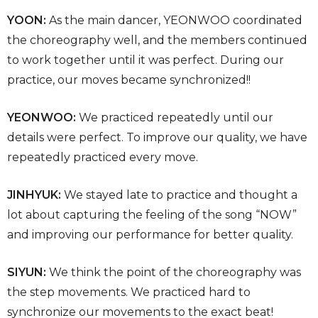
YOON:
As the main dancer, YEONWOO coordinated
the choreography well, and the members continued
to work together until it was perfect. During our
practice, our moves became synchronized!!
YEONWOO:
We practiced repeatedly until our
details were perfect. To improve our quality, we have
repeatedly practiced every move.
JINHYUK:
We stayed late to practice and thought a
lot about capturing the feeling of the song “NOW”
and improving our performance for better quality.
SIYUN:
We think the point of the choreography was
the step movements. We practiced hard to
synchronize our movements to the exact beat!