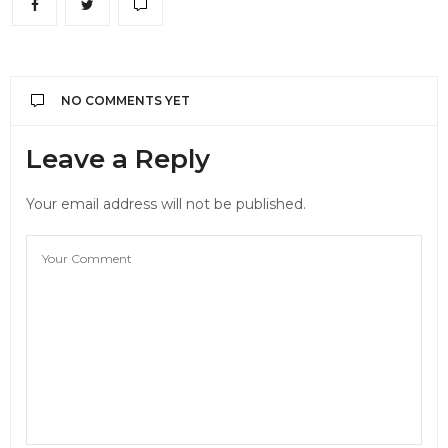
NO COMMENTS YET
Leave a Reply
Your email address will not be published.