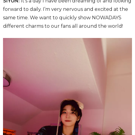
SIYUN:
It’s a day I have been dreaming of and looking
forward to daily. I’m very nervous and excited at the
same time. We want to quickly show NOWADAYS
different charms to our fans all around the world!