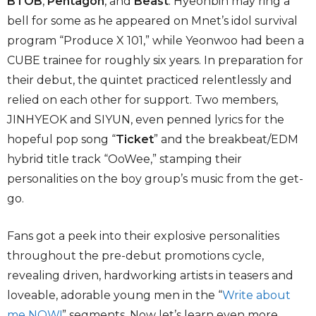
BTOB
,
Pentagon
, and
Beast
. Hyeonbin may ring a
bell for some as he appeared on Mnet’s idol survival
program “Produce X 101,” while Yeonwoo had been a
CUBE trainee for roughly six years. In preparation for
their debut, the quintet practiced relentlessly and
relied on each other for support. Two members,
JINHYEOK and SIYUN, even penned lyrics for the
hopeful pop song “
Ticket
” and the breakbeat/EDM
hybrid title track “OoWee,” stamping their
personalities on the boy group’s music from the get-
go.
Fans got a peek into their explosive personalities
throughout the pre-debut promotions cycle,
revealing driven, hardworking artists in teasers and
loveable, adorable young men in the “
Write about
me NOW!
” segments. Now let’s learn even more