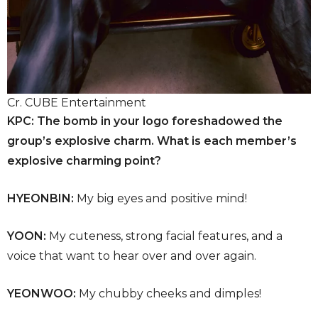
Cr. CUBE Entertainment
KPC: The bomb in your logo foreshadowed the
group’s explosive charm. What is each member’s
explosive charming point?
HYEONBIN:
My big eyes and positive mind!
YOON:
My cuteness, strong facial features, and a
voice that want to hear over and over again.
YEONWOO:
My chubby cheeks and dimples!