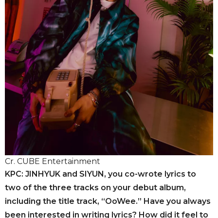
Cr. CUBE Entertainment
KPC: JINHYUK and SIYUN, you co-wrote lyrics to
two of the three tracks on your debut album,
including the title track, “OoWee.” Have you always
been interested in writing lyrics? How did it feel to