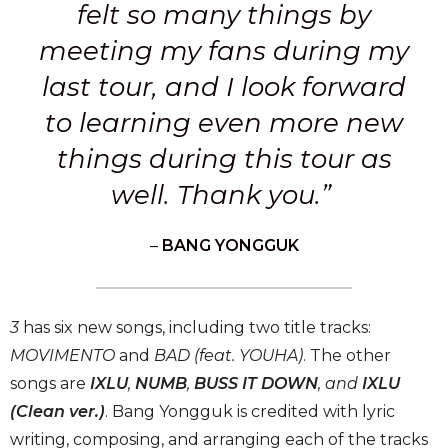
felt so many things by
meeting my fans during my
last tour, and I look forward
to learning even more new
things during this tour as
well. Thank you.”
–
BANG YONGGUK
3
has six new songs, including two title tracks:
MOVIMENTO
and
BAD (feat. YOUHA)
. The other
songs are
IXLU
,
NUMB
,
BUSS IT DOWN
, and
IXLU
(Clean ver.)
. Bang Yongguk is credited with lyric
writing, composing, and arranging each of the tracks