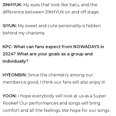
JINHYUK:
My eyes that look like Xatu, and the
difference between JINHYUK on and off stage.
SIYUN:
My sweet and cute personality is hidden
behind my charisma.
KPC: What can fans expect from NOWADAYS in
2024? What are your goals as a group and
individually?
HYEONBIN:
Since the chemistry among our
members is good, I think our fans will also enjoy it!
YOON:
I hope everybody will look at us as a Super
Rookie!! Our performances and songs will bring
comfort and all the feelings. We hope for our songs