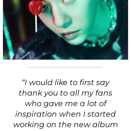
“I would like to first say
thank you to all my fans
who gave me a lot of
inspiration when I started
working on the new album