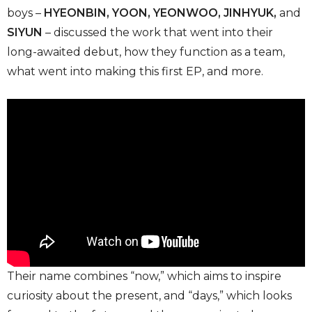
boys –
HYEONBIN, YOON, YEONWOO, JINHYUK,
and
SIYUN
– discussed the work that went into their
long-awaited debut, how they function as a team,
what went into making this first EP, and more.
Their name combines “now,” which aims to inspire
curiosity about the present, and “days,” which looks