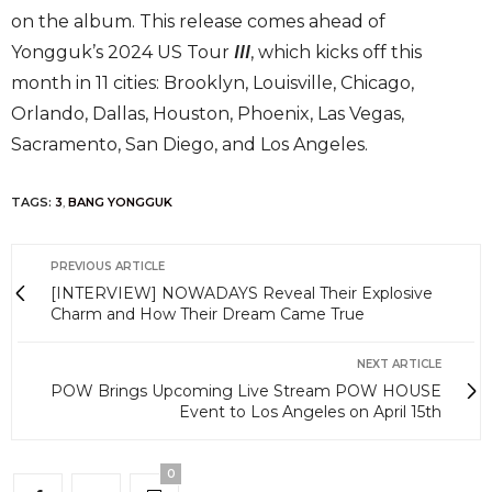
on the album. This release comes ahead of
Yongguk’s 2024 US Tour
III
, which kicks off this
month in 11 cities: Brooklyn, Louisville, Chicago,
Orlando, Dallas, Houston, Phoenix, Las Vegas,
Sacramento, San Diego, and Los Angeles.
TAGS:
3
,
BANG YONGGUK
PREVIOUS ARTICLE
[INTERVIEW] NOWADAYS Reveal Their Explosive
Charm and How Their Dream Came True
NEXT ARTICLE
POW Brings Upcoming Live Stream POW HOUSE
Event to Los Angeles on April 15th
0