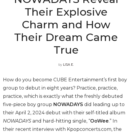
Their Explosive
Charm and How
Their Dream Came
True
by
LISA E.
How do you become CUBE Entertainment’s first boy
group to debut in eight years? Practice, practice,
practice, which is exactly what the freshly debuted
five-piece boy group
NOWADAYS
did leading up to
their April 2, 2024 debut with their self-titled album
NOWADAYS
and hard-hitting single, “
OoWee
.” In
their recent interview with Kpopconcerts.com, the