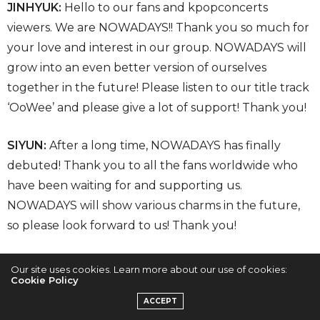
JINHYUK:
Hello to our fans and kpopconcerts
viewers. We are NOWADAYS!! Thank you so much for
your love and interest in our group. NOWADAYS will
grow into an even better version of ourselves
together in the future! Please listen to our title track
‘OoWee’ and please give a lot of support! Thank you!
SIYUN:
After a long time, NOWADAYS has finally
debuted! Thank you to all the fans worldwide who
have been waiting for and supporting us.
NOWADAYS will show various charms in the future,
so please look forward to us! Thank you!
Our site uses cookies. Learn more about our use of cookies:
Cookie Policy
ACCEPT