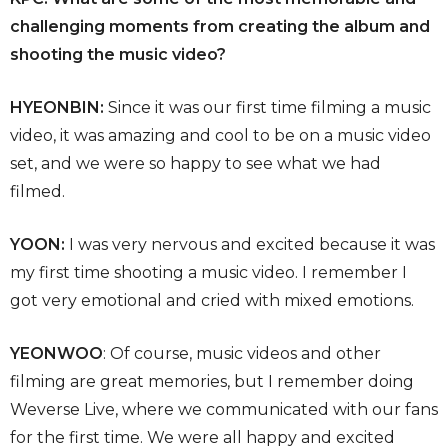
challenging moments from creating the album and
shooting the music video?
HYEONBIN:
Since it was our first time filming a music
video, it was amazing and cool to be on a music video
set, and we were so happy to see what we had
filmed.
YOON:
I was very nervous and excited because it was
my first time shooting a music video. I remember I
got very emotional and cried with mixed emotions.
YEONWOO
: Of course, music videos and other
filming are great memories, but I remember doing
Weverse Live, where we communicated with our fans
for the first time. We were all happy and excited