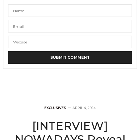
EXCLUSIVES
APRIL 4, 2024
[INTERVIEW]
NOWADAYS Reveal