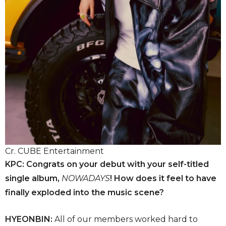
Cr. CUBE Entertainment
KPC: Congrats on your debut with your self-titled
single album,
NOWADAYS
! How does it feel to have
finally exploded into the music scene?
HYEONBIN:
All of our members worked hard to