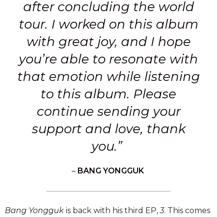
after concluding the world
tour. I worked on this album
with great joy, and I hope
you’re able to resonate with
that emotion while listening
to this album. Please
continue sending your
support and love, thank
you.”
–
BANG YONGGUK
Bang Yongguk
is back with his third EP,
3
. This comes