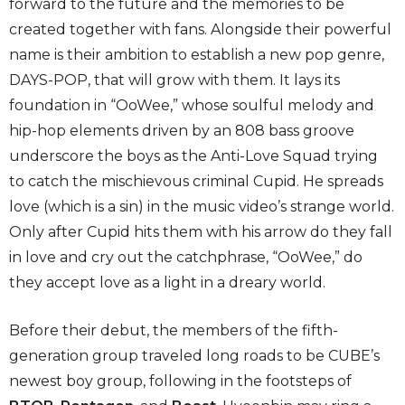
forward to the future and the memories to be
created together with fans. Alongside their powerful
name is their ambition to establish a new pop genre,
DAYS-POP, that will grow with them. It lays its
foundation in “OoWee,” whose soulful melody and
hip-hop elements driven by an 808 bass groove
underscore the boys as the Anti-Love Squad trying
to catch the mischievous criminal Cupid. He spreads
love (which is a sin) in the music video’s strange world.
Only after Cupid hits them with his arrow do they fall
in love and cry out the catchphrase, “OoWee,” do
they accept love as a light in a dreary world.
Before their debut, the members of the fifth-
generation group traveled long roads to be CUBE’s
newest boy group, following in the footsteps of