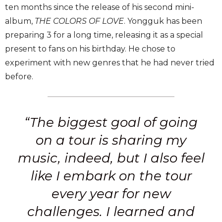
ten months since the release of his second mini-
album,
THE COLORS OF LOVE
. Yongguk has been
preparing 3 for a long time, releasing it as a special
present to fans on his birthday. He chose to
experiment with new genres that he had never tried
before.
“The biggest goal of going
on a tour is sharing my
music, indeed, but I also feel
like I embark on the tour
every year for new
challenges. I learned and