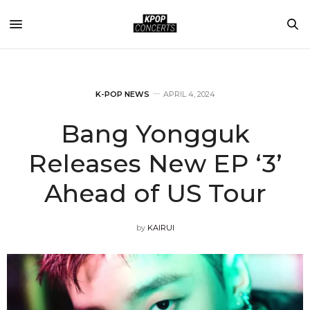
K-POP NEWS
APRIL 4, 2024
Bang Yongguk
Releases New EP ‘3’
Ahead of US Tour
by
KAIRUI