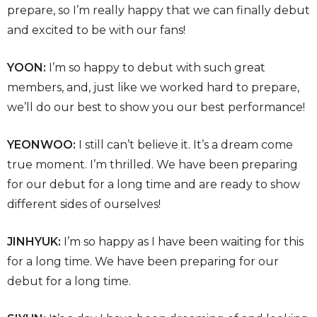
prepare, so I’m really happy that we can finally debut
and excited to be with our fans!
YOON:
I’m so happy to debut with such great
members, and, just like we worked hard to prepare,
we’ll do our best to show you our best performance!
YEONWOO:
I still can’t believe it. It’s a dream come
true moment. I’m thrilled. We have been preparing
for our debut for a long time and are ready to show
different sides of ourselves!
JINHYUK:
I’m so happy as I have been waiting for this
for a long time. We have been preparing for our
debut for a long time.