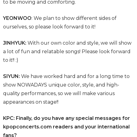
to be moving and comforting.
YEONWOO
: We plan to show different sides of
ourselves, so please look forward to it!
JINHYUK:
With our own color and style, we will show
a lot of fun and relatable songs! Please look forward
to it!! :)
SIYUN:
We have worked hard and for a long time to
show NOWADAYS unique color, style, and high-
quality performances, so we will make various
appearances on stage!!
KPC: Finally, do you have any special messages for
kpopconcerts.com
readers and your international
fans?