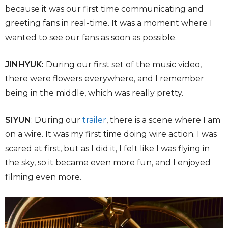
because it was our first time communicating and
greeting fans in real-time. It was a moment where I
wanted to see our fans as soon as possible.
JINHYUK:
During our first set of the music video,
there were flowers everywhere, and I remember
being in the middle, which was really pretty.
SIYUN
: During our
trailer
, there is a scene where I am
on a wire. It was my first time doing wire action. I was
scared at first, but as I did it, I felt like I was flying in
the sky, so it became even more fun, and I enjoyed
filming even more.