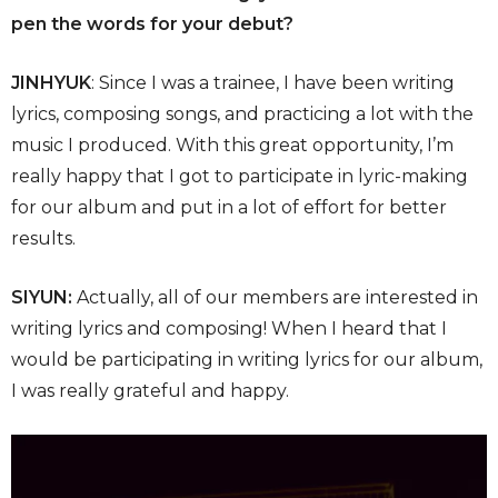
pen the words for your debut?
JINHYUK
: Since I was a trainee, I have been writing
lyrics, composing songs, and practicing a lot with the
music I produced. With this great opportunity, I’m
really happy that I got to participate in lyric-making
for our album and put in a lot of effort for better
results.
SIYUN:
Actually, all of our members are interested in
writing lyrics and composing! When I heard that I
would be participating in writing lyrics for our album,
I was really grateful and happy.