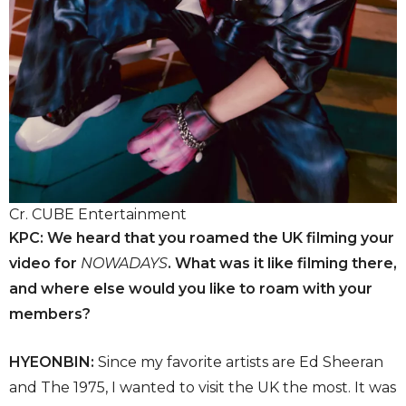
Cr. CUBE Entertainment
KPC: We heard that you roamed the UK filming your
video for
NOWADAYS
. What was it like filming there,
and where else would you like to roam with your
members?
HYEONBIN:
Since my favorite artists are Ed Sheeran
and The 1975, I wanted to visit the UK the most. It was