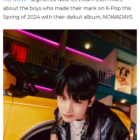
about the boys who made their mark on K-Pop this
Spring of 2024 with their debut album,
NOWADAYS
.