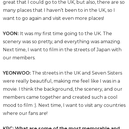
great that I could go to the UK, but also, there are so
many places that I haven’t been to in the UK, so I
want to go again and visit even more places!
YOON:
It was my first time going to the UK. The
scenery was so pretty, and everything was amazing.
Next time, I want to film in the streets of Japan with
our members.
YEONWOO:
The streets in the UK and Seven Sisters
were really beautiful, making me feel like I was in a
movie. I think the background, the scenery, and our
members came together and created such a cool
mood to film :). Next time, I want to visit any countries
where our fans are!
KPC: What are some of the most memorable and