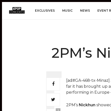
EXCLUSIVES
MUSIC
NEWS
EVENT 
2PM’s Ni
[ad#GA-468-tx-Minaz] A
far it has brought up a
performing in Europe –
2PM’s
Nickhun
showed 
1