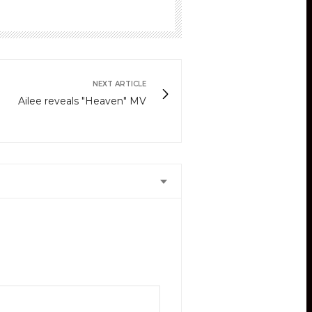
NEXT ARTICLE
Ailee reveals "Heaven" MV