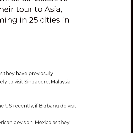
eir tour to Asia,
ng in 25 cities in
 as they have previosuly
y to visit Singapore, Malaysia,
 US recently, if Bigbang do visit
rican devision. Mexico as they