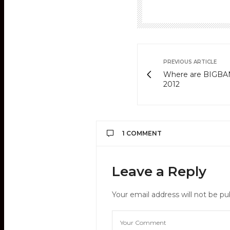
PREVIOUS ARTICLE
Where are BIGBANG 
2012
1 COMMENT
DASH 2PM
SAYS:
Leave a Reply
Plz vote 2PM!
http://on.fb.me/xTyWNl
Your email address will not be pu
FEBRUARY 16, 2012 AT 6:31 AM