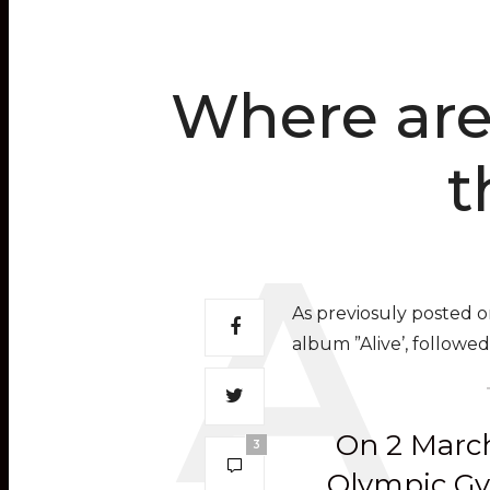
Where are 
t
As previosuly posted 
album ”Alive’, followe
On 2 March
3
Olympic Gym