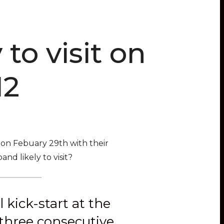
to visit on
12
on Febuary 29th with their
nd likely to visit?
kick-start at the
 three consecutive