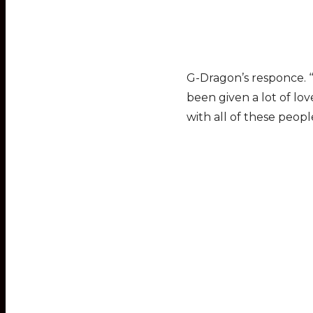
G-Dragon’s responce. ‘“
been given a lot of lo
with all of these peopl