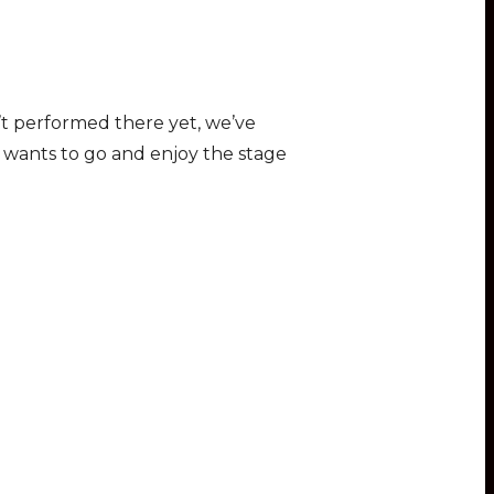
n’t performed there yet, we’ve
y wants to go and enjoy the stage