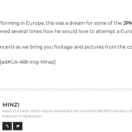
performing in Europe, this was a dream for some of the
2P
ed several times how he would love to attempt a Eur
certs as we bring you footage and pictures from the co
 [ad#GA-468-img-Minaz]
MINZI
MINZI IS A KPOP NEWS AND K-DRAMA EDITOR ON KPOPCONCERTS AS WELL A
PODCAST K-OBSESSION.