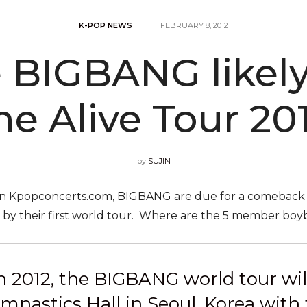
K-POP NEWS
FEBRUARY 8, 2012
BIGBANG likely 
he Alive Tour 20
by
SUJIN
on Kpopconcerts.com, BIGBANG are due for a comeback 
d by their first world tour. Where are the 5 member boyba
 2012, the BIGBANG world tour will 
nastics Hall in Seoul, Korea with