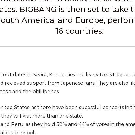
ates. BIGBANG is then set to take th
outh America, and Europe, performi
16 countries.
ld out dates in Seoul, Korea they are likely to visit Japan,
 recieved support from Japanese fans. They are also likel
nesia and the phillipenes.
ited States, as there have been sucessful concerts in the
t they will visit more than one state.
 and Peru, as they hold 38% and 44% of votes in the ame
nal country poll.