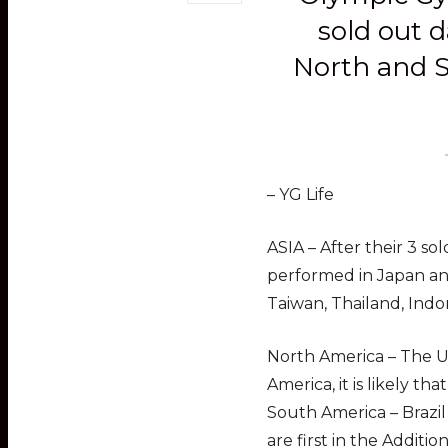
sold out d
North and S
– YG Life
ASIA – After their 3 so
performed in Japan and
Taiwan, Thailand, Indo
North America – The Un
America, it is likely tha
South America – Brazil
are first in the Additio