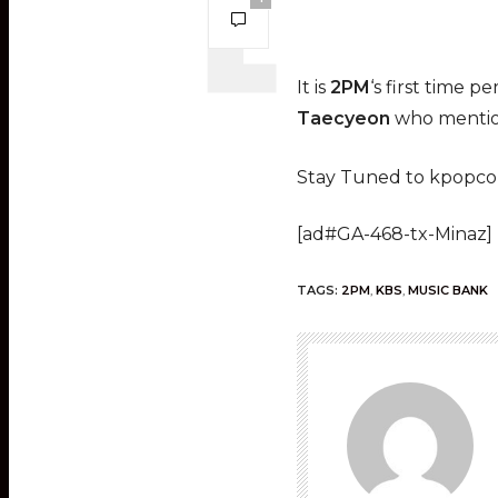
It is
2PM
‘s first time 
Taecyeon
who mention
Stay Tuned to kpopcon
[ad#GA-468-tx-Minaz]
TAGS:
2PM
,
KBS
,
MUSIC BANK