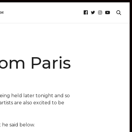
AM
rom Paris
eing held later tonight and so
rtists are also excited to be
 he said below.