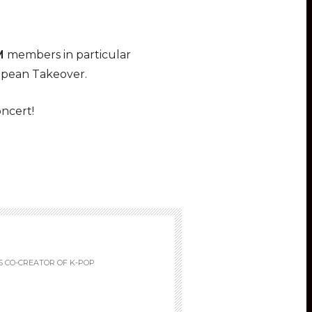
M
members in particular
opean Takeover.
ncert!
S CO-CREATOR OF K-POP