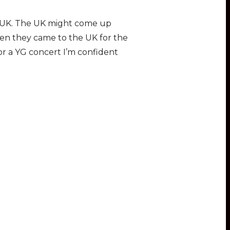
he UK. The UK might come up
en they came to the UK for the
r a YG concert I’m confident