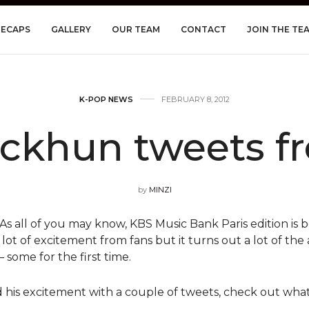
RECAPS
GALLERY
OUR TEAM
CONTACT
JOIN THE TE
K-POP NEWS
FEBRUARY 8, 2012
ckhun tweets f
by
MINZI
s all of you may know, KBS Music Bank Paris edition is b
 lot of excitement from fans but it turns out a lot of the a
 some for the first time.
his excitement with a couple of tweets, check out what