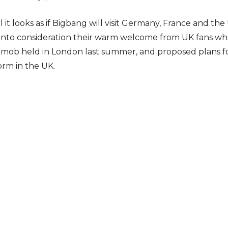
 it looks as if Bigbang will visit Germany, France and t
 into consideration their warm welcome from UK fans wh
hmob held in London last summer, and proposed plans fo
orm in the UK.