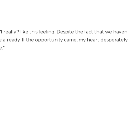
I really? like this feeling. Despite the fact that we have
ve already. If the opportunity came, my heart desperatel
e.“