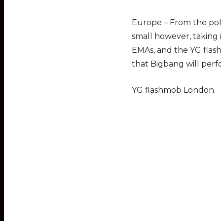
Europe – From the poll
small however, taking
EMAs, and the YG flas
that Bigbang will perf
YG flashmob London.