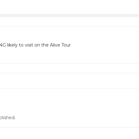
likely to visit on the Alive Tour
blished.