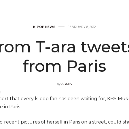
K-POP NEWS
FEBRUARY 8, 2012
rom T-ara tweet
from Paris
by
ADMIN
ert that every k-pop fan has been waiting for, KBS Musi
 in Paris.
d recent pictures of herself in Paris on a street, could 