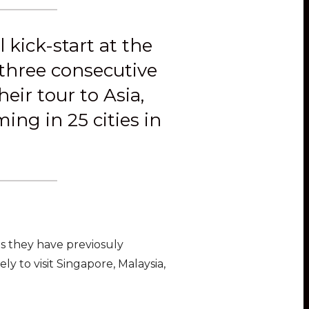
kick-start at the
 three consecutive
eir tour to Asia,
ng in 25 cities in
 as they have previosuly
y to visit Singapore, Malaysia,