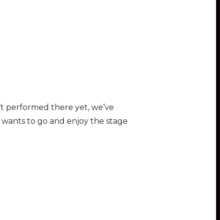
n’t performed there yet, we’ve
y wants to go and enjoy the stage