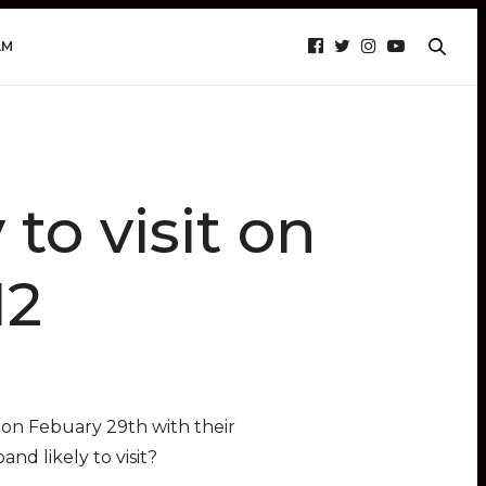
AM
to visit on
12
on Febuary 29th with their
nd likely to visit?