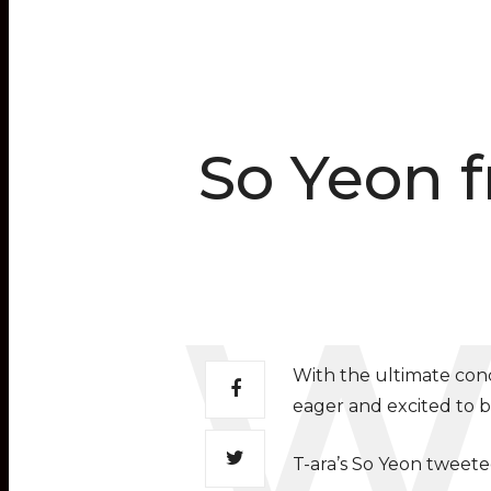
So Yeon f
With the ultimate conc
eager and excited to be
T-ara’s So Yeon tweete