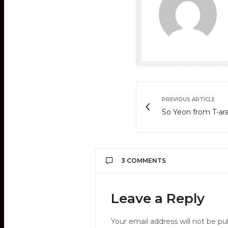
PREVIOUS ARTICLE
So Yeon from T-ara
3 COMMENTS
ELI SUA
SAYS:
Leave a Reply
please, that date is BI
APRIL 9, 2012 AT 4:18 AM
Your email address will not be pu