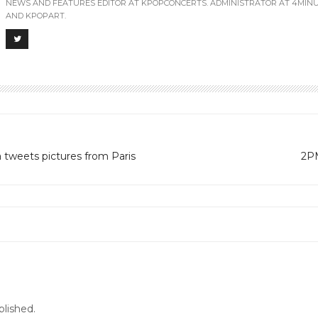
NEWS AND FEATURES EDITOR AT KPOPCONCERTS. ADMINISTRATOR AT 4MIN
AND KPOPART.
 tweets pictures from Paris
2PM
G BANG’s concert in PERU PLEASE … :)
blished.