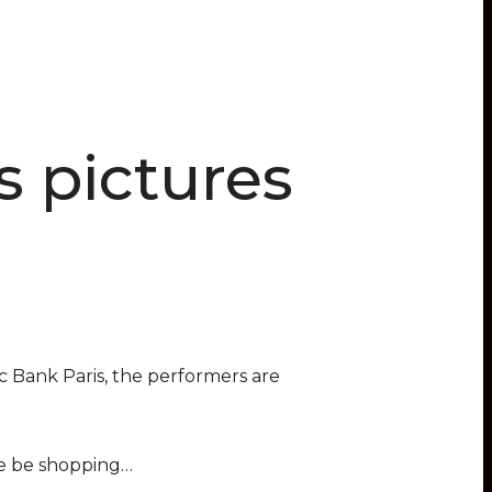
s pictures
c Bank Paris, the performers are
she be shopping…