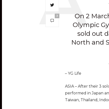
On 2 March
3
Olympic Gym
sold out d
North and S
– YG Life
ASIA – After their 3 so
performed in Japan and
Taiwan, Thailand, Indo