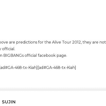
bove are predictions for the Alive Tour 2012, they are n
official.
om BIGBANGs official facebook page.
[ad#GA-468-tx-Kiah][ad#GA-468-tx-Kiah]
SUJIN