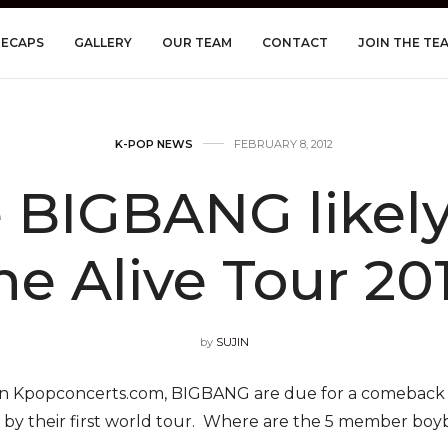
RECAPS
GALLERY
OUR TEAM
CONTACT
JOIN THE TE
K-POP NEWS
FEBRUARY 8, 2012
BIGBANG likely 
he Alive Tour 20
by
SUJIN
on Kpopconcerts.com, BIGBANG are due for a comeback 
d by their first world tour. Where are the 5 member boyba