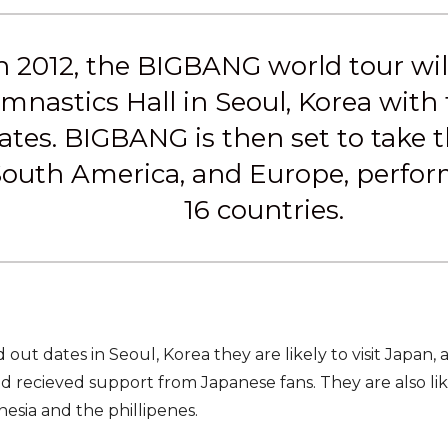
 2012, the BIGBANG world tour will 
nastics Hall in Seoul, Korea with
ates. BIGBANG is then set to take th
outh America, and Europe, performi
16 countries.
ld out dates in Seoul, Korea they are likely to visit Japan,
 recieved support from Japanese fans. They are also likel
nesia and the phillipenes.