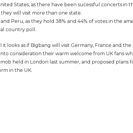
ited States, as there have been sucessful concerts in the
t they will visit more than one state.
 and Peru, as they hold 38% and 44% of votes in the ame
nal country poll.
 it looks as if Bigbang will visit Germany, France and t
 into consideration their warm welcome from UK fans wh
hmob held in London last summer, and proposed plans fo
orm in the UK.