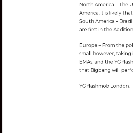
North America – The Un
America, it is likely tha
South America – Brazil
are first in the Additio
Europe – From the poll
small however, taking
EMAs, and the YG flas
that Bigbang will perf
YG flashmob London.