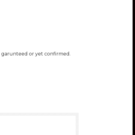
ot garunteed or yet confirmed.