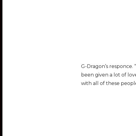
G-Dragon’s responce. ‘“
been given a lot of lo
with all of these peopl