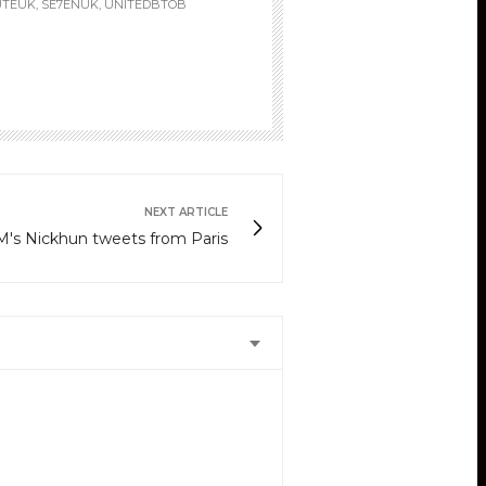
UTEUK, SE7ENUK, UNITEDBTOB
NEXT ARTICLE
's Nickhun tweets from Paris