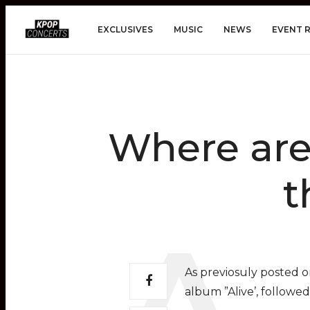
EXCLUSIVES
MUSIC
NEWS
EVENT 
Where are 
t
As previosuly posted 
album ”Alive’, followe