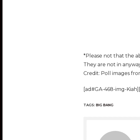
*Please not that the a
They are not in anyway 
Credit: Poll images fr
[ad#GA-468-img-Kiah]
TAGS:
BIG BANG