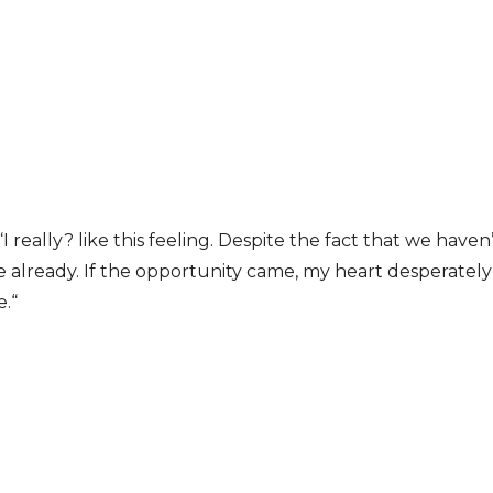
I really? like this feeling. Despite the fact that we have
ve already. If the opportunity came, my heart desperatel
e.“