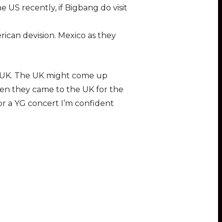
 US recently, if Bigbang do visit
rican devision. Mexico as they
he UK. The UK might come up
en they came to the UK for the
r a YG concert I’m confident