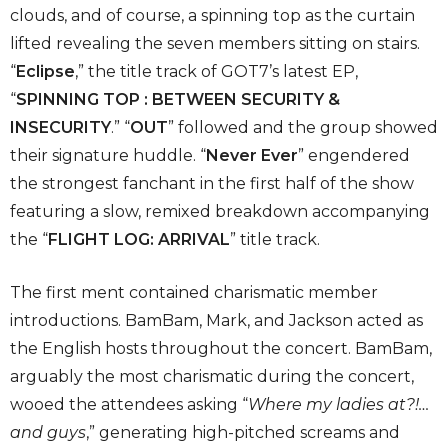
clouds, and of course, a spinning top as the curtain
lifted revealing the seven members sitting on stairs.
“
Eclipse
,” the title track of GOT7’s latest EP,
“
SPINNING TOP : BETWEEN SECURITY &
INSECURITY
.” “
OUT
” followed and the group showed
their signature huddle. “
Never Ever
” engendered
the strongest fanchant in the first half of the show
featuring a slow, remixed breakdown accompanying
the “
FLIGHT LOG: ARRIVAL
” title track.
The first ment contained charismatic member
introductions. BamBam, Mark, and Jackson acted as
the English hosts throughout the concert. BamBam,
arguably the most charismatic during the concert,
wooed the attendees asking “
Where my ladies at?!…
and guys
,” generating high-pitched screams and