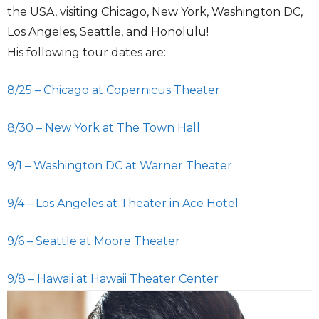
the USA, visiting Chicago, New York, Washington DC,
Los Angeles, Seattle, and Honolulu!
His following tour dates are:
8/25 – Chicago at Copernicus Theater
8/30 – New York at The Town Hall
9/1 – Washington DC at Warner Theater
9/4 – Los Angeles at Theater in Ace Hotel
9/6 – Seattle at Moore Theater
9/8 – Hawaii at Hawaii Theater Center