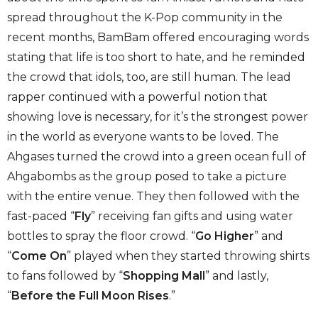
spread throughout the K-Pop community in the
recent months, BamBam offered encouraging words
stating that life is too short to hate, and he reminded
the crowd that idols, too, are still human. The lead
rapper continued with a powerful notion that
showing love is necessary, for it’s the strongest power
in the world as everyone wants to be loved. The
Ahgases turned the crowd into a green ocean full of
Ahgabombs as the group posed to take a picture
with the entire venue. They then followed with the
fast-paced “
Fly
” receiving fan gifts and using water
bottles to spray the floor crowd. “
Go Higher
” and
“
Come On
” played when they started throwing shirts
to fans followed by “
Shopping Mall
” and lastly,
“
Before the Full Moon Rises
.”