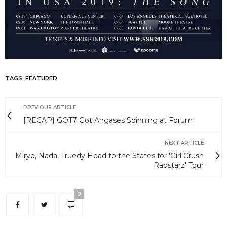
TAGS:
FEATURED
PREVIOUS ARTICLE
[RECAP] GOT7 Got Ahgases Spinning at Forum
NEXT ARTICLE
Miryo, Nada, Truedy Head to the States for 'Girl Crush
Rapstarz' Tour
0