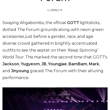
by
EMILY H.
Swaying Ahgabombs, the official
GOT7
lightsticks,
dotted The Forum grounds along with neon green
accessories just before a gender, race, and age
diverse crowd gathered in brightly accentuated
outfits to see the septet on their
‘Keep Spinning’
World Tour
. This marked the second time that GOT7’s
Jackson
,
Yugyeom
,
JB
,
Youngjae
,
BamBam
,
Mark
,
and
Jinyoung
graced The Forum with their alluring
performance.