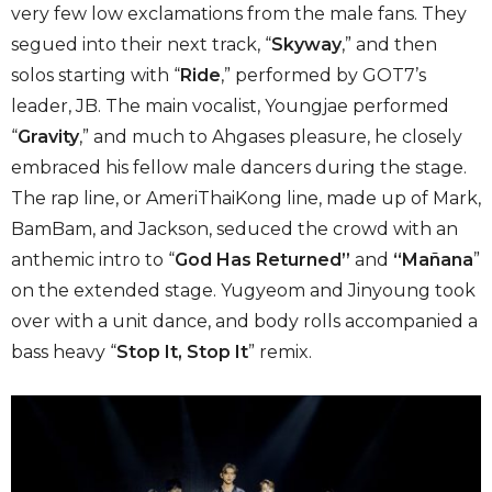
very few low exclamations from the male fans. They
segued into their next track, “
Skyway
,” and then
solos starting with “
Ride
,” performed by GOT7’s
leader, JB. The main vocalist, Youngjae performed
“
Gravity
,” and much to Ahgases pleasure, he closely
embraced his fellow male dancers during the stage.
The rap line, or AmeriThaiKong line, made up of Mark,
BamBam, and Jackson, seduced the crowd with an
anthemic intro to “
God Has Returned”
and
“Mañana
”
on the extended stage. Yugyeom and Jinyoung took
over with a unit dance, and body rolls accompanied a
bass heavy “
Stop It, Stop It
” remix.