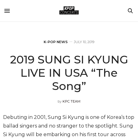
K-POP NEWS
JULY 10, 2019
2019 SUNG SI KYUNG
LIVE IN USA “The
Song”
by
KPC TEAM
Debuting in 2001, Sung Si Kyung is one of Korea’s top
ballad singers and no stranger to the spotlight. Sung
Si Kyung will be embarking on his first tour across