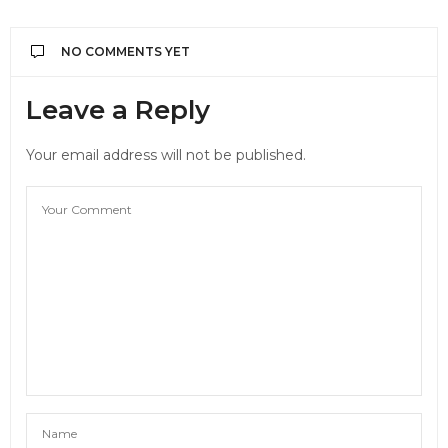
NO COMMENTS YET
Leave a Reply
Your email address will not be published.