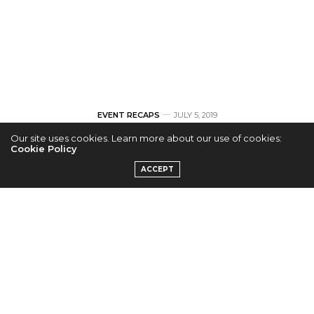
EVENT RECAPS
JULY 5, 2019
Our site uses cookies. Learn more about our use of cookies:
[RECAP] Heize
Cookie Policy
ACCEPT
Triumphs Over
Technical
Difficulties
by
EMILY H.