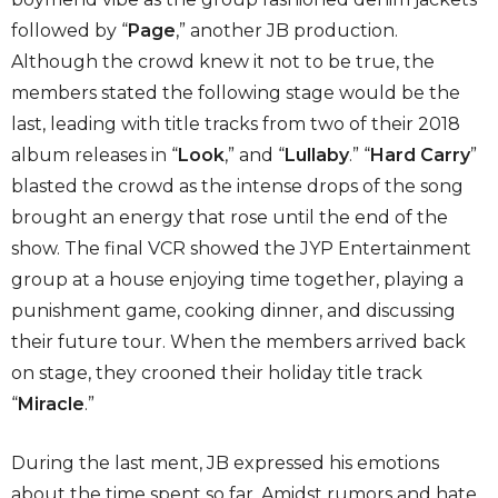
followed by “
Page
,” another JB production.
Although the crowd knew it not to be true, the
members stated the following stage would be the
last, leading with title tracks from two of their 2018
album releases in “
Look
,” and “
Lullaby
.” “
Hard Carry
”
blasted the crowd as the intense drops of the song
brought an energy that rose until the end of the
show. The final VCR showed the JYP Entertainment
group at a house enjoying time together, playing a
punishment game, cooking dinner, and discussing
their future tour. When the members arrived back
on stage, they crooned their holiday title track
“
Miracle
.”
During the last ment, JB expressed his emotions
about the time spent so far. Amidst rumors and hate