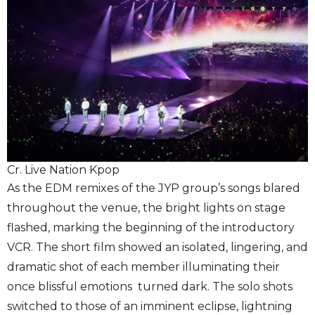
Cr. Live Nation Kpop
As the EDM remixes of the JYP group’s songs blared
throughout the venue, the bright lights on stage
flashed, marking the beginning of the introductory
VCR. The short film showed an isolated, lingering, and
dramatic shot of each member illuminating their
once blissful emotions turned dark. The solo shots
switched to those of an imminent eclipse, lightning