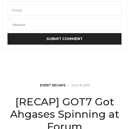
EVENT RECAPS
JULY 8, 2019
[RECAP] GOT7 Got
Ahgases Spinning at
Forum