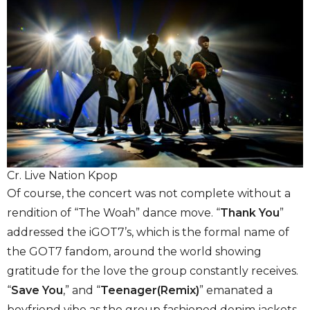
Cr. Live Nation Kpop
Of course, the concert was not complete without a
rendition of “The Woah” dance move. “
Thank You
”
addressed the iGOT7’s, which is the formal name of
the GOT7 fandom, around the world showing
gratitude for the love the group constantly receives.
“
Save You
,” and “
Teenager(Remix)
” emanated a
boyfriend vibe as the group fashioned denim jackets