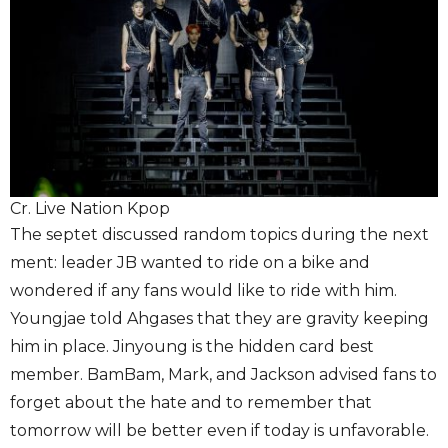
Cr. Live Nation Kpop
The septet discussed random topics during the next
ment: leader JB wanted to ride on a bike and
wondered if any fans would like to ride with him.
Youngjae told Ahgases that they are gravity keeping
him in place. Jinyoung is the hidden card best
member. BamBam, Mark, and Jackson advised fans to
forget about the hate and to remember that
tomorrow will be better even if today is unfavorable.