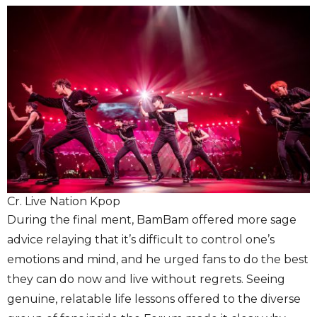
Cr. Live Nation Kpop
During the final ment, BamBam offered more sage
advice relaying that it’s difficult to control one’s
emotions and mind, and he urged fans to do the best
they can do now and live without regrets. Seeing
genuine, relatable life lessons offered to the diverse