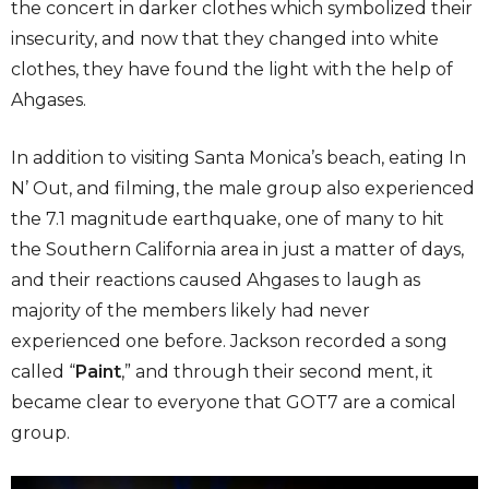
the concert in darker clothes which symbolized their
insecurity, and now that they changed into white
clothes, they have found the light with the help of
Ahgases.
In addition to visiting Santa Monica’s beach, eating In
N’ Out, and filming, the male group also experienced
the 7.1 magnitude earthquake, one of many to hit
the Southern California area in just a matter of days,
and their reactions caused Ahgases to laugh as
majority of the members likely had never
experienced one before. Jackson recorded a song
called “
Paint
,” and through their second ment, it
became clear to everyone that GOT7 are a comical
group.