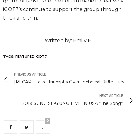
group of fans inside the Forum made it clear why
iGOT7’s continue to support the group through
thick and thin.
Written by: Emily H.
TAGS:
FEATURED
,
GOT7
PREVIOUS ARTICLE
[RECAP] Heize Triumphs Over Technical Difficulties
NEXT ARTICLE
2019 SUNG SI KYUNG LIVE IN USA “The Song”
0