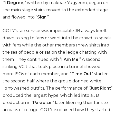
“
1 Degree,
” written by maknae Yugyeom, began on
the main stage stairs, moved to the extended stage
and flowed into “
Sign
.”
GOT7’s fan service was impeccable JB always knelt
down to sing to fans or went into the crowd to speak
with fans while the other members threw shirts into
the sea of people or sat on the ledge chatting with
them. They continued with “
I Am Me
.” A second
striking VCR that took place in a tunnel showed
more ISOs of each member, and “
Time Out
” started
the second half where the group donned white,
light-washed outfits. The performance of “
Just Right
”
produced the largest hype, which led into a JB
production in “
Paradise
,” later likening their fans to
an oasis of refuge. GOT7 explained how they started