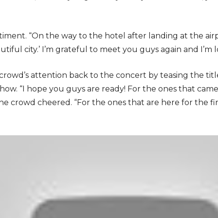
ment. “On the way to the hotel after landing at the airpo
utiful city.’ I’m grateful to meet you guys again and I’m l
owd’s attention back to the concert by teasing the titl
ow. “I hope you guys are ready! For the ones that came to
e crowd cheered. “For the ones that are here for the firs