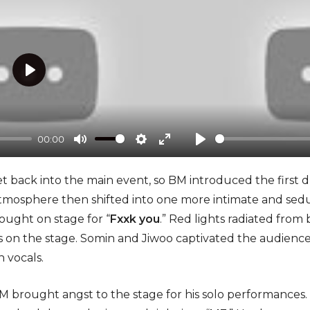
P
l
a
00:00
y
M
S
E
P
u
e
n
l
 get back into the main event, so BM introduced the first
t
t
t
a
atmosphere then shifted into one more intimate and sed
e
t
e
y
ought on stage for “
Fxxk you
.” Red lights radiated fro
i
r
es on the stage. Somin and Jiwoo captivated the audience
n
f
 vocals.
g
u
s
l
 BM brought angst to the stage for his solo performances.
l