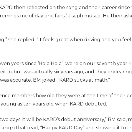
KARD then reflected on the song and their career since
’ it reminds me of day one fans,” J.seph mused. He then 
ng,” she replied. “It feels great when driving and you feel 
ven years since ‘Hola Hola’…we’re on our seventh year r
their debut was actually six years ago, and they endearin
as accurate. BM joked, “KARD sucks at math.”
nce members how old they were at the time of their d
s young as ten years old when KARD debuted.
n two days, it will be KARD’s debut anniversary,” BM said,
sign that read, “Happy KARD Day” and showing it to t