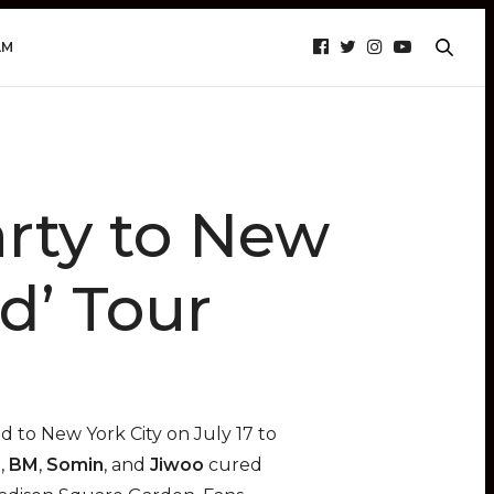
AM
rty to New
d’ Tour
 to New York City on July 17 to
h
,
BM
,
Somin
, and
Jiwoo
cured