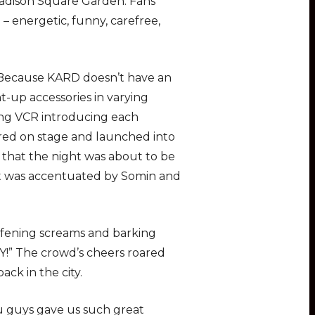
adison Square Garden. Fans
 energetic, funny, carefree,
. Because KARD doesn’t have an
ht-up accessories in varying
ning VCR introducing each
ared on stage and launched into
 that the night was about to be
at was accentuated by Somin and
fening screams and barking
Y!” The crowd’s cheers roared
ck in the city.
ou guys gave us such great