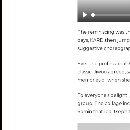
P
l
The reminiscing was th
a
days, KARD then jumpe
y
suggestive choreograp
Ever the professional
classic. Jiwoo agreed, 
memories of when she 
To everyone’s delight
group. The collage inc
Somin that led J.seph 