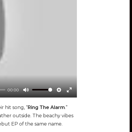
00:00
M
S
E
u
e
n
 hit song, “
Ring The Alarm
.”
t
t
t
her outside. The beachy vibes
e
t
e
r debut EP of the same name.
i
r