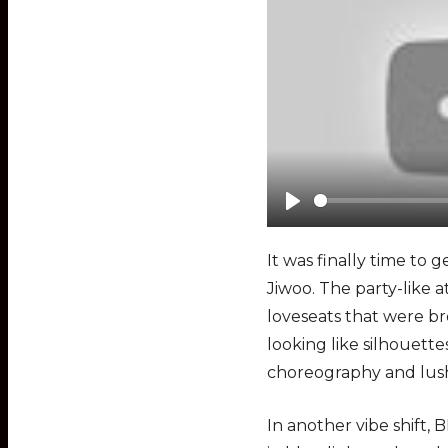
P
l
It was finally time to
a
Jiwoo. The party-like 
y
loveseats that were br
looking like silhouett
choreography and lush
In another vibe shift,