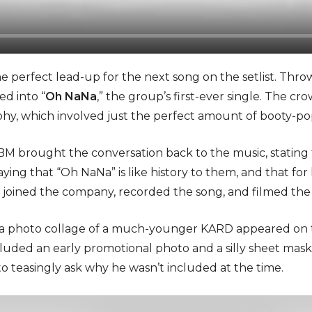
e perfect lead-up for the next song on the setlist. Thro
d into “
Oh NaNa
,” the group’s first-ever single. The cr
hy, which involved just the perfect amount of booty-po
, BM brought the conversation back to the music, statin
saying that “Oh NaNa” is like history to them, and that for
joined the company, recorded the song, and filmed the 
, a photo collage of a much-younger KARD appeared on
luded an early promotional photo and a silly sheet mask
to teasingly ask why he wasn’t included at the time.