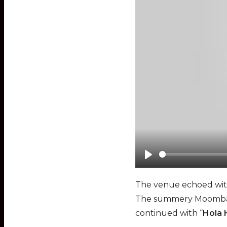
P
l
The venue echoed with 
a
The summery Moombaht
y
continued with “
Hola 