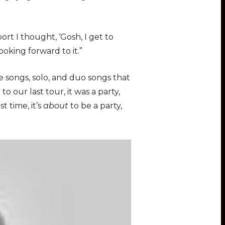
rt I thought, ‘Gosh, I get to
ooking forward to it.”
e songs, solo, and duo songs that
 our last tour, it was a party,
t time, it’s
about
to be a party,