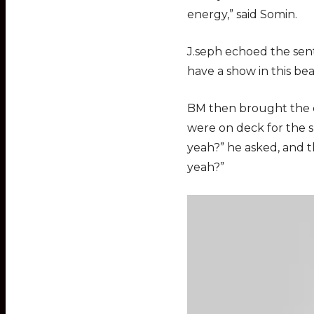
energy,” said Somin.
J.seph echoed the senti
have a show in this bea
BM then brought the cr
were on deck for the sh
yeah?” he asked, and th
yeah?”