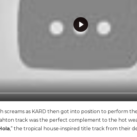
P
l
a
y
screams as KARD then got into position to perform their
on track was the perfect complement to the hot weat
Hola
,” the tropical house-inspired title track from thei