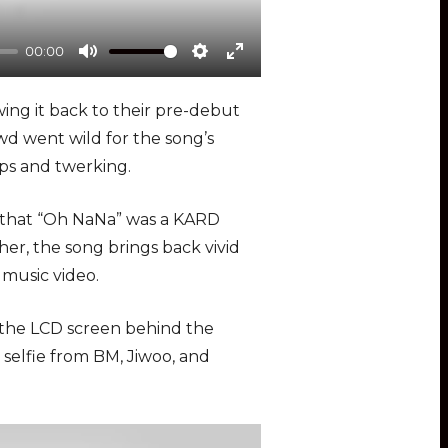
00:00
M
S
E
u
e
n
wing it back to their pre-debut
t
t
t
owd went wild for the song’s
e
t
e
ps and twerking.
i
r
n
f
g that “Oh NaNa” was a KARD
g
u
 her, the song brings back vivid
s
l
music video.
l
s
 the LCD screen behind the
c
 selfie from BM, Jiwoo, and
r
e
e