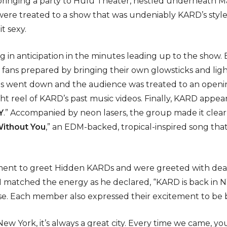
ringing a party to Hulu Theater, nestled underneath M
re treated to a show that was undeniably KARD’s style –
it sexy.
 in anticipation in the minutes leading up to the show
ny fans prepared by bringing their own glowsticks and lig
ights went down and the audience was treated to an ope
t reel of KARD’s past music videos. Finally, KARD appe
Y
.” Accompanied by neon lasers, the group made it clear
ithout You
,” an EDM-backed, tropical-inspired song th
ent to greet Hidden KARDs and were greeted with dea
 matched the energy as he declared, “KARD is back in N
e. Each member also expressed their excitement to be ba
New York, it’s always a great city. Every time we came, y