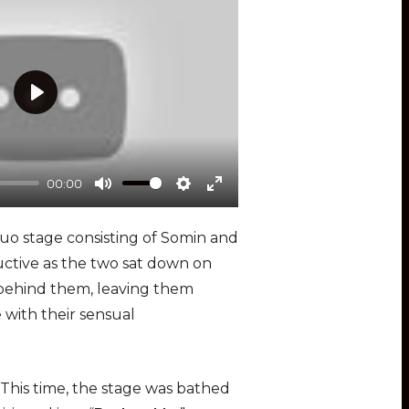
n
P
l
a
00:00
y
M
S
E
u
e
n
 duo stage consisting of Somin and
t
t
t
uctive as the two sat down on
e
t
e
m behind them, leaving them
i
r
 with their sensual
n
f
g
u
s
l
 This time, the stage was bathed
l