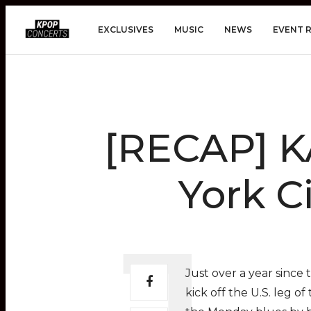
EXCLUSIVES
MUSIC
NEWS
EVENT 
[RECAP] K
York C
Just over a year since 
kick off the U.S. leg of