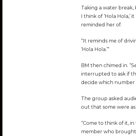
Taking a water break, 
I think of ‘Hola Hola,
reminded her of.
“It reminds me of drivi
‘Hola Hola.’”
BM then chimed in. “Se
interrupted to ask if 
decide which number w
The group asked audie
out that some were a
“Come to think of it, i
member who brought a 