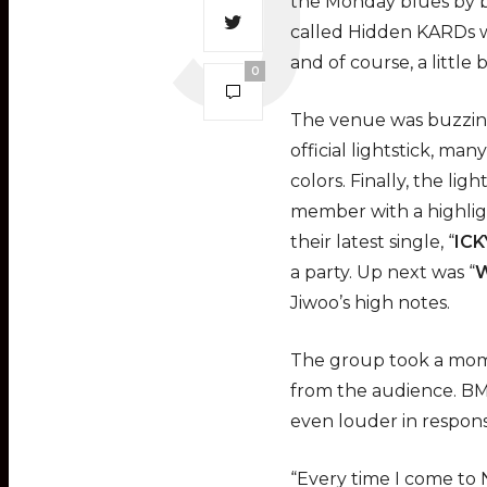
the Monday blues by b
called Hidden KARDs we
and of course, a little b
0
The venue was buzzing
official lightstick, ma
colors. Finally, the l
member with a highligh
their latest single, “
ICK
a party. Up next was “
W
Jiwoo’s high notes.
The group took a mom
from the audience. BM
even louder in respons
“Every time I come to 