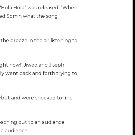
n
f
 “Hola Hola” was released. “When
g
u
asked Somin what the song
s
l
l
s
the breeze in the air listening to
c
r
e
ight now!” Jiwoo and J.seph
e
gly went back and forth trying to
n
ebut and were shocked to find
 reaching out to an audience
he audience.