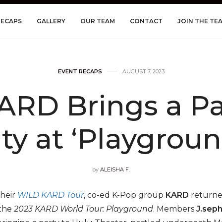
RECAPS
GALLERY
OUR TEAM
CONTACT
JOIN THE TE
EVENT RECAPS
AUGUST 7, 2023
ARD Brings a Pa
ity at ‘Playgroun
by
ALEISHA F.
their
WILD KARD Tour
, co-ed K-Pop group
KARD
returned
 the
2023 KARD World Tour: Playground
. Members
J.sep