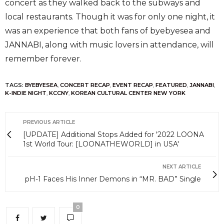
concert as they walked back to the subways and
local restaurants. Though it was for only one night, it
was an experience that both fans of byebyesea and
JANNABI, along with music lovers in attendance, will
remember forever.
TAGS:
BYEBYESEA
,
CONCERT RECAP
,
EVENT RECAP
,
FEATURED
,
JANNABI
,
K-INDIE NIGHT
,
KCCNY
,
KOREAN CULTURAL CENTER NEW YORK
PREVIOUS ARTICLE
[UPDATE] Additional Stops Added for '2022 LOONA
1st World Tour: [LOONATHEWORLD] in USA'
NEXT ARTICLE
pH-1 Faces His Inner Demons in “MR. BAD” Single
0