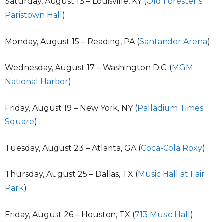
Saturday, August 13 – Louisville, KY (
Old Forester’s
Paristown Hall
)
Monday, August 15 – Reading, PA (
Santander Arena
)
Wednesday, August 17 – Washington D.C. (
MGM
National Harbor
)
Friday, August 19 – New York, NY (
Palladium Times
Square
)
Tuesday, August 23 – Atlanta, GA (
Coca-Cola Roxy
)
Thursday, August 25 – Dallas, TX (
Music Hall at Fair
Park
)
Friday, August 26 – Houston, TX (
713 Music Hall
)