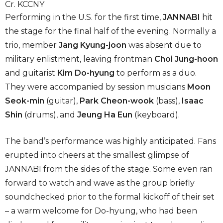
Cr. KCCNY
Performing in the U.S. for the first time,
JANNABI
hit
the stage for the final half of the evening. Normally a
trio, member
Jang Kyung-joon
was absent due to
military enlistment, leaving frontman
Choi Jung-hoon
and guitarist
Kim Do-hyung
to perform as a duo.
They were accompanied by session musicians
Moon
Seok-min
(guitar),
Park Cheon-wook
(bass),
Isaac
Shin
(drums), and
Jeung Ha Eun
(keyboard).
The band’s performance was highly anticipated. Fans
erupted into cheers at the smallest glimpse of
JANNABI from the sides of the stage. Some even ran
forward to watch and wave as the group briefly
soundchecked prior to the formal kickoff of their set
– a warm welcome for Do-hyung, who had been