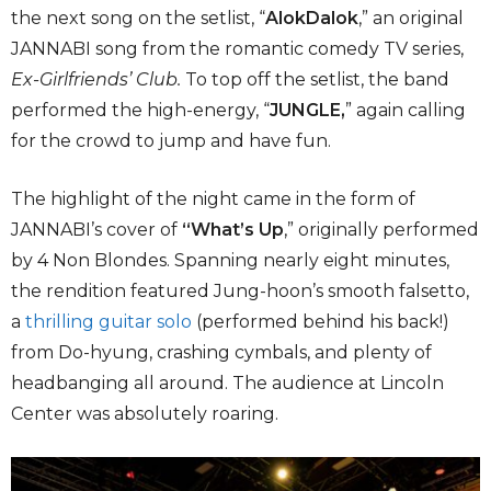
the next song on the setlist, “
AlokDalok
,” an original
JANNABI song from the romantic comedy TV series,
Ex-Girlfriends’ Club.
To top off the setlist, the band
performed the high-energy, “
JUNGLE,
”
again calling
for the crowd to jump and have fun.
The highlight of the night came in the form of
JANNABI’s cover of
“What’s Up
,” originally performed
by 4 Non Blondes. Spanning nearly eight minutes,
the rendition featured Jung-hoon’s smooth falsetto,
a
thrilling guitar solo
(performed behind his back!)
from Do-hyung, crashing cymbals, and plenty of
headbanging all around. The audience at Lincoln
Center was absolutely roaring.