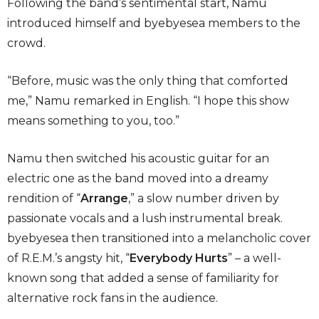
Following the band’s sentimental start, Namu
introduced himself and byebyesea members to the
crowd.
“Before, music was the only thing that comforted
me,” Namu remarked in English. “I hope this show
means something to you, too.”
Namu then switched his acoustic guitar for an
electric one as the band moved into a dreamy
rendition of “
Arrange
,” a slow number driven by
passionate vocals and a lush instrumental break.
byebyesea then transitioned into a melancholic cover
of R.E.M.’s angsty hit, “
Everybody Hurts
”
– a well-
known song that added a sense of familiarity for
alternative rock fans in the audience.