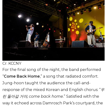
Cr. KCCNY
For the final song of the night, the band performed
“
Come Back Home
,”
a song that radiated comfort.
Jung-hoon taught the audience the call-and-
response of the mixed Korean and English chorus: “
우
린 돌아갈 거야, come back home.
” Satisfied with the
way it echoed across Damrosch Park’s courtyard, the