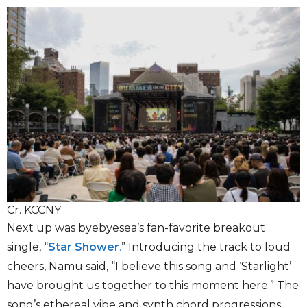
Cr. KCCNY
Next up was byebyesea’s fan-favorite breakout
single, “
Star Shower
.
”
Introducing the track to loud
cheers, Namu said, “I believe this song and ‘Starlight’
have brought us together to this moment here.” The
song’s ethereal vibe and synth chord progressions