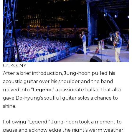
Cr. KCCNY
After a brief introduction, Jung-hoon pulled his
acoustic guitar over his shoulder and the band
moved into “
Legend
,”
a passionate ballad that also
gave Do-hyung’s soulful guitar solos a chance to
shine.
Following “Legend,” Jung-hoon took a moment to
pause and acknowledge the night’s warm weather,