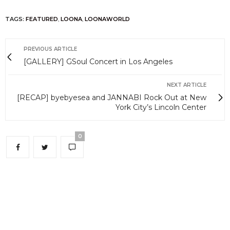
TAGS:
FEATURED
,
LOONA
,
LOONAWORLD
PREVIOUS ARTICLE
[GALLERY] GSoul Concert in Los Angeles
NEXT ARTICLE
[RECAP] byebyesea and JANNABI Rock Out at New
York City’s Lincoln Center
0