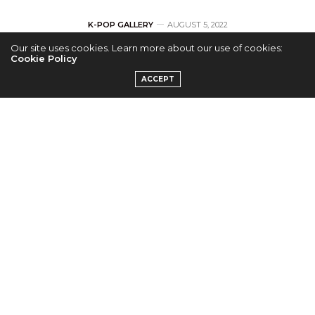
K-POP GALLERY
AUGUST 5, 2022
Our site uses cookies. Learn more about our use of cookies:
[GALLERY] GSoul
Cookie Policy
ACCEPT
Concert in Los
Angeles
by
LUCY H.
Check out Kpopconcerts.com’s exclusive photos
from GSoul’s concert on July 21 at the Regent
Theater in Los Angeles, CA!
[RECAP] K-R&B Singer-Songwriter GSoul Graces
the Regent Theater Stage in Los Angeles