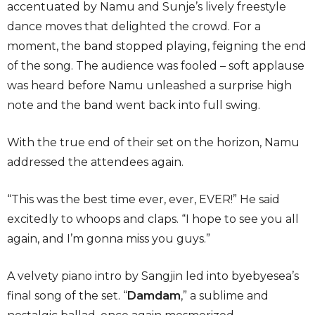
accentuated by Namu and Sunje’s lively freestyle
dance moves that delighted the crowd. For a
moment, the band stopped playing, feigning the end
of the song. The audience was fooled – soft applause
was heard before Namu unleashed a surprise high
note and the band went back into full swing.
With the true end of their set on the horizon, Namu
addressed the attendees again.
“This was the best time ever, ever, EVER!” He said
excitedly to whoops and claps. “I hope to see you all
again, and I’m gonna miss you guys.”
A velvety piano intro by Sangjin led into byebyesea’s
final song of the set. “
Damdam
,”
a sublime and