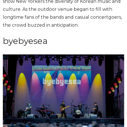
show New Yorkers the diversity of Korean music and
culture. As the outdoor venue began to fill with
longtime fans of the bands and casual concertgoers,
the crowd buzzed in anticipation.
byebyesea