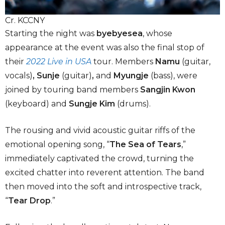
Cr. KCCNY
Starting the night was
byebyesea
, whose
appearance at the event was also the final stop of
their
2022 Live in USA
tour. Members
Namu
(guitar,
vocals)
, Sunje
(guitar)
,
and
Myungje
(bass), were
joined by touring band members
Sangjin Kwon
(keyboard) and
Sungje Kim
(drums).
The rousing and vivid acoustic guitar riffs of the
emotional opening song, “
The Sea of Tears
,”
immediately captivated the crowd, turning the
excited chatter into reverent attention. The band
then moved into the soft and introspective track,
“
Tear Drop
.”