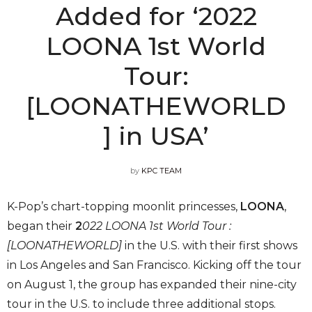
Added for ‘2022
LOONA 1st World
Tour:
[LOONATHEWORLD
] in USA’
by
KPC TEAM
K-Pop’s chart-topping moonlit princesses,
LOONA
,
began their
2
022 LOONA 1st World Tour :
[LOONATHEWORLD]
in the U.S. with their first shows
in Los Angeles and San Francisco. Kicking off the tour
on August 1, the group has expanded their nine-city
tour in the U.S. to include three additional stops.