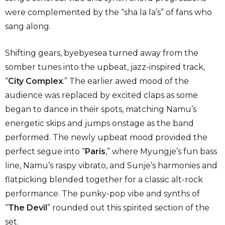
were complemented by the “sha la la’s” of fans who
sang along.
Shifting gears, byebyesea turned away from the
somber tunes into the upbeat, jazz-inspired track,
“
City Complex
.” The earlier awed mood of the
audience was replaced by excited claps as some
began to dance in their spots, matching Namu’s
energetic skips and jumps onstage as the band
performed. The newly upbeat mood provided the
perfect segue into “
Paris
,”
where Myungje’s fun bass
line, Namu’s raspy vibrato, and Sunje’s harmonies and
flatpicking blended together for a classic alt-rock
performance. The punky-pop vibe and synths of
“
The Devil
” rounded out this spirited section of the
set.