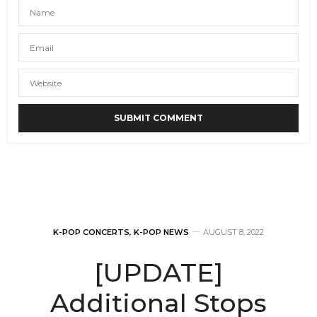
K-POP CONCERTS
,
K-POP NEWS
AUGUST 8, 2022
[UPDATE]
Additional Stops