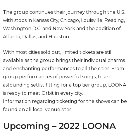
The group continues their journey through the U.S.
with stops in Kansas City, Chicago, Louisville, Reading,
Washington D.C. and New York and the addition of
Atlanta, Dallas, and Houston.
With most cities sold out, limited tickets are still
available as the group brings their individual charms
and enchanting performances to all the cities. From
group performances of powerful songs, to an
astounding setlist fitting for a top tier group, LOONA
is ready to meet Orbit in every city.
Information regarding ticketing for the shows can be
found on all local venue sites.
Upcoming – 2022 LOONA