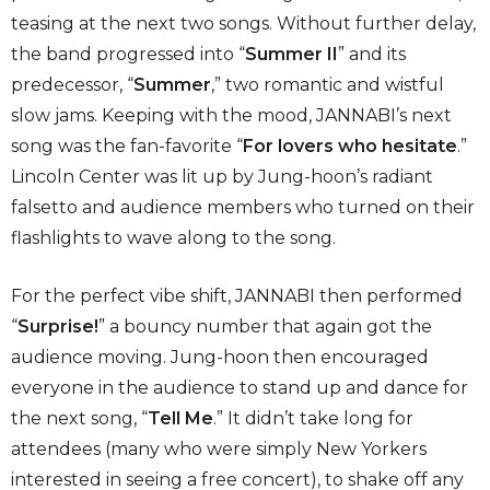
teasing at the next two songs. Without further delay,
the band progressed into “
Summer II
”
and its
predecessor, “
Summer
,”
two romantic and wistful
slow jams. Keeping with the mood, JANNABI’s next
song was the fan-favorite “
For lovers who hesitate
.”
Lincoln Center was lit up by Jung-hoon’s radiant
falsetto and audience members who turned on their
flashlights to wave along to the song.
For the perfect vibe shift, JANNABI then performed
“
Surprise!
”
a bouncy number that again got the
audience moving. Jung-hoon then encouraged
everyone in the audience to stand up and dance for
the next song, “
Tell Me
.”
It didn’t take long for
attendees (many who were simply New Yorkers
interested in seeing a free concert), to shake off any