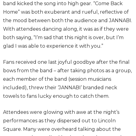
band kicked the song into high gear. “Come Back
Home” was both exuberant and rueful, reflective of
the mood between both the audience and JANNABI.
With attendees dancing along, it was as if they were
both saying, “I’m sad that this night is over, but I’m
glad I was able to experience it with you.”
Fans received one last joyful goodbye after the final
bows from the band – after taking photos as a group,
each member of the band (session musicians
included), threw their ‘JANNABI’ branded neck
towels to fans lucky enough to catch them.
Attendees were glowing with awe at the night’s
performances as they dispersed out to Lincoln
Square. Many were overheard talking about the