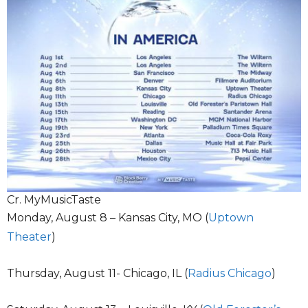
Cr. MyMusicTaste
Monday, August 8 – Kansas City, MO (
Uptown
Theater
)
Thursday, August 11- Chicago, IL (
Radius Chicago
)