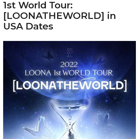
1st World Tour:
[LOONATHEWORLD] in
USA Dates