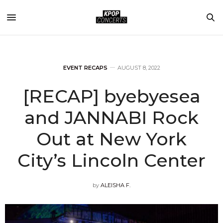
EVENT RECAPS
AUGUST 8, 2022
[RECAP] byebyesea
and JANNABI Rock
Out at New York
City’s Lincoln Center
by
ALEISHA F.