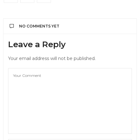
NO COMMENTS YET
Leave a Reply
Your email address will not be published.