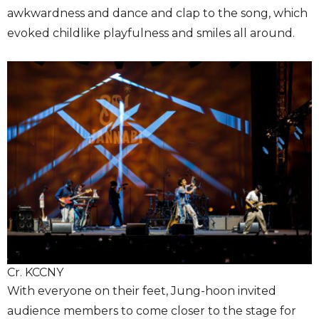
awkwardness and dance and clap to the song, which
evoked childlike playfulness and smiles all around.
Cr. KCCNY
With everyone on their feet, Jung-hoon invited
audience members to come closer to the stage for