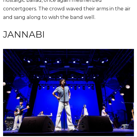
nostalgic ballad, once again mesmerized
concertgoers. The crowd waved their arms in the air
and sang along to wish the band well.
JANNABI