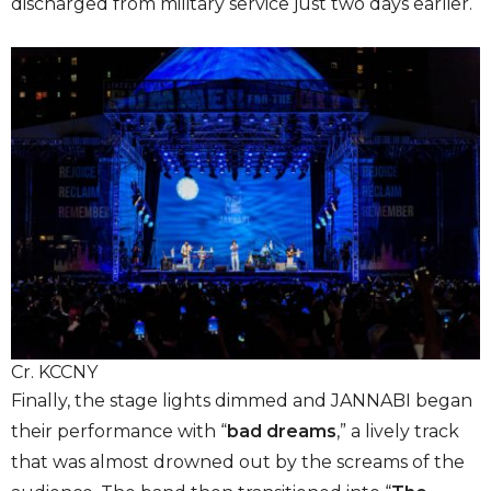
discharged from military service just two days earlier.
Cr. KCCNY
Finally, the stage lights dimmed and JANNABI began
their performance with “
bad dreams
,” a lively track
that was almost drowned out by the screams of the