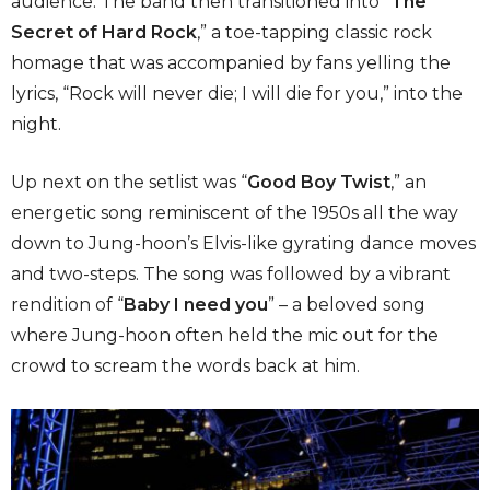
audience. The band then transitioned into “
The
Secret of Hard Rock
,”
a toe-tapping classic rock
homage that was accompanied by fans yelling the
lyrics, “Rock will never die; I will die for you,” into the
night.
Up next on the setlist was “
Good Boy Twist
,”
an
energetic song reminiscent of the 1950s all the way
down to Jung-hoon’s Elvis-like gyrating dance moves
and two-steps. The song was followed by a vibrant
rendition of “
Baby I need you
”
– a beloved song
where Jung-hoon often held the mic out for the
crowd to scream the words back at him.