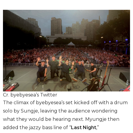
Cr. byebyesea’s Twitter
The climax of byebyesea’s set kicked off with a drum
solo by Sungje, leaving the audience wondering
what they would be hearing next. Myungje then
added the jazzy bass line of “
Last Night
,”