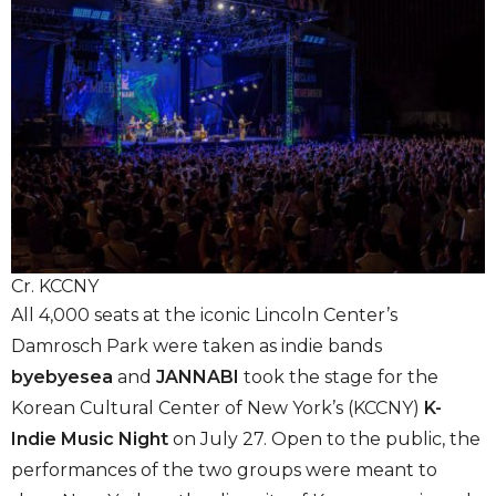
Cr. KCCNY
All 4,000 seats at the iconic Lincoln Center’s
Damrosch Park were taken as indie bands
byebyesea
and
JANNABI
took the stage for the
Korean Cultural Center of New York’s (KCCNY)
K-
Indie Music Night
on July 27. Open to the public, the
performances of the two groups were meant to