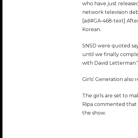
who have just released 
network television debu
[ad#GA-468-text] After
Korean.
SNSD were quoted sayi
until we finally comp
with David Letterman.'
Girls’ Generation also 
The girls are set to m
Ripa commented that t
the show.