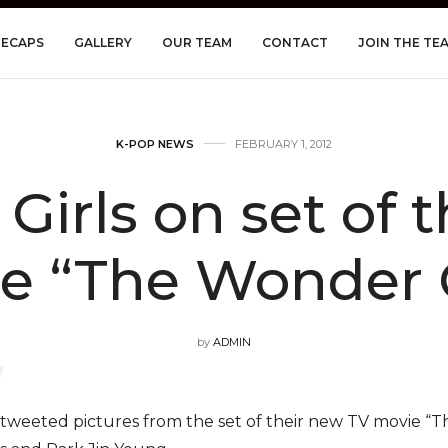
RECAPS
GALLERY
OUR TEAM
CONTACT
JOIN THE TE
K-POP NEWS
FEBRUARY 1, 2012
irls on set of 
e “The Wonder G
by
ADMIN
tweeted pictures from the set of their new TV movie “T