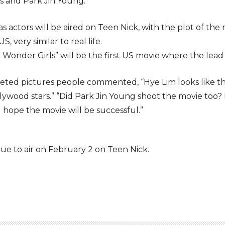
rls and Park Jin Young.
as actors will be aired on Teen Nick, with the plot of 
S, very similar to real life.
Wonder Girls” will be the first US movie where the lead a
eted pictures people commented, “Hye Lim looks like the 
ywood stars.” “Did Park Jin Young shoot the movie too? He
“I hope the movie will be successful.”
due to air on February 2 on Teen Nick.