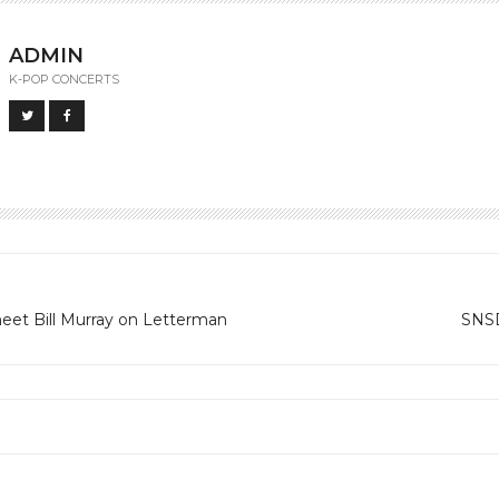
ADMIN
K-POP CONCERTS
meet Bill Murray on Letterman
SNSD