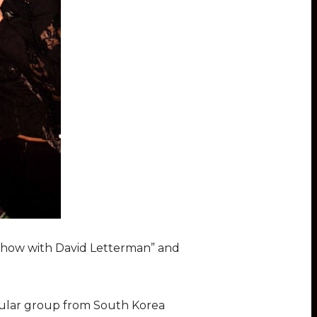
 Show with David Letterman” and
pular group from South Korea