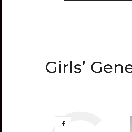
Girls’ Gen