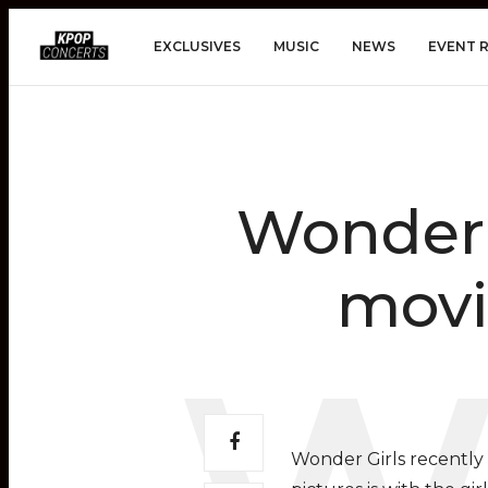
EXCLUSIVES
MUSIC
NEWS
EVENT 
Wonder G
movi
Wonder Girls recently 