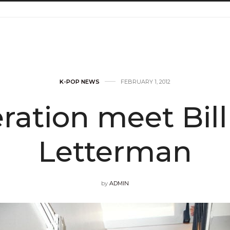
K-POP NEWS
FEBRUARY 1, 2012
eration meet Bil
Letterman
by
ADMIN