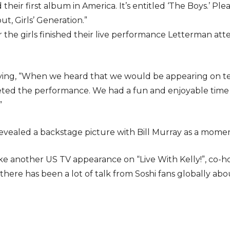
their first album in America. It’s entitled ‘The Boys.’ P
t, Girls’ Generation.”
 the girls finished their live performance Letterman att
ng, “When we heard that we would be appearing on tel
leted the performance. We had a fun and enjoyable time
”
revealed a backstage picture with Bill Murray as a moment
ake another US TV appearance on “Live With Kelly!”, co-ho
here has been a lot of talk from Soshi fans globally a