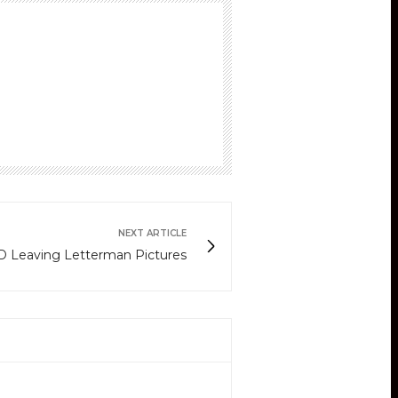
NEXT ARTICLE
 Leaving Letterman Pictures