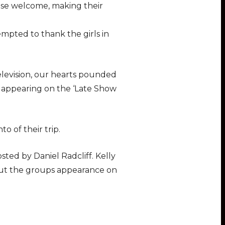
lease welcome, making their
empted to thank the girls in
evision, our hearts pounded
 appearing on the ‘Late Show
o of their trip.
sted by Daniel Radcliff. Kelly
bout the groups appearance on