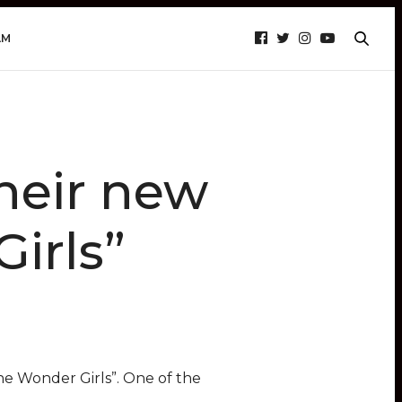
AM
their new
irls”
he Wonder Girls”. One of the