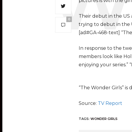
pictures is with the gi
Their debut in the US 
0
trying to debut in the U
[ad#GA-468-text] “The 
In response to the twe
members look like Holl
enjoying your series.” 
“The Wonder Girls” is 
Source:
TV Report
TAGS:
WONDER GIRLS