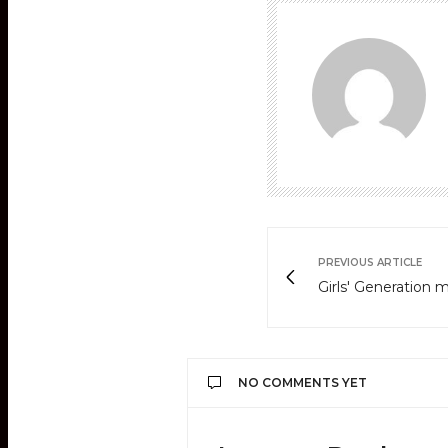
PREVIOUS ARTICLE
Girls' Generation 
NO COMMENTS YET