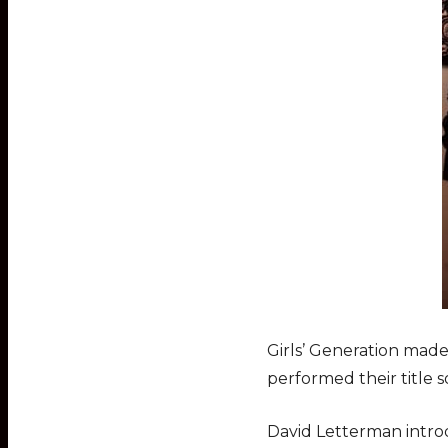
Girls’ Generation mad
performed their title 
David Letterman intro