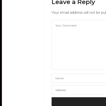
Leave a Reply
Your email address will not be pu