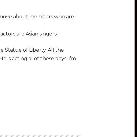
the move about members who are
ctors are Asian singers.
Statue of Liberty. All the
 is acting a lot these days. I’m