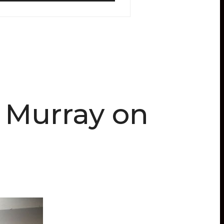
l Murray on