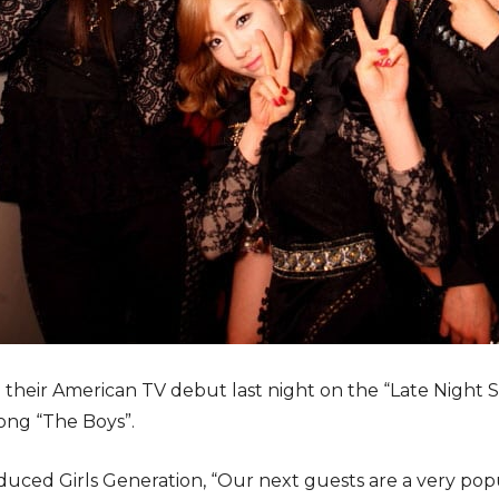
e their American TV debut last night on the “Late Night
song “The Boys”.
duced Girls Generation, “Our next guests are a very po