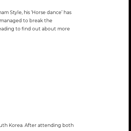
am Style, his ‘Horse dance’ has
s managed to break the
ading to find out about more
uth Korea. After attending both