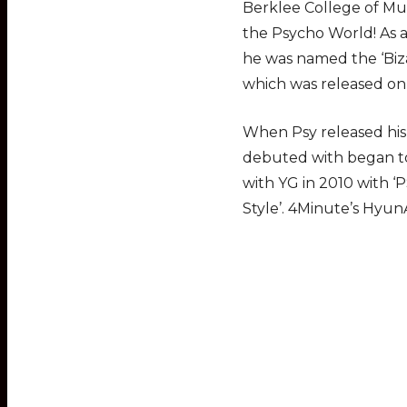
Berklee College of Mus
the Psycho World! As a
he was named the ‘Biza
which was released on 
When Psy released his 
debuted with began to
with YG in 2010 with ‘
Style’. 4Minute’s Hyun