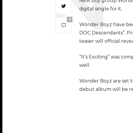
New boy group Wonder Bo
digital single for it.
0
Wonder Boyz have bee
DOC Descendants”. Pre
teaser will official rev
“It’s Exciting” was co
well.
Wonder Boyz are set t
debut album will be r