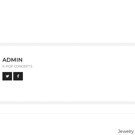
ADMIN
K-POP CONCERTS
Jewelry