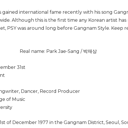
 gained international fame recently with his song Gangn
e. Although this is the first time any Korean artist ha
t, PSY was around long before Gangnam Style. Keep re
Real name: Park Jae-Sang / 박재상
cember 31st
nt
ongwriter, Dancer, Record Producer
ge of Music
ersity
1st of December 1977 in the Gangnam District, Seoul, So