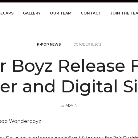
RECAPS
GALLERY
OUR TEAM
CONTACT
JOIN THE TE
K-POP NEWS
OCTOBER 9, 2012
 Boyz Release F
er and Digital S
by
ADMIN