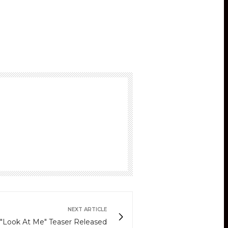
NEXT ARTICLE
 "Look At Me" Teaser Released