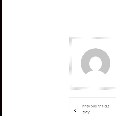
PREVIOUS ARTICLE
PSY