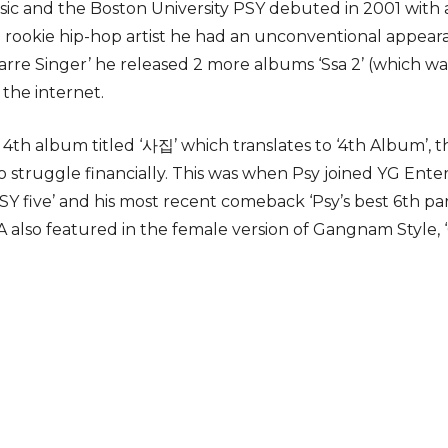
ic and the Boston University PSY debuted in 2001 with 
 rookie hip-hop artist he had an unconventional appeara
rre Singer’ he released 2 more albums ‘Ssa 2’ (which wa
the internet.
4th album titled ‘사집’ which translates to ‘4th Album’, 
 struggle financially. This was when Psy joined YG En
PSY five’ and his most recent comeback ‘Psy’s best 6th pa
A also featured in the female version of Gangnam Style, ‘