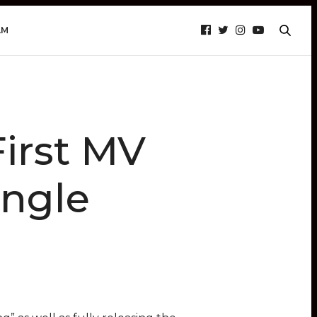
AM
irst MV
ingle