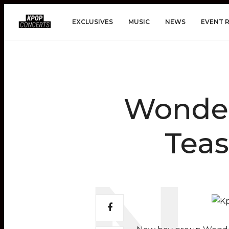
EXCLUSIVES
MUSIC
NEWS
EVENT 
Wonder
Teas