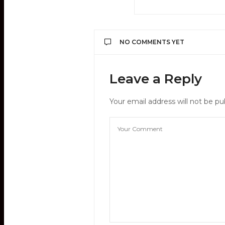
NO COMMENTS YET
Leave a Reply
Your email address will not be pu