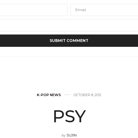
K-POP NEWS
OCTOBER 8, 2012
PSY
by
SUJIN