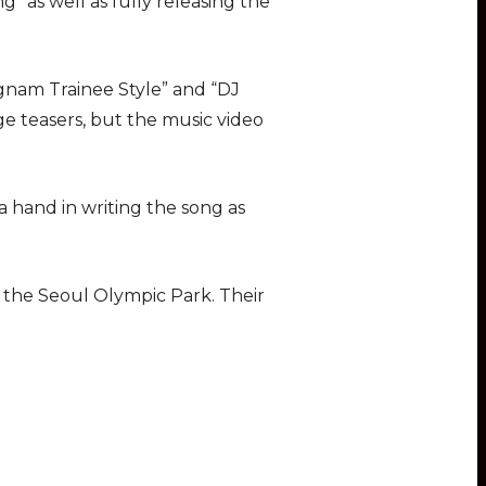
” as well as fully releasing the
nam Trainee Style” and “DJ
 teasers, but the music video
 hand in writing the song as
 the Seoul Olympic Park. Their