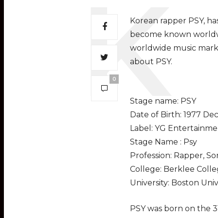
Korean rapper PSY, has
become known worldwid
worldwide music marke
about PSY.
0
Stage name: PSY
Date of Birth: 1977 De
Label: YG Entertainme
Stage Name : Psy
Profession: Rapper, S
College: Berklee Colle
University: Boston Univ
PSY was born on the 3