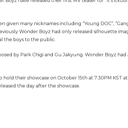
yz have released their first MV teaser for “It’s Exciting
n given many nicknames including “Young DOC”, “Gang
viously Wonder Boyz had only released silhouette image
eal the boys to the public.
mposed by Park Chigi and Gu Jakyung. Wonder Boyz had a
o hold their showcase on October 15th at 7:30PM KST at
eleased the day after the showcase.