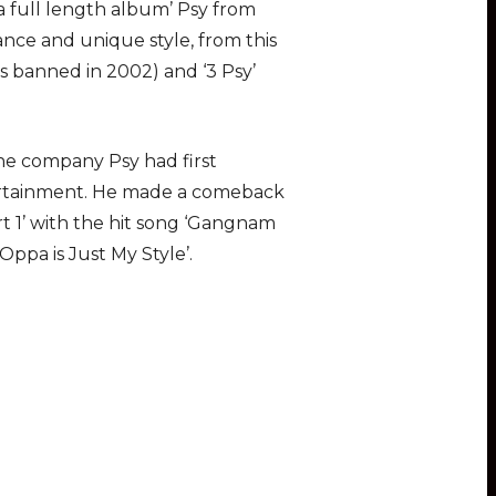
a full length album’ Psy from
nce and unique style, from this
s banned in 2002) and ‘3 Psy’
the company Psy had first
tertainment. He made a comeback
rt 1’ with the hit song ‘Gangnam
Oppa is Just My Style’.