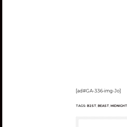
[ad#GA-336-img-Jo]
TAGS:
B2ST
,
BEAST
,
MIDNIGHT