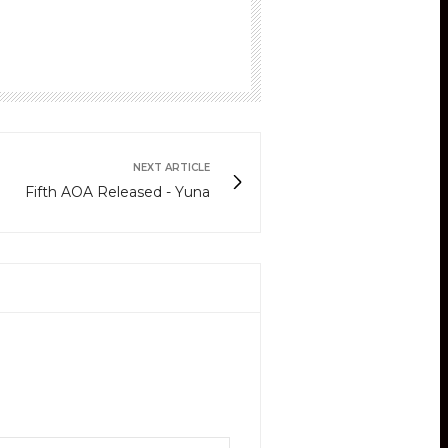
NEXT ARTICLE
Fifth AOA Released - Yuna