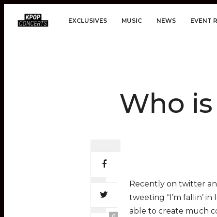
EXCLUSIVES
MUSIC
NEWS
EVENT 
Who is
Recently on twitter an
tweeting “I’m fallin’ i
able to create much co
0