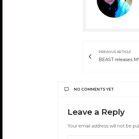
PREVIOUS ARTICLE
BEAST releases MV 
NO COMMENTS YET
Leave a Reply
Your email address will not be pu