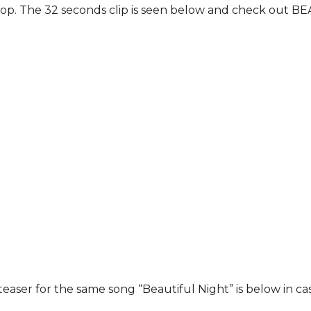
rop. The 32 seconds clip is seen below and check out BE
aser for the same song “Beautiful Night” is below in case