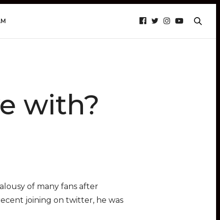
AM
e with?
ealousy of many fans after
recent joining on twitter, he was