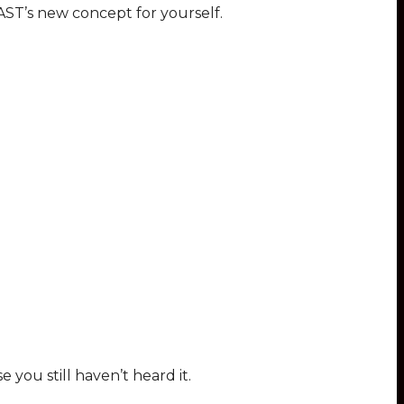
AST’s new concept for yourself.
 you still haven’t heard it.