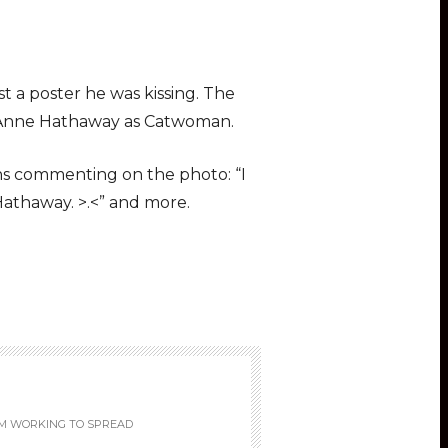
t a poster he was kissing. The
ng Anne Hathaway as Catwoman.
ens commenting on the photo: “I
Hathaway. >.<” and more.
M WORKING TO SPREAD