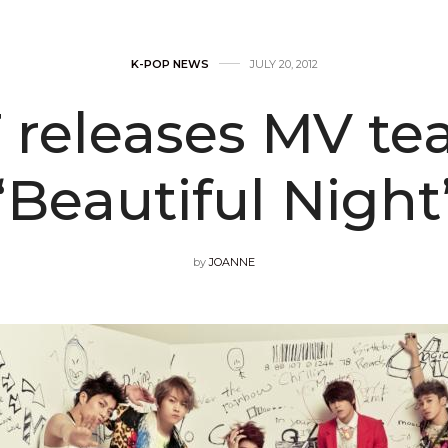
K-POP NEWS
JULY 20, 2012
releases MV tea
“Beautiful Night
by
JOANNE