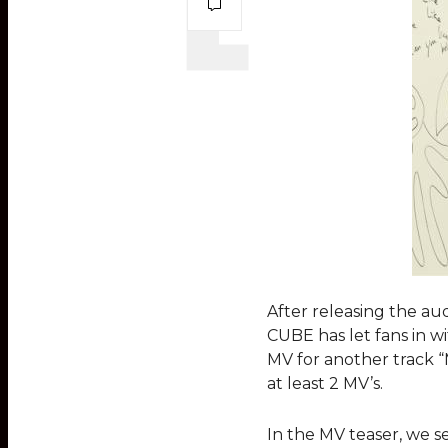
After releasing the aud
CUBE has let fans in w
MV for another track “M
at least 2 MV’s.
In the MV teaser, we s