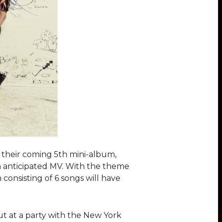
n their coming 5th mini-album,
ch anticipated MV. With the theme
consisting of 6 songs will have
ut at a party with the New York