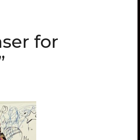
ser for
”