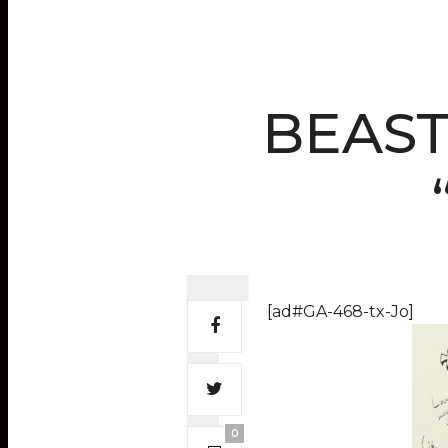
BEAST 
[ad#GA-468-tx-Jo]
0