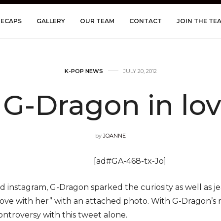
RECAPS
GALLERY
OUR TEAM
CONTACT
JOIN THE TE
K-POP NEWS
JULY 20, 2012
 G-Dragon in lov
by
JOANNE
[ad#GA-468-tx-Jo]
d instagram, G-Dragon sparked the curiosity as well as j
n love with her” with an attached photo. With G-Dragon’s 
ntroversy with this tweet alone.