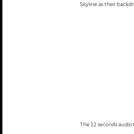
Skyline as their backd
The 22 seconds audio te