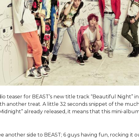
io teaser for BEAST’s new title track “Beautiful Night” i
ith another treat. A little 32 seconds snippet of the mu
idnight” already released, it means that this mini-album 
ee another side to BEAST; 6 guys having fun, rocking it o