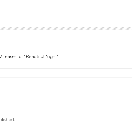
teaser for "Beautiful Night"
blished.