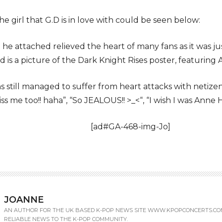
e girl that G.D is in love with could be seen below:
he attached relieved the heart of many fans as it was jus
 is a picture of the Dark Knight Rises poster, featuri
 still managed to suffer from heart attacks with netiz
s me too!! haha”, “So JEALOUS!! >_<“, “I wish I was Anne 
[ad#GA-468-img-Jo]
JOANNE
AN AUTHOR FOR THE UK BASED K-POP NEWS SITE WWW.KPOPCONCERTS.CO
RELIABLE NEWS TO THE K-POP COMMUNITY.