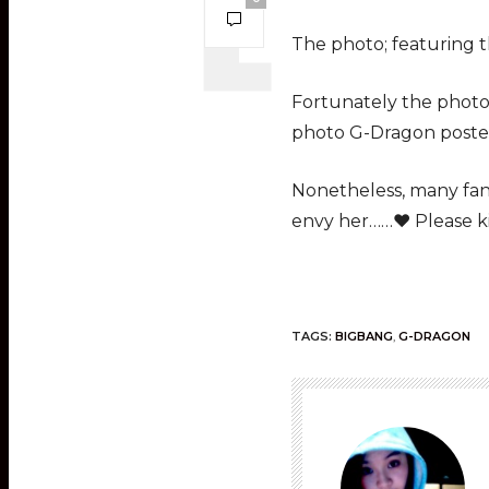
The photo; featuring th
Fortunately the photo 
photo G-Dragon posted
Nonetheless, many fans
envy her……♥ Please kis
TAGS:
BIGBANG
,
G-DRAGON