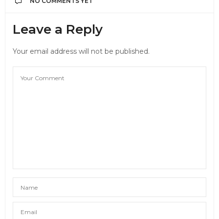
NO COMMENTS YET
Leave a Reply
Your email address will not be published.