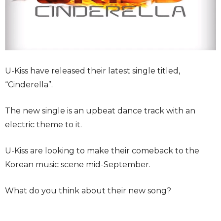
U-Kiss have released their latest single titled,
“Cinderella”.
The new single is an upbeat dance track with an
electric theme to it.
U-Kiss are looking to make their comeback to the
Korean music scene mid-September.
What do you think about their new song?