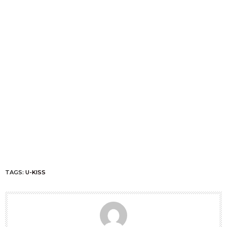
TAGS:
U-KISS