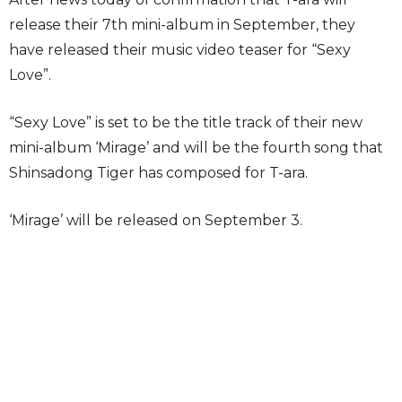
release their 7th mini-album in September, they
have released their music video teaser for “Sexy
Love”.
“Sexy Love” is set to be the title track of their new
mini-album ‘Mirage’ and will be the fourth song that
Shinsadong Tiger has composed for T-ara.
‘Mirage’ will be released on September 3.