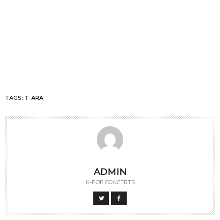
TAGS:
T-ARA
ADMIN
K-POP CONCERTS