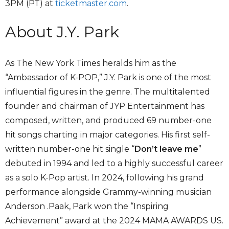
3PM (PT) at
ticketmaster.com
.
About J.Y. Park
As The New York Times heralds him as the
“Ambassador of K-POP,” J.Y. Park is one of the most
influential figures in the genre. The multitalented
founder and chairman of JYP Entertainment has
composed, written, and produced 69 number-one
hit songs charting in major categories. His first self-
written number-one hit single “
Don’t leave me
”
debuted in 1994 and led to a highly successful career
as a solo K-Pop artist. In 2024, following his grand
performance alongside Grammy-winning musician
Anderson .Paak, Park won the “Inspiring
Achievement” award at the 2024 MAMA AWARDS US.