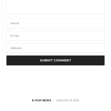
K-POP NEWS
JANUARY 8, 2025