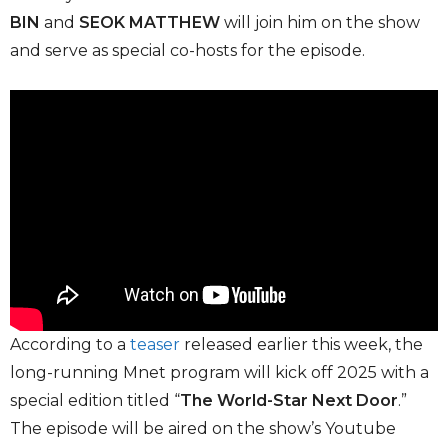
BIN
and
SEOK MATTHEW
will join him on the show
and serve as special co-hosts for the episode.
According to a
teaser
released earlier this week, the
long-running Mnet program will kick off 2025 with a
special edition titled “
The World-Star Next Door
.”
The episode will be aired on the show’s Youtube