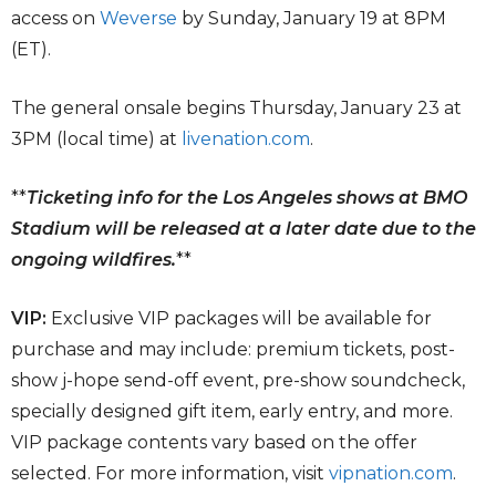
access on
Weverse
by Sunday, January 19 at 8PM
(ET).
The general onsale begins Thursday, January 23 at
3PM (local time) at
livenation.com
.
**
Ticketing info for the Los Angeles shows at BMO
Stadium will be released at a later date due to the
ongoing wildfires.
**
VIP:
Exclusive VIP packages will be available for
purchase and may include: premium tickets, post-
show j-hope send-off event, pre-show soundcheck,
specially designed gift item, early entry, and more.
VIP package contents vary based on the offer
selected. For more information, visit
vipnation.com
.