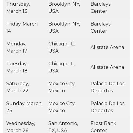
Thursday,
Brooklyn, NY,
Barclays
March 13
USA
Center
Friday, March
Brooklyn, NY,
Barclays
14
USA
Center
Monday,
Chicago, IL,
Allstate Arena
March 17
USA
Tuesday,
Chicago, IL,
Allstate Arena
March 18
USA
Saturday,
Mexico City,
Palacio De Los
March 22
Mexico
Deportes
Sunday, March
Mexico City,
Palacio De Los
23
Mexico
Deportes
Wednesday,
San Antonio,
Frost Bank
March 26
TX, USA
Center