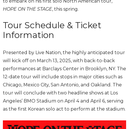
to embark on his first solo North American tour,
HOPE ON THE STAGE
, this spring.
Tour Schedule & Ticket
Information
Presented by Live Nation, the highly anticipated tour
will kick off on March 13, 2025, with back-to-back
performances at Barclays Center in Brooklyn, NY. The
12-date tour will include stops in major cities such as
Chicago, Mexico City, San Antonio, and Oakland. The
tour will conclude with two headline shows at Los
Angeles’ BMO Stadium on April 4 and April 6, serving
as the first Korean solo act to perform at the stadium.