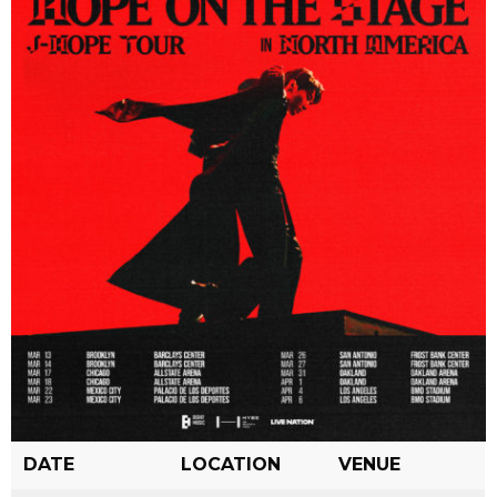
DATE
LOCATION
VENUE