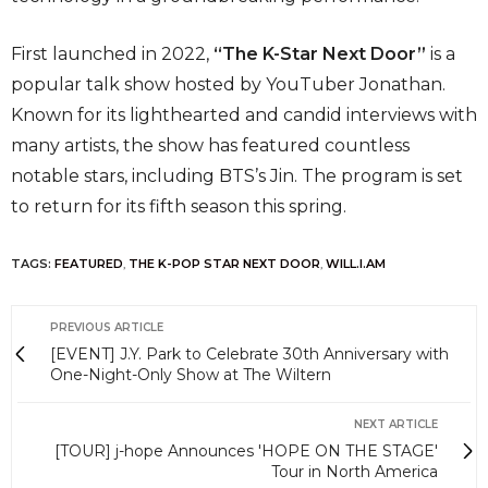
First launched in 2022,
“The K-Star Next Door”
is a
popular talk show hosted by YouTuber Jonathan.
Known for its lighthearted and candid interviews with
many artists, the show has featured countless
notable stars, including BTS’s Jin. The program is set
to return for its fifth season this spring.
TAGS:
FEATURED
,
THE K-POP STAR NEXT DOOR
,
WILL.I.AM
PREVIOUS ARTICLE
[EVENT] J.Y. Park to Celebrate 30th Anniversary with
One-Night-Only Show at The Wiltern
NEXT ARTICLE
[TOUR] j-hope Announces 'HOPE ON THE STAGE'
Tour in North America