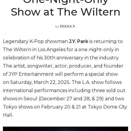
Show at The Wiltern
by
ERICKA P.
Legendary K-Pop showman
J.Y. Park
is returning to
The Wiltern in Los Angeles for a one-night-only in
celebration of his 30th anniversary in the industry.
The artist, songwriter, actor, producer, and founder
of JYP Entertainment will perform a special show
on Saturday, March 22, 2025
.
The L.A. show follows
international performances including three sold out
shows in Seoul (December 27 and 28, & 29) and two
Tokyo shows on February 20 & 21 at Tokyo Dome City
Hall.