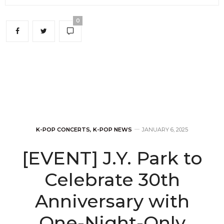
0
K-POP CONCERTS
,
K-POP NEWS
JANUARY 6, 2025
[EVENT] J.Y. Park to
Celebrate 30th
Anniversary with
One-Night-Only