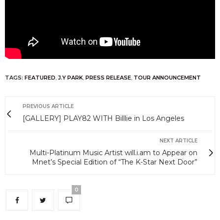
TAGS:
FEATURED
,
J.Y PARK
,
PRESS RELEASE
,
TOUR ANNOUNCEMENT
PREVIOUS ARTICLE
[GALLERY] PLAY82 WITH Billlie in Los Angeles
NEXT ARTICLE
Multi-Platinum Music Artist will.i.am to Appear on
Mnet’s Special Edition of “The K-Star Next Door”
0