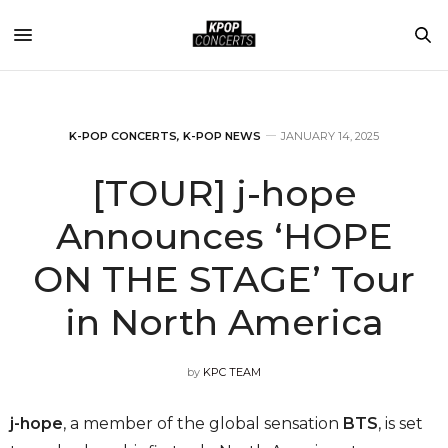
K-POP CONCERTS
,
K-POP NEWS
JANUARY 14, 2025
[TOUR] j-hope
Announces ‘HOPE
ON THE STAGE’ Tour
in North America
by
KPC TEAM
j-hope
, a member of the global sensation
BTS
, is set