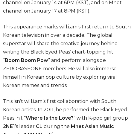
channel on January 14 at 6PM (KST), and on Mnet
channel on January 17 at 8PM (KST).
This appearance marks will.i.am’s first return to South
Korean television in over a decade. The global
superstar will share the creative journey behind
writing the Black Eyed Peas’ chart-topping hit
“
Boom Boom Pow
” and perform alongside
ZEROBASEONE members. He will also immerse
himself in Korean pop culture by exploring viral
Korean memes and trends.
This isn’t will.i.am’s first collaboration with South
Korean artists. In 2011, he performed the Black Eyed
Peas’ hit “
Where Is the Love?
” with K-pop girl group
2NE1
’s leader
CL
during the
Mnet Asian Music