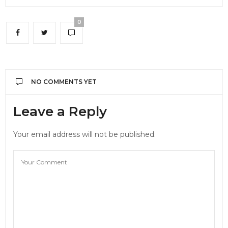
0
NO COMMENTS YET
Leave a Reply
Your email address will not be published.