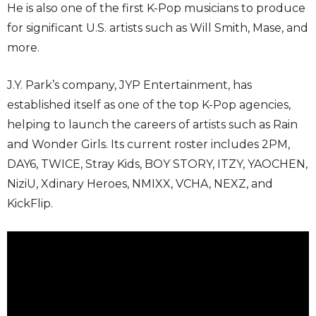
He is also one of the first K-Pop musicians to produce
for significant U.S. artists such as Will Smith, Mase, and
more.
J.Y. Park’s company, JYP Entertainment, has
established itself as one of the top K-Pop agencies,
helping to launch the careers of artists such as Rain
and Wonder Girls. Its current roster includes 2PM,
DAY6, TWICE, Stray Kids, BOY STORY, ITZY, YAOCHEN,
NiziU, Xdinary Heroes, NMIXX, VCHA, NEXZ, and
KickFlip.