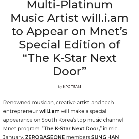
Multi-Platinum
Music Artist will.i.am
to Appear on Mnet’s
Special Edition of
“The K-Star Next
Door”
by
KPC TEAM
Renowned musician, creative artist, and tech
entrepreneur
will.i.am
will make a special
appearance on South Korea’s top music channel
Mnet program, “
The K-Star Next Door,
” in mid-
January.
ZEROBASEONE
members
SUNG HAN