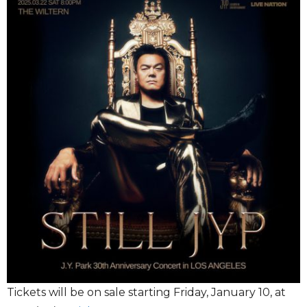
Tickets will be on sale starting Friday, January 10, at