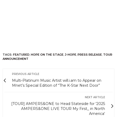
TAGS:
FEATURED
,
HOPE ON THE STAGE
,
J-HOPE
,
PRESS RELEASE
,
TOUR
ANNOUNCEMENT
PREVIOUS ARTICLE
Multi-Platinum Music Artist will.i.am to Appear on
Mnet’s Special Edition of “The K-Star Next Door”
NEXT ARTICLE
[TOUR] AMPERS&ONE to Head Stateside for '2025
AMPERS&ONE LIVE TOUR My First_ in North
America'