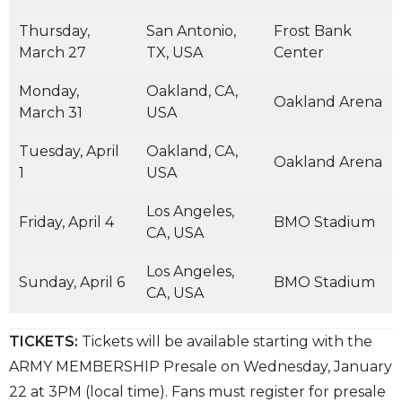
Thursday,
San Antonio,
Frost Bank
March 27
TX, USA
Center
Monday,
Oakland, CA,
Oakland Arena
March 31
USA
Tuesday, April
Oakland, CA,
Oakland Arena
1
USA
Los Angeles,
Friday, April 4
BMO Stadium
CA, USA
Los Angeles,
Sunday, April 6
BMO Stadium
CA, USA
TICKETS:
Tickets will be available starting with the
ARMY MEMBERSHIP Presale on Wednesday, January
22 at 3PM (local time). Fans must register for presale