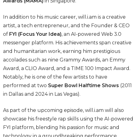
Awards (MAMA)
in Singapore.
In addition to his music career, will.i.am is a creative
artist, a tech entrepreneur, and the Founder & CEO
of
FYI (Focus Your Idea)
, an AI-powered Web 3.0
messenger platform. His achievements span creative
and humanitarian work, earning him prestigious
accolades such as nine Grammy Awards, an Emmy
Award, a CLIO Award, and a TIME 100 Impact Award.
Notably, he is one of the few artists to have
performed at two
Super Bowl Halftime Shows
(2011
in Dallas and 2024 in Las Vegas).
As part of the upcoming episode, will.i.am will also
showcase his freestyle rap skills using the AI-powered
FYI platform, blending his passion for music and
technology in a groundbreaking performance.