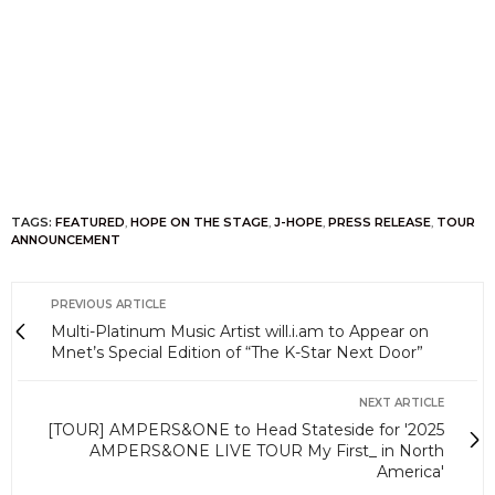
TAGS:
FEATURED
,
HOPE ON THE STAGE
,
J-HOPE
,
PRESS RELEASE
,
TOUR
ANNOUNCEMENT
PREVIOUS ARTICLE
Multi-Platinum Music Artist will.i.am to Appear on
Mnet’s Special Edition of “The K-Star Next Door”
NEXT ARTICLE
[TOUR] AMPERS&ONE to Head Stateside for '2025
AMPERS&ONE LIVE TOUR My First_ in North
America'