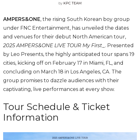
by
KPC TEAM
AMPERS&ONE
, the rising South Korean boy group
under FNC Entertainment, has unveiled the dates
and venues for their debut North American tour,
2025 AMPERS&ONE LIVE TOUR My First_
. Presented
by Leo Presents, the highly anticipated tour spans 19
cities, kicking off on February 17 in Miami, FL, and
concluding on March 18 in Los Angeles, CA. The
group promises to dazzle audiences with their
captivating, live performances at every show.
Tour Schedule & Ticket
Information