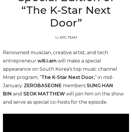
“The K-Star Next
Door”
by
KPC TEAM
Renowned musician, creative artist, and tech
entrepreneur
will.i.am
will make a special
appearance on South Korea’s top music channel
Mnet program, “
The K-Star Next Door,
” in mid-
January.
ZEROBASEONE
members
SUNG HAN
BIN
and
SEOK MATTHEW
will join him on the show
and serve as special co-hosts for the episode.