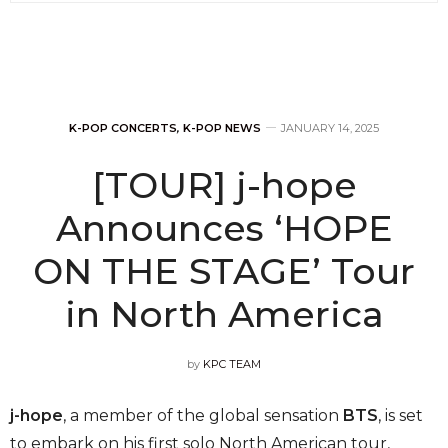
K-POP CONCERTS
,
K-POP NEWS
JANUARY 14, 2025
[TOUR] j-hope
Announces ‘HOPE
ON THE STAGE’ Tour
in North America
by
KPC TEAM
j-hope
, a member of the global sensation
BTS
, is set
to embark on his first solo North American tour,