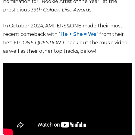
nomination for “Rookie Artist of the Year” at the
prestigious
39th Golden Disc Awards
.
In October 2024, AMPERS&ONE made their most
recent comeback with “
He + She = We
” from their
first EP,
ONE QUESTION
. Check out the music video
as well as their other top tracks, below!