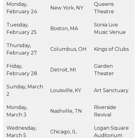
Monday,
Queens
New York, NY
February 24
Theatre
Tuesday,
Sonia Live
Boston, MA
February 25
Music Venue
Thursday,
Columbus, OH
Kings of Clubs
February 27
Friday,
Garden
Detroit, MI
February 28
Theater
Sunday, March
Louisville, KY
Art Sanctuary
2
Monday,
Riverside
Nashville, TN
March 3
Revival
Wednesday,
Logan Square
Chicago, IL
March 5
Auditorium