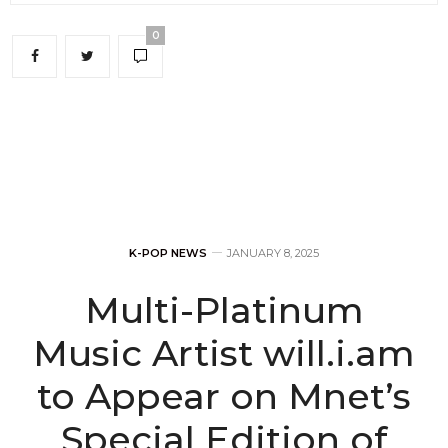
0
K-POP NEWS
JANUARY 8, 2025
Multi-Platinum
Music Artist will.i.am
to Appear on Mnet’s
Special Edition of