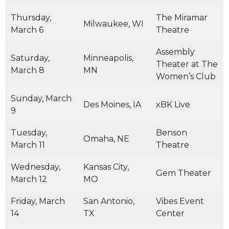
Thursday,
The Miramar
Milwaukee, WI
March 6
Theatre
Assembly
Saturday,
Minneapolis,
Theater at The
March 8
MN
Women’s Club
Sunday, March
Des Moines, IA
xBK Live
9
Tuesday,
Benson
Omaha, NE
March 11
Theatre
Wednesday,
Kansas City,
Gem Theater
March 12
MO
Friday, March
San Antonio,
Vibes Event
14
TX
Center