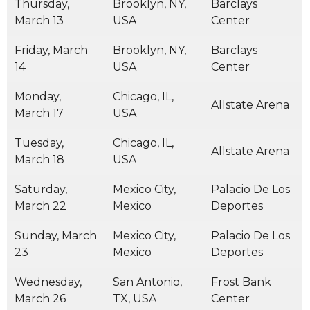
Thursday,
Brooklyn, NY,
Barclays
March 13
USA
Center
Friday, March
Brooklyn, NY,
Barclays
14
USA
Center
Monday,
Chicago, IL,
Allstate Arena
March 17
USA
Tuesday,
Chicago, IL,
Allstate Arena
March 18
USA
Saturday,
Mexico City,
Palacio De Los
March 22
Mexico
Deportes
Sunday, March
Mexico City,
Palacio De Los
23
Mexico
Deportes
Wednesday,
San Antonio,
Frost Bank
March 26
TX, USA
Center