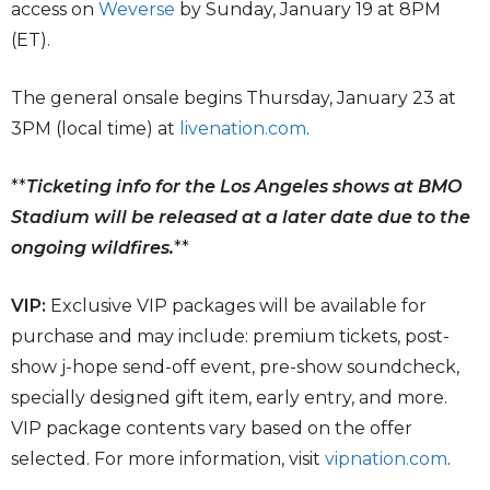
access on
Weverse
by Sunday, January 19 at 8PM
(ET).
The general onsale begins Thursday, January 23 at
3PM (local time) at
livenation.com
.
**
Ticketing info for the Los Angeles shows at BMO
Stadium will be released at a later date due to the
ongoing wildfires.
**
VIP:
Exclusive VIP packages will be available for
purchase and may include: premium tickets, post-
show j-hope send-off event, pre-show soundcheck,
specially designed gift item, early entry, and more.
VIP package contents vary based on the offer
selected. For more information, visit
vipnation.com
.