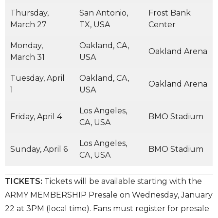
Thursday,
San Antonio,
Frost Bank
March 27
TX, USA
Center
Monday,
Oakland, CA,
Oakland Arena
March 31
USA
Tuesday, April
Oakland, CA,
Oakland Arena
1
USA
Los Angeles,
Friday, April 4
BMO Stadium
CA, USA
Los Angeles,
Sunday, April 6
BMO Stadium
CA, USA
TICKETS:
Tickets will be available starting with the
ARMY MEMBERSHIP Presale on Wednesday, January
22 at 3PM (local time). Fans must register for presale