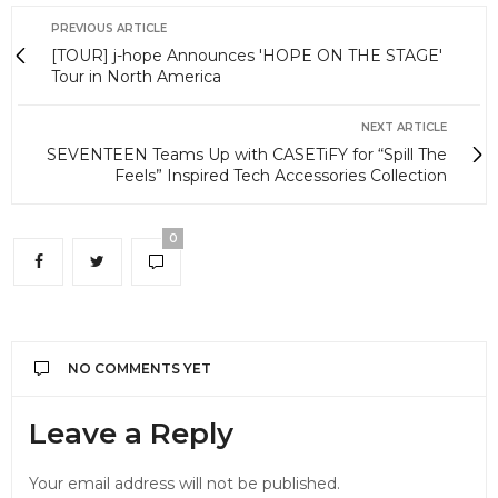
PREVIOUS ARTICLE
[TOUR] j-hope Announces 'HOPE ON THE STAGE'
Tour in North America
NEXT ARTICLE
SEVENTEEN Teams Up with CASETiFY for “Spill The
Feels” Inspired Tech Accessories Collection
0
NO COMMENTS YET
Leave a Reply
Your email address will not be published.