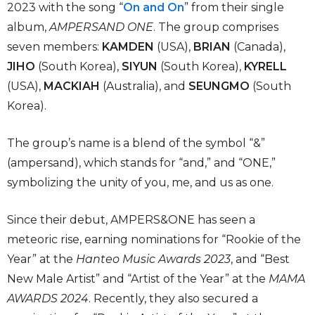
2023 with the song “
On and On
” from their single
album,
AMPERSAND ONE
. The group comprises
seven members:
KAMDEN
(USA),
BRIAN
(Canada),
JIHO
(South Korea),
SIYUN
(South Korea),
KYRELL
(USA),
MACKIAH
(Australia), and
SEUNGMO
(South
Korea).
The group’s name is a blend of the symbol “&”
(ampersand), which stands for “and,” and “ONE,”
symbolizing the unity of you, me, and us as one.
Since their debut, AMPERS&ONE has seen a
meteoric rise, earning nominations for “Rookie of the
Year” at the
Hanteo Music Awards 2023
, and “Best
New Male Artist” and “Artist of the Year” at the
MAMA
AWARDS 2024
. Recently, they also secured a