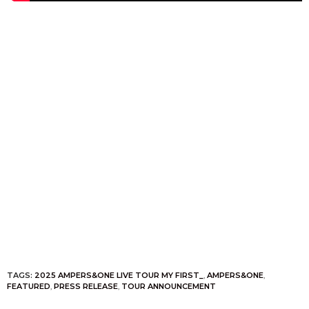
TAGS:
2025 AMPERS&ONE LIVE TOUR MY FIRST_
,
AMPERS&ONE
,
FEATURED
,
PRESS RELEASE
,
TOUR ANNOUNCEMENT