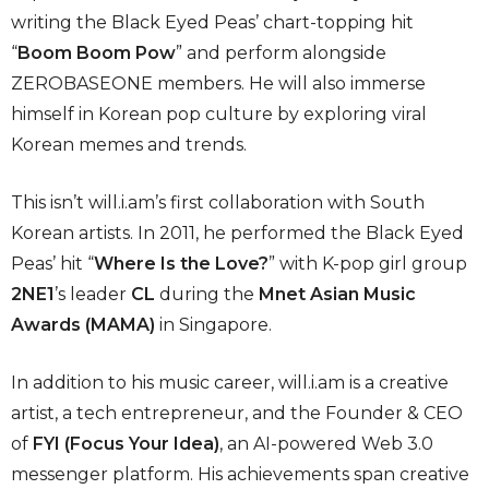
writing the Black Eyed Peas’ chart-topping hit
“
Boom Boom Pow
” and perform alongside
ZEROBASEONE members. He will also immerse
himself in Korean pop culture by exploring viral
Korean memes and trends.
This isn’t will.i.am’s first collaboration with South
Korean artists. In 2011, he performed the Black Eyed
Peas’ hit “
Where Is the Love?
” with K-pop girl group
2NE1
’s leader
CL
during the
Mnet Asian Music
Awards (MAMA)
in Singapore.
In addition to his music career, will.i.am is a creative
artist, a tech entrepreneur, and the Founder & CEO
of
FYI (Focus Your Idea)
, an AI-powered Web 3.0
messenger platform. His achievements span creative