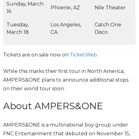
Sunday, March
Phoenix, AZ
Nile Theater
16
Tuesday,
Los Angeles,
Catch One
March 18
CA
Disco
Tickets are on sale now on
TicketWeb
.
While this marks their first tour in North America,
AMPERS&ONE plans to announce additional stops
on their world tour soon.
About AMPERS&ONE
AMPERS&ONE is a multinational boy group under
FNC Entertainment that debuted on November 15,