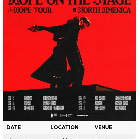
DATE
LOCATION
VENUE