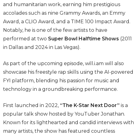
and humanitarian work, earning him prestigious
accolades such as nine Grammy Awards, an Emmy
Award, a CLIO Award, and a TIME 100 Impact Award.
Notably, he is one of the few artists to have
performed at two
Super Bowl Halftime Shows
(2011
in Dallas and 2024 in Las Vegas).
As part of the upcoming episode, will.i.am will also
showcase his freestyle rap skills using the AI-powered
FYI platform, blending his passion for music and
technology in a groundbreaking performance.
First launched in 2022,
“The K-Star Next Door”
is a
popular talk show hosted by YouTuber Jonathan.
Known for its lighthearted and candid interviews with
many artists, the show has featured countless