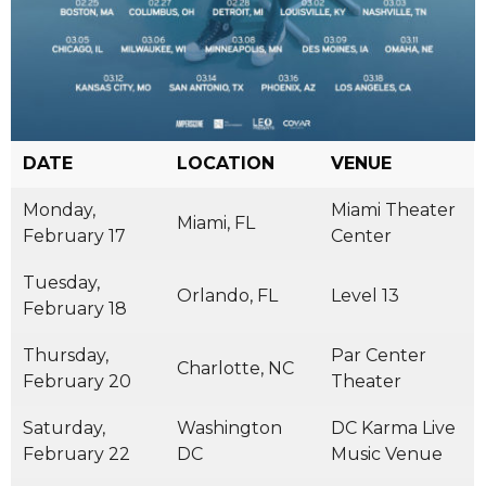
DATE
LOCATION
VENUE
Monday,
Miami Theater
Miami, FL
February 17
Center
Tuesday,
Orlando, FL
Level 13
February 18
Thursday,
Par Center
Charlotte, NC
February 20
Theater
Saturday,
Washington
DC Karma Live
February 22
DC
Music Venue