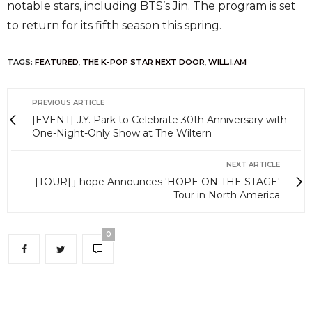
notable stars, including BTS’s Jin. The program is set
to return for its fifth season this spring.
TAGS:
FEATURED
,
THE K-POP STAR NEXT DOOR
,
WILL.I.AM
PREVIOUS ARTICLE
[EVENT] J.Y. Park to Celebrate 30th Anniversary with
One-Night-Only Show at The Wiltern
NEXT ARTICLE
[TOUR] j-hope Announces 'HOPE ON THE STAGE'
Tour in North America
0