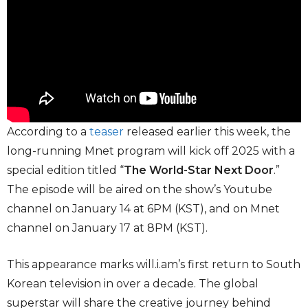
According to a
teaser
released earlier this week, the
long-running Mnet program will kick off 2025 with a
special edition titled “
The World-Star Next Door
.”
The episode will be aired on the show’s Youtube
channel on January 14 at 6PM (KST), and on Mnet
channel on January 17 at 8PM (KST).
This appearance marks will.i.am’s first return to South
Korean television in over a decade. The global
superstar will share the creative journey behind