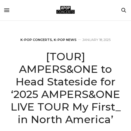
K-POP CONCERTS
,
K-POP NEWS
JANUARY 18, 2025
[TOUR]
AMPERS&ONE to
Head Stateside for
‘2025 AMPERS&ONE
LIVE TOUR My First_
in North America’