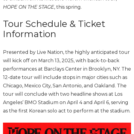
HOPE ON THE STAGE
, this spring.
Tour Schedule & Ticket
Information
Presented by Live Nation, the highly anticipated tour
will kick off on March 13, 2025, with back-to-back
performances at Barclays Center in Brooklyn, NY. The
12-date tour will include stops in major cities such as
Chicago, Mexico City, San Antonio, and Oakland. The
tour will conclude with two headline shows at Los
Angeles’ BMO Stadium on April 4 and April 6, serving
as the first Korean solo act to perform at the stadium.