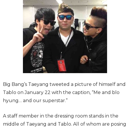
Big Bang’s Taeyang tweeted a picture of himself and
Tablo on January 22 with the caption, “Me and blo
hyung… and our superstar.”
A staff member in the dressing room stands in the
middle of Taeyang and Tablo. All of whom are posing