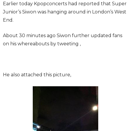
Earlier today Kpopconcerts had reported that Super
Junior’s Siwon was hanging around in London’s West
End.
About 30 minutes ago Siwon further updated fans
on his whereabouts by tweeting ,
He also attached this picture,