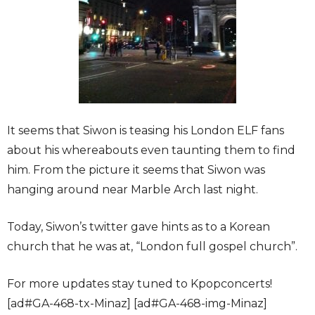
It seems that Siwon is teasing his London ELF fans
about his whereabouts even taunting them to find
him. From the picture it seems that Siwon was
hanging around near Marble Arch last night.
Today, Siwon’s twitter gave hints as to a Korean
church that he was at, “London full gospel church”.
For more updates stay tuned to Kpopconcerts!
[ad#GA-468-tx-Minaz] [ad#GA-468-img-Minaz]