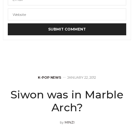
K-POP NEWS
JANUARY 22, 2012
Siwon was in Marble
Arch?
by
MINZI