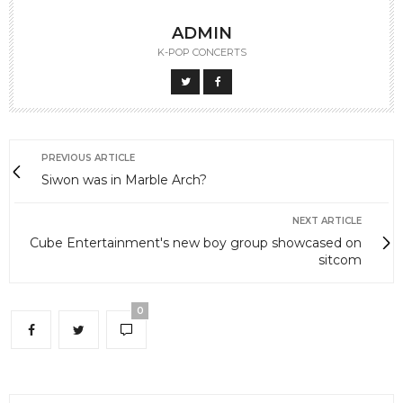
ADMIN
K-POP CONCERTS
PREVIOUS ARTICLE
Siwon was in Marble Arch?
NEXT ARTICLE
Cube Entertainment's new boy group showcased on
sitcom
0