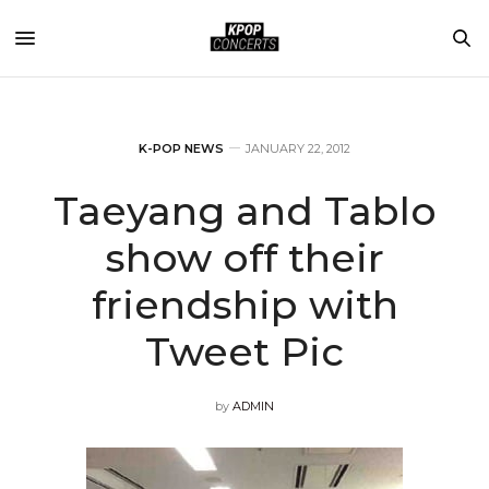
K-POP NEWS
JANUARY 22, 2012
Taeyang and Tablo
show off their
friendship with
Tweet Pic
by
ADMIN