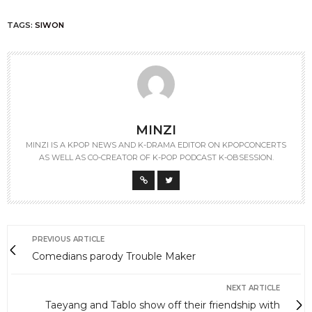
TAGS:
SIWON
MINZI
MINZI IS A KPOP NEWS AND K-DRAMA EDITOR ON KPOPCONCERTS
AS WELL AS CO-CREATOR OF K-POP PODCAST K-OBSESSION.
PREVIOUS ARTICLE
Comedians parody Trouble Maker
NEXT ARTICLE
Taeyang and Tablo show off their friendship with