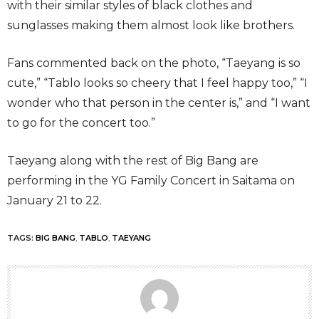
with their similar styles of black clothes and
sunglasses making them almost look like brothers.
Fans commented back on the photo, “Taeyang is so
cute,” “Tablo looks so cheery that I feel happy too,” “I
wonder who that person in the center is,” and “I want
to go for the concert too.”
Taeyang along with the rest of Big Bang are
performing in the YG Family Concert in Saitama on
January 21 to 22.
TAGS:
BIG BANG
,
TABLO
,
TAEYANG