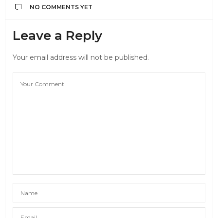
NO COMMENTS YET
Leave a Reply
Your email address will not be published.