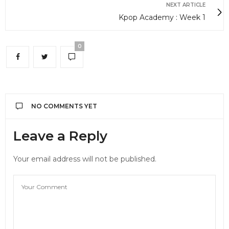
NEXT ARTICLE
Kpop Academy : Week 1
0
NO COMMENTS YET
Leave a Reply
Your email address will not be published.