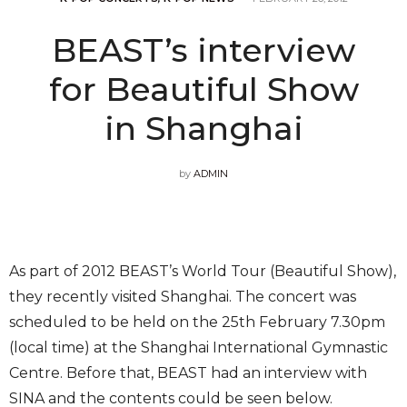
BEAST’s interview
for Beautiful Show
in Shanghai
by
ADMIN
As part of 2012 BEAST’s World Tour (Beautiful Show),
they recently visited Shanghai. The concert was
scheduled to be held on the 25th February 7.30pm
(local time) at the Shanghai International Gymnastic
Centre. Before that, BEAST had an interview with
SINA and the contents could be seen below.