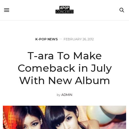
K-POP NEWS
FEBRUARY 26, 2012
T-ara To Make
Comeback in July
With New Album
by
ADMIN