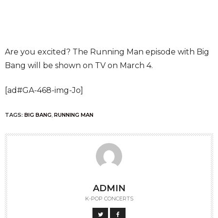
Are you excited? The Running Man episode with Big
Bang will be shown on TV on March 4.
[ad#GA-468-img-Jo]
TAGS:
BIG BANG
,
RUNNING MAN
ADMIN
K-POP CONCERTS