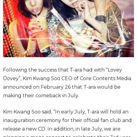
Following the success that T-ara had with “Lovey
Dovey”, Kim Kwang Soo CEO of Core Contents Media
announced on February 26 that T-ara would be
making their comeback in July.
Kim Kwang Soo said, “In early July, T-ara will hold an
inauguration ceremony for their official fan club and
release a new CD. In addition, in late July, we are