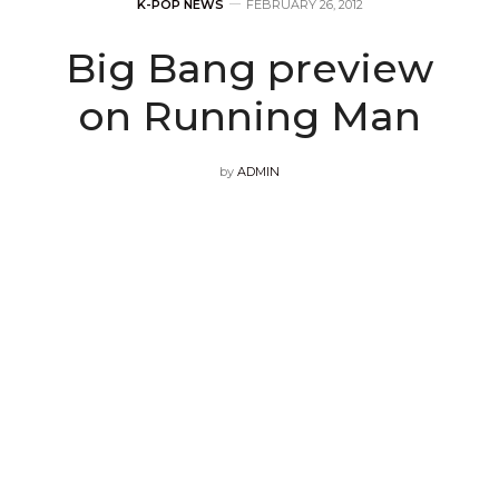
K-POP NEWS
FEBRUARY 26, 2012
Big Bang preview
on Running Man
by
ADMIN