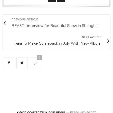
PREVIOUS ARTICLE
BEAST's interview for Beautiful Show in Shanghai
NEXT ARTICLE
T-ara To Make Comeback in July With New Album
0
K-POP CONCERTS
,
K-POP NEWS
FEBRUARY 26, 2012