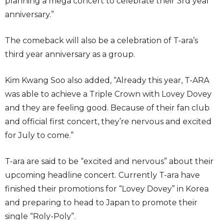
planning a mega concert to celebrate their 3rd year
anniversary.”
The comeback will also be a celebration of T-ara’s
third year anniversary as a group.
Kim Kwang Soo also added, “Already this year, T-ARA
was able to achieve a Triple Crown with Lovey Dovey
and they are feeling good. Because of their fan club
and official first concert, they’re nervous and excited
for July to come.”
T-ara are said to be “excited and nervous” about their
upcoming headline concert. Currently T-ara have
finished their promotions for “Lovey Dovey” in Korea
and preparing to head to Japan to promote their
single “Roly-Poly”.