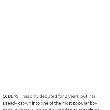
Q:
BEAST has only debuted for 2 years, but has
already grown into one of the most popular boy