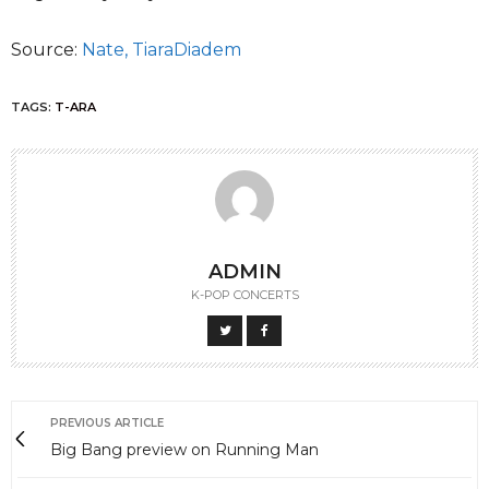
Source:
Nate,
TiaraDiadem
TAGS:
T-ARA
ADMIN
K-POP CONCERTS
PREVIOUS ARTICLE
Big Bang preview on Running Man