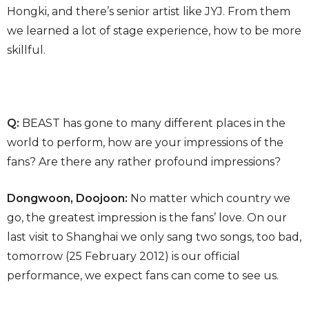
Hongki, and there’s senior artist like JYJ. From them
we learned a lot of stage experience, how to be more
skillful.
Q:
BEAST has gone to many different places in the
world to perform, how are your impressions of the
fans? Are there any rather profound impressions?
Dongwoon, Doojoon:
No matter which country we
go, the greatest impression is the fans’ love. On our
last visit to Shanghai we only sang two songs, too bad,
tomorrow (25 February 2012) is our official
performance, we expect fans can come to see us.