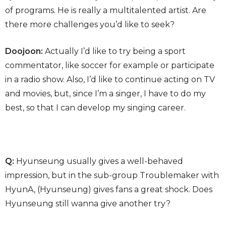
of programs. He is really a multitalented artist. Are
there more challenges you’d like to seek?
Doojoon:
Actually I’d like to try being a sport
commentator, like soccer for example or participate
in a radio show. Also, I’d like to continue acting on TV
and movies, but, since I’m a singer, I have to do my
best, so that I can develop my singing career.
Q:
Hyunseung usually gives a well-behaved
impression, but in the sub-group Troublemaker with
HyunA, (Hyunseung) gives fans a great shock. Does
Hyunseung still wanna give another try?