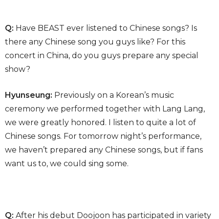
Q:
Have BEAST ever listened to Chinese songs? Is
there any Chinese song you guys like? For this
concert in China, do you guys prepare any special
show?
Hyunseung:
Previously on a Korean’s music
ceremony we performed together with Lang Lang,
we were greatly honored. I listen to quite a lot of
Chinese songs. For tomorrow night’s performance,
we haven’t prepared any Chinese songs, but if fans
want us to, we could sing some.
Q:
After his debut Doojoon has participated in variety