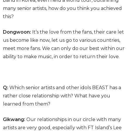
band in Korea, even held a world tour, outshining
many senior artists, how do you think you achieved
this?
Dongwoon:
It’s the love from the fans, their care let
us become like now, let us go to various countries,
meet more fans. We can only do our best within our
ability to make music, in order to return their love.
Q:
Which senior artists and other idols BEAST has a
rather close relationship with? What have you
learned from them?
Gikwang:
Our relationships in our circle with many
artists are very good, especially with FT Island’s Lee