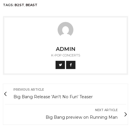
TAGS:
B2ST
,
BEAST
ADMIN
K-POP CONCERTS
PREVIOUS ARTICLE
Big Bang Release 'Ain't No Fun' Teaser
NEXT ARTICLE
Big Bang preview on Running Man