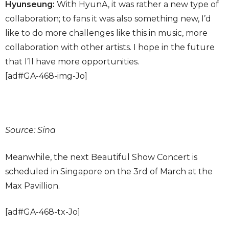
Hyunseung:
With HyunA, it was rather a new type of
collaboration; to fans it was also something new, I’d
like to do more challenges like this in music, more
collaboration with other artists. I hope in the future
that I’ll have more opportunities.
[ad#GA-468-img-Jo]
Source: Sina
Meanwhile, the next Beautiful Show Concert is
scheduled in Singapore on the 3rd of March at the
Max Pavillion.
[ad#GA-468-tx-Jo]