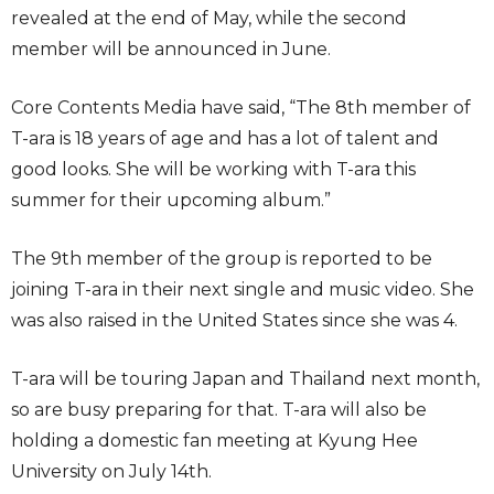
revealed at the end of May, while the second
member will be announced in June.
Core Contents Media have said, “The 8th member of
T-ara is 18 years of age and has a lot of talent and
good looks. She will be working with T-ara this
summer for their upcoming album.”
The 9th member of the group is reported to be
joining T-ara in their next single and music video. She
was also raised in the United States since she was 4.
T-ara will be touring Japan and Thailand next month,
so are busy preparing for that. T-ara will also be
holding a domestic fan meeting at Kyung Hee
University on July 14th.