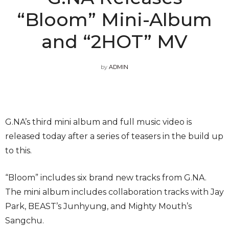
“Bloom” Mini-Album
and “2HOT” MV
by
ADMIN
G.NA’s third mini album and full music video is
released today after a series of teasers in the build up
to this.
“Bloom” includes six brand new tracks from G.NA.
The mini album includes collaboration tracks with Jay
Park, BEAST’s Junhyung, and Mighty Mouth’s
Sangchu.