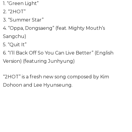
1. “Green Light”
2. “2HOT”
3. “Summer Star”
4. “Oppa, Dongsaeng” (feat. Mighty Mouth’s
Sangchu)
5. “Quit It”
6. “I’ll Back Off So You Can Live Better” (English
Version) (featuring Junhyung)
“2HOT” is a fresh new song composed by Kim
Dohoon and Lee Hyunseung.