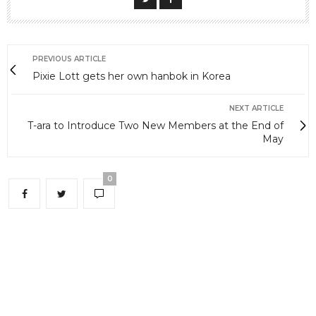
PREVIOUS ARTICLE
Pixie Lott gets her own hanbok in Korea
NEXT ARTICLE
T-ara to Introduce Two New Members at the End of
May
0