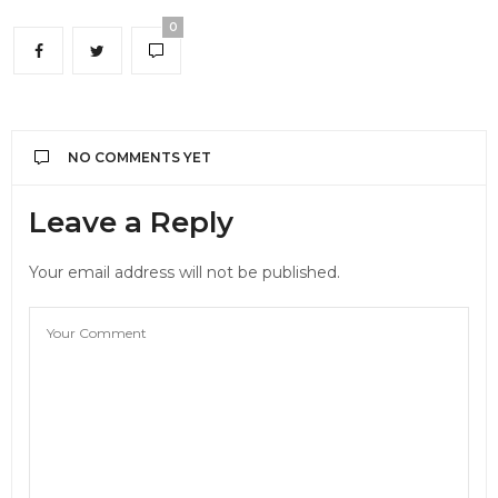
0
NO COMMENTS YET
Leave a Reply
Your email address will not be published.