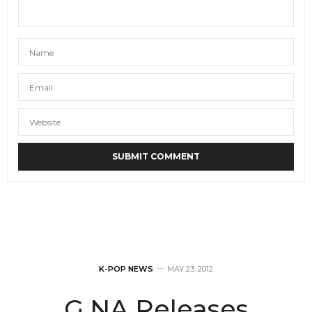
K-POP NEWS
MAY 23, 2012
G.NA Releases