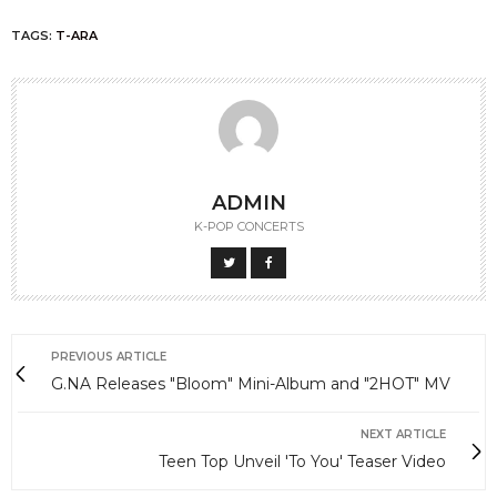
TAGS:
T-ARA
ADMIN
K-POP CONCERTS
PREVIOUS ARTICLE
G.NA Releases "Bloom" Mini-Album and "2HOT" MV
NEXT ARTICLE
Teen Top Unveil 'To You' Teaser Video