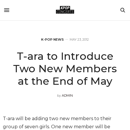
K-POP NEWS
MAY 23, 2012
T-ara to Introduce
Two New Members
at the End of May
by
ADMIN
T-ara will be adding two new members to their
group of seven girls. One new member will be