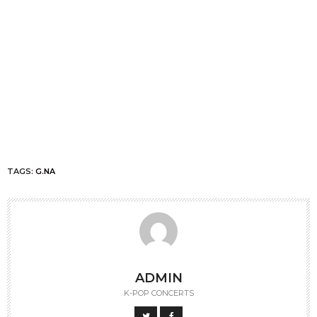
TAGS:
G.NA
ADMIN
K-POP CONCERTS