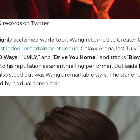
records on Twitter
s highly acclaimed world tour, Wang returned to Greater
est indoor entertainment venue
, Galaxy Arena, last July 
0 Ways
,” “
LMLY
,” and “
Drive You Home
,” and tracks “
Blo
o his reputation as an enthralling performer. But asid
also stood out was Wang’s remarkable style. The star e
 by his dual-toned hair.