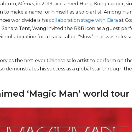
st album,
Mirrors
, in 2019, acclaimed Hong Kong rapper, si
 to make a name for himself as a solo artist. Among his
nces worldwide is his
collaboration stage with Ciara
at Coa
 Sahara Tent, Wang invited the R&B icon as a guest perf
r collaboration for a track called “Slow” that was releas
ory as the first-ever Chinese solo artist to perform on t
lso demonstrates his success as a global star through th
aimed ‘Magic Man’ world tour