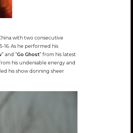
 China with two consecutive
15-16. As he performed his
w
” and “
Go Ghost
” from his latest
e from his undeniable energy and
nded his show donning sheer