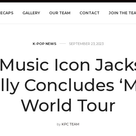
RECAPS
GALLERY
OUR TEAM
CONTACT
JOIN THE TE
K-POP NEWS
SEPTEMBER 23, 2023
 Music Icon Ja
lly Concludes ‘
World Tour
by
KPC TEAM