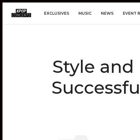
EXCLUSIVES
MUSIC
NEWS
EVENT 
Style and
Successfu