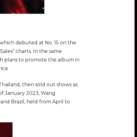
, which debuted at No. 15 on the
ales” charts. In the same
th plans to promote the album in
ica.
Thailand, then sold out shows as
d of January 2023, Wang
nd Brazil, held from April to