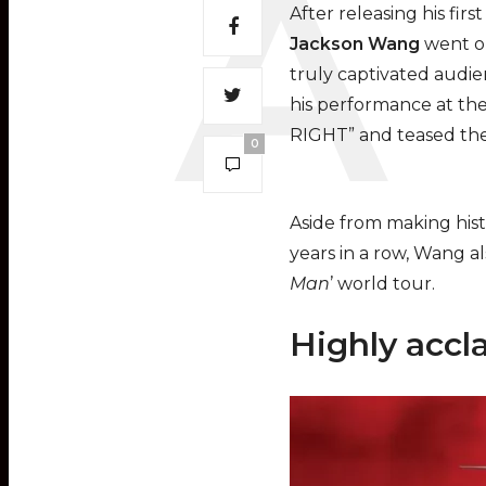
After releasing his fir
Jackson Wang
went on
truly captivated audie
his performance at the
RIGHT” and teased thei
0
Aside from making hist
years in a row, Wang a
Man
’ world tour.
Highly accl