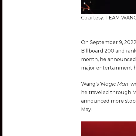
Courtesy: TEAM WANG 
On September 9, 2022
Billboard 200 and ran
month, he announced h
major entertainment h
Wang’s ‘
Magic Man
’ w
he traveled through Ma
announced more stops f
May.