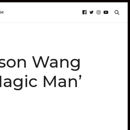
AM
ckson Wang
Magic Man’