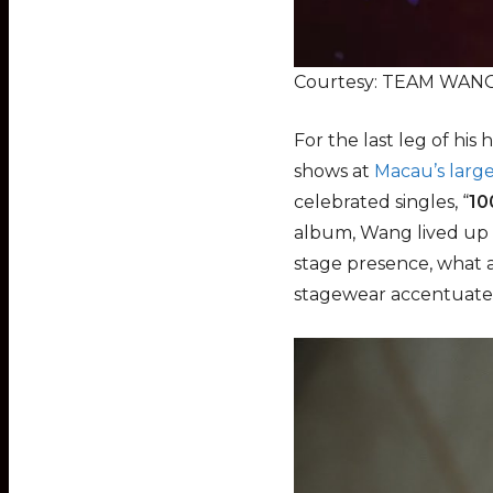
Courtesy: TEAM WANG 
For the last leg of hi
shows at
Macau’s larg
celebrated singles, “
10
album, Wang lived up t
stage presence, what 
stagewear accentuated