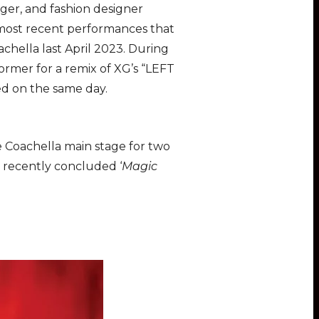
nger, and fashion designer
 most recent performances that
chella last April 2023. During
ormer for a remix of XG’s “LEFT
ed on the same day.
he Coachella main stage for two
e recently concluded ‘
Magic