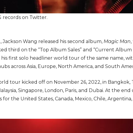
records on Twitter.
, Jackson Wang released his second album,
Magic Man
ked third on the “Top Album Sales” and “Current Album S
is first solo headliner world tour of the same name, wi
ubs across Asia, Europe, North America, and South Amer
orld tour kicked off on November 26, 2022, in Bangkok, 
laysia, Singapore, London, Paris, and Dubai. At the en
or the United States, Canada, Mexico, Chile, Argentina, a