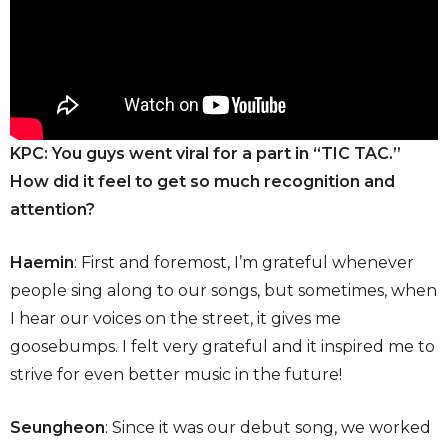
KPC:
You guys went viral for a part in “TIC TAC.”
How did it feel to get so much recognition and
attention?
Haemin
: First and foremost, I’m grateful whenever
people sing along to our songs, but sometimes, when
I hear our voices on the street, it gives me
goosebumps. I felt very grateful and it inspired me to
strive for even better music in the future!
Seungheon
: Since it was our debut song, we worked