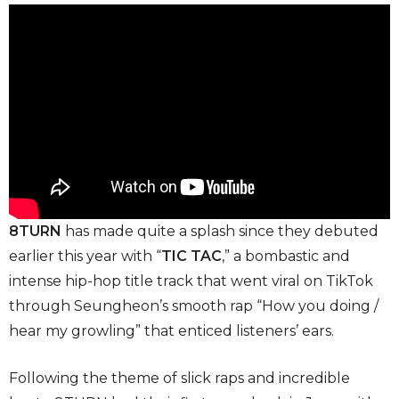
8TURN
has made quite a splash since they debuted
earlier this year with “
TIC TAC
,” a bombastic and
intense hip-hop title track that went viral on TikTok
through Seungheon’s smooth rap “How you doing /
hear my growling”
that enticed listeners’ ears.
Following the theme of slick raps and incredible