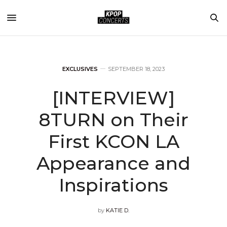
EXCLUSIVES
SEPTEMBER 18, 2023
[INTERVIEW]
8TURN on Their
First KCON LA
Appearance and
Inspirations
by
KATIE D.