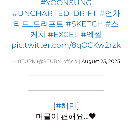
#YOONSUNG
#UNCHARTED_DRIFT
#언차
티드_드리프트
#SKETCH
#스
케치
#EXCEL
#엑셀
pic.twitter.com/8qOCKw2rzk
— 8TURN (@8TURN_official)
August 25, 2023
[
#해민
]
머글이 편해요…💙