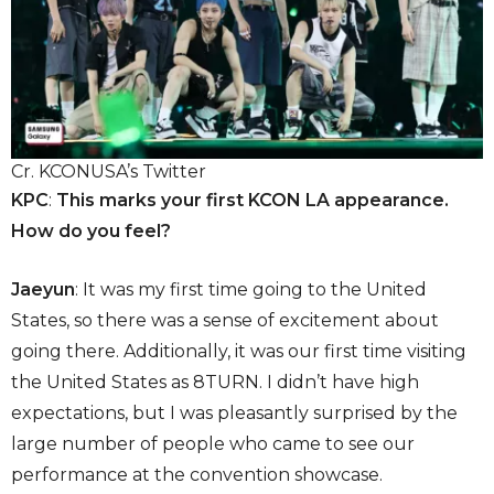
Cr. KCONUSA’s Twitter
KPC
:
This marks your first KCON LA appearance.
How do you feel?
Jaeyun
: It was my first time going to the United
States, so there was a sense of excitement about
going there. Additionally, it was our first time visiting
the United States as 8TURN. I didn’t have high
expectations, but I was pleasantly surprised by the
large number of people who came to see our
performance at the convention showcase.