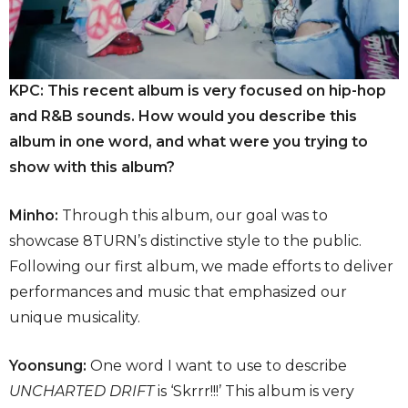
KPC: This recent album is very focused on hip-hop
and R&B sounds. How would you describe this
album in one word, and what were you trying to
show with this album?
Minho:
Through this album, our goal was to
showcase 8TURN’s distinctive style to the public.
Following our first album, we made efforts to deliver
performances and music that emphasized our
unique musicality.
Yoonsung:
One word I want to use to describe
UNCHARTED DRIFT
is ‘Skrrr!!!’ This album is very