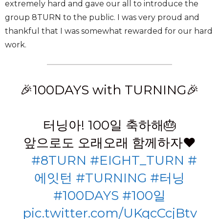
extremely hard and gave our all to introduce the
group 8TURN to the public. I was very proud and
thankful that I was somewhat rewarded for our hard
work.
🎉100DAYS with TURNING🎉
⠀
터닝아! 100일 축하해🎂
앞으로도 오래오래 함께하자❤
⠀
#8TURN
#EIGHT_TURN
#
에잇턴
#TURNING
#터닝
#100DAYS
#100일
pic.twitter.com/UKqcCcjBtv