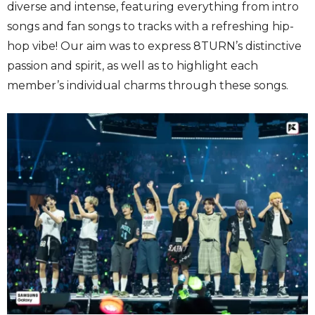
diverse and intense, featuring everything from intro
songs and fan songs to tracks with a refreshing hip-
hop vibe! Our aim was to express 8TURN’s distinctive
passion and spirit, as well as to highlight each
member’s individual charms through these songs.