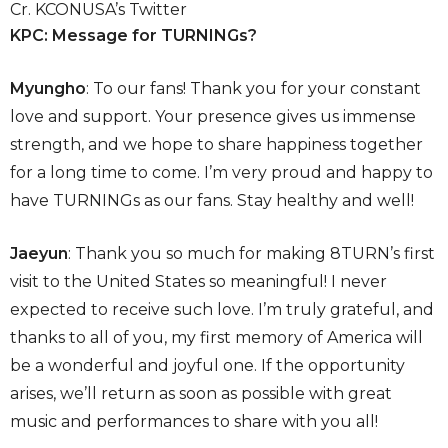
Cr. KCONUSA’s Twitter
KPC: Message for TURNINGs?
Myungho
: To our fans! Thank you for your constant
love and support. Your presence gives us immense
strength, and we hope to share happiness together
for a long time to come. I’m very proud and happy to
have TURNINGs as our fans. Stay healthy and well!
Jaeyun
: Thank you so much for making 8TURN’s first
visit to the United States so meaningful! I never
expected to receive such love. I’m truly grateful, and
thanks to all of you, my first memory of America will
be a wonderful and joyful one. If the opportunity
arises, we’ll return as soon as possible with great
music and performances to share with you all!