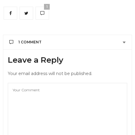
1
1 COMMENT
밍밍
SAYS:
Leave a Reply
😭😭💕
SEPTEMBER 22, 2023 AT 3:30 AM
Your email address will not be published.