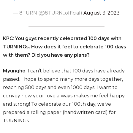
— 8TURN (@8TURN_official)
August 3, 2023
KPC
:
You guys recently celebrated 100 days with
TURNINGs. How does it feel to celebrate 100 days
with them? Did you have any plans?
Myungho
: I can’t believe that 100 days have already
passed. I hope to spend many more days together,
reaching 500 days and even 1000 days. I want to
convey how your love always makes me feel happy
and strong! To celebrate our 100th day, we’ve
prepared a rolling paper (handwritten card) for
TURNINGs.