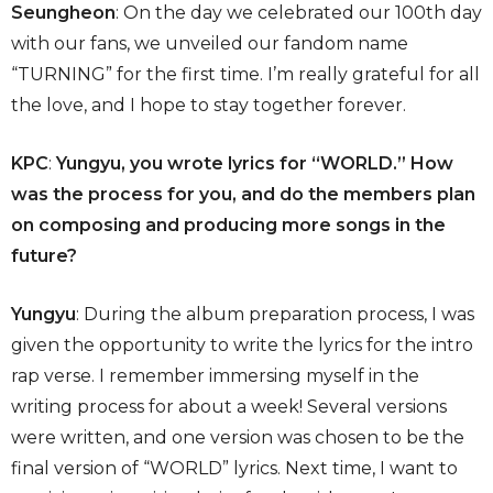
Seungheon
: On the day we celebrated our 100th day
with our fans, we unveiled our fandom name
“TURNING” for the first time. I’m really grateful for all
the love, and I hope to stay together forever.
KPC
:
Yungyu, you wrote lyrics for “WORLD.” How
was the process for you, and do the members plan
on composing and producing more songs in the
future?
Yungyu
: During the album preparation process, I was
given the opportunity to write the lyrics for the intro
rap verse. I remember immersing myself in the
writing process for about a week! Several versions
were written, and one version was chosen to be the
final version of “WORLD” lyrics. Next time, I want to