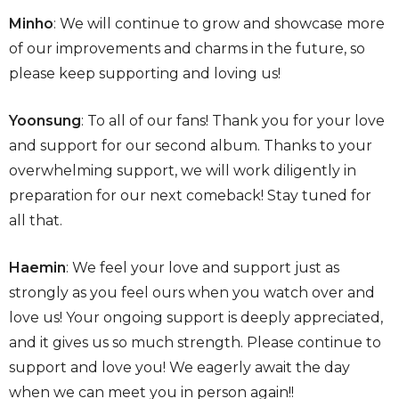
Minho
: We will continue to grow and showcase more
of our improvements and charms in the future, so
please keep supporting and loving us!
Yoonsung
: To all of our fans! Thank you for your love
and support for our second album. Thanks to your
overwhelming support, we will work diligently in
preparation for our next comeback! Stay tuned for
all that.
Haemin
: We feel your love and support just as
strongly as you feel ours when you watch over and
love us! Your ongoing support is deeply appreciated,
and it gives us so much strength. Please continue to
support and love you! We eagerly await the day
when we can meet you in person again!!