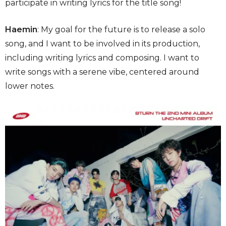
participate in writing lyrics for the title song!
Haemin
: My goal for the future is to release a solo
song, and I want to be involved in its production,
including writing lyrics and composing. I want to
write songs with a serene vibe, centered around
lower notes.