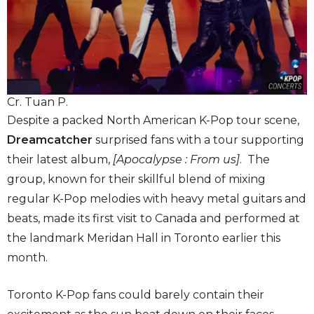
Cr. Tuan P.
Despite a packed North American K-Pop tour scene,
Dreamcatcher
surprised fans with a tour supporting
their latest album,
[Apocalypse : From us
]
. The
group, known for their skillful blend of mixing
regular K-Pop melodies with heavy metal guitars and
beats, made its first visit to Canada and performed at
the landmark Meridan Hall in Toronto earlier this
month.
Toronto K-Pop fans could barely contain their