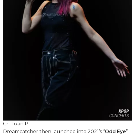
Cr. Tuan P.
Dreamcatcher then launched into 2021’s “
Odd Eye
”