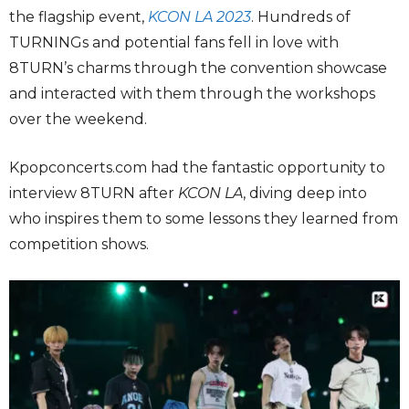
the flagship event,
KCON LA 2023
. Hundreds of
TURNINGs and potential fans fell in love with
8TURN’s charms through the convention showcase
and interacted with them through the workshops
over the weekend.
Kpopconcerts.com had the fantastic opportunity to
interview 8TURN after
KCON LA
, diving deep into
who inspires them to some lessons they learned from
competition shows.