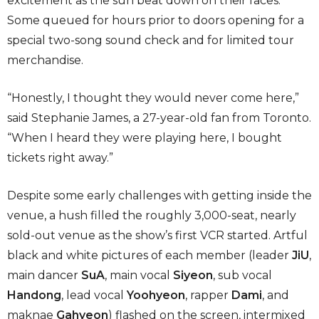
excitement as the sun beat down on their faces.
Some queued for hours prior to doors opening for a
special two-song sound check and for limited tour
merchandise.
“Honestly, I thought they would never come here,”
said Stephanie James, a 27-year-old fan from Toronto.
“When I heard they were playing here, I bought
tickets right away.”
Despite some early challenges with getting inside the
venue, a hush filled the roughly 3,000-seat, nearly
sold-out venue as the show’s first VCR started. Artful
black and white pictures of each member (leader
JiU
,
main dancer
SuA
, main vocal
Siyeon
, sub vocal
Handong
, lead vocal
Yoohyeon
, rapper
Dami
,
and
maknae
Gahyeon
) flashed on the screen, intermixed