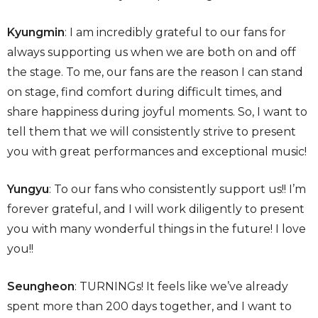
Kyungmin
: I am incredibly grateful to our fans for
always supporting us when we are both on and off
the stage. To me, our fans are the reason I can stand
on stage, find comfort during difficult times, and
share happiness during joyful moments. So, I want to
tell them that we will consistently strive to present
you with great performances and exceptional music!
Yungyu
: To our fans who consistently support us!! I’m
forever grateful, and I will work diligently to present
you with many wonderful things in the future! I love
you!!
Seungheon
: TURNINGs! It feels like we’ve already
spent more than 200 days together, and I want to