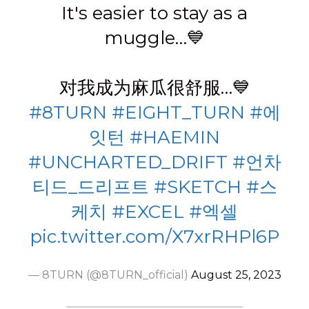
It's easier to stay as a
muggle…💙
对我成为麻瓜很舒服…💙
#8TURN
#EIGHT_TURN
#에
잇턴
#HAEMIN
#UNCHARTED_DRIFT
#언차
티드_드리프트
#SKETCH
#스
케치
#EXCEL
#엑셀
pic.twitter.com/X7xrRHPl6P
— 8TURN (@8TURN_official)
August 25, 2023