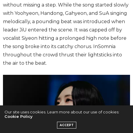
without missing a step. While the song started slowly
with Yoohyeon, Handong, Gahyeon, and SuA singing
melodically, a pounding beat was introduced when
leader JiU entered the scene. It was capped off by
vocalist Siyeon hitting a prolonged high note before
the song broke into its catchy chorus. InSomnia
throughout the crowd thrust their lightsticks into
the air to the beat.
Our site uses cookies. Learn more about our use of cookies:
Cookie Policy
ACCEPT