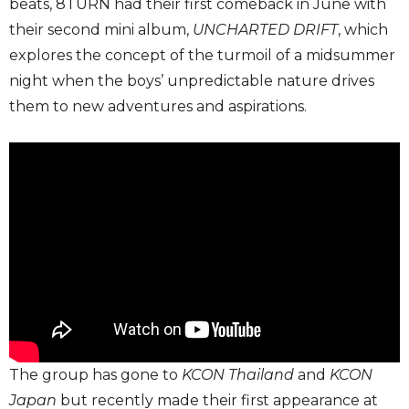
beats, 8TURN had their first comeback in June with
their second mini album,
UNCHARTED DRIFT
, which
explores the concept of the turmoil of a midsummer
night when the boys’ unpredictable nature drives
them to new adventures and aspirations.
The group has gone to
KCON Thailand
and
KCON
Japan
but recently made their first appearance at