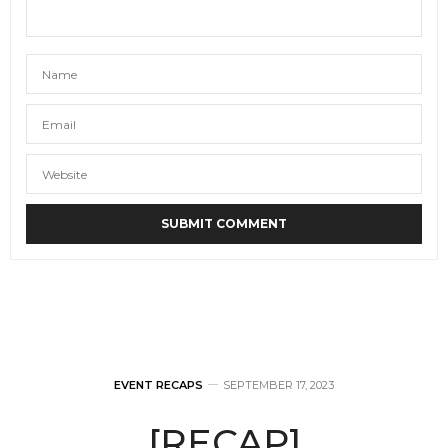
EVENT RECAPS
SEPTEMBER 17, 2023
[RECAP]