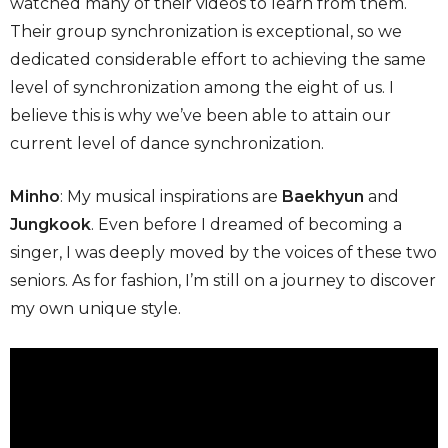
watched many of their videos to learn from them.
Their group synchronization is exceptional, so we
dedicated considerable effort to achieving the same
level of synchronization among the eight of us. I
believe this is why we’ve been able to attain our
current level of dance synchronization.
Minho
: My musical inspirations are
Baekhyun
and
Jungkook
. Even before I dreamed of becoming a
singer, I was deeply moved by the voices of these two
seniors. As for fashion, I’m still on a journey to discover
my own unique style.