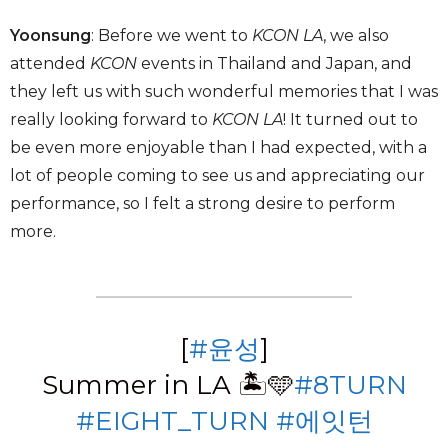
Yoonsung
: Before we went to
KCON LA
, we also
attended
KCON
events in Thailand and Japan, and
they left us with such wonderful memories that I was
really looking forward to
KCON LA
! It turned out to
be even more enjoyable than I had expected, with a
lot of people coming to see us and appreciating our
performance, so I felt a strong desire to perform
more.
[
#윤성
]
Summer in LA 🏝🩵
#8TURN
#EIGHT_TURN
#에잇턴