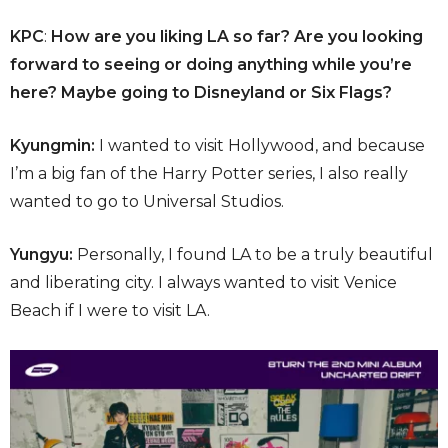
KPC
:
How are you liking LA so far? Are you looking
forward to seeing or doing anything while you’re
here? Maybe going to Disneyland or Six Flags?
Kyungmin:
I wanted to visit Hollywood, and because
I’m a big fan of the Harry Potter series, I also really
wanted to go to Universal Studios.
Yungyu:
Personally, I found LA to be a truly beautiful
and liberating city. I always wanted to visit Venice
Beach if I were to visit LA.