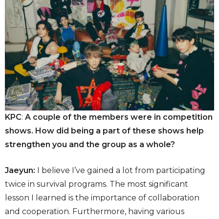
KPC
:
A couple of the members were in competition
shows. How did being a part of these shows help
strengthen you and the group as a whole?
Jaeyun:
I believe I’ve gained a lot from participating
twice in survival programs. The most significant
lesson I learned is the importance of collaboration
and cooperation. Furthermore, having various