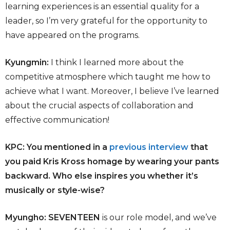
learning experiences is an essential quality for a
leader, so I’m very grateful for the opportunity to
have appeared on the programs.
Kyungmin:
I think I learned more about the
competitive atmosphere which taught me how to
achieve what I want. Moreover, I believe I’ve learned
about the crucial aspects of collaboration and
effective communication!
KPC: You mentioned in a
previous interview
that
you paid Kris Kross homage by wearing your pants
backward. Who else inspires you whether it’s
musically or style-wise?
Myungho: SEVENTEEN
is our role model, and we’ve