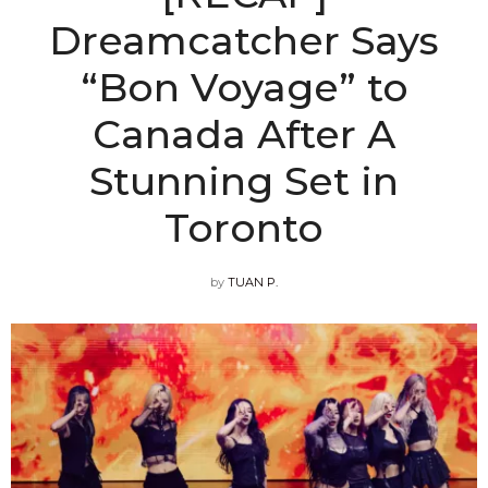
Dreamcatcher Says
“Bon Voyage” to
Canada After A
Stunning Set in
Toronto
by
TUAN P.