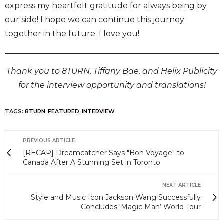
express my heartfelt gratitude for always being by
our side! I hope we can continue this journey
together in the future. I love you!
Thank you to 8TURN, Tiffany Bae, and Helix Publicity
for the interview opportunity and translations!
TAGS:
8TURN
,
FEATURED
,
INTERVIEW
PREVIOUS ARTICLE
[RECAP] Dreamcatcher Says "Bon Voyage" to
Canada After A Stunning Set in Toronto
NEXT ARTICLE
Style and Music Icon Jackson Wang Successfully
Concludes ‘Magic Man’ World Tour