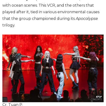
with ocean scenes. This VCR, and the others that
played after it, tied in various environmental causes
that the group championed during its
Apocalypse
trilogy.
Cr. Tuan P.