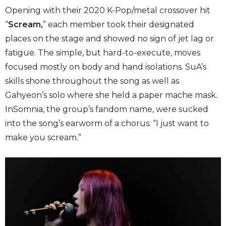
Opening with their 2020 K-Pop/metal crossover hit
“
Scream,
” each member took their designated
places on the stage and showed no sign of jet lag or
fatigue. The simple, but hard-to-execute, moves
focused mostly on body and hand isolations. SuA’s
skills shone throughout the song as well as
Gahyeon’s solo where she held a paper mache mask.
InSomnia, the group’s fandom name, were sucked
into the song’s earworm of a chorus: “I just want to
make you scream.”